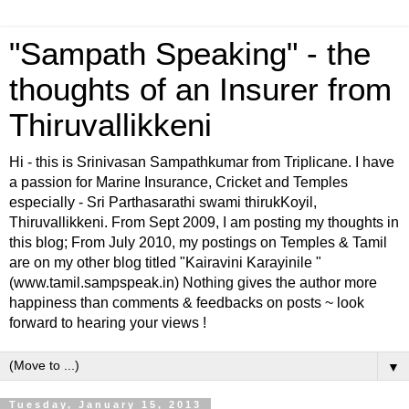
"Sampath Speaking" - the
thoughts of an Insurer from
Thiruvallikkeni
Hi - this is Srinivasan Sampathkumar from Triplicane. I have
a passion for Marine Insurance, Cricket and Temples
especially - Sri Parthasarathi swami thirukKoyil,
Thiruvallikkeni. From Sept 2009, I am posting my thoughts in
this blog; From July 2010, my postings on Temples & Tamil
are on my other blog titled "Kairavini Karayinile "
(www.tamil.sampspeak.in) Nothing gives the author more
happiness than comments & feedbacks on posts ~ look
forward to hearing your views !
▼
Tuesday, January 15, 2013