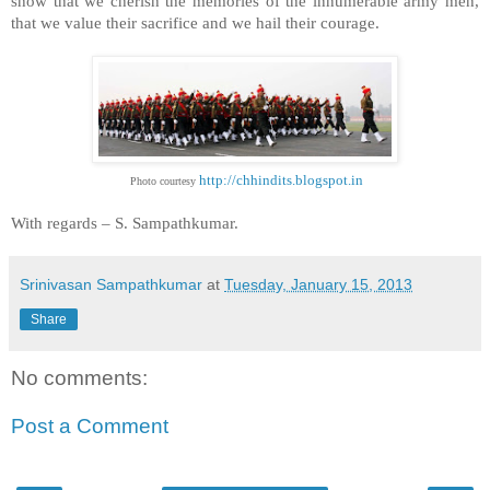
show that we cherish the memories of the innumerable army men,
that we value their sacrifice and we hail their courage.
http://chhindits.blogspot.in
Photo courtesy
With regards –
S. Sampathkumar
.
Srinivasan Sampathkumar
at
Tuesday, January 15, 2013
Share
No comments:
Post a Comment