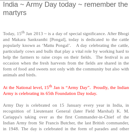
India ~ Army Day today ~ remember the
martyrs
th
Today, 15
Jan 2013 ~ is a day of special significance. After Bhogi
and Makara Sankranthi [Pongal], today is dedicated to the cattle
popularly known as ‘Mattu Pongal’. A day celebrating the cattle,
particularly cows and bulls that play a vital role by working hard to
help the farmers to raise crops on their fields. The festival is an
occasion when the fresh harvests from the fields are shared in the
form of food and sweets not only with the community but also with
animals and birds.
th
At the National level, 15
Jan is “Army Day”. Proudly, the Indian
Army is celebrating its 65th Foundation Day today.
Army Day is celebrated on 15 January every year in
India
, in
recognition of Lieutenant General (later Field Marshal) K. M.
Cariappa's taking over as the first Commander-in-Chief of the
Indian Army from Sir Francis Butcher, the last British commander,
in 1948. The day is celebrated in the form of parades and other