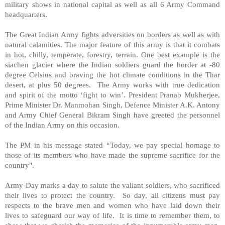
military shows in national capital as well as all 6 Army Command
headquarters.
The Great Indian Army fights adversities on borders as well as with
natural calamities. The major feature of this army is that it combats
in hot, chilly, temperate, forestry, terrain. One best example is the
siachen glacier where the Indian soldiers guard the border at -80
degree Celsius and braving the hot climate conditions in the
Thar
desert
, at plus 50 degrees. The Army works with true dedication
and spirit of the motto ‘fight to win’. President Pranab Mukherjee,
Prime Minister Dr. Manmohan Singh, Defence Minister A.K. Antony
and Army Chief General Bikram Singh have greeted the personnel
of the Indian Army on this occasion.
The PM in his message stated “Today, we pay special homage to
those of its members who have made the supreme sacrifice for the
country".
Army Day marks a day to salute the valiant soldiers, who sacrificed
their lives to protect the country. So day, all citizens must pay
respects to the brave men and women who have laid down their
lives to safeguard our way of life. It is time to remember them, to