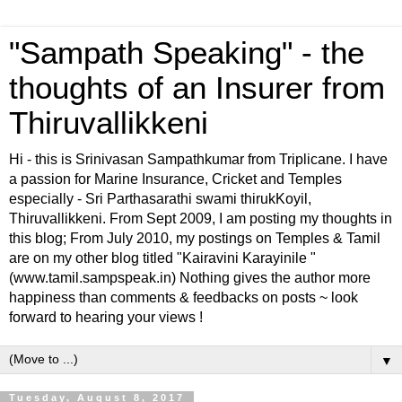
"Sampath Speaking" - the
thoughts of an Insurer from
Thiruvallikkeni
Hi - this is Srinivasan Sampathkumar from Triplicane. I have
a passion for Marine Insurance, Cricket and Temples
especially - Sri Parthasarathi swami thirukKoyil,
Thiruvallikkeni. From Sept 2009, I am posting my thoughts in
this blog; From July 2010, my postings on Temples & Tamil
are on my other blog titled "Kairavini Karayinile "
(www.tamil.sampspeak.in) Nothing gives the author more
happiness than comments & feedbacks on posts ~ look
forward to hearing your views !
▼
Tuesday, August 8, 2017