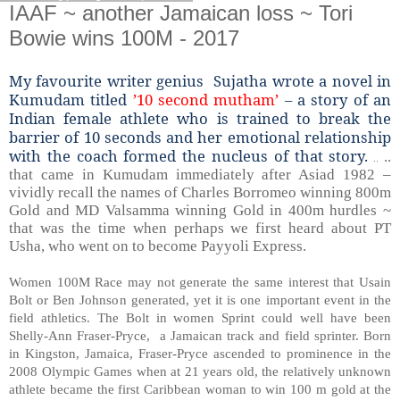
IAAF ~ another Jamaican loss ~ Tori
Bowie wins 100M - 2017
My favourite writer genius Sujatha wrote a novel in
Kumudam titled
’10 second mutham’
– a story of an
Indian female athlete who is trained to break the
barrier of 10 seconds and her emotional relationship
with the coach formed the nucleus of that story.
..
..
that came in Kumudam immediately after Asiad 1982 –
vividly recall the names of Charles Borromeo winning 800m
Gold and MD Valsamma winning Gold in 400m hurdles ~
that was the time when perhaps we first heard about PT
Usha, who went on to become Payyoli Express.
Women 100M Race may not generate the same interest that Usain
Bolt or Ben Johnson generated, yet it is one important event in the
field athletics. The Bolt in women Sprint could well have been
Shelly-Ann Fraser-Pryce, a Jamaican track and field sprinter. Born
in Kingston, Jamaica, Fraser-Pryce ascended to prominence in the
2008 Olympic Games when at 21 years old, the relatively unknown
athlete became the first Caribbean woman to win 100 m gold at the