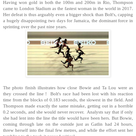
Having won gold in both the 100m and 200m in Rio, Thompson
came to London Stadium as the fastest woman in the world in 2017.
Her defeat is thus arguably even a bigger shock than Bolt's, capping
a hugely disappointing two days for Jamaica, the dominant force in
sprinting over the past nine years.
The photo finish illustrates how close Bowie and Ta Lou were as
they crossed the line ! Bolt's race had been lost with his reaction
time from the blocks of 0.183 seconds, the slowest in the field. And
Thompson made exactly the same mistake, getting out in a horrible
0.2 seconds, and she would never recover. Analysts say that if only
she had lent into the line the title would have been hers. But Bowie,
coming through late on the outside just as Gatlin had 24 hours,
threw herself into the final few metres, and while the effort sent her