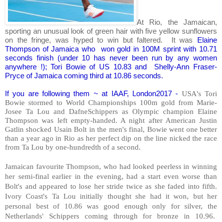
At Rio, the Jamaican,
sporting an unusual look of green hair with five yellow sunflowers
on the fringe, was hyped to win but faltered. It was
Elaine
Thompson of Jamaica who won gold in 100M sprint with 10.71
seconds finish (under 10 has never been run by any women
anywhere !); Tori Bowie of US 10.83 and Shelly-Ann Fraser-
Pryce of Jamaica coming third at 10.86 seconds.
If you are following them ~ at IAAF, London2017 -
USA's Tori
Bowie stormed to World Championships 100m gold from Marie-
Josee Ta Lou and DafneSchippers as Olympic champion Elaine
Thompson was left empty-handed. A night after American Justin
Gatlin shocked Usain Bolt in the men's final, Bowie went one better
than a year ago in Rio as her perfect dip on the line nicked the race
from Ta Lou by one-hundredth of a second.
Jamaican favourite Thompson, who had looked peerless in winning
her semi-final earlier in the evening, had a start even worse than
Bolt's and appeared to lose her stride twice as she faded into fifth.
Ivory Coast's Ta Lou initially thought she had it won, but her
personal best of 10.86 was good enough only for silver, the
Netherlands' Schippers coming through for bronze in 10.96.