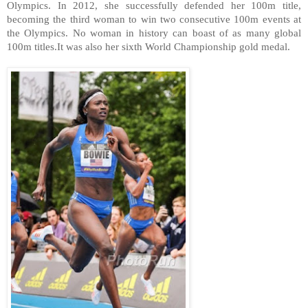
Olympics. In 2012, she successfully defended her 100m title,
becoming the third woman to win two consecutive 100m events at
the Olympics. No woman in history can boast of as many global
100m titles.It was also her sixth World Championship gold medal.