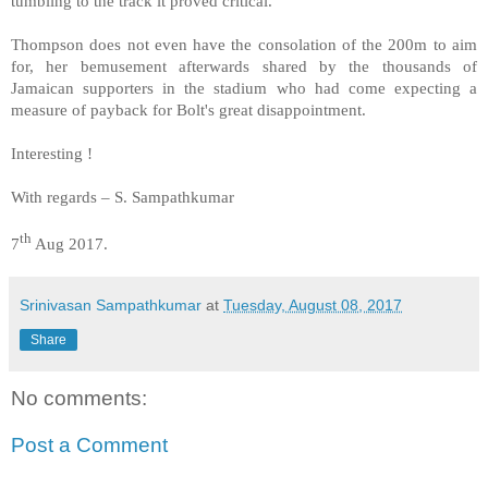
tumbling to the track it proved critical.
Thompson does not even have the consolation of the 200m to aim
for, her bemusement afterwards shared by the thousands of
Jamaican supporters in the stadium who had come expecting a
measure of payback for Bolt's great disappointment.
Interesting !
With regards – S. Sampathkumar
th
7
Aug 2017.
Srinivasan Sampathkumar
at
Tuesday, August 08, 2017
Share
No comments:
Post a Comment