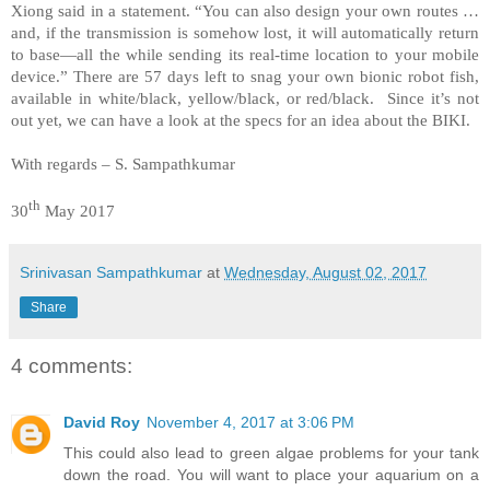
Xiong said in a statement. “You can also design your own routes …
and, if the transmission is somehow lost, it will automatically return
to base—all the while sending its real-time location to your mobile
device.” There are 57 days left to snag your own bionic robot fish,
available in white/black, yellow/black, or red/black. Since it’s not
out yet, we can have a look at the specs for an idea about the BIKI.
With regards – S. Sampathkumar
th
30
May 2017
Srinivasan Sampathkumar
at
Wednesday, August 02, 2017
Share
4 comments:
David Roy
November 4, 2017 at 3:06 PM
This could also lead to green algae problems for your tank
down the road. You will want to place your aquarium on a