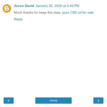
Jeson Devid
January 26, 2020 at 5:44 PM
Much thanks for keep this data.
pure CBD oil for sale
Reply
‹
›
Home