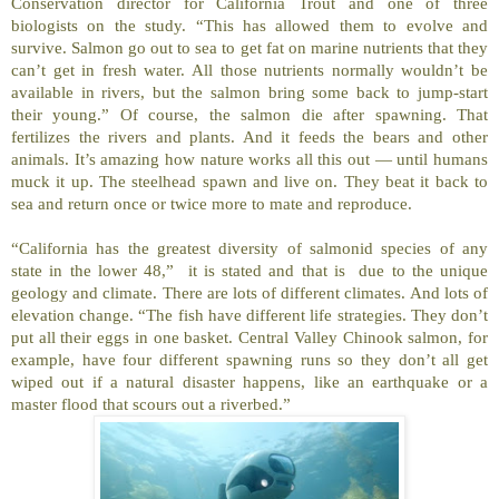
Conservation director for California Trout and one of three
biologists on the study. “This has allowed them to evolve and
survive. Salmon go out to sea to get fat on marine nutrients that they
can’t get in fresh water. All those nutrients normally wouldn’t be
available in rivers, but the salmon bring some back to jump-start
their young.” Of course, the salmon die after spawning. That
fertilizes the rivers and plants. And it feeds the bears and other
animals. It’s amazing how nature works all this out — until humans
muck it up. The steelhead spawn and live on. They beat it back to
sea and return once or twice more to mate and reproduce.
“California has the greatest diversity of salmonid species of any
state in the lower 48,” it is stated and that is due to the unique
geology and climate. There are lots of different climates. And lots of
elevation change. “The fish have different life strategies. They don’t
put all their eggs in one basket. Central Valley Chinook salmon, for
example, have four different spawning runs so they don’t all get
wiped out if a natural disaster happens, like an earthquake or a
master flood that scours out a riverbed.”