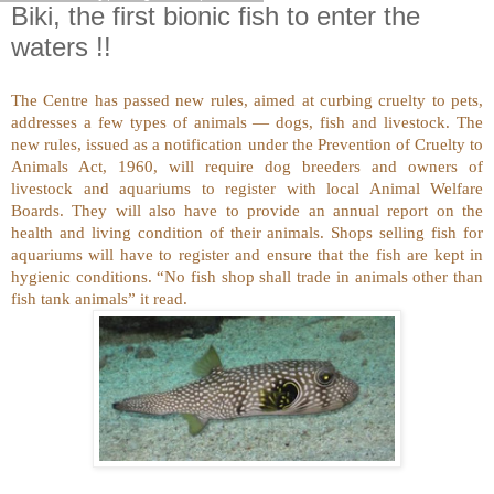
Biki, the first bionic fish to enter the
waters !!
The Centre has passed new rules, aimed at curbing cruelty to pets,
addresses a few types of animals — dogs, fish and livestock. The
new rules, issued as a notification under the Prevention of Cruelty to
Animals Act, 1960, will require dog breeders and owners of
livestock and aquariums to register with local Animal Welfare
Boards. They will also have to provide an annual report on the
health and living condition of their animals. Shops selling fish for
aquariums will have to register and ensure that the fish are kept in
hygienic conditions. “No fish shop shall trade in animals other than
fish tank animals” it read.