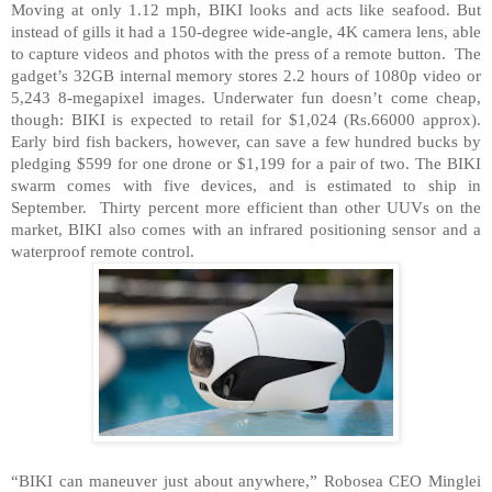
Moving at only 1.12 mph, BIKI looks and acts like seafood. But
instead of gills it had a 150-degree wide-angle, 4K camera lens, able
to capture videos and photos with the press of a remote button. The
gadget’s 32GB internal memory stores 2.2 hours of 1080p video or
5,243 8-megapixel images. Underwater fun doesn’t come cheap,
though: BIKI is expected to retail for $1,024 (Rs.66000 approx).
Early bird fish backers, however, can save a few hundred bucks by
pledging $599 for one drone or $1,199 for a pair of two. The BIKI
swarm comes with five devices, and is estimated to ship in
September. Thirty percent more efficient than other UUVs on the
market, BIKI also comes with an infrared positioning sensor and a
waterproof remote control.
“BIKI can maneuver just about anywhere,” Robosea CEO Minglei