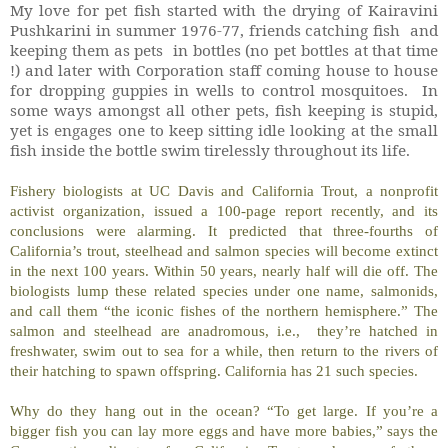
My love for pet fish started with the drying of Kairavini
Pushkarini in summer 1976-77, friends catching fish and
keeping them as pets in bottles (no pet bottles at that time
!) and later with Corporation staff coming house to house
for dropping guppies in wells to control mosquitoes.
In
some ways amongst all other pets, fish keeping is stupid,
yet is engages one to keep sitting idle looking at the small
fish inside the bottle swim tirelessly throughout its life.
Fishery biologists at UC Davis and California Trout, a nonprofit
activist organization, issued a 100-page report recently, and its
conclusions were alarming. It predicted that three-fourths of
California’s trout, steelhead and salmon species will become extinct
in the next 100 years. Within 50 years, nearly half will die off. The
biologists lump these related species under one name, salmonids,
and call them “the iconic fishes of the northern hemisphere.” The
salmon and steelhead are anadromous, i.e., they’re hatched in
freshwater, swim out to sea for a while, then return to the rivers of
their hatching to spawn offspring. California has 21 such species.
Why do they hang out in the ocean? “To get large. If you’re a
bigger fish you can lay more eggs and have more babies,” says the