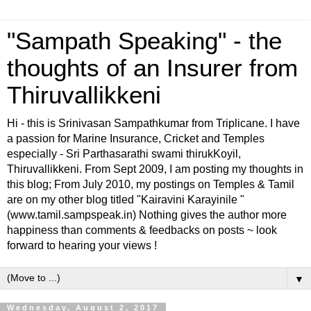
"Sampath Speaking" - the
thoughts of an Insurer from
Thiruvallikkeni
Hi - this is Srinivasan Sampathkumar from Triplicane. I have
a passion for Marine Insurance, Cricket and Temples
especially - Sri Parthasarathi swami thirukKoyil,
Thiruvallikkeni. From Sept 2009, I am posting my thoughts in
this blog; From July 2010, my postings on Temples & Tamil
are on my other blog titled "Kairavini Karayinile "
(www.tamil.sampspeak.in) Nothing gives the author more
happiness than comments & feedbacks on posts ~ look
forward to hearing your views !
▼
Wednesday, August 2, 2017