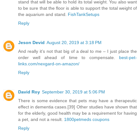
stand that will be able to hold its total weight. You also want
to be sure that the floor is able to support the total weight of
the aquarium and stand.
FishTankSetups
Reply
Jeson Devid
August 20, 2019 at 3:18 PM
And really it’s not that big of a deal to me – I just place the
order well ahead of time to compensate.
best-pet-
links.com/nexgard-on-amazon/
Reply
David Roy
September 30, 2019 at 5:06 PM
There is some evidence that pets may have a therapeutic
effect in dementia cases.[39] Other studies have shown that
for the elderly, good health may be a requirement for having
a pet, and not a result.
1800petmeds coupons
Reply