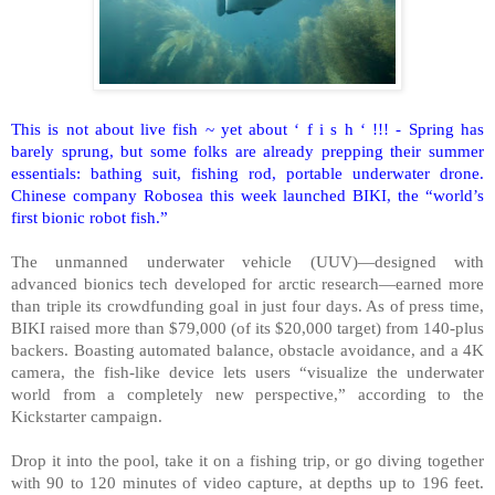
This is not about live fish ~ yet about ‘ f i s h ‘ !!! - Spring has
barely sprung, but some folks are already prepping their summer
essentials: bathing suit, fishing rod, portable underwater drone.
Chinese company Robosea this week launched BIKI, the “world’s
first bionic robot fish.”
The unmanned underwater vehicle (UUV)—designed with
advanced bionics tech developed for arctic research—earned more
than triple its crowdfunding goal in just four days. As of press time,
BIKI raised more than $79,000 (of its $20,000 target) from 140-plus
backers. Boasting automated balance, obstacle avoidance, and a 4K
camera, the fish-like device lets users “visualize the underwater
world from a completely new perspective,” according to the
Kickstarter campaign.
Drop it into the pool, take it on a fishing trip, or go diving together
with 90 to 120 minutes of video capture, at depths up to 196 feet.