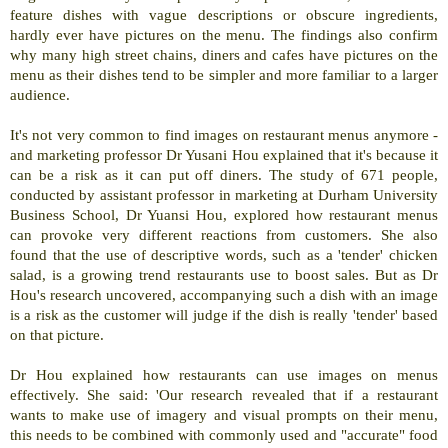
feature dishes with vague descriptions or obscure ingredients,
hardly ever have pictures on the menu. The findings also confirm
why many high street chains, diners and cafes have pictures on the
menu as their dishes tend to be simpler and more familiar to a larger
audience.
It's not very common to find images on restaurant menus anymore -
and marketing professor Dr Yusani Hou explained that it's because it
can be a risk as it can put off diners. The study of 671 people,
conducted by assistant professor in marketing at Durham University
Business School, Dr Yuansi Hou, explored how restaurant menus
can provoke very different reactions from customers. She also
found that the use of descriptive words, such as a 'tender' chicken
salad, is a growing trend restaurants use to boost sales. But as Dr
Hou's research uncovered, accompanying such a dish with an image
is a risk as the customer will judge if the dish is really 'tender' based
on that picture.
Dr Hou explained how restaurants can use images on menus
effectively. She said: 'Our research revealed that if a restaurant
wants to make use of imagery and visual prompts on their menu,
this needs to be combined with commonly used and "accurate" food