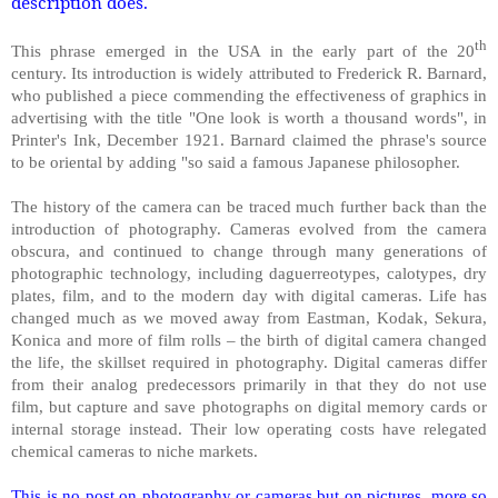
description does.
th
This phrase emerged in the USA in the early part of the 20
century. Its introduction is widely attributed to Frederick R. Barnard,
who published a piece commending the effectiveness of graphics in
advertising with the title "One look is worth a thousand words", in
Printer's Ink, December 1921. Barnard claimed the phrase's source
to be oriental by adding "so said a famous Japanese philosopher.
The history of the camera can be traced much further back than the
introduction of photography. Cameras evolved from the camera
obscura, and continued to change through many generations of
photographic technology, including daguerreotypes, calotypes, dry
plates, film, and to the modern day with digital cameras. Life has
changed much as we moved away from Eastman, Kodak, Sekura,
Konica and more of film rolls – the birth of digital camera changed
the life, the skillset required in photography. Digital cameras differ
from their analog predecessors primarily in that they do not use
film, but capture and save photographs on digital memory cards or
internal storage instead. Their low operating costs have relegated
chemical cameras to niche markets.
This is no post on photography or cameras but on pictures, more so