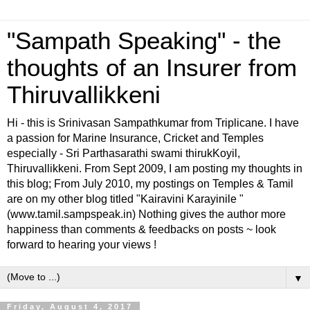
"Sampath Speaking" - the
thoughts of an Insurer from
Thiruvallikkeni
Hi - this is Srinivasan Sampathkumar from Triplicane. I have
a passion for Marine Insurance, Cricket and Temples
especially - Sri Parthasarathi swami thirukKoyil,
Thiruvallikkeni. From Sept 2009, I am posting my thoughts in
this blog; From July 2010, my postings on Temples & Tamil
are on my other blog titled "Kairavini Karayinile "
(www.tamil.sampspeak.in) Nothing gives the author more
happiness than comments & feedbacks on posts ~ look
forward to hearing your views !
▼
Friday, August 4, 2017