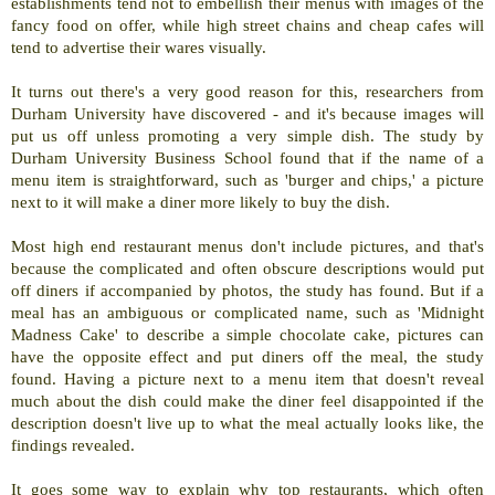
establishments tend not to embellish their menus with images of the
fancy food on offer, while high street chains and cheap cafes will
tend to advertise their wares visually.
It turns out there's a very good reason for this, researchers from
Durham University have discovered - and it's because images will
put us off unless promoting a very simple dish. The study by
Durham University Business School found that if the name of a
menu item is straightforward, such as 'burger and chips,' a picture
next to it will make a diner more likely to buy the dish.
Most high end restaurant menus don't include pictures, and that's
because the complicated and often obscure descriptions would put
off diners if accompanied by photos, the study has found. But if a
meal has an ambiguous or complicated name, such as 'Midnight
Madness Cake' to describe a simple chocolate cake, pictures can
have the opposite effect and put diners off the meal, the study
found. Having a picture next to a menu item that doesn't reveal
much about the dish could make the diner feel disappointed if the
description doesn't live up to what the meal actually looks like, the
findings revealed.
It goes some way to explain why top restaurants, which often