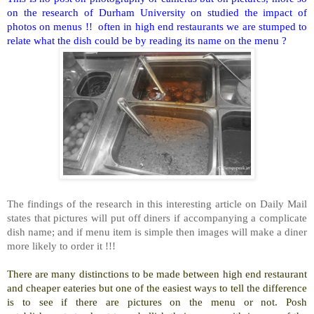
on the research of Durham University on studied the impact of
photos on menus !! often in high end restaurants we are stumped to
relate what the dish could be by reading its name on the menu ?
The findings of the research in this interesting article on Daily Mail
states that pictures will put off diners if accompanying a complicate
dish name; and if menu item is simple then images will make a diner
more likely to order it !!!
There are many distinctions to be made between high end restaurant
and cheaper eateries but one of the easiest ways to tell the difference
is to see if there are pictures on the menu or not. Posh