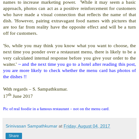
names to increase marketing power. 'While it may seem a basic
approach, photos can act as a positive reinforcement for customers
who have made a visual connection that reflects the name of that
dish. 'However, pairing extravagant food names with pictures that
are too far from reality have the opposite effect and will be a turn
off for customers.
'So, while you may think you know what you want to choose, the
next time you ponder over a restaurant menu, there is likely to be a
very calculated internal response before you give your order to the
waiter.'
~ and the next time you go to a hotel after reading this post,
you are more likely to check whether the menu card has photos of
the dishes !!
With regards – S. Sampathkumar.
th
17
June 2017
Pic of real foodie in a famous restaurant – not on the menu card.
Srinivasan Sampathkumar
at
Friday, August 04, 2017
Share