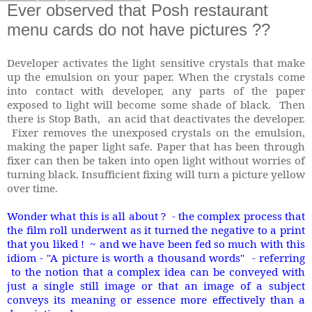
Ever observed that Posh restaurant
menu cards do not have pictures ??
Developer activates the light sensitive crystals that make
up the emulsion on your paper. When the crystals come
into contact with developer, any parts of the paper
exposed to light will become some shade of black. Then
there is Stop Bath, an acid that deactivates the developer.
Fixer removes the unexposed crystals on the emulsion,
making the paper light safe. Paper that has been through
fixer can then be taken into open light without worries of
turning black. Insufficient fixing will turn a picture yellow
over time.
Wonder what this is all about ? - the complex process that
the film roll underwent as it turned the negative to a print
that you liked ! ~ and we have been fed so much with this
idiom - "A picture is worth a thousand words" - referring
to the notion that a complex idea can be conveyed with
just a single still image or that an image of a subject
conveys its meaning or essence more effectively than a