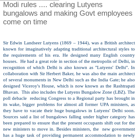
Modi rules .... clearing Lutyens
bungalows and making Govt employees
come on time
Sir Edwin Landseer Lutyens (1869 – 1944), was a British architect
known for imaginatively adapting traditional architectural styles to
the requirements of his era. He designed many English country
houses. He had a great role in section of the metropolis of
Delhi
, in
recognition of which
Delhi
is also known as "Lutyens'
Delhi
". In
collaboration with Sir Herbert Baker, he was also the main architect
of several monuments in
New Delhi
such as the India Gate; he also
designed Viceroy's House, which is now known as the Rashtrapati
Bhavan. This also includes the Lutyens Bungalow Zone (LBZ). The
poll debacle reducing Congress to a Regional party has brought in
its wake, bigger problems for almost all former UPA ministers, as
they have to vacate their huge bungalows in Lutyens'
Delhi
soon.
Sources said a list of bungalows falling under higher category has
been prepared to ensure that the present occupants shift out for the
new ministers to move in. Besides ministers, the new government
has a huge task of providing permanent accommodation to newly