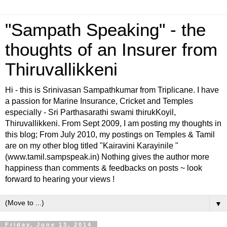
"Sampath Speaking" - the
thoughts of an Insurer from
Thiruvallikkeni
Hi - this is Srinivasan Sampathkumar from Triplicane. I have
a passion for Marine Insurance, Cricket and Temples
especially - Sri Parthasarathi swami thirukKoyil,
Thiruvallikkeni. From Sept 2009, I am posting my thoughts in
this blog; From July 2010, my postings on Temples & Tamil
are on my other blog titled "Kairavini Karayinile "
(www.tamil.sampspeak.in) Nothing gives the author more
happiness than comments & feedbacks on posts ~ look
forward to hearing your views !
▼
Friday, June 13, 2014