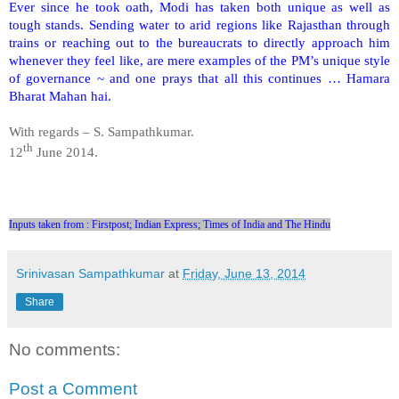
Ever since he took oath, Modi has taken both unique as well as
tough stands. Sending water to arid regions like Rajasthan through
trains or reaching out to the bureaucrats to directly approach him
whenever they feel like, are mere examples of the PM’s unique style
of governance ~ and one prays that all this continues … Hamara
Bharat Mahan hai.
With regards –
S. Sampathkumar
.
th
12
June 2014.
Inputs taken from : Firstpost; Indian Express; Times of India and The Hindu
Srinivasan Sampathkumar
at
Friday, June 13, 2014
Share
No comments:
Post a Comment