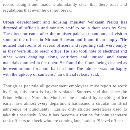
record straight and made it abundantly clear that there rules and
regulations that even he cannot break.
Urban development and housing minister Venkaiah Naidu has
directed all officials and ministry staff to be in their seats by 9am.
The direction came after the minister paid an unannounced visit to
some of the offices in Nirman Bhawan and found them empty. "He
noticed that rooms of several officers and reporting staff were empty
as they were still to reach office. He also took note of electrical and
other wires dangling along corridors and unused and waste
materials dumped in the open. He found the floors being cleaned as
he went around for about half an hour. The minister was not happy
with the upkeep of canteens," an official release said.
Though as per rule all government employees must report to work
by 9am, this norm is largely violated. Sources said that since the
Prime Minister Narendra Modi set the standard by reaching office
early, now almost every department has issued a circular for strict
adherence of punctuality. "Earlier only stricter secretaries used to
take this seriously. Now it has become a routine for joint secretary
rank officers to check who are coming late," said a JS level officer.