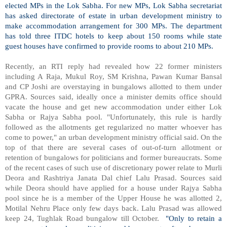
elected MPs in the Lok Sabha. For new MPs, Lok Sabha secretariat
has asked directorate of estate in urban development ministry to
make accommodation arrangement for 300 MPs. The department
has told three ITDC hotels to keep about 150 rooms while state
guest houses have confirmed to provide rooms to about 210 MPs.
Recently, an RTI reply had revealed how 22 former ministers
including A Raja, Mukul Roy, SM Krishna, Pawan Kumar Bansal
and CP Joshi are overstaying in bungalows allotted to them under
GPRA. Sources said, ideally once a minister demits office should
vacate the house and get new accommodation under either Lok
Sabha or Rajya Sabha pool. "Unfortunately, this rule is hardly
followed as the allotments get regularized no matter whoever has
come to power," an urban development ministry official said. On the
top of that there are several cases of out-of-turn allotment or
retention of bungalows for politicians and former bureaucrats. Some
of the recent cases of such use of discretionary power relate to Murli
Deora and Rashtriya Janata Dal chief Lalu Prasad. Sources said
while Deora should have applied for a house under Rajya Sabha
pool since he is a member of the Upper House he was allotted 2,
Motilal Nehru Place
only few days back. Lalu Prasad was allowed
keep 24,
Tughlak Road
bungalow till October.
"Only to retain a