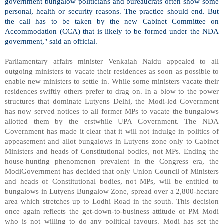
government bungalow politicians and bureaucrats often show some
personal, health or security reasons. The practice should end. But
the call has to be taken by the new Cabinet Committee on
Accommodation (CCA) that is likely to be formed under the NDA
government," said an official.
Parliamentary affairs minister Venkaiah Naidu appealed to all
outgoing ministers to vacate their residences as soon as possible to
enable new ministers to settle in. While some ministers vacate their
residences swiftly others prefer to drag on. In a blow to the power
structures that dominate Lutyens Delhi, the Modi-led Government
has now served notices to all former MPs to vacate the bungalows
allotted them by the erstwhile UPA Government. The NDA
Government has made it clear that it will not indulge in politics of
appeasement and allot bungalows in Lutyens zone only to Cabinet
Ministers and heads of Constitutional bodies, not MPs. Ending the
house-hunting phenomenon prevalent in the Congress era, the
ModiGovernment has decided that only Union Council of Ministers
and heads of Constitutional bodies, not MPs, will be entitled to
bungalows in Lutyens Bungalow Zone, spread over a 2,800-hectare
area which stretches up to Lodhi Road in the south. This decision
once again reflects the get-down-to-business attitude of PM Modi
who is not willing to do any political favours. Modi has set the