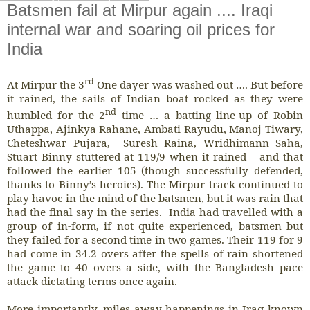
Batsmen fail at Mirpur again .... Iraqi
internal war and soaring oil prices for
India
rd
At Mirpur the 3
One dayer was washed out …. But before
it rained, the sails of Indian boat rocked as they were
nd
humbled for the 2
time … a batting line-up of Robin
Uthappa, Ajinkya Rahane, Ambati Rayudu, Manoj Tiwary,
Cheteshwar Pujara, Suresh Raina, Wridhimann Saha,
Stuart Binny stuttered at 119/9 when it rained – and that
followed the earlier 105 (though successfully defended,
thanks to Binny’s heroics). The Mirpur track continued to
play havoc in the mind of the batsmen, but it was rain that
had the final say in the series. India had travelled with a
group of in-form, if not quite experienced, batsmen but
they failed for a second time in two games. Their 119 for 9
had come in 34.2 overs after the spells of rain shortened
the game to 40 overs a side, with the Bangladesh pace
attack dictating terms once again.
More importantly, miles away happenings in Iraq known