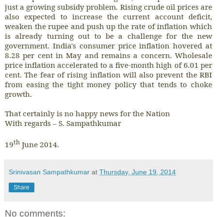
just a growing subsidy problem. Rising crude oil prices are
also expected to increase the current account deficit,
weaken the rupee and push up the rate of inflation which
is already turning out to be a challenge for the new
government. India's consumer price inflation hovered at
8.28 per cent in May and remains a concern. Wholesale
price inflation accelerated to a five-month high of 6.01 per
cent. The fear of rising inflation will also prevent the RBI
from easing the tight money policy that tends to choke
growth.
That certainly is no happy news for the Nation
With regards – S. Sampathkumar
th
19
June 2014.
Srinivasan Sampathkumar
at
Thursday, June 19, 2014
Share
No comments: