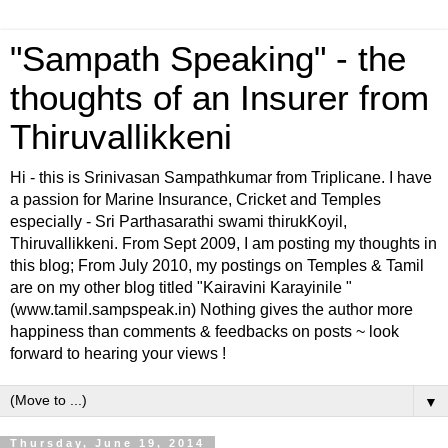
"Sampath Speaking" - the
thoughts of an Insurer from
Thiruvallikkeni
Hi - this is Srinivasan Sampathkumar from Triplicane. I have
a passion for Marine Insurance, Cricket and Temples
especially - Sri Parthasarathi swami thirukKoyil,
Thiruvallikkeni. From Sept 2009, I am posting my thoughts in
this blog; From July 2010, my postings on Temples & Tamil
are on my other blog titled "Kairavini Karayinile "
(www.tamil.sampspeak.in) Nothing gives the author more
happiness than comments & feedbacks on posts ~ look
forward to hearing your views !
▼
Thursday, June 19, 2014