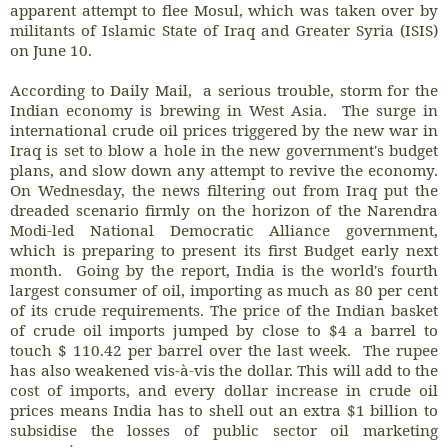
apparent attempt to flee Mosul, which was taken over by
militants of Islamic State of Iraq and Greater Syria (ISIS)
on June 10.
According to Daily Mail, a serious trouble, storm for the
Indian economy is brewing in West Asia. The surge in
international crude oil prices triggered by the new war in
Iraq is set to blow a hole in the new government's budget
plans, and slow down any attempt to revive the economy.
On Wednesday, the news filtering out from Iraq put the
dreaded scenario firmly on the horizon of the Narendra
Modi-led National Democratic Alliance government,
which is preparing to present its first Budget early next
month. Going by the report, India is the world's fourth
largest consumer of oil, importing as much as 80 per cent
of its crude requirements. The price of the Indian basket
of crude oil imports jumped by close to $4 a barrel to
touch $ 110.42 per barrel over the last week. The rupee
has also weakened vis-à-vis the dollar. This will add to the
cost of imports, and every dollar increase in crude oil
prices means India has to shell out an extra $1 billion to
subsidise the losses of public sector oil marketing