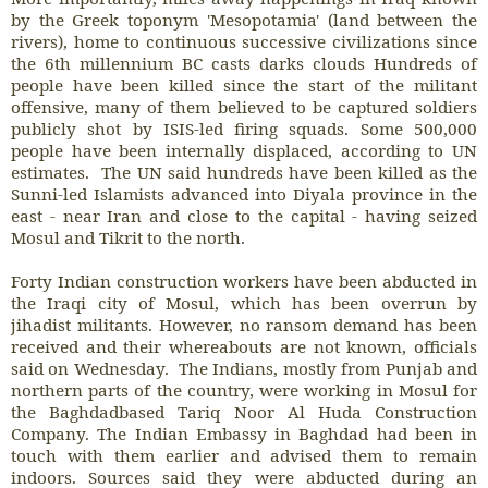
by the Greek toponym 'Mesopotamia' (land between the
rivers), home to continuous successive civilizations since
the 6th millennium BC casts darks clouds Hundreds of
people have been killed since the start of the militant
offensive, many of them believed to be captured soldiers
publicly shot by ISIS-led firing squads. Some 500,000
people have been internally displaced, according to UN
estimates. The UN said hundreds have been killed as the
Sunni-led Islamists advanced into Diyala province in the
east - near Iran and close to the capital - having seized
Mosul and Tikrit to the north.
Forty Indian construction workers have been abducted in
the Iraqi city of Mosul, which has been overrun by
jihadist militants. However, no ransom demand has been
received and their whereabouts are not known, officials
said on Wednesday. The Indians, mostly from Punjab and
northern parts of the country, were working in Mosul for
the Baghdadbased Tariq Noor Al Huda Construction
Company. The Indian Embassy in Baghdad had been in
touch with them earlier and advised them to remain
indoors. Sources said they were abducted during an