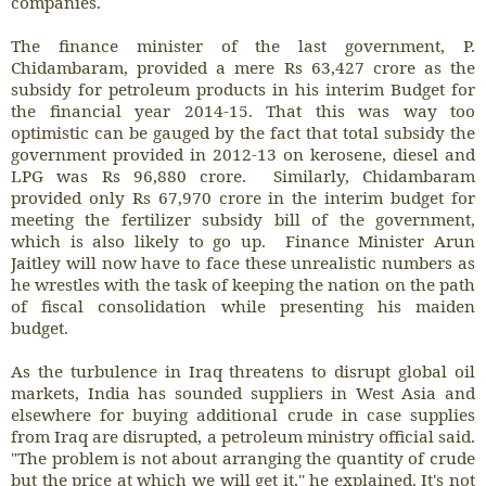
companies.
The finance minister of the last government, P.
Chidambaram, provided a mere Rs 63,427 crore as the
subsidy for petroleum products in his interim Budget for
the financial year 2014-15. That this was way too
optimistic can be gauged by the fact that total subsidy the
government provided in 2012-13 on kerosene, diesel and
LPG was Rs 96,880 crore. Similarly, Chidambaram
provided only Rs 67,970 crore in the interim budget for
meeting the fertilizer subsidy bill of the government,
which is also likely to go up. Finance Minister Arun
Jaitley will now have to face these unrealistic numbers as
he wrestles with the task of keeping the nation on the path
of fiscal consolidation while presenting his maiden
budget.
As the turbulence in Iraq threatens to disrupt global oil
markets, India has sounded suppliers in West Asia and
elsewhere for buying additional crude in case supplies
from Iraq are disrupted, a petroleum ministry official said.
"The problem is not about arranging the quantity of crude
but the price at which we will get it,'' he explained. It's not