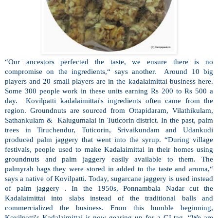
“Our ancestors perfected the taste, we ensure there is no
compromise on the ingredients,“ says another. Around 10 big
players and 20 small players are in the kadalaimittai business here.
Some 300 people work in these units earning Rs 200 to Rs 500 a
day. Kovilpatti kadalaimittai's ingredients often came from the
region. Groundnuts are sourced from Ottapidaram, Vilathikulam,
Sathankulam & Kalugumalai in Tuticorin district. In the past, palm
trees in Tiruchendur, Tuticorin, Srivaikundam and Udankudi
produced palm jaggery that went into the syrup. “During village
festivals, people used to make Kadalaimittai in their homes using
groundnuts and palm jaggery easily available to them. The
palmyrah bags they were stored in added to the taste and aroma,“
says a native of Kovilpatti. Today, sugarcane jaggery is used instead
of palm jaggery . In the 1950s, Ponnambala Nadar cut the
Kadalaimittai into slabs instead of the traditional balls and
commercialized the business. From this humble beginning,
Kovilpatti's Kadalaimittai is now gearing up for a GI tag. “We are