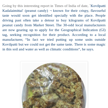
Going by this interesting report in Times of India of date, `
Kovilpatti
Kadalaimittai' (peanut candy) ¬ known for their crispy, flavourful
taste would soon get identified specially with the place. People
driving past often take a detour to buy kilograms of Kovilpatti
peanut candy from
Market Street
. The 30-odd local manufacturers
are now gearing up to apply for the Geographical Indication (GI)
tag, seeking recognition for their product. According to a local
manufacturer, “In fact we tried putting up some units outside
Kovilpatti but we could not get the same taste. There is some magic
in this soil and water as well as climatic conditions“, he says.