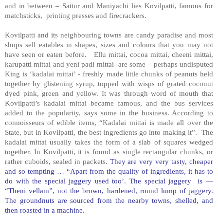
and in between – Sattur and Maniyachi lies Kovilpatti, famous for
matchsticks, printing presses and firecrackers.
Kovilpatti and its neighbouring towns are candy paradise and most
shops sell eatables in shapes, sizes and colours that you may not
have seen or eaten before. Ellu mittai, cocoa mittai, cheeni mittai,
karupatti mittai and yeni padi mittai are some – perhaps undisputed
King is ‘kadalai mittai’ - freshly made little chunks of peanuts held
together by glistening syrup, topped with wisps of grated coconut
dyed pink, green and yellow. It was through word of mouth that
Kovilpatti’s kadalai mittai became famous, and the bus services
added to the popularity, says some in the business. According to
connoisseurs of edible items, “Kadalai mittai is made all over the
State, but in Kovilpatti, the best ingredients go into making it”. The
kadalai mittai usually takes the form of a slab of squares wedged
together. In Kovilpatti, it is found as single rectangular chunks, or
rather cuboids, sealed in packets.
They are very very tasty, cheaper
and so tempting … “Apart from the quality of ingredients, it has to
do with the special jaggery used too’. The special jaggery is —
“Theni vellam”, not the brown, hardened, round lump of jaggery.
The groundnuts are sourced from the nearby towns, shelled, and
then roasted in a machine.