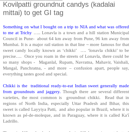
Kovilpatti groundnut candys (kadalai
mittai) to get GI tag
Something on what I bought on a trip to NIA and what was offered
to me at Trichy
….. Lonavla is a town and a hill station Municipal
Council in Pune- about 64 km away from Pune, 96 km away from
Mumbai. It is a major rail station in that line ~ more famous for that
sweet candy locally known as ‘chikki’ …. ‘lonavla chikki’ to be
precise…. Once you roam in the streets of Lonavla, there could be
so many shops - Maganlal, Rupam, Navratna, Mahavir, Vaishali,
Mangal, Panchratna, - and more – confusion apart, people say,
everything tastes good and special.
Chikki is the traditional ready-to-eat Indian sweet generally made
from groundnuts and jaggery.
Though there are several different
varieties, the most common is groundnut chikki. Read that in
regions of North India, especially Uttar Pradesh and Bihar, this
sweet is called Layyiya Patti, and also popular in Brazil, where it is
known as pé-de-moleque, and in Paraguay, where it is called Ka'í
Ladrillo.