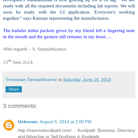
ready with all the required documents including lab reports. We will
soon be ready with the GI application. Everyone's working
together,“ says Kannan representing the manufacturers.
The kadalai mittai packets given by my friend left a lingering taste
in the mouth and the gesture still remains in my heart….
With regards –
S. Sampathkumar
.
th
13
June 2o14.
Srinivasan Sampathkumar
at
Saturday, June 14, 2014
Share
3 comments:
Unknown
August 5, 2014 at 2:00 PM
http://nammakovilpatti.com/ - Kovilpatti Business Directory
and Advertise or Sell Anything in Kovilpatti