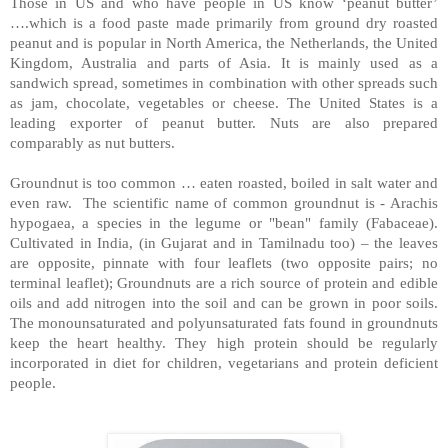
Those in US and who have people in US know ‘peanut butter’
….which is a food paste made primarily from ground dry roasted
peanut and is popular in North America, the Netherlands, the United
Kingdom, Australia and parts of Asia. It is mainly used as a
sandwich spread, sometimes in combination with other spreads such
as jam, chocolate, vegetables or cheese. The
United States
is a
leading exporter of peanut butter. Nuts are also prepared
comparably as nut butters.
Groundnut is too common … eaten roasted, boiled in salt water and
even raw. The scientific name of common groundnut is - Arachis
hypogaea, a species in the legume or "bean" family (Fabaceae).
Cultivated in India, (in Gujarat and in Tamilnadu too) – the leaves
are opposite, pinnate with four leaflets (two opposite pairs; no
terminal leaflet); Groundnuts are a rich source of protein and edible
oils and add nitrogen into the soil and can be grown in poor soils.
The monounsaturated and polyunsaturated fats found in groundnuts
keep the heart healthy. They high protein should be regularly
incorporated in diet for children, vegetarians and protein deficient
people.