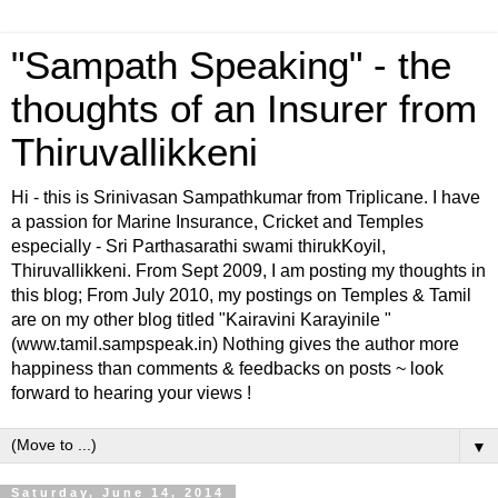
"Sampath Speaking" - the
thoughts of an Insurer from
Thiruvallikkeni
Hi - this is Srinivasan Sampathkumar from Triplicane. I have
a passion for Marine Insurance, Cricket and Temples
especially - Sri Parthasarathi swami thirukKoyil,
Thiruvallikkeni. From Sept 2009, I am posting my thoughts in
this blog; From July 2010, my postings on Temples & Tamil
are on my other blog titled "Kairavini Karayinile "
(www.tamil.sampspeak.in) Nothing gives the author more
happiness than comments & feedbacks on posts ~ look
forward to hearing your views !
▼
Saturday, June 14, 2014