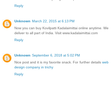
Reply
Unknown
March 22, 2015 at 6:13 PM
Now you can buy Kovilpatti Kadalaimittai online anytime. We
deliver to all part of India. Visit www.kadalaimittai.com
Reply
Unknown
September 6, 2018 at 5:02 PM
Nice post and it is my favorite snack. For further details
web
design company in trichy
Reply