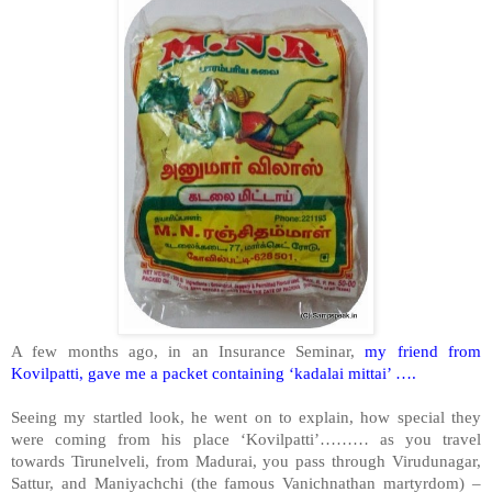
A few months ago, in an Insurance Seminar,
my friend from
Kovilpatti, gave me a packet containing ‘kadalai mittai’ ….
Seeing my startled look, he went on to explain, how special they
were coming from his place ‘Kovilpatti’……… as you travel
towards Tirunelveli, from Madurai, you pass through Virudunagar,
Sattur, and Maniyachchi (the famous Vanichnathan martyrdom) –