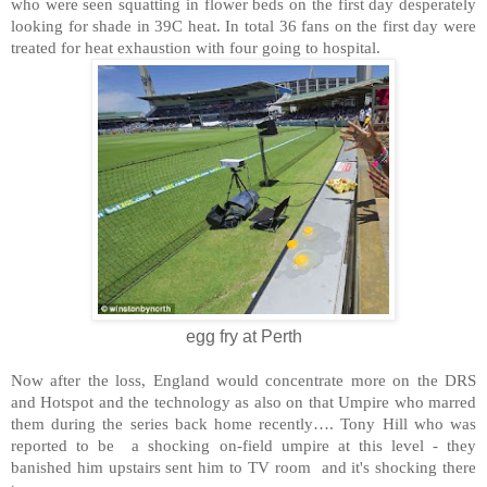
who were seen squatting in flower beds on the first day desperately
looking for shade in 39C heat. In total 36 fans on the first day were
treated for heat exhaustion with four going to hospital.
egg fry at Perth
Now after the loss,
England
would concentrate more on the DRS
and Hotspot and the technology as also on that Umpire who marred
them during the series back home recently…. Tony Hill who was
reported to be a shocking on-field umpire at this level - they
banished him upstairs sent him to TV room and it's shocking there