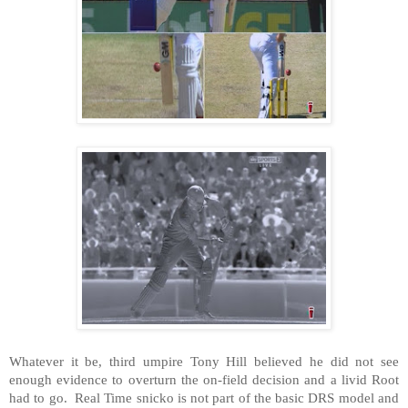
Whatever it be, third umpire Tony Hill believed he did not see
enough evidence to overturn the on-field decision and a livid Root
had to go. Real Time snicko is not part of the basic DRS model and