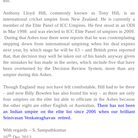
too.
Anthony Lloyd Hill, commonly known as Tony Hill, is an
international cricket umpire from
New Zealand
. He is currently a
member of the Elite Panel of ICC Umpires. He first stood in an ODI
in Mar 1998 and was elected to ICC Elite Panel of umpires in 2009.
During that Ashes tour there were reports that he was contemplating
stepping down from international umpiring when his deal expires
next year, by which stage he will be 63 ~ and British press reported
that, that decision may well be taken out of his hands anyway given
the mistakes he has made in the series, which include five that have
been overturned by the Decision Review System, more than any
umpire during this Ashes.
Though
England
may not have felt comfortable, Hill had to be there
– and now Billy Bowden has also found his way – as there are only
four umpires on the elite list able to officiate in the Ashes because
the other eight are either English or Australian.
There has not been
an Indian umpire on the elite list since 2006 when our brilliant
Srinivasan Venkatraghavan retired.
With regards –
S. Sampathkumar
th
16
Dec 2013.