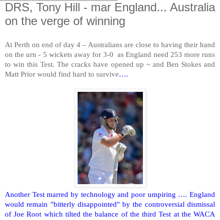
DRS, Tony Hill - mar England... Australia
on the verge of winning
At
Perth
on end of day 4 – Australians are close to having their hand
on the urn - 5 wickets away for 3-0 as
England
need 253 more runs
to win this Test. The cracks have opened up ~ and Ben Stokes and
Matt Prior would find hard to survive
….
Another Test marred by technology and poor umpiring ….
England
would remain "bitterly disappointed" by the controversial dismissal
of Joe Root which tilted the balance of the third Test at the WACA