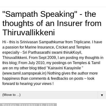
"Sampath Speaking" - the
thoughts of an Insurer from
Thiruvallikkeni
Hi - this is Srinivasan Sampathkumar from Triplicane. I have
a passion for Marine Insurance, Cricket and Temples
especially - Sri Parthasarathi swami thirukKoyil,
Thiruvallikkeni. From Sept 2009, I am posting my thoughts in
this blog; From July 2010, my postings on Temples & Tamil
are on my other blog titled "Kairavini Karayinile "
(www.tamil.sampspeak.in) Nothing gives the author more
happiness than comments & feedbacks on posts ~ look
forward to hearing your views !
▼
Monday, December 16, 2013