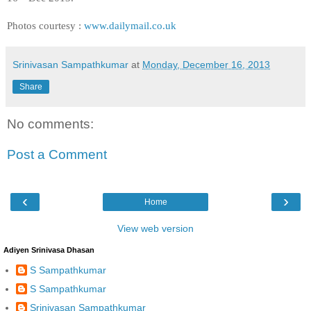
Photos courtesy :
www.dailymail.co.uk
Srinivasan Sampathkumar
at
Monday, December 16, 2013
Share
No comments:
Post a Comment
‹
›
Home
View web version
Adiyen Srinivasa Dhasan
S Sampathkumar
S Sampathkumar
Srinivasan Sampathkumar