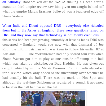
on Saturday.
Root walked off the WACA shaking his head after a
marathon third umpire review saw him given out caught behind off
what the umpire Marais Erasmus believed was a feathered edge off
Shane Watson.
When India and Dhoni opposed DRS – everybody else ridiculed
them but in the Ashes at England, there were questions raised on
DRS and they now say that technology is not totally credulous …
this series had been progressing smoothly at least as far as DRS was
concerned ~ England would rue now with that dismissal of Joe
Root, the inform batsman who was keen to follow his earlier 87 at
Adelaide………. The Yorkshireman had only scored four runs when
Shane Watson got him to play at one outside off-stump to a ball
which was taken by wicketkeeper Brad Haddin. He was given out
caught behind by umpire Marais Erasmus. Root immediately asked
for a review, which only added to the uncertainty over whether he
had actually hit the ball. There was no mark on Hot Spot and
although the real-time Snickometer registered a sound, it appeared
to be after the ball had passed the bat.