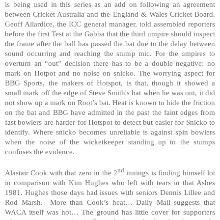
is being used in this series as an add on following an agreement
between Cricket
Australia
and the England & Wales Cricket Board.
Geoff Allardice, the ICC general manager, told assembled reporters
before the first Test at the Gabba that the third umpire should inspect
the frame after the ball has passed the bat due to the delay between
sound occurring and reaching the stump mic. For the umpires to
overturn an “out” decision there has to be a double negative: no
mark on Hotpot and no noise on snicko. The worrying aspect for
BBG Sports, the makers of Hotspot, is that, though it showed a
small mark off the edge of Steve Smith's bat when he was out, it did
not show up a mark on Root’s bat. Heat is known to hide the friction
on the bat and BBG have admitted in the past the faint edges from
fast bowlers are harder for Hotspot to detect but easier for Snicko to
identify. Where snicko becomes unreliable is against spin bowlers
when the noise of the wicketkeeper standing up to the stumps
confuses the evidence.
nd
Alastair Cook with that zero in the 2
innings is finding himself lot
in comparison with Kim Hughes who left with tears in that Ashes
1981. Hughes those days had issues with seniors Dennis Lillee and
Rod Marsh. More than Cook’s heat… Daily Mail suggests that
WACA itself was hot… The ground has little cover for supporters