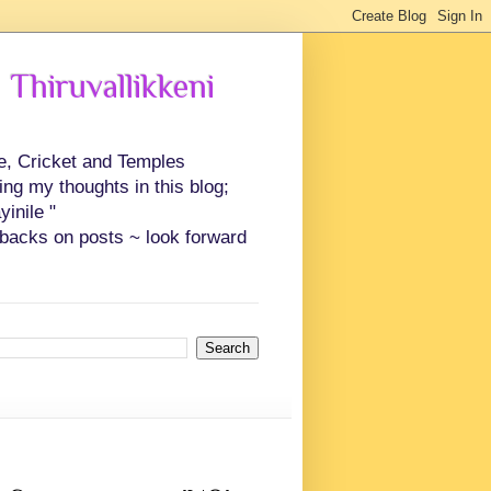
 Thiruvallikkeni
ce, Cricket and Temples
ing my thoughts in this blog;
inile "
backs on posts ~ look forward