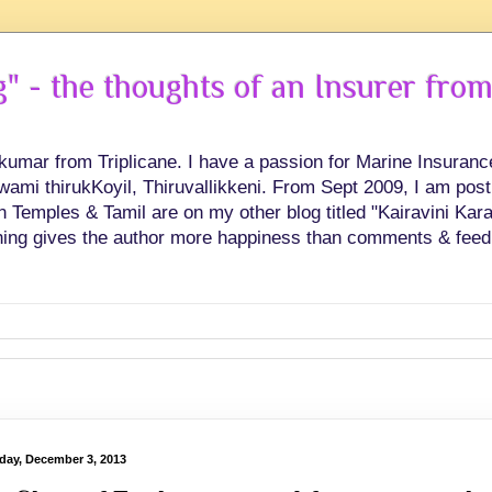
 - the thoughts of an Insurer from
hkumar from Triplicane. I have a passion for Marine Insuran
swami thirukKoyil, Thiruvallikkeni. From Sept 2009, I am post
Temples & Tamil are on my other blog titled "Kairavini Karay
ing gives the author more happiness than comments & feed
day, December 3, 2013