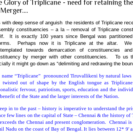
e Glory of Triplicane - need for retaining th
 Merger....
is with deep sense of anguish the residents of Triplicane rec
embly constituencies – a la – removal of Triplicane const
elf. It is exactly 100 years since
Bengal
was partitioned 
forms. Perhaps now it is Triplicane at the altar. W
ntemplated towards demarcation of constituencies and
stituency by merger with other constituencies. To us thi
icially it might go down as “delimiting and redrawing the boun
 name “Triplicane”
pronounced Tiruvallikeni by natural laws o
 twisted out of shape by the English tongue as Triplicane
ionalistic fervour, patriotism, sports, education and the indivi
 benefit of the State and the larger interests of the Nation.
eep in to the past – history is imperative to understand the pri
ce few lines on the capital of State – Chennai & the history of 
 exceeds the Chennai and present conglomeration.
Chennai is 
il Nadu on the coast of
Bay of Bengal
. It lies between 12* 9' 