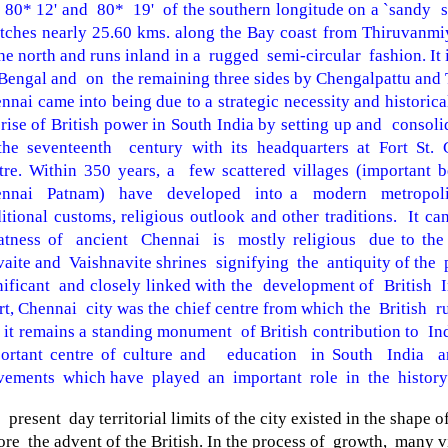
 80* 12' and 80* 19' of the southern longitude on a `sandy s
etches nearly 25.60 kms. along the Bay coast from Thiruvanmi
the north and runs inland in a rugged semi-circular fashion. It
Bengal
and on the
remaining three sides by Chengalpattu and T
nnai
came into being due to a strategic necessity and historica
 rise of British power in
South India
by setting up and consoli
the seventeenth century with
its headquarters at Fort St.
tre. Within 350
years, a few scattered villages (important
ennai Patnam) have developed into a modern metropoli
ditional customs, religious outlook and other traditions. It
ca
atness of ancient Chennai is mostly
religious due to the
vaite and Vaishnavite
shrines signifying the antiquity of the 
nificant and closely linked with the development of British I
rt, Chennai city was the chief centre from which the
British r
 it remains a standing
monument
of
British
contribution to
In
ortant centre of culture and education in
South India an
ements which have played an
important role in the history
 present day territorial limits of the city existed in the shape o
ore the advent of the British. In the process of growth, many v