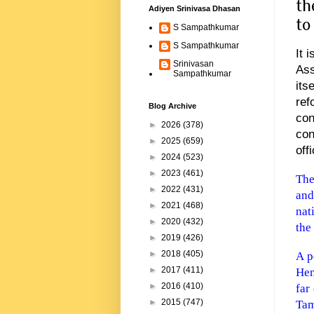
th
Adiyen Srinivasa Dhasan
to
S Sampathkumar
S Sampathkumar
It 
Srinivasan
Ass
Sampathkumar
its
re
Blog Archive
co
►
2026
(378)
con
►
2025
(659)
off
►
2024
(523)
►
2023
(461)
The
►
2022
(431)
and
►
2021
(468)
nat
►
2020
(432)
the
►
2019
(426)
►
2018
(405)
A p
►
2017
(411)
Hen
►
2016
(410)
far
►
2015
(747)
Tam