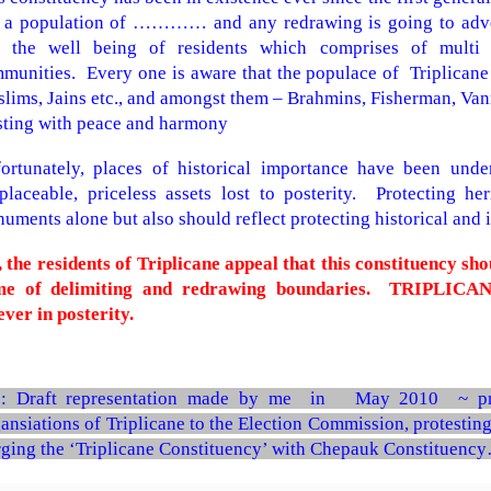
 a population of ………… and any redrawing is going to adver
 the well being of residents which comprises of multi li
munities. Every one is aware that the populace of Triplicane 
lims, Jains etc., and amongst them – Brahmins, Fisherman, Vanniy
sting with peace and harmony
ortunately, places of historical importance have been und
eplaceable, priceless assets lost to posterity. Protecting h
uments alone but also should reflect protecting historical and 
 the residents of Triplicane appeal that this constituency sh
e of delimiting and redrawing boundaries.
TRIPLICANE
ever in posterity.
 : Draft representation made by me in May 2010 ~ pr
ansiations of Triplicane to the Election Commission, protesting
ging the ‘Triplicane Constituency’ with Chepauk Constituency