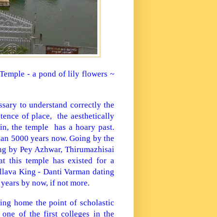
 Temple - a pond of lily flowers ~
sary to understand correctly the
ence of place, the aesthetically
in, the temple
has a hoary past.
than 5000 years now. Going by the
sung by Pey Azhwar, Thirumazhisai
t this temple has existed for a
llava King - Danti Varman dating
 years by now, if not more.
ving home the point of scholastic
one of the first colleges in the