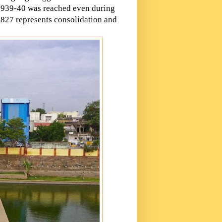
g 1939-40 was reached even during
1827 represents consolidation and