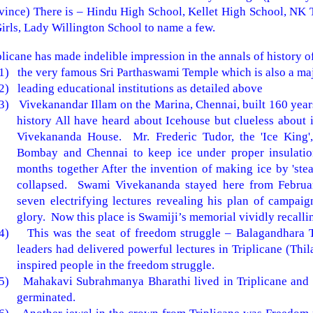
vince) There is – Hindu High School, Kellet High School, NK 
irls, Lady Willington School to name a few.
plicane has made indelible impression in the annals of history o
1)
the very famous
Sri
Parthaswami
Temple
which is also a maj
2)
leading educational institutions as detailed above
3)
Vivekanandar Illam on the Marina, Chennai, built 160 years
history All have heard about Icehouse but clueless about i
Vivekananda House. Mr. Frederic Tudor, the 'Ice King', 
Bombay and Chennai to keep ice under proper insulation
months together After the invention of making ice by 'stea
collapsed. Swami Vivekananda stayed here from Februar
seven electrifying lectures revealing his plan of campaig
glory. Now this place is Swamiji’s memorial vividly recallin
4)
This was the seat of freedom struggle – Balagandhara 
leaders had delivered powerful lectures in Triplicane (Thil
inspired people in the freedom struggle.
5)
Mahakavi Subrahmanya Bharathi lived in Triplicane and 
germinated.