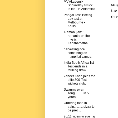
MV Akademik
sin
Shokalskiy struck
in ice - in Antarctica
the
Pongal Test; Boxing
dev
day test at
Melbourne -
Kallis...
'Ramanujan' ~
romantic on the
mystic
Kanithamethai...
harvesting rice.....
something on
mappillai samba
India South Africa 1st
Test ends in a
thrilling draw.
Zaheer Khan joins the
elite 300 Test
wickets club.
Swann's swan
song.......... in 5
years
Ordering food in
train........... pizza to
be prec...
26/11 victim to sue Taj