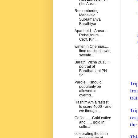
(the Aust...
Remembering
Mahakavi
Subramanya
Barathiyar
Apartheid .. Arosa....
Rebel tours.....
Croft, Kin...
winter in Chennai.....
time out for shawls,
sweate...
Barathi Vizha 2013 ~
portrait of
Barathamani PN
Sr...
Parole ... should
Tri
popularity be
fro
allowed to
overrid...
tra
Hashim Amla fastest
to score 4000 - and
Tri
we thought...
res
Coffee...... Gold coffee
and ...... gold in
the
coffe...
celebrating the birth
Thi