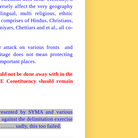
sely affect the very geography
ngual, multi religious, ethnic
comprises of Hindus, Christians,
ars, Chettiars and et al., all co-
er attack on various fronts and
eritage does not mean protecting
important places.
ould not be done away with in the
 Constituency should remain
esented by SYMA and various
 against the delimitation exercise
……… sadly, this too failed.