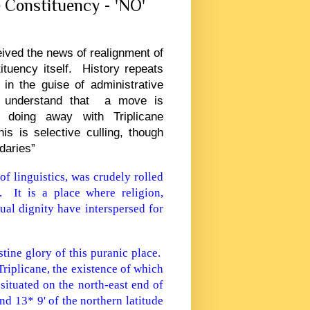
e Constituency - 'NO'
eived the news of realignment of
ituency itself. History repeats
in the guise of administrative
e understand that a move is
 doing away with Triplicane
s is selective culling, though
daries”
f linguistics, was crudely rolled
. It is a place where religion,
dual dignity have interspersed for
stine glory of this puranic place.
Triplicane, the existence of which
situated on the north-east end of
and 13* 9' of the northern latitude