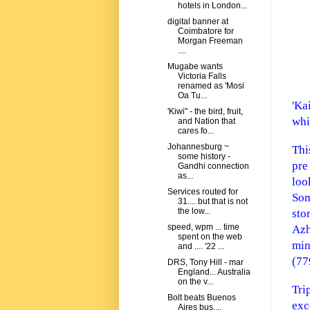
hotels in London...
digital banner at
Coimbatore for
Morgan Freeman
....
Mugabe wants
Victoria Falls
renamed as 'Mosi
Oa Tu...
'Ka
'Kiwi" - the bird, fruit,
whi
and Nation that
cares fo...
Johannesburg ~
Thi
some history -
pre
Gandhi connection
as...
lo
Services routed for
Som
31.... but that is not
the low...
sto
speed, wpm ... time
Azh
spent on the web
min
and .... '22 ...
(77
DRS, Tony Hill - mar
England... Australia
on the v...
Tri
Bolt beats Buenos
exc
Aires bus....