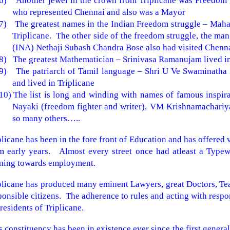
6)
Another jewel in the crown from Triplicane was Freedom 
who represented Chennai and also was a Mayor
7)
The greatest names in the Indian Freedom struggle – Maha
Triplicane. The other side of the freedom struggle, the ma
(INA) Nethaji Subash Chandra Bose also had visited Chenn
8)
The greatest Mathematician – Srinivasa Ramanujam lived in 
9)
The patriarch of Tamil language – Shri U Ve Swaminatha I
and lived in Triplicane
10)
The list is long and winding with names of famous inspir
Nayaki (freedom fighter and writer), VM Krishnamachariya
so many others…..
plicane has been in the fore front of Education and has offered 
m early years. Almost every street once had atleast a Typewri
ining towards employment.
plicane has produced many eminent Lawyers, great Doctors, Te
ponsible citizens. The adherence to rules and acting with respon
 residents of Triplicane.
s constituency has been in existence ever since the first general