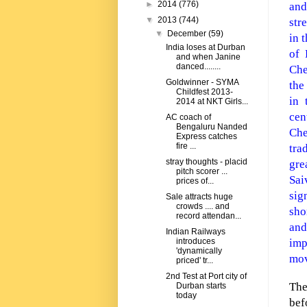
►
2014
(776)
and
▼
2013
(744)
str
▼
December
(59)
in 
India loses at Durban
of 
and when Janine
danced........
Che
Goldwinner - SYMA
the
Childfest 2013-
in 
2014 at NKT Girls...
cen
AC coach of
Bengaluru Nanded
Ch
Express catches
fire ...
tra
stray thoughts - placid
gre
pitch scorer ...
Sai
prices of...
sig
Sale attracts huge
crowds .... and
sho
record attendan...
and
Indian Railways
imp
introduces
'dynamically
mov
priced' tr...
2nd Test at Port city of
The
Durban starts
today
bef