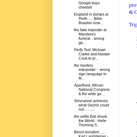
Google buys
pro
cheetah
& G
England in dumps at
Perth ..... Billie
Bowden lose...
Tri
the fake imposter at
Mandela's
funeral... wrong
ge...
Perth Test :Michael
Clarke and Alastair
Cook to pl...
the mystery
interpreter ~ wrong
sign language in
M...
Apartheid, African
National Congress
& the wide ga...
Shivnarine achieves
what Sachin could
not............
the selfie that shook
the World - Helle
Thorning S...
Blood donation .....
Karl Landsteiner -