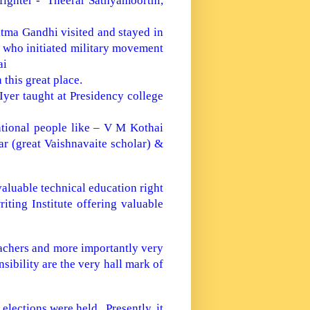
fighter - Theerar Sathyamoorthi,
tma Gandhi visited and stayed in
n who initiated military movement
ai
this great place.
yer taught at Presidency college
ational people like – V M Kothai
r (great Vaishnavaite scholar) &
valuable technical education right
ting Institute offering valuable
achers and more importantly very
sibility are the very hall mark of
 elections were held. Presently, it