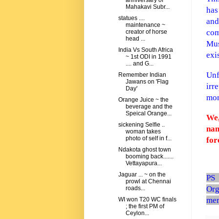
anniversary of
Mahakavi Subr...
has
statues ....
and
maintenance ~
com
creator of horse
head ...
Mus
India Vs South Africa
exi
~ 1st ODI in 1991
.... and G...
Unf
Remember Indian
Jawans on 'Flag
irr
Day'
mon
Orange Juice ~ the
beverage and the
Speical Orange...
We,
sickening Selfie ..
nam
woman takes
photo of self in f...
for
Ndakota ghost town
booming back.......
Vettayapura...
Jaguar ... ~ on the
PS
prowl at Chennai
Org
roads...
mer
WI won T20 WC finals
; the first PM of
Ceylon...