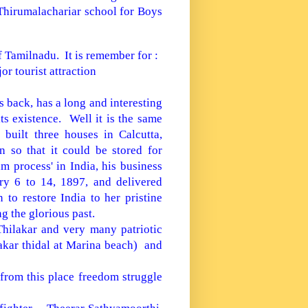
Thirumalachariar school for Boys
f Tamilnadu. It is remember for :
or tourist attraction
 back, has a long and interesting
ts existence. Well it is the same
built three houses in Calcutta,
 so that it could be stored for
m process' in India, his business
y 6 to 14, 1897, and delivered
n to restore
India
to her pristine
g the glorious past.
Thilakar and very many patriotic
akar thidal at
Marina
beach) and
from this place freedom struggle