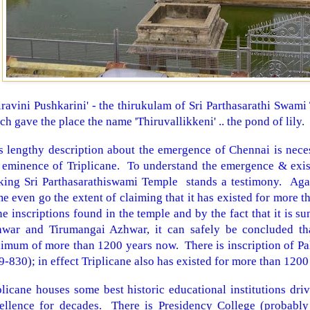
iravini Pushkarini' - the thirukulam of Sri Parthasarathi Swami
ch gave the place the name 'Thiruvallikkeni' .. the pond of lily.
s lengthy description about the emergence of Chennai is neces
 eminence of Triplicane. To understand the emergence & exist
oking
Sri
Parthasarathiswami
Temple
stands a testimony. Aga
e even go the extent of claiming that it has existed for more 
ne inscriptions found in the temple and by the fact that it is 
war and Tirumangai Azhwar, it can safely be concluded tha
imum of more than 1200 years now. There is inscription of Pa
9-830); in effect Triplicane also has existed for more than 1200
plicane houses some best historic educational institutions dri
ellence for decades. There is Presidency College (probably 