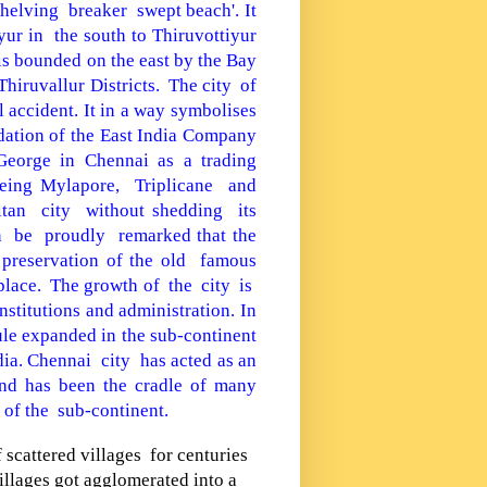
helving breaker swept beach'. It
yur
in the south to Thiruvottiyur
 is bounded on the east by the
Bay
hiruvallur Districts.
The city of
l accident. It in a way symbolises
dation of the East India Company
 George in Chennai as a trading
 being Mylapore, Triplicane and
tan city without
shedding its
n be proudly remarked that the
 preservation of the old famous
place.
The growth of the city is
nstitutions
and administration. In
ule expanded in the sub-continent
dia
. Chennai city has acted as an
d has been the cradle of many
 of the sub-continent.
f scattered villages for centuries
illages got agglomerated into a