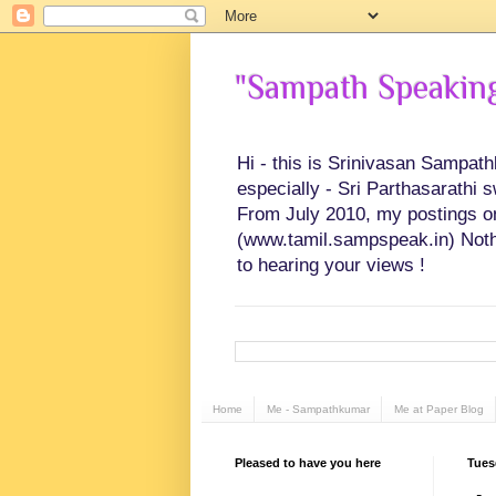
"Sampath Speaking"
Hi - this is Srinivasan Sampat
especially - Sri Parthasarathi 
From July 2010, my postings on 
(www.tamil.sampspeak.in) Noth
to hearing your views !
Home
Me - Sampathkumar
Me at Paper Blog
Pleased to have you here
Tues