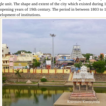
gle unit. The shape and extent of the city which existed durin
 opening years of 19th century. The period in between 1803 to 
elopment of institutions.