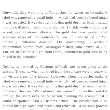
Outwardly they were only coffee packets but when coffee maker’s
label was removed, a small hole — which had been soldered intact
– was revealed. It was through this that gold dust has been inserted
into the coffee can. In all, more than Rs. 17 lakh worth of gold was
seized, said Customs officials. The gold dust was spotted after
scanners revealed the contents of two tin cans to be of “an
unusually different density”. On questioning, 20-year-old
Mohammad Ashraf, from Kasaragod district, who arrived at 7.30
a.m. on an Air India flight from
Dubai
, admitted to gold dust being
mixed in the container.
Details, as narrated by Customs officials, are as intriguing as the
seizure: The cans, when removed from the suitcase were intact, with
no visible signs of a tamper. However, when the coffee maker’s
label was removed, a small hole — which had been soldered intact
– was revealed. It was through this that gold dust has been inserted
into the coffee can. “We had never seen something like this, and it is
through the sharp eyes of the person manning the scanner that it
could be spotted,” said a Customs official. The powder had to be
filtered through water, and heated and reheated – a six-hour process