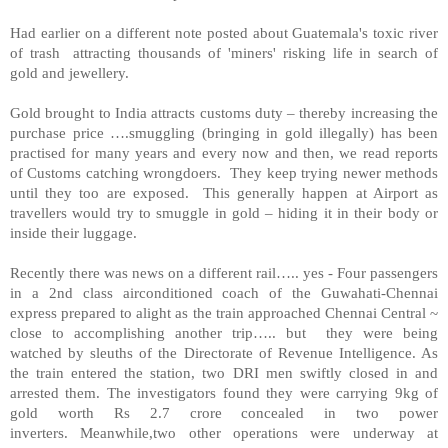
Had earlier on a different note posted about
Guatemala
's toxic river
of trash attracting thousands of 'miners' risking life in search of
gold and jewellery.
Gold brought to
India
attracts customs duty – thereby increasing the
purchase price ….smuggling (bringing in gold illegally) has been
practised for many years and every now and then, we read reports
of Customs catching wrongdoers. They keep trying newer methods
until they too are exposed. This generally happen at Airport as
travellers would try to smuggle in gold – hiding it in their body or
inside their luggage.
Recently there was news on a different rail….. yes - Four passengers
in a 2nd class airconditioned coach of the Guwahati-Chennai
express prepared to alight as the train approached Chennai Central ~
close to accomplishing another trip….. but they were being
watched by sleuths of the Directorate of Revenue Intelligence. As
the train entered the station, two DRI men swiftly closed in and
arrested them. The investigators found they were carrying 9kg of
gold worth Rs 2.7 crore concealed in two power
inverters.
Meanwhile,two other operations were underway at