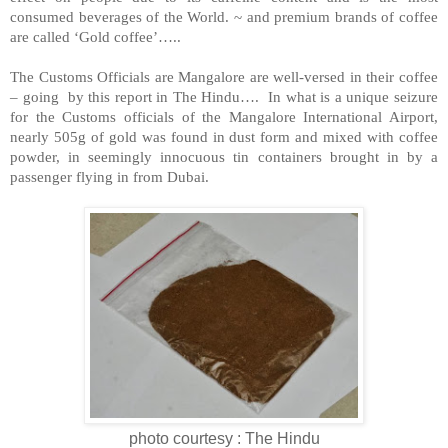
consumed beverages of the World. ~ and premium brands of coffee
are called ‘Gold coffee’…..
The Customs Officials are Mangalore are well-versed in their coffee
– going by this report in The Hindu…. In what is a unique seizure
for the Customs officials of the
Mangalore
International
Airport
,
nearly 505g of gold was found in dust form and mixed with coffee
powder, in seemingly innocuous tin containers brought in by a
passenger flying in from
Dubai
.
photo courtesy : The Hindu