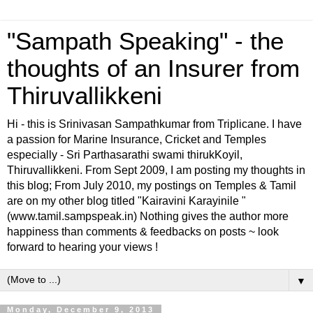
"Sampath Speaking" - the
thoughts of an Insurer from
Thiruvallikkeni
Hi - this is Srinivasan Sampathkumar from Triplicane. I have
a passion for Marine Insurance, Cricket and Temples
especially - Sri Parthasarathi swami thirukKoyil,
Thiruvallikkeni. From Sept 2009, I am posting my thoughts in
this blog; From July 2010, my postings on Temples & Tamil
are on my other blog titled "Kairavini Karayinile "
(www.tamil.sampspeak.in) Nothing gives the author more
happiness than comments & feedbacks on posts ~ look
forward to hearing your views !
▼
Monday, December 9, 2013