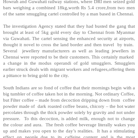
Howrah
and Guwahati railway stations, where DRI men seized gold
bars weighing a combined 18kg,worth Rs 5.4 crore,from two men
of the same smuggling cartel controlled by a man based in Chennai.
The investigation Agency stated that they had busted the gang that
brought at least of 5kg gold every day to Chennai from
Myanmar
via Guwahati. The cartel sensing the enhanced security at airports,
thought it novel to cross the land border and then travel by train.
Several jewellery manufacturers as well as leading jewellers in
Chennai were reported to be their customers. This certainly marked
a change in the modus operandi of gold smugglers. Smugglers
earlier struck deals with migrant workers and refugees,offering them
a pittance to bring gold to the city.
South Indians are so fond of coffee that their mornings begin with a
big tumbler of coffee taken hot in the morning. Not ordinary Coffee,
but Filter coffee – made from decoction dripping down from coffee
powder made of dark roasted coffee beans, chicory – the hot water
percolates through the thick powder solely by gravity and not under
pressure. To this decoction, is added milk, enough not to change
the colour and aura. The fresh coffee beverage literally wakes you
up and makes you open to the day’s realities. It has a stimulating
effect on people due to its caffeine content and is the most