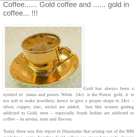
Coffee...... Gold coffee and ...... gold in
coffee... !!!
Gold has always been a
symbol of status and power. While 24ct is the Purest gold, it is
too soft to make jewellery; hence to give a proper shape to 24ct -
silver, copper, zinc, nickel are added. Just like women getting
addicted to Gold, men – especially South Indian are addicted to
coffee – its aroma, taste and flavour.
Today there was this report in Dinamalar that arising out of the RBI