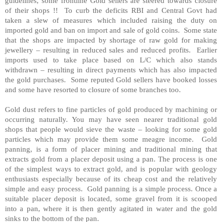
guidelines, some frontline Gold sellers are steered towards closure
of their shops !! To curb the deficits RBI and
Central Govt
had
taken a slew of measures which included raising the duty on
imported gold and ban on import and sale of gold coins. Some state
that the shops are impacted by shortage of raw gold for making
jewellery – resulting in reduced sales and reduced profits. Earlier
imports used to take place based on L/C which also stands
withdrawn – resulting in direct payments which has also impacted
the gold purchases. Some reputed Gold sellers have booked losses
and some have resorted to closure of some branches too.
Gold dust refers to fine particles of gold produced by machining or
occurring naturally. You may have seen nearer traditional gold
shops that people would sieve the waste – looking for some gold
particles which may provide them some meagre income. Gold
panning, is a form of placer mining and traditional mining that
extracts gold from a placer deposit using a pan. The process is one
of the simplest ways to extract gold, and is popular with geology
enthusiasts especially because of its cheap cost and the relatively
simple and easy process. Gold panning is a simple process. Once a
suitable placer deposit is located, some gravel from it is scooped
into a pan, where it is then gently agitated in water and the gold
sinks to the bottom of the pan.