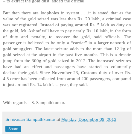
– to extract the gold dust, added the official.
But then there are loopholes in system……it is stated that as the
value of the gold seized was less than Rs. 20 lakh, a criminal case
was not registered. Instead of paying around Rs. 5 lakh as duty on
the gold, Mr. Ashraf will have to pay nearly Rs. 10 lakh, in the form
of duty and penalty, to recover the gold, said officials. The
passenger is believed to be only a “carrier” in a larger network of
gold smugglers. The latest seizure adds to the more than 12 kg of
gold seized at the airport in the past five months. This is a drastic
jump from the 300g of gold seized in 2012. The increased seizures
have had an effect and passengers have started to voluntarily
declare their gold. Since November 23, Customs duty of over Rs.
4.5 crore has been collected from around 200 passengers, compared
to just around Rs. 14 lakh last year, they said.
With regards –
S. Sampathkumar
.
Srinivasan Sampathkumar
at
Monday, December 09, 2013
Share