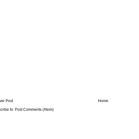
er Post
Home
cribe to:
Post Comments (Atom)