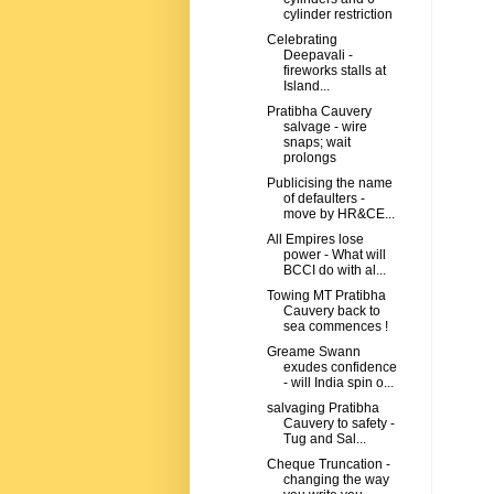
cylinder restriction
Celebrating
Deepavali -
fireworks stalls at
Island...
Pratibha Cauvery
salvage - wire
snaps; wait
prolongs
Publicising the name
of defaulters -
move by HR&CE...
All Empires lose
power - What will
BCCI do with al...
Towing MT Pratibha
Cauvery back to
sea commences !
Greame Swann
exudes confidence
- will India spin o...
salvaging Pratibha
Cauvery to safety -
Tug and Sal...
Cheque Truncation -
changing the way