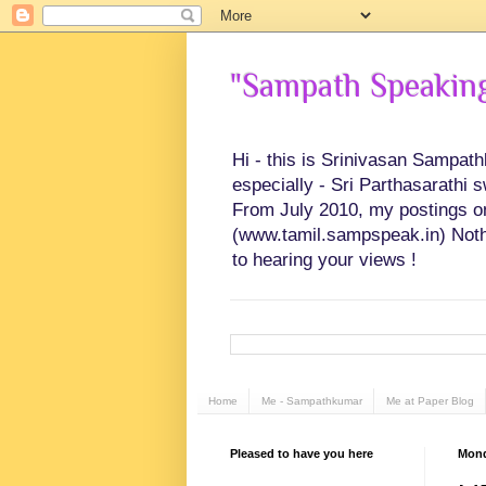
"Sampath Speaking"
Hi - this is Srinivasan Sampat
especially - Sri Parthasarathi 
From July 2010, my postings on 
(www.tamil.sampspeak.in) Noth
to hearing your views !
Home
Me - Sampathkumar
Me at Paper Blog
Pleased to have you here
Mond