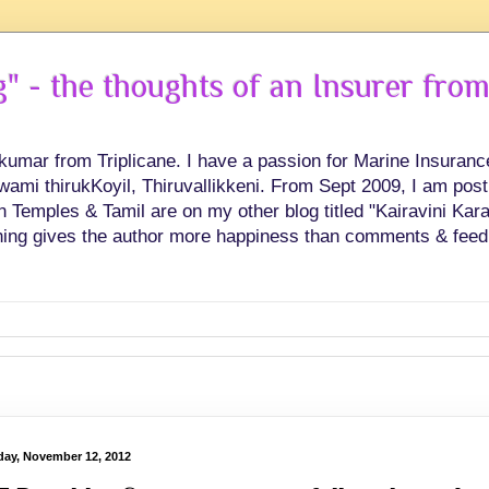
 - the thoughts of an Insurer from
hkumar from Triplicane. I have a passion for Marine Insuran
swami thirukKoyil, Thiruvallikkeni. From Sept 2009, I am post
Temples & Tamil are on my other blog titled "Kairavini Karay
ing gives the author more happiness than comments & feed
ay, November 12, 2012