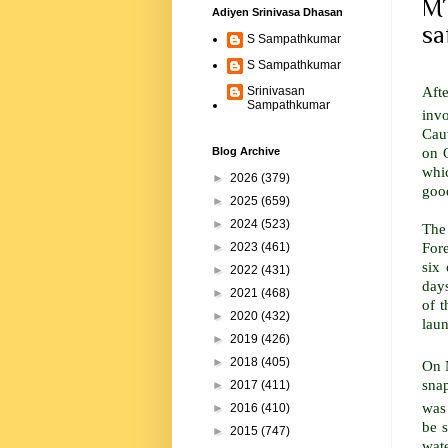
MT
Adiyen Srinivasa Dhasan
sa
S Sampathkumar
S Sampathkumar
Afte
Srinivasan
Sampathkumar
inv
Cau
on 
Blog Archive
whi
►
2026
(379)
good
►
2025
(659)
►
2024
(523)
The
For
►
2023
(461)
six 
►
2022
(431)
days
►
2021
(468)
of 
►
2020
(432)
laun
►
2019
(426)
►
2018
(405)
On 
sna
►
2017
(411)
was 
►
2016
(410)
be 
►
2015
(747)
wate