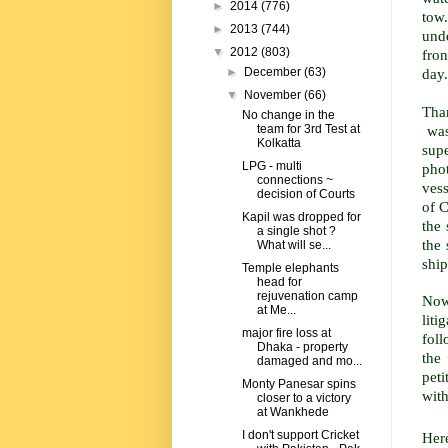
►
2014
(776)
tow.
►
2013
(744)
unde
▼
2012
(803)
fro
day.
►
December
(63)
▼
November
(66)
Tha
No change in the
was 
team for 3rd Test at
Kolkatta
sup
LPG - multi
phot
connections ~
vess
decision of Courts
of C
Kapil was dropped for
the 
a single shot ?
the 
What will se...
ship
Temple elephants
head for
rejuvenation camp
Now
at Me...
lit
major fire loss at
foll
Dhaka - property
the
damaged and mo...
pet
Monty Panesar spins
wit
closer to a victory
at Wankhede
I don't support Cricket
Here