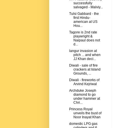
successfully
salvaged - Malviy...
Tulsi Gabbard - the
first Hindu-
american at US
Hou...
Tagore is 2nd rate
playwright &
Naipaul does not
d...
langur invasion at
pitch ... and when
JJ Khan deci...
Diwali - sale of fire
crackers at Island
Grounds, ...
Diwali - fireworks of
Arvind Kejriwal
Archduke Joseph
diamond to go
under hammer at
Chri...
Princess Royal
unveils the bust of
Noor Inayat Khan
domestic LPG gas
cylinders and 6