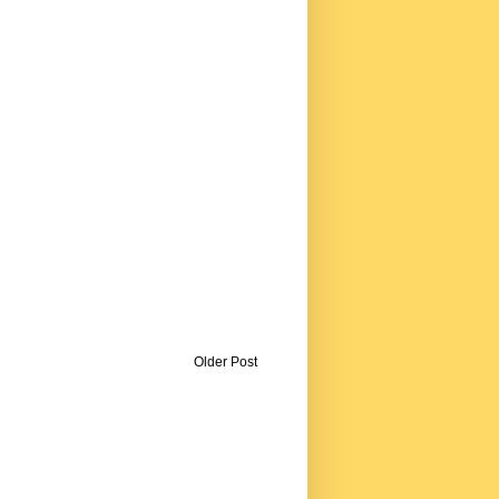
Older Post