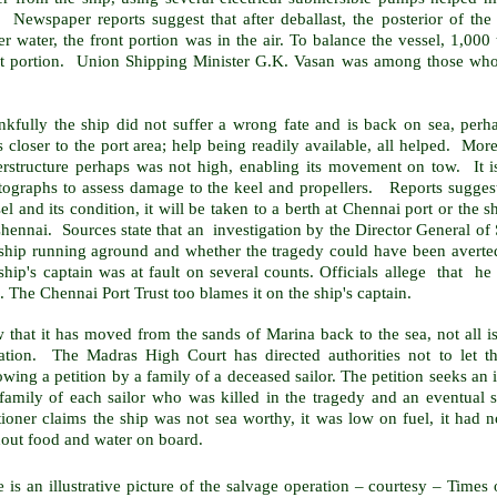
 Newspaper reports suggest that after deballast, the posterior of the 
r water, the front portion was in the air. To balance the vessel, 1,00
nt portion. Union Shipping Minister G.K. Vasan was among those who 
nkfully the ship did not suffer a wrong fate and is back on sea, perh
closer to the port area; help being readily available, all helped. More
erstructure perhaps was not high, enabling its movement on tow. It i
ographs to assess damage to the keel and propellers. Reports suggest t
el and its condition, it will be taken to a berth at Chennai port or the 
hennai. Sources state that an investigation by the Director General of 
ship running aground and whether the tragedy could have been averted.
ship's captain was at fault on several counts. Officials allege that he
. The Chennai Port Trust too blames it on the ship's captain.
 that it has moved from the sands of
Marina
back to the sea, not all i
igation. The Madras High Court has directed authorities not to let 
owing a petition by a family of a deceased sailor. The petition seeks an
 family of each sailor who was killed in the tragedy and an eventual 
itioner claims the ship was not sea worthy, it was low on fuel, it ha
hout food and water on board.
 is an illustrative picture of the salvage operation – courtesy – Times