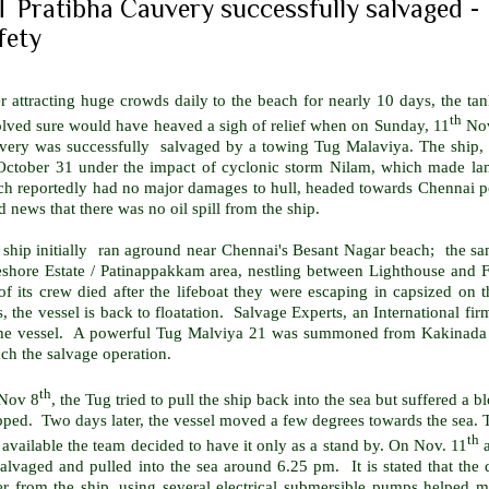
 Pratibha Cauvery successfully salvaged - 
fety
r attracting huge crowds daily to the beach for nearly 10 days, the t
th
olved sure would have heaved a sigh of relief when on Sunday, 11
Nov
very was successfully salvaged by a towing Tug Malaviya. The ship, 
October 31 under the impact of cyclonic storm Nilam, which made la
ch reportedly had no major damages to hull, headed towards Chennai po
 news that there was no oil spill from the ship.
 ship initially ran aground near Chennai's Besant Nagar beach; the sa
eshore Estate / Patinappakkam area, nestling between Lighthouse and F
of its crew died after the lifeboat they were escaping in capsized on 
, the vessel is back to floatation. Salvage Experts, an International 
the vessel. A powerful Tug Malviya 21 was summoned from
Kakinada
ch the salvage operation.
th
Nov 8
, the Tug tried to pull the ship back into the sea but suffered a
pped. Two days later, the vessel moved a few degrees towards the sea.
th
available the team decided to have it only as a stand by. On Nov. 11
a
salvaged and pulled into the sea around 6.25 pm.
It is stated that th
r from the ship, using several electrical submersible pumps helped ma