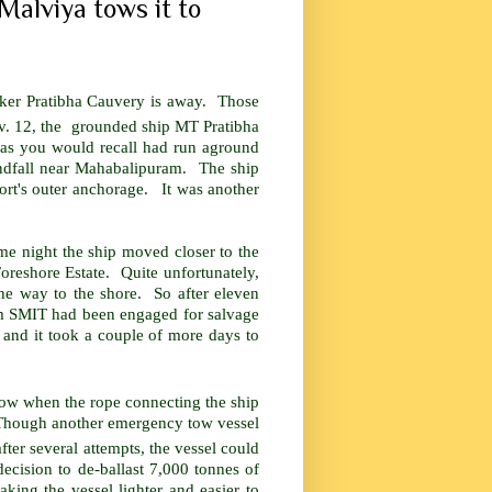
Malviya tows it to
anker Pratibha Cauvery is away. Those
. 12, the grounded ship MT Pratibha
as you would recall had run aground
ndfall near Mahabalipuram. The ship
rt's outer anchorage. It was another
me night the ship moved closer to the
oreshore Estate. Quite unfortunately,
the way to the shore. So after eleven
firm SMIT had been engaged for salvage
and it took a couple of more days to
 blow when the rope connecting the ship
 Though another emergency tow vessel
fter several attempts, the vessel could
e decision to de-ballast 7,000 tonnes of
king the vessel lighter and easier to