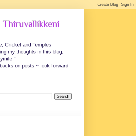
 Thiruvallikkeni
ce, Cricket and Temples
ing my thoughts in this blog;
inile "
backs on posts ~ look forward