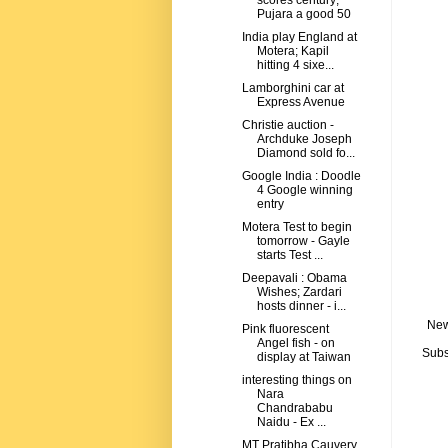
scores century;
Pujara a good 50
India play England at
Motera; Kapil
hitting 4 sixe...
Lamborghini car at
Express Avenue
Christie auction -
Archduke Joseph
Diamond sold fo...
Google India : Doodle
4 Google winning
entry
Motera Test to begin
tomorrow - Gayle
starts Test ...
Deepavali : Obama
Wishes; Zardari
hosts dinner - i...
New
Pink fluorescent
Angel fish - on
Subs
display at Taiwan
interesting things on
Nara
Chandrababu
Naidu - Ex ...
MT Pratibha Cauvery