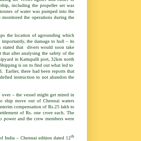
ship, including the propeller set was
0 tonnes of water was pumped into the
monitored the operations during the
aps the location of agrounding which
 importantly, the damage to hull – its
s stated that divers would soon take
hat after analysing the safety of the
shipyard in Kattupalli port, 32km north
Shipping is on to find out what led to
 Earlier, there had been reports that
 defied instruction to not abandon the
s over – the vessel might get mired in
the ship move out of Chennai waters
 interim compensation of Rs.25 lakh to
settlement of Rs. one crore each. The
d no power and the crew members were
th
 of India – Chennai edition dated 12