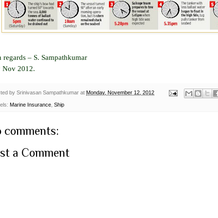
h regards –
S. Sampathkumar
h
Nov 2012.
ted by
Srinivasan Sampathkumar
at
Monday, November 12, 2012
els:
Marine Insurance
,
Ship
 comments:
st a Comment