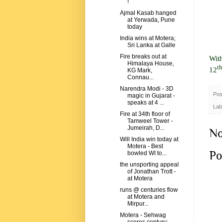
!
Ajmal Kasab hanged
at Yerwada, Pune
today
India wins at Motera;
Sri Lanka at Galle
Fire breaks out at
Wit
Himalaya House,
t
12
KG Mark,
Connau...
Narendra Modi - 3D
Pos
magic in Gujarat -
speaks at 4 ...
Lab
Fire at 34th floor of
Tamweel Tower -
Jumeirah, D...
No
Will India win today at
Motera - Best
Po
bowled WI to...
the unsporting appeal
of Jonathan Trott -
at Motera
runs @ centuries flow
at Motera and
Mirpur...
Motera - Sehwag