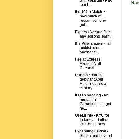
with Pakistan - Pak
Nov
tour t...
the 100th Match ~
how much of
recognition one
get...
Express Avenue Fire -
any lessons learnt !
It is Pujara again - tall
amidst ruins -
another c...
Fire at Express
Avenue Mall,
Chennai
Rabbits ~ No.10
debutant Abul
Hasan scores a
century
Kasab hanging - no
operation
Geronimo - a legal
ne...
Useful Info - KYC for
Indane and other
Oil Companies
Expanding Cricket -
Serbia and beyond