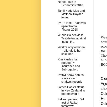
Nobel Prize in
Economics 2018
Tamil Nadu Map and
Matthew Hayden
injury
PKL : Tamil Thalaivas
upset Patna
Pirates 2018
WI slips to heaviest
Wes
Test defeat against
bat
India - R...
scor
World's only echidna
for
– allergic to her
sole food...
Tho
hun
Kim Kardashian
robbed ! ~
BCCI
Insurance and
Subrogatio...
Prithvi Shaw debuts,
Clo
scores ton ~
shatters records
Arj
James Cook's statue
sho
in New Zealand to
Colo
be removed !!
He 
Indian openers ~ WI
test at Rajkot
Col
tomorrow