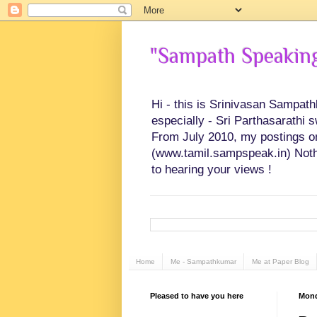
"Sampath Speaking"
Hi - this is Srinivasan Sampat
especially - Sri Parthasarathi 
From July 2010, my postings on 
(www.tamil.sampspeak.in) Noth
to hearing your views !
Home
Me - Sampathkumar
Me at Paper Blog
Pleased to have you here
Mond