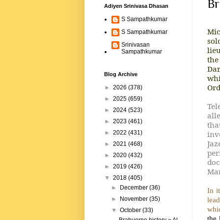
Br
Adiyen Srinivasa Dhasan
S Sampathkumar
Mic
S Sampathkumar
sol
Srinivasan
lie
Sampathkumar
the
Dar
Blog Archive
whi
Ord
►
2026
(378)
►
2025
(659)
Tel
►
2024
(523)
all
►
2023
(461)
tha
inv
►
2022
(431)
Jaz
►
2021
(468)
per
►
2020
(432)
doc
►
2019
(426)
Mar
▼
2018
(405)
►
December
(36)
In i
lead
►
November
(35)
whic
▼
October
(33)
the