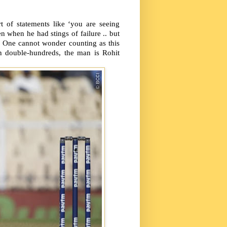
t of statements like ‘you are seeing
n when he had stings of failure .. but
One cannot wonder counting as this
n double-hundreds, the man is Rohit