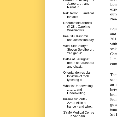
Brabuorne history ~ Al
Lon
Jazeera .. .. and
Ranatun...
exp
Paki terror .. .. and call
out
for talks
New
Rheumatoid arthritis
@ 28 .. Caroline
Equa
Wozniacki's...
and 
beautiful Kashmir ~
2017
and accession day
wit
West Side Story ~
sta
Steven Spielberg ..
Came
'red genia'...
!
~
Battle of Saraighat ~
debut of Baraspara
comm
and chasi...
Oriental denies claim
Tha
to victim of mob
sea
lynching ci...
an 
What is Underwriting
bet
........... and
Underwriting ...
brai
Fran
bizarre run outs -
Azhar Ali in a
gow
trance - and whe...
tenn
SYMA Medical Centre
Sri
~ in Vannam