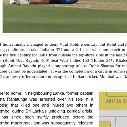
t Indies finally managed to deny Virat Kohli a century, but Rohit and
ting conditions to take India to 377 and a 2-1 lead with one match to
e the first century for India from outside the top-three slots in the last 
 5 (Rohit 162, Rayudu 100) beat West Indies 153 (Holder 54*, Khale
ugh Ambati Rayudu played a supporting role to Rohit Sharma for most
dred cannot be understated.
It was the completion of a circle in some s
's amnesty offer to return to recognised Indian cricket, Mumbai was R
ser to home, in neighbouring Lanka, former captain
una Ranatunga was arrested over his role in a
oting that killed one and injured two others in
mbo, during Sri Lanka's unfolding political crisis.
has since been swiftly produced before the
ombo magistrate, and was subsequently released