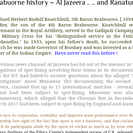
abuorne history ~ Al Jazeera .. .. and Ranat
hael Herbert Rudolf Knatchbull, 5th Baron Brabourne, [ 189
dier, the son of the 4th Baron Brabourne. Knatchbull 
utenant in the Royal Artillery, served in the Gallipoli Campa
 Military Cross for his "distinguished service in the Fie
danelles." In 1933, upon his father's death, he succeede
ch he was made Governor of Bombay and was invested as a
er of the Indian Empire.
Have never read this before !
evision news channel Al Jazeera has hit out at the manner i
egations of spot-fixing involving their teams in its docume
t the ICC had failed to answer questions about the alleged "
estigation" Aneel Munawar. The documentary, the second 
eera, claimed that up to 15 international matches - several
iod had been subject to spot-fixing. Munawar was also
umentary, which alleged that the Chennai Test in Decemb
ch 2017 had been subject to spot-fixing by England and Austr
ts race to corporatise, centralise and improve team performance over the
ership lost sight of the fact that sport is not a business, and that crick
h its participants abide by the spirit of cricket as much as by how of
 key findings of the Ethics Centre's independent review of CA, rele