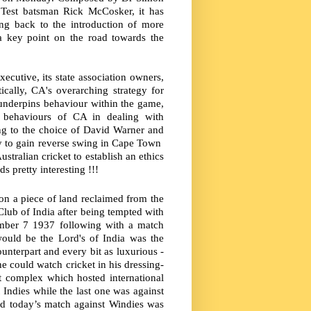
 Test batsman Rick McCosker, it has
ing back to the introduction of more
a key point on the road towards the
ecutive, its state association owners,
ically, CA's overarching strategy for
t underpins behaviour within the game,
e behaviours of CA in dealing with
ng to the choice of David Warner and
ry to gain reverse swing in Cape Town
tralian cricket to establish an ethics
s pretty interesting !!!
on a piece of land reclaimed from the
lub of India after being tempted with
cember 7 1937 following with a match
ould be the Lord's of India was the
ounterpart and every bit as luxurious -
e could watch cricket in his dressing-
t complex which hosted international
Indies while the last one was against
nd today’s match against Windies was