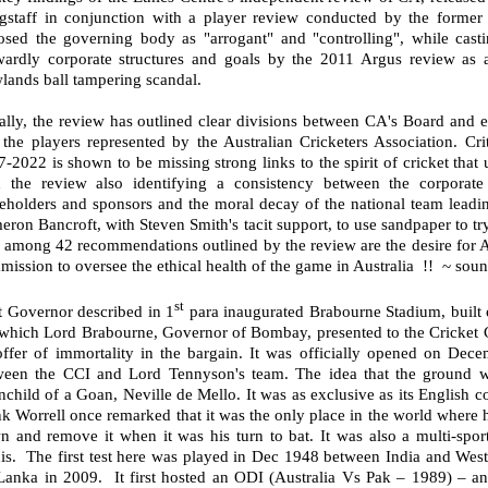
gstaff in conjunction with a player review conducted by the former
osed the governing body as "arrogant" and "controlling", while cast
wardly corporate structures and goals by the 2011 Argus review as 
lands ball tampering scandal.
lly, the review has outlined clear divisions between CA's Board and ex
the players represented by the Australian Cricketers Association. Crit
-2022 is shown to be missing strong links to the spirit of cricket tha
h the review also identifying a consistency between the corporat
keholders and sponsors and the moral decay of the national team leadi
ron Bancroft, with Steven Smith's tacit support, to use sandpaper to t
among 42 recommendations outlined by the review are the desire for Aus
ission to oversee the ethical health of the game in Australia
!!
~ sound
st
t Governor described in 1
para inaugurated Brabourne Stadium, built 
 which Lord Brabourne, Governor of Bombay, presented to the Cricket C
offer of immortality in the bargain. It was officially opened on De
ween the CCI and Lord Tennyson's team. The idea that the ground w
nchild of a Goan, Neville de Mello. It was as exclusive as its English c
k Worrell once remarked that it was the only place in the world where h
n and remove it when it was his turn to bat. It was also a multi-spor
is.
The first test here was played in Dec 1948 between India and West 
 Lanka in 2009.
It first hosted an ODI (Australia Vs Pak – 1989) – a