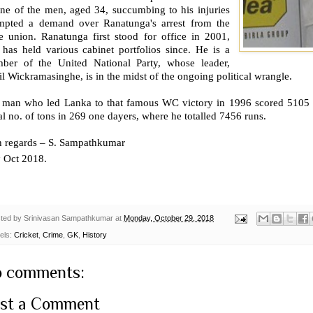
one of the men, aged 34, succumbing to his injuries
mpted a demand over Ranatunga's arrest from the
de union. Ranatunga first stood for office in 2001,
 has held various cabinet portfolios since. He is a
ber of the United National Party, whose leader,
l Wickramasinghe, is in the midst of the ongoing political wrangle.
 man who led Lanka to that famous WC victory in 1996 scored 5105 ru
l no. of tons in 269 one dayers, where he totalled 7456 runs.
h regards – S. Sampathkumar
h
Oct 2018.
ted by
Srinivasan Sampathkumar
at
Monday, October 29, 2018
els:
Cricket
,
Crime
,
GK
,
History
 comments:
st a Comment