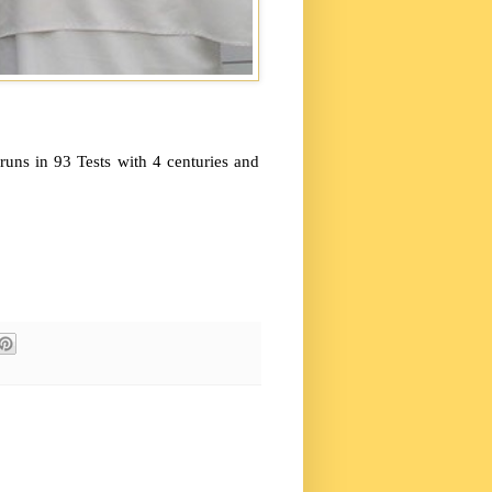
ns in 93 Tests with 4 centuries and