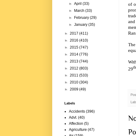
of 
►
April
(33)
pro
►
March
(33)
tra
►
February
(29)
and
►
January
(35)
mem
Rani
►
2017
(411)
►
2016
(410)
The
►
2015
(747)
equa
►
2014
(776)
Wit
►
2013
(744)
t
29
►
2012
(803)
►
2011
(533)
►
2010
(304)
►
2009
(49)
Pos
Lab
Labels
Accidents
(396)
No
Advt.
(40)
Affection
(5)
Agriculture
(47)
Po
Air
(159)