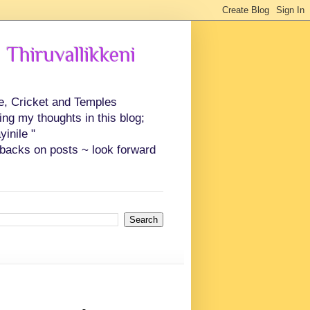
 Thiruvallikkeni
ce, Cricket and Temples
ing my thoughts in this blog;
inile "
backs on posts ~ look forward