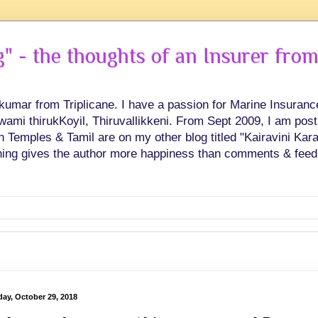
 - the thoughts of an Insurer from
hkumar from Triplicane. I have a passion for Marine Insuran
swami thirukKoyil, Thiruvallikkeni. From Sept 2009, I am post
Temples & Tamil are on my other blog titled "Kairavini Karay
ing gives the author more happiness than comments & feed
ay, October 29, 2018