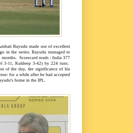
 Ambati Rayudu made use of excellent
 go in the series. Rayudu managed to
21 months.
Scorecard reads : India 377
el 3-11, Kuldeep 3-42) by 224 runs.
 of the day, the significance of his
ense: for a while after he had accepted
ayudu's home in the IPL.