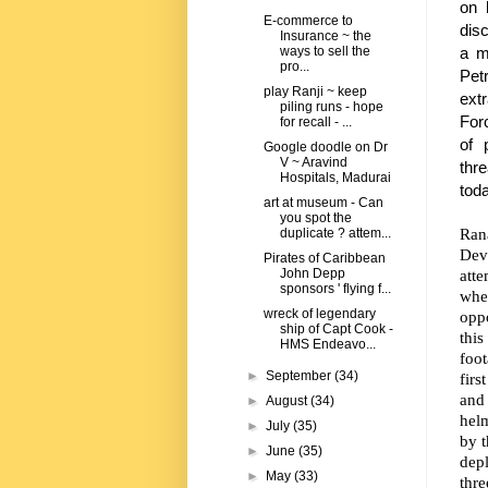
on 
E-commerce to
dis
Insurance ~ the
a m
ways to sell the
pro...
Pet
play Ranji ~ keep
ext
piling runs - hope
Forc
for recall - ...
of 
Google doodle on Dr
V ~ Aravind
thr
Hospitals, Madurai
tod
art at museum - Can
you spot the
Ran
duplicate ? attem...
Dev
Pirates of Caribbean
atte
John Depp
sponsors ' flying f...
whe
wreck of legendary
oppo
ship of Capt Cook -
thi
HMS Endeavo...
foo
►
September
(34)
firs
and
►
August
(34)
hel
►
July
(35)
by t
►
June
(35)
depl
►
May
(33)
thr