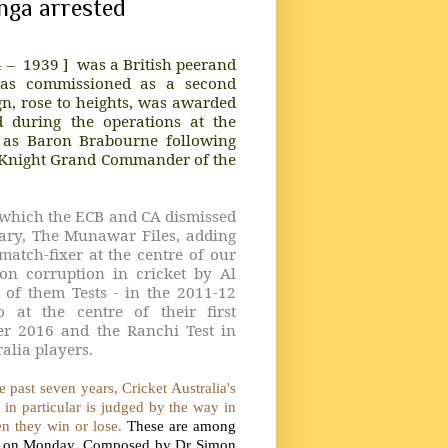
unga arrested
4 –
1939 ]
was a British peerand
was commissioned as a second
ign, rose to heights, was awarded
ld during the operations at the
d as Baron Brabourne following
 Knight Grand Commander of the
n which the ECB and CA dismissed
ntary, The Munawar Files, adding
match-fixer at the centre of our
on corruption in cricket by Al
 of them Tests - in the 2011-12
 at the centre of their first
er 2016 and the Ranchi Test in
alia players.
 past seven years, Cricket Australia's
et in particular is judged by the way in
ten they win or lose.
These are among
ased on Monday. Composed by Dr Simon