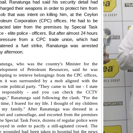
bail. Ranatunga had said his security detail had
charged their weapons in order to protect him from
ob that was intent on killing him, at the Ceylon
roleum Corporation (CPC) offices. He had to be
racted later from the premises by Special Task
e - elite police - officers. But after almost 24 hours
pressure from a CPC trade union, which had
eatened a fuel strike, Ranatunga was arrested
ay afternoon.
atunga, who was the country's Minister for the
elopment of Petroleum Resources, said he was
mpting to retrieve belongings from the CPC offices,
n it was surrounded by a mob aligned with the
site political party. "They came to kill me - I state
s responsibly - and you can check the CCTV
tage," Ranatunga said following the clash. "For the
t time, I feared for my life. I thought of my children
 my family." After Ranatunga was dressed in a
met and camouflage, and escorted from the premises
he Special Task Force, dozens of regular police were
oyed in order to pacify a still-agitated crowd. The
ee wounded had been taken to hospital but the news