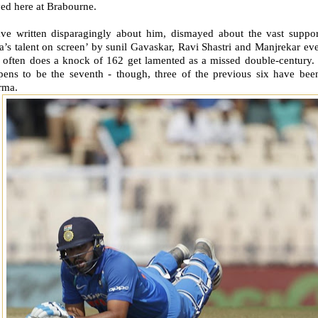
ed here at Brabourne.
ave written disparagingly about him, dismayed about the vast suppor
a’s talent on screen’ by sunil Gavaskar, Ravi Shastri and Manjrekar eve
often does a knock of 162 get lamented as a missed double-century.
pens to be the seventh - though, three of the previous six have bee
rma.