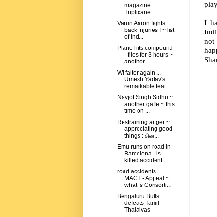
play
magazine
Triplicane
I h
Varun Aaron fights
back injuries ! ~ list
Indi
of Ind...
not
Plane hits compound
hap
- flies for 3 hours ~
Sha
another ...
WI falter again ...
Umesh Yadav's
remarkable feat
Navjot Singh Sidhu ~
another gaffe ~ this
time on ...
Restraining anger ~
appreciating good
things : சின...
Emu runs on road in
Barcelona - is
killed accident...
road accidents ~
MACT - Appeal ~
what is Consorti...
Bengaluru Bulls
defeats Tamil
Thalaivas