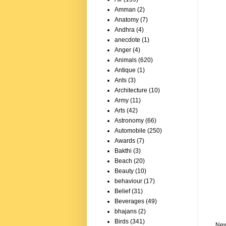
Amman
(2)
Anatomy
(7)
Andhra
(4)
anecdote
(1)
Anger
(4)
Animals
(620)
Antique
(1)
Ants
(3)
Architecture
(10)
Army
(11)
Arts
(42)
Astronomy
(66)
Automobile
(250)
Awards
(7)
Bakthi
(3)
Beach
(20)
Beauty
(10)
behaviour
(17)
Belief
(31)
Beverages
(49)
bhajans
(2)
Birds
(341)
New