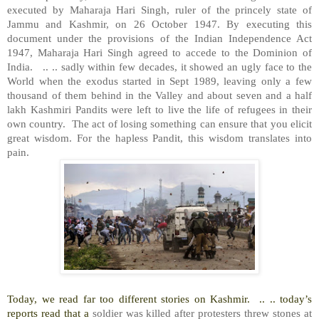
executed by Maharaja Hari Singh, ruler of the princely state of
Jammu and Kashmir, on 26 October 1947. By executing this
document under the provisions of the Indian Independence Act
1947, Maharaja Hari Singh agreed to accede to the Dominion of
India.
.. .. sadly within few decades, it showed an ugly face to the
World when the exodus started in Sept 1989, leaving only a few
thousand of them behind in the Valley and about seven and a half
lakh Kashmiri Pandits were left to live the life of refugees in their
own country.
The act of losing something can ensure that you elicit
great wisdom. For the hapless Pandit, this wisdom translates into
pain.
Today, we read far too different stories on Kashmir.
.. .. today’s
reports read that a
soldier was killed after protesters threw stones at