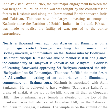
Indo-Pakistani War of 1965, the first major engagement between the
two neighbours.
Much of the war was fought by the countries' land
forces in Kashmir and along the International Border between India
and Pakistan. This war saw the largest amassing of troops in
Kashmir since the Partition of British India -
in the end, Pakistan
was made to realise the futility of war, pushed to the corner
surrendered.
Nearly a thousand year ago, our Acaryar Sri Ramanujar on a
pilgrimmage visited Srinagar searching for manuscript of
Bodhayana-vritti, a commentary
on the Brahmasutra by Bodhyana.
His ardent disciple Kuresar was able to memorise it in one glance;
the commentary of Udayavar is known as Sri Bashyam ~ Goddess
of learning Saraswathi approving Sri Bashyam conferred the title
‘Bashyakara’ on Sri Ramanujar.
Thus was fulfilled the main desire
of Alavandhar – writing of an authoritative and illuminating
commentary on Brahma sutra.
Kashmir is associated with Adhi
Sankarar.
He is believed to have written ‘Saundarya Lahari’, in
praise of Shakti, at the top of the hill, known till then as Gopadari
Hill.
The Shankaracharya Temple is situated on the top of the
Shankaracharya hill, also called Gopadari Hill,
in the Zabarwan
Mountain in Srinagar, Kashmir. The temple is on the summit of the