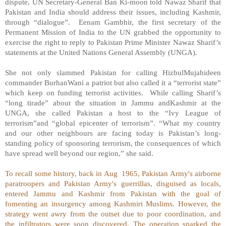
dispute, UN Secretary-General Ban Ki-moon told Nawaz Sharif that
Pakistan and India should address their issues, including Kashmir,
through “dialogue”.
Eenam Gambhir, the first secretary of the
Permanent Mission of India to the UN grabbed the opportunity to
exercise the right to reply to Pakistan Prime Minister Nawaz Sharif’s
statements at the United Nations General Assembly (UNGA).
She not only slammed Pakistan for calling HizbulMujahideen
commander BurhanWani a patriot but also called it a “terrorist state”
which keep on funding terrorist activities.
While calling Sharif’s
“long tirade” about the situation in Jammu andKashmir at the
UNGA, she called Pakistan a host to the “Ivy League of
terrorism”and “global epicenter of terrorism”. “What my country
and our other neighbours are facing today is Pakistan’s long-
standing policy of sponsoring terrorism, the consequences of which
have spread well beyond our region,” she said.
To recall some history, back in Aug
1965, Pakistan Army's airborne
paratroopers and Pakistan Army's guerrillas, disguised as locals,
entered Jammu and Kashmir from Pakistan with the goal of
fomenting an insurgency among Kashmiri Muslims. However, the
strategy went awry from the outset due to poor coordination, and
the infiltrators were soon discovered. The operation sparked the