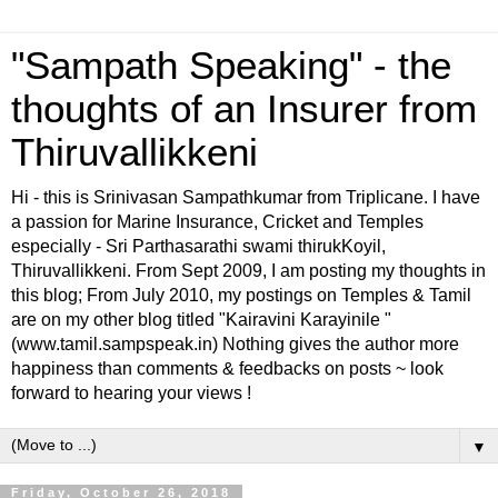
"Sampath Speaking" - the
thoughts of an Insurer from
Thiruvallikkeni
Hi - this is Srinivasan Sampathkumar from Triplicane. I have
a passion for Marine Insurance, Cricket and Temples
especially - Sri Parthasarathi swami thirukKoyil,
Thiruvallikkeni. From Sept 2009, I am posting my thoughts in
this blog; From July 2010, my postings on Temples & Tamil
are on my other blog titled "Kairavini Karayinile "
(www.tamil.sampspeak.in) Nothing gives the author more
happiness than comments & feedbacks on posts ~ look
forward to hearing your views !
▼
Friday, October 26, 2018