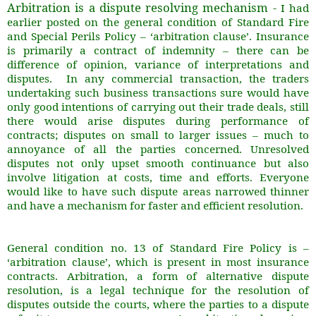
Arbitration is a dispute resolving mechanism -
I had
earlier posted on the general condition of Standard Fire
and Special Perils Policy – ‘arbitration clause’. Insurance
is primarily a contract of indemnity – there can be
difference of opinion, variance of interpretations and
disputes. In any commercial transaction, the traders
undertaking such business transactions sure would have
only good intentions of carrying out their trade deals, still
there would arise disputes during performance of
contracts; disputes on small to larger issues – much to
annoyance of all the parties concerned. Unresolved
disputes not only upset smooth continuance but also
involve litigation at costs, time and efforts. Everyone
would like to have such dispute areas narrowed thinner
and have a mechanism for faster and efficient resolution.
General condition no. 13 of Standard Fire Policy is –
‘arbitration clause’, which is present in most insurance
contracts. Arbitration, a form of alternative dispute
resolution, is a legal technique for the resolution of
disputes outside the courts, where the parties to a dispute