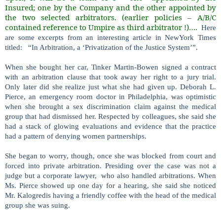
Insured; one by the Company and the other appointed by
the two selected arbitrators. (earlier policies – A/B/C
contained reference to Umpire as third arbitrator !)….
Here
are some excerpts from an interesting article in NewYork Times
titled: “In Arbitration, a ‘Privatization of the Justice System’”.
When she bought her car, Tinker Martin-Bowen signed a contract
with an arbitration clause that took away her right to a jury trial.
Only later did she realize just what she had given up. Deborah L.
Pierce, an emergency room doctor in Philadelphia, was optimistic
when she brought a sex discrimination claim against the medical
group that had dismissed her. Respected by colleagues, she said she
had a stack of glowing evaluations and evidence that the practice
had a pattern of denying women partnerships.
She began to worry, though, once she was blocked from court and
forced into private arbitration. Presiding over the case was not a
judge but a corporate lawyer, who also handled arbitrations. When
Ms. Pierce showed up one day for a hearing, she said she noticed
Mr. Kalogredis having a friendly coffee with the head of the medical
group she was suing.