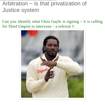
Arbitration ~ is that privatization of
Justice system
Can you identify what Chris Gayle is signing ~ it is calling
for Third Umpire to intervene – a referral !!