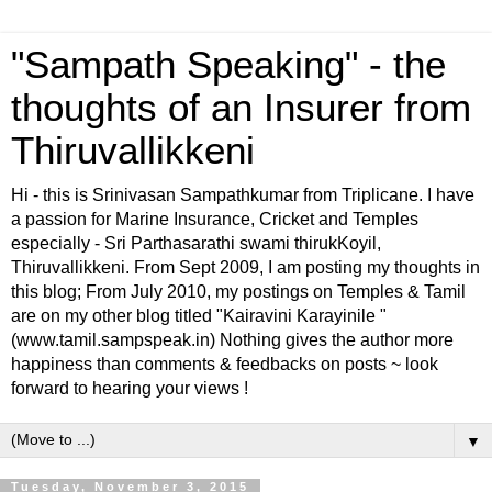
"Sampath Speaking" - the
thoughts of an Insurer from
Thiruvallikkeni
Hi - this is Srinivasan Sampathkumar from Triplicane. I have
a passion for Marine Insurance, Cricket and Temples
especially - Sri Parthasarathi swami thirukKoyil,
Thiruvallikkeni. From Sept 2009, I am posting my thoughts in
this blog; From July 2010, my postings on Temples & Tamil
are on my other blog titled "Kairavini Karayinile "
(www.tamil.sampspeak.in) Nothing gives the author more
happiness than comments & feedbacks on posts ~ look
forward to hearing your views !
▼
Tuesday, November 3, 2015