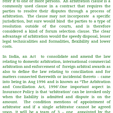
refer it to one or more persons. An arbitration clause is a
commonly used clause in a contract that requires the
parties to resolve their disputes through a process of
arbitration. The clause may not incorporate a specific
jurisdiction, but sure would bind the parties to a type of
resolution outside of the courts, and is therefore
considered a kind of forum selection clause. The clear
advantage of arbitration would the speedy disposal, lesser
legal technicalities and formalities, flexibility and lower
costs.
In India, an Act to consolidate and amend the law
relating to domestic arbitration, international commercial
arbitration and enforcement of foreign arbitral awards as
also to define the law relating to conciliation and for
matters connected therewith or incidental thereto – came
into being in Aug 1996 and is known as “The Arbitration
and Conciliation Act, 1996’.One important aspect in
Insurance Policy is that ‘arbitration’ can be invoked only
when the liability is admitted and dispute is on the
amount. The condition mentions of appointment of
arbitrator and if a single arbitrator cannot be agreed
upon, it will be a team of 3 – one appointed by the