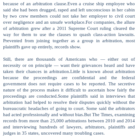
because of an arbitration clause.Even a cruise ship employee who
said she had been drugged, raped and left unconscious in her cabin
by two crew members could not take her employer to civil court
over negligence and an unsafe workplace.For companies, the allure
of arbitration grew after a 2011 Supreme Court ruling cleared the
way for them to use the clauses to quash class-action lawsuits.
Prevented from joining together as a group in arbitration, most
plaintiffs gave up entirely, records show.
Still, there are thousands of Americans who — either out of
necessity or on principle — want their grievances heard and have
taken their chances in arbitration.Little is known about arbitration
because the proceedings are confidential and the federal
government does not require cases to be reported. The secretive
nature of the process makes it difficult to ascertain how fairly the
proceedings are conducted.Some plaintiffs said in interviews that
arbitration had helped to resolve their disputes quickly without the
bureaucratic headaches of going to court. Some said the arbitrators
had acted professionally and without bias.But The Times, examining
records from more than 25,000 arbitrations between 2010 and 2014
and interviewing hundreds of lawyers, arbitrators, plaintiffs and
judges in 35 states, uncovered many troubling cases.