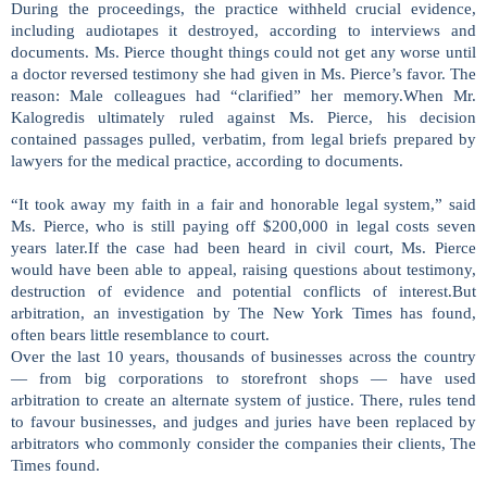
During the proceedings, the practice withheld crucial evidence,
including audiotapes it destroyed, according to interviews and
documents. Ms. Pierce thought things could not get any worse until
a doctor reversed testimony she had given in Ms. Pierce’s favor. The
reason: Male colleagues had “clarified” her memory.When Mr.
Kalogredis ultimately ruled against Ms. Pierce, his decision
contained passages pulled, verbatim, from legal briefs prepared by
lawyers for the medical practice, according to documents.
“It took away my faith in a fair and honorable legal system,” said
Ms. Pierce, who is still paying off $200,000 in legal costs seven
years later.If the case had been heard in civil court, Ms. Pierce
would have been able to appeal, raising questions about testimony,
destruction of evidence and potential conflicts of interest.But
arbitration, an investigation by The New York Times has found,
often bears little resemblance to court.
Over the last 10 years, thousands of businesses across the country
— from big corporations to storefront shops — have used
arbitration to create an alternate system of justice. There, rules tend
to favour businesses, and judges and juries have been replaced by
arbitrators who commonly consider the companies their clients, The
Times found.