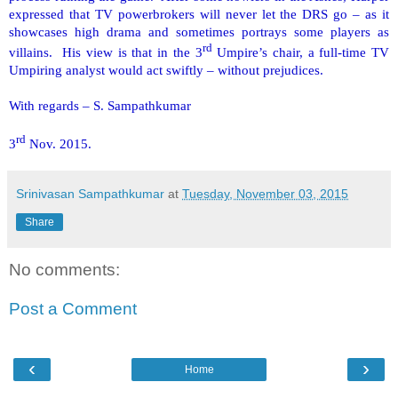
expressed that TV powerbrokers will never let the DRS go – as it
showcases high drama and sometimes portrays some players as
rd
villains. His view is that in the 3
Umpire’s chair, a full-time TV
Umpiring analyst would act swiftly – without prejudices.
With regards – S. Sampathkumar
rd
3
Nov. 2015.
Srinivasan Sampathkumar
at
Tuesday, November 03, 2015
Share
No comments:
Post a Comment
‹
›
Home