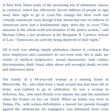
A New York Times study of the increasing use of arbitration clauses
in contracts, which has effectively forced millions of people to sign
away their right to go to court.The change has been swift and
virtually unnoticed, even though it has meant that tens of millions of
Americans have lost a fundamental right: their day in court.“This
amounts to the whole-scale privatization of the justice system,” said
Myriam Gilles, a law professor at the Benjamin N. Cardozo School
of Law. “Americans are actively being deprived of their rights.”
All it took was adding simple arbitration clauses to contracts that
most employees and consumers do not even read. Yet at stake are
claims of medical malpractice, sexual harassment, hate crimes,
discrimination, theft, fraud, elder abuse and wrongful death, records
and interviews show.
The family of a 94-year-old woman at a nursing home in
Murrysville, Pa., who died from a head wound that had been left to
fester, was ordered to go to arbitration. So was a woman in
Jefferson, Ala., who sued Honda over injuries she said she sustained
when the brakes on her car failed. When an infant was born in
Tampa, Fla., with serious deformities, a lawsuit her parents brought
against the obstetrician for negligence was dismissed from court