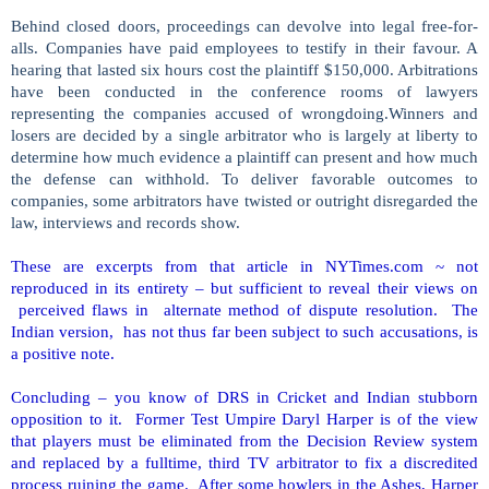
Behind closed doors, proceedings can devolve into legal free-for-
alls. Companies have paid employees to testify in their favour. A
hearing that lasted six hours cost the plaintiff $150,000. Arbitrations
have been conducted in the conference rooms of lawyers
representing the companies accused of wrongdoing.Winners and
losers are decided by a single arbitrator who is largely at liberty to
determine how much evidence a plaintiff can present and how much
the defense can withhold. To deliver favorable outcomes to
companies, some arbitrators have twisted or outright disregarded the
law, interviews and records show.
These are excerpts from that article in NYTimes.com ~ not
reproduced in its entirety – but sufficient to reveal their views on
perceived flaws in alternate method of dispute resolution. The
Indian version,
has not thus far been subject to such accusations, is
a positive note.
Concluding – you know of DRS in Cricket and Indian stubborn
opposition to it. Former Test Umpire Daryl Harper is of the view
that players must be eliminated from the Decision Review system
and replaced by a fulltime, third TV arbitrator to fix a discredited
process ruining the game. After some howlers in the Ashes, Harper