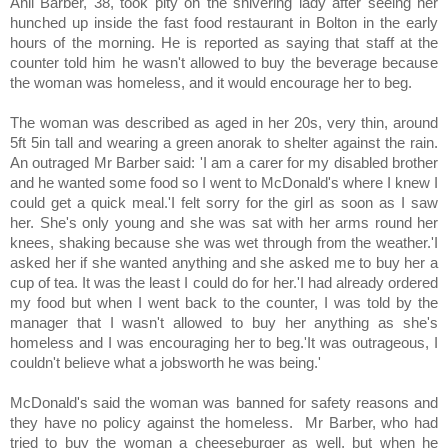
Anil Barber, 38, took pity on the shivering lady after seeing her
hunched up inside the fast food restaurant in Bolton in the early
hours of the morning. He is reported as saying that staff at the
counter told him he wasn't allowed to buy the beverage because
the woman was homeless, and it would encourage her to beg.
The woman was described as aged in her 20s, very thin, around
5ft 5in tall and wearing a green anorak to shelter against the rain.
An outraged Mr Barber said: 'I am a carer for my disabled brother
and he wanted some food so I went to McDonald's where I knew I
could get a quick meal.'I felt sorry for the girl as soon as I saw
her. She's only young and she was sat with her arms round her
knees, shaking because she was wet through from the weather.'I
asked her if she wanted anything and she asked me to buy her a
cup of tea. It was the least I could do for her.'I had already ordered
my food but when I went back to the counter, I was told by the
manager that I wasn't allowed to buy her anything as she's
homeless and I was encouraging her to beg.'It was outrageous, I
couldn't believe what a jobsworth he was being.'
McDonald's said the woman was banned for safety reasons and
they have no policy against the homeless. Mr Barber, who had
tried to buy the woman a cheeseburger as well, but when he