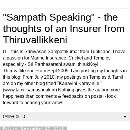
"Sampath Speaking" - the
thoughts of an Insurer from
Thiruvallikkeni
Hi - this is Srinivasan Sampathkumar from Triplicane. I have
a passion for Marine Insurance, Cricket and Temples
especially - Sri Parthasarathi swami thirukKoyil,
Thiruvallikkeni. From Sept 2009, I am posting my thoughts in
this blog; From July 2010, my postings on Temples & Tamil
are on my other blog titled "Kairavini Karayinile "
(www.tamil.sampspeak.in) Nothing gives the author more
happiness than comments & feedbacks on posts ~ look
forward to hearing your views !
▼
Friday, November 27, 2015