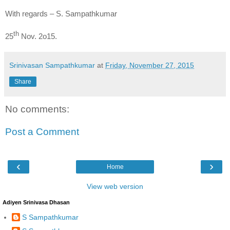
With regards – S. Sampathkumar
th
25
Nov. 2o15.
Srinivasan Sampathkumar
at
Friday, November 27, 2015
Share
No comments:
Post a Comment
‹
›
Home
View web version
Adiyen Srinivasa Dhasan
S Sampathkumar