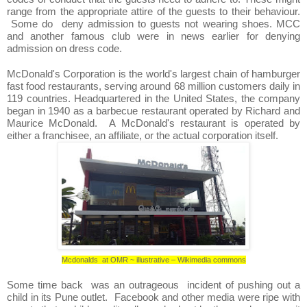
range from the appropriate attire of the guests to their behaviour.
Some do deny admission to guests not wearing shoes. MCC
and another famous club were in news earlier for denying
admission on dress code.
McDonald's Corporation is the world's largest chain of hamburger
fast food restaurants, serving around 68 million customers daily in
119 countries. Headquartered in the United States, the company
began in 1940 as a barbecue restaurant operated by Richard and
Maurice McDonald. A McDonald's restaurant is operated by
either a franchisee, an affiliate, or the actual corporation itself.
Mcdonalds at OMR ~ illustrative – Wikimedia commons
Some time back was an outrageous incident of pushing out a
child in its Pune outlet. Facebook and other media were ripe with