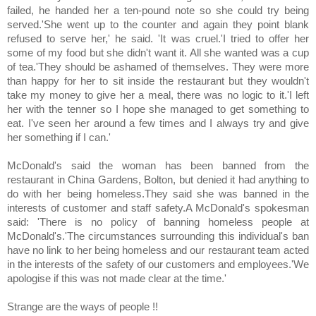
failed, he handed her a ten-pound note so she could try being
served.'She went up to the counter and again they point blank
refused to serve her,' he said. 'It was cruel.'I tried to offer her
some of my food but she didn't want it. All she wanted was a cup
of tea.'They should be ashamed of themselves. They were more
than happy for her to sit inside the restaurant but they wouldn't
take my money to give her a meal, there was no logic to it.'I left
her with the tenner so I hope she managed to get something to
eat. I've seen her around a few times and I always try and give
her something if I can.'
McDonald's said the woman has been banned from the
restaurant in China Gardens, Bolton, but denied it had anything to
do with her being homeless.They said she was banned in the
interests of customer and staff safety.A McDonald's spokesman
said: 'There is no policy of banning homeless people at
McDonald's.'The circumstances surrounding this individual's ban
have no link to her being homeless and our restaurant team acted
in the interests of the safety of our customers and employees.'We
apologise if this was not made clear at the time.'
Strange are the ways of people !!