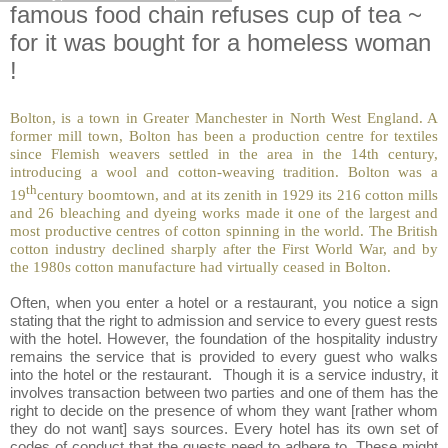
famous food chain refuses cup of tea ~
for it was bought for a homeless woman
!
Bolton, is a town in Greater Manc
hester in North West England. A
former mill town, Bolton has been a production centre for textiles
since Flemish weavers settled in the area in the 14th century,
introducing a wool and cotton-weaving tradition. Bolton was a
th
19
century boomtown, and at its zenith in 1929 its 216 cotton mills
and 26 bleaching and dyeing works made it one of the largest and
most productive centres of cotton spinning in the world. The British
cotton industry declined sharply after the First World War, and by
the 1980s cotton manufacture had virtually ceased in Bolton.
Often, when you enter a hotel or a restaurant, you notice a sign
stating that the right to admission and service to every guest rests
with the hotel. However, the foundation of the hospitality industry
remains the service that is provided to every guest who walks
into the hotel or the restaurant. Though it is a service industry, it
involves transaction between two parties and one of them has the
right to decide on the presence of whom they want [rather whom
they do not want] says sources. Every hotel has its own set of
codes of conduct that the guests need to adhere to. These might