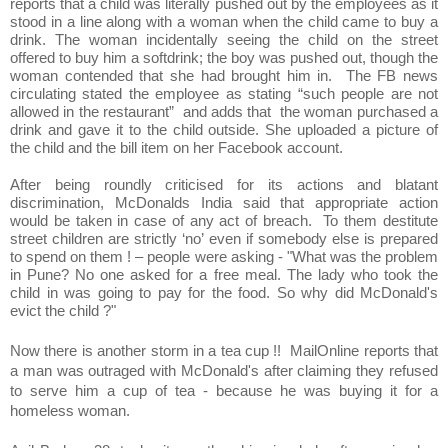
reports that a child was literally pushed out by the employees as it
stood in a line along with a woman when the child came to buy a
drink. The woman incidentally seeing the child on the street
offered to buy him a softdrink; the boy was pushed out, though the
woman contended that she had brought him in. The FB news
circulating stated the employee as stating “such people are not
allowed in the restaurant” and adds that the woman purchased a
drink and gave it to the child outside. She uploaded a picture of
the child and the bill item on her Facebook account.
After being roundly criticised for its actions and blatant
discrimination, McDonalds India said that appropriate action
would be taken in case of any act of breach. To them destitute
street children are strictly ‘no’ even if somebody else is prepared
to spend on them ! – people were asking - "What was the problem
in Pune? No one asked for a free meal. The lady who took the
child in was going to pay for the food. So why did McDonald's
evict the child ?"
Now there is another storm in a tea cup !! MailOnline reports that
a man was outraged with McDonald's after claiming they refused
to serve him a cup of tea - because he was buying it for a
homeless woman.