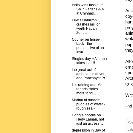
India wins toss puts
SA in - after 1974
Acc
at Chinnas...
coyo
Lewis Hamilton
hun
crashes million
pre
worth Pagani
ani
Zonda ...
wol
Courier on horse-
back - the
pup
perspective of an
they
Insu...
Singles day ~ Alibaba
Alt
takes it all !!
eme
the great act of
spe
ambulance driver
Arct
and Panchayat Pr...
to 
It is raining and Met
reports states -
more to fol...
Wit
Marina at random -
puddles of water -
nd
2
rough sea - ...
Google doodle on
Hedy Lamarr, not
Pos
just an actress ...
Lab
depression in Bay of