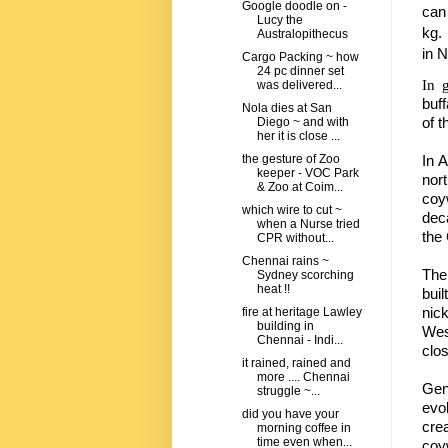
Google doodle on -
can
Lucy the
kg.
Australopithecus
in
N
Cargo Packing ~ how
24 pc dinner set
In 
was delivered...
buff
Nola dies at San
of t
Diego ~ and with
her it is close ...
In 
the gesture of Zoo
keeper - VOC Park
nor
& Zoo at Coim...
coy
which wire to cut ~
dec
when a Nurse tried
the 
CPR without...
Chennai rains ~
The
Sydney scorching
heat !!
bui
nic
fire at heritage Lawley
building in
Wes
Chennai - Indi...
clo
it rained, rained and
more .... Chennai
Gen
struggle ~...
evo
did you have your
cre
morning coffee in
time even when...
coyw