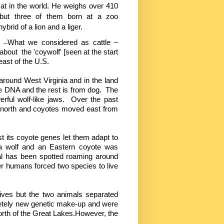
cat in the world. He weighs over 410
but three of them born at a zoo
brid of a lion and a liger.
y –
What we considered as cattle –
bout the 'coywolf' [seen at the start
east of the U.S.
around West Virginia and in the land
te DNA and the rest is from dog. The
rful wolf-like jaws. Over the past
 north and coyotes moved east from
t its coyote genes let them adapt to
 a wolf and an Eastern coyote was
mal has been spotted roaming around
er humans forced two species to live
atives but the two animals separated
letely new genetic make-up and were
rth of the Great Lakes.However, the