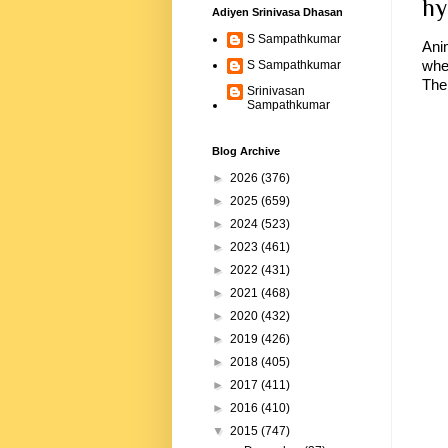
hy
Adiyen Srinivasa Dhasan
S Sampathkumar
Ani
whe
S Sampathkumar
The
Srinivasan
Sampathkumar
Blog Archive
►
2026
(376)
►
2025
(659)
►
2024
(523)
►
2023
(461)
►
2022
(431)
►
2021
(468)
►
2020
(432)
►
2019
(426)
►
2018
(405)
►
2017
(411)
►
2016
(410)
▼
2015
(747)