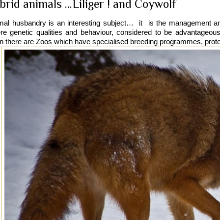
brid animals ...Liliger ! and Coywolf
mal husbandry is an interesting subject… it is the management a
re genetic qualities and behaviour, considered to be advantageous
n there are Zoos which have specialised breeding programmes, protect