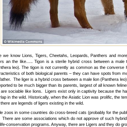
e we know Lions, Tigers, Cheetahs, Leopards, Panthers and more 
ers an the like….. Tigon is a sterile hybrid cross between a male t
nthera leo). The tigon is not currently as common as the converse hyb
racteristics of both biological parents – they can have spots from m
father. The liger is a hybrid cross between a male lion (Panthera leo) 
eported to be much bigger than its parents, largest of all known felin
are sociable like lions. Ligers exist only in captivity because the ha
lap in the wild. Historically, when the Asiatic Lion was prolific, the ter
there are legends of ligers existing in the wild.
le zoos in some countries do cross-breed cats (probably for the pub
. There are some associations which do not approve of such hybrid
dlife-conservation programs. Anyway, there are Ligers and they do gro