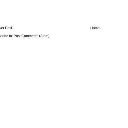
er Post
Home
cribe to:
Post Comments (Atom)