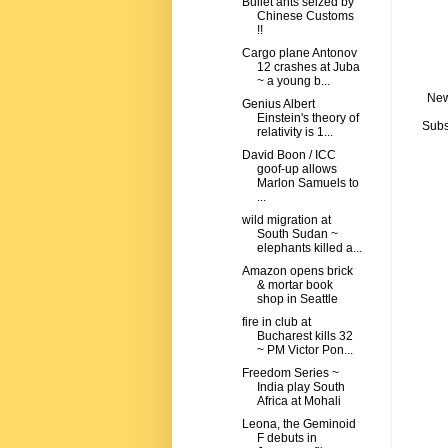
Bullet ants seized by
Chinese Customs
!!
Cargo plane Antonov
12 crashes at Juba
~ a young b...
New
Genius Albert
Einstein's theory of
Subs
relativity is 1...
David Boon / ICC
goof-up allows
Marlon Samuels to
...
wild migration at
South Sudan ~
elephants killed a...
Amazon opens brick
& mortar book
shop in Seattle
fire in club at
Bucharest kills 32
~ PM Victor Pon...
Freedom Series ~
India play South
Africa at Mohali
Leona, the Geminoid
F debuts in