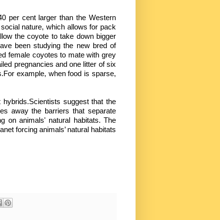
 per cent larger than the Western
e social nature, which allows for pack
llow the coyote to take down bigger
 have been studying the new bred of
ed female coyotes to mate with grey
ed pregnancies and one litter of six
es.For example, when food is sparse,
 hybrids.Scientists suggest that the
es away the barriers that separate
ng on animals' natural habitats. The
anet forcing animals’ natural habitats