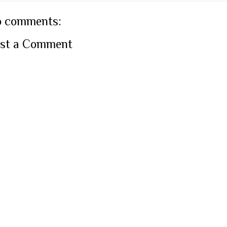
 comments:
st a Comment