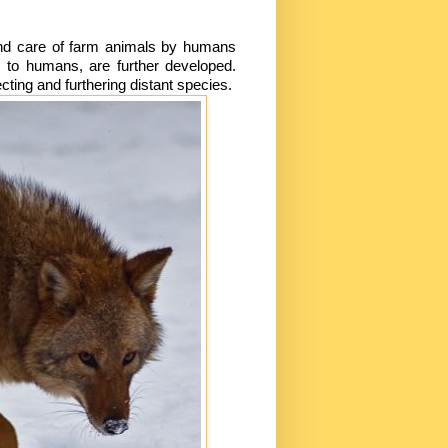
nd care of farm animals by humans
 to humans, are further developed.
ing and furthering distant species.