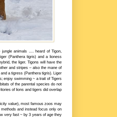
jungle animals …. heard of Tigon,
iger (Panthera tigris) and a lioness
rid, the liger. Tigons will have the
other and stripes – also the mane of
and a tigress (Panthera tigris). Liger
es; enjoy swimming ~ a trait of Tigers
bitats of the parental species do not
ritories of lions and tigers did overlap
licity value), most famous zoos may
 methods and instead focus only on
w very fast ~ by 3 years of age they