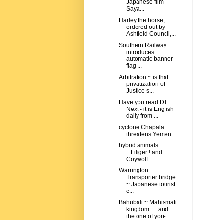
Japanese film
Saya...
Harley the horse,
ordered out by
Ashfield Council,...
Southern Railway
introduces
automatic banner
flag ...
Arbitration ~ is that
privatization of
Justice s...
Have you read DT
Next - it is English
daily from ...
cyclone Chapala
threatens Yemen
hybrid animals
...Liliger ! and
Coywolf
Warrington
Transporter bridge
~ Japanese tourist
c...
Bahubali ~ Mahismati
kingdom .... and
the one of yore