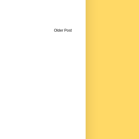
Older Post