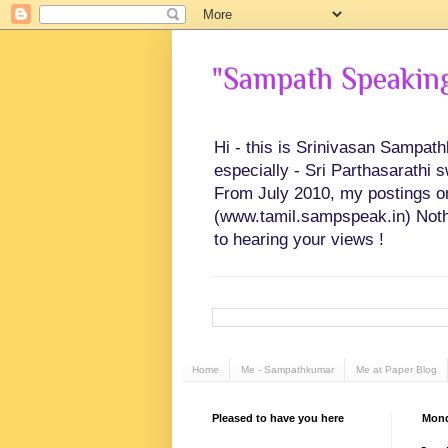
"Sampath Speaking"
Hi - this is Srinivasan Sampat
especially - Sri Parthasarathi 
From July 2010, my postings on 
(www.tamil.sampspeak.in) Noth
to hearing your views !
Home
Me - Sampathkumar
Me at Paper Blog
Pleased to have you here
Mond