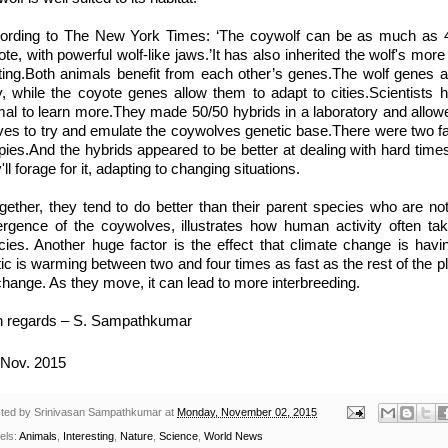
ording to The New York Times: ‘The coywolf can be as much as 40
te, with powerful wolf-like jaws.’It has also inherited the wolf's mor
ting.Both animals benefit from each other’s genes.The wolf genes a
y, while the coyote genes allow them to adapt to cities.Scientists
mal to learn more.They made 50/50 hybrids in a laboratory and allow
ves to try and emulate the coywolves genetic base.There were two fail
pies.And the hybrids appeared to be better at dealing with hard tim
'll forage for it, adapting to changing situations.
ogether, they tend to do better than their parent species who are not
rgence of the coywolves, illustrates how human activity often tak
cies. Another huge factor is the effect that climate change is havi
ic is warming between two and four times as fast as the rest of the pl
change. As they move, it can lead to more interbreeding.
h regards – S. Sampathkumar
Nov. 2015
ted by
Srinivasan Sampathkumar
at
Monday, November 02, 2015
els:
Animals
,
Interesting
,
Nature
,
Science
,
World News