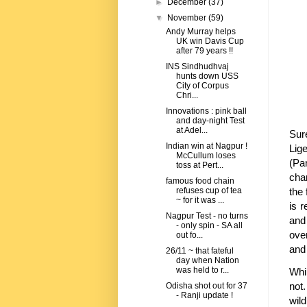
►
December
(37)
▼
November
(59)
Andy Murray helps
UK win Davis Cup
after 79 years !!
INS Sindhudhvaj
hunts down USS
City of Corpus
Chri...
Innovations : pink ball
and day-night Test
at Adel...
Sur
Indian win at Nagpur !
Lig
McCullum loses
(Pa
toss at Pert...
cha
famous food chain
the 
refuses cup of tea
~ for it was ...
is r
Nagpur Test - no turns
and 
- only spin - SA all
over
out fo...
and 
26/11 ~ that fateful
day when Nation
was held to r...
Whi
not
Odisha shot out for 37
- Ranji update !
wil