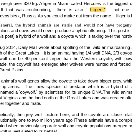
 weigh over 320 kg. A liger in
Miami
called Hercules is the biggest 
 If that was confounding, there is also “
Liliger ”
– not one 
ovosibirsk,
Russia. As you could make out from the name – liliger is hy
general, the hybrid animals are sterile and would not have progen
aloes and cows would never produce a hybrid offspring. This post is a
his post] a hybrid of a wolf and a coyote which is taking over the north
Aug 2014, Daily Mail wrote about spotting of the wild animalroaming 
th of the Great Lakes – it is an animal having 1/4 wolf DNA, 2/3 coyo
wolf can be 40 per cent larger than the Western coyote, with powe
ade, the coywolf has emerged after wolves were hunted and forced
Great Plains.
 animal's wolf genes allow the coyote to take down bigger prey, whils
lt-up areas. The new species of predator which is a hybrid of
knamed a 'coywolf,' by scientists for its unique DNA.The wild ani
t Virginia and the land north of the Great Lakes and was created aft
ser together and mate.
etically, the grey wolf, picture here, and the coyote are close rel
lutionarily one to two million years ago !These animals have a comp
ated when previously separate wolf and coyote populations merged no
olf is well suited to its habitat.