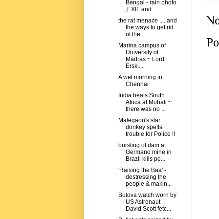
Bengal - rain photo
,EXIF and...
No
the rat menace .... and
the ways to get rid
of the...
Po
Marina campus of
University of
Madras ~ Lord
Erski...
A wet morning in
Chennai
India beats South
Africa at Mohali ~
there was no ...
Malegaon's star
donkey spells
trouble for Police !!
bursting of dam at
Germano mine in
Brazil kills pe...
'Raising the Baa' -
destressing the
people & makin...
Bulova watch worn by
US Astronaut
David Scott fetc...