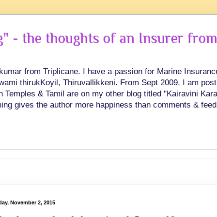
 - the thoughts of an Insurer from
hkumar from Triplicane. I have a passion for Marine Insuran
swami thirukKoyil, Thiruvallikkeni. From Sept 2009, I am post
Temples & Tamil are on my other blog titled "Kairavini Karay
ing gives the author more happiness than comments & feed
ay, November 2, 2015