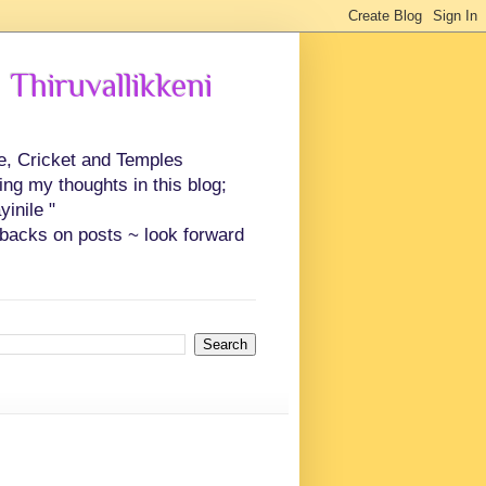
 Thiruvallikkeni
ce, Cricket and Temples
ing my thoughts in this blog;
inile "
backs on posts ~ look forward