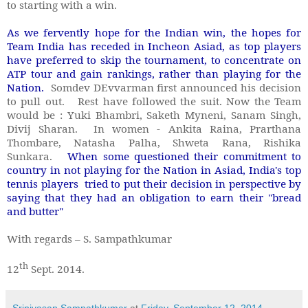
to starting with a win.
As we fervently hope for the Indian win, the hopes for
Team India has receded in Incheon Asiad, as top players
have preferred to skip the tournament, to concentrate on
ATP tour and gain rankings, rather than playing for the
Nation.
Somdev DEvvarman first announced his decision
to pull out. Rest have followed the suit. Now the Team
would be : Yuki Bhambri, Saketh Myneni, Sanam Singh,
Divij Sharan. In women - Ankita Raina, Prarthana
Thombare, Natasha Palha, Shweta Rana, Rishika
Sunkara.
When some questioned their commitment to
country in not playing for the Nation in Asiad, India's top
tennis players tried to put their decision in perspective by
saying that they had an obligation to earn their "bread
and butter"
With regards – S. Sampathkumar
th
12
Sept. 2014.
Srinivasan Sampathkumar
at
Friday, September 12, 2014