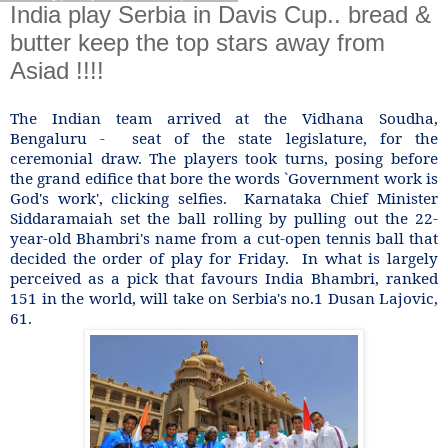
India play Serbia in Davis Cup.. bread &
butter keep the top stars away from
Asiad !!!!
The Indian team arrived at the Vidhana Soudha,
Bengaluru - seat of the state legislature, for the
ceremonial draw. The players took turns, posing before
the grand edifice that bore the words `Government work is
God's work', clicking selfies. Karnataka Chief Minister
Siddaramaiah set the ball rolling by pulling out the 22-
year-old Bhambri's name from a cut-open tennis ball that
decided the order of play for Friday. In what is largely
perceived as a pick that favours India Bhambri, ranked
151 in the world, will take on Serbia's no.1 Dusan Lajovic,
61.