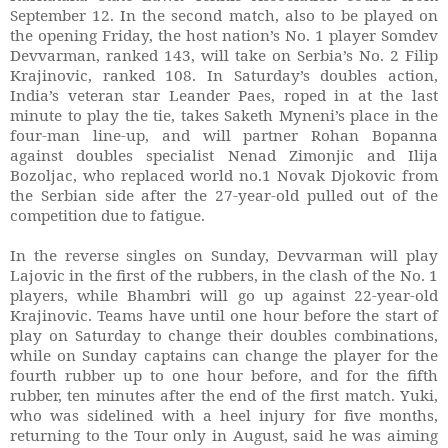
September 12. In the second match, also to be played on
the opening Friday, the host nation’s No. 1 player Somdev
Devvarman, ranked 143, will take on Serbia’s No. 2 Filip
Krajinovic, ranked 108. In Saturday’s doubles action,
India’s veteran star Leander Paes, roped in at the last
minute to play the tie, takes Saketh Myneni’s place in the
four-man line-up, and will partner Rohan Bopanna
against doubles specialist Nenad Zimonjic and Ilija
Bozoljac, who replaced world no.1 Novak Djokovic from
the Serbian side after the 27-year-old pulled out of the
competition due to fatigue.
In the reverse singles on Sunday, Devvarman will play
Lajovic in the first of the rubbers, in the clash of the No. 1
players, while Bhambri will go up against 22-year-old
Krajinovic. Teams have until one hour before the start of
play on Saturday to change their doubles combinations,
while on Sunday captains can change the player for the
fourth rubber up to one hour before, and for the fifth
rubber, ten minutes after the end of the first match. Yuki,
who was sidelined with a heel injury for five months,
returning to the Tour only in August, said he was aiming