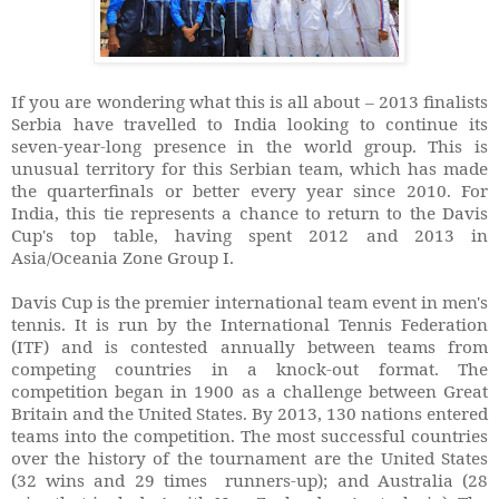
If you are wondering what this is all about – 2013 finalists
Serbia have travelled to India looking to continue its
seven-year-long presence in the world group. This is
unusual territory for this Serbian team, which has made
the quarterfinals or better every year since 2010. For
India, this tie represents a chance to return to the Davis
Cup's top table, having spent 2012 and 2013 in
Asia/Oceania Zone Group I.
Davis Cup is the premier international team event in men's
tennis. It is run by the International Tennis Federation
(ITF) and is contested annually between teams from
competing countries in a knock-out format. The
competition began in 1900 as a challenge between Great
Britain and the United States. By 2013, 130 nations entered
teams into the competition. The most successful countries
over the history of the tournament are the United States
(32 wins and 29 times runners-up); and Australia (28