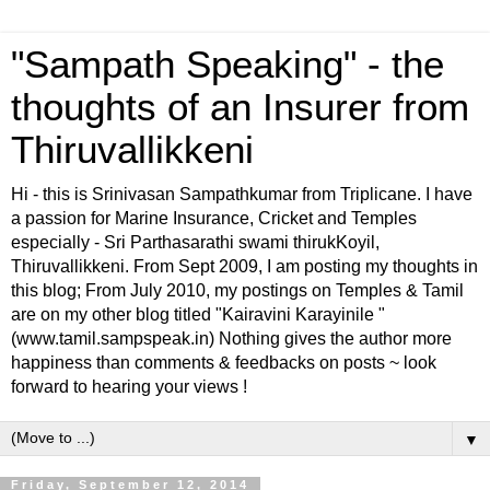
"Sampath Speaking" - the
thoughts of an Insurer from
Thiruvallikkeni
Hi - this is Srinivasan Sampathkumar from Triplicane. I have
a passion for Marine Insurance, Cricket and Temples
especially - Sri Parthasarathi swami thirukKoyil,
Thiruvallikkeni. From Sept 2009, I am posting my thoughts in
this blog; From July 2010, my postings on Temples & Tamil
are on my other blog titled "Kairavini Karayinile "
(www.tamil.sampspeak.in) Nothing gives the author more
happiness than comments & feedbacks on posts ~ look
forward to hearing your views !
▼
Friday, September 12, 2014