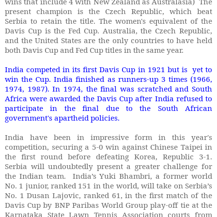
wins that include 4 with New Zealand as Australasia) The
present champion is the Czech Republic, which beat
Serbia to retain the title. The women's equivalent of the
Davis Cup is the Fed Cup. Australia, the Czech Republic,
and the United States are the only countries to have held
both Davis Cup and Fed Cup titles in the same year.
India competed in its first Davis Cup in 1921 but is yet to
win the Cup. India finished as runners-up 3 times (1966,
1974, 1987). In 1974, the final was scratched and South
Africa were awarded the Davis Cup after India refused to
participate in the final due to the South African
government's apartheid policies.
India have been in impressive form in this year's
competition, securing a 5-0 win against Chinese Taipei in
the first round before defeating Korea, Republic 3-1.
Serbia will undoubtedly present a greater challenge for
the Indian team. India’s Yuki Bhambri, a former world
No. 1 junior, ranked 151 in the world, will take on Serbia’s
No. 1 Dusan Lajovic, ranked 61, in the first match of the
Davis Cup by BNP Paribas World Group play-off tie at the
Karnataka State Lawn Tennis Association courts from