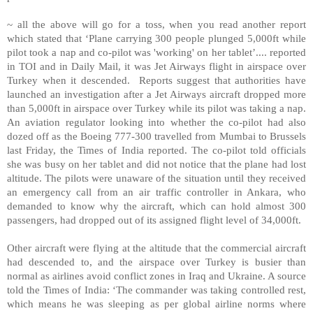
~ all the above will go for a toss, when you read another report
which stated that ‘Plane carrying 300 people plunged 5,000ft while
pilot took a nap and co-pilot was 'working' on her tablet’.... reported
in TOI and in Daily Mail, it was Jet Airways flight in airspace over
Turkey when it descended. Reports suggest that authorities have
launched an investigation after a Jet Airways aircraft dropped more
than 5,000ft in airspace over Turkey while its pilot was taking a nap.
An aviation regulator looking into whether the co-pilot had also
dozed off as the Boeing 777-300 travelled from Mumbai to Brussels
last Friday, the Times of India reported. The co-pilot told officials
she was busy on her tablet and did not notice that the plane had lost
altitude. The pilots were unaware of the situation until they received
an emergency call from an air traffic controller in Ankara, who
demanded to know why the aircraft, which can hold almost 300
passengers, had dropped out of its assigned flight level of 34,000ft.
Other aircraft were flying at the altitude that the commercial aircraft
had descended to, and the airspace over Turkey is busier than
normal as airlines avoid conflict zones in Iraq and Ukraine. A source
told the Times of India: ‘The commander was taking controlled rest,
which means he was sleeping as per global airline norms where