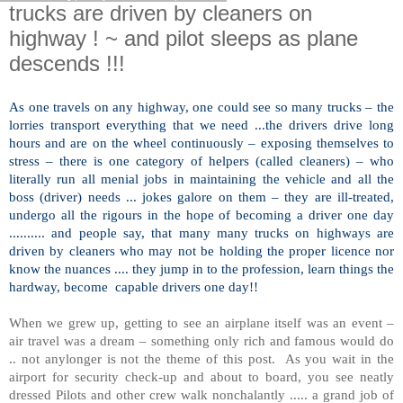
trucks are driven by cleaners on
highway ! ~ and pilot sleeps as plane
descends !!!
As one travels on any highway, one could see so many trucks – the
lorries transport everything that we need ...the drivers drive long
hours and are on the wheel continuously – exposing themselves to
stress – there is one category of helpers (called cleaners) – who
literally run all menial jobs in maintaining the vehicle and all the
boss (driver) needs ... jokes galore on them – they are ill-treated,
undergo all the rigours in the hope of becoming a driver one day
.......... and people say, that many many trucks on highways are
driven by cleaners who may not be holding the proper licence nor
know the nuances .... they jump in to the profession, learn things the
hardway, become capable drivers one day!!
When we grew up, getting to see an airplane itself was an event –
air travel was a dream – something only rich and famous would do
.. not anylonger is not the theme of this post. As you wait in the
airport for security check-up and about to board, you see neatly
dressed Pilots and other crew walk nonchalantly ..... a grand job of