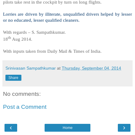
pilots take rest in the cockpit by turn on long flights.
Lorries are driven by illiterate, unqualified drivers helped by lesser
or no educated, lesser qualified cleaners.
With regards – S. Sampathkumar.
th
18
Aug 2014.
With inputs taken from Daily Mail & Times of India.
Srinivasan Sampathkumar
at
Thursday, September 04, 2014
Share
No comments:
Post a Comment
‹
›
Home