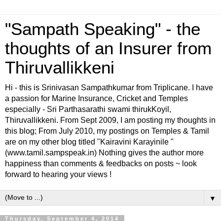
"Sampath Speaking" - the
thoughts of an Insurer from
Thiruvallikkeni
Hi - this is Srinivasan Sampathkumar from Triplicane. I have
a passion for Marine Insurance, Cricket and Temples
especially - Sri Parthasarathi swami thirukKoyil,
Thiruvallikkeni. From Sept 2009, I am posting my thoughts in
this blog; From July 2010, my postings on Temples & Tamil
are on my other blog titled "Kairavini Karayinile "
(www.tamil.sampspeak.in) Nothing gives the author more
happiness than comments & feedbacks on posts ~ look
forward to hearing your views !
▼
Thursday, September 4, 2014