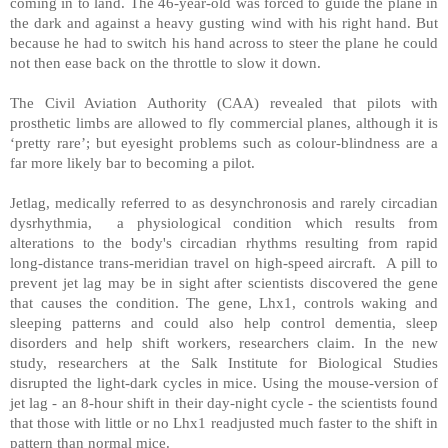
coming in to land. The 46-year-old was forced to guide the plane in
the dark and against a heavy gusting wind with his right hand. But
because he had to switch his hand across to steer the plane he could
not then ease back on the throttle to slow it down.
The Civil Aviation Authority (CAA) revealed that pilots with
prosthetic limbs are allowed to fly commercial planes, although it is
‘pretty rare’; but eyesight problems such as colour-blindness are a
far more likely bar to becoming a pilot.
Jetlag, medically referred to as desynchronosis and rarely circadian
dysrhythmia, a physiological condition which results from
alterations to the body's circadian rhythms resulting from rapid
long-distance trans-meridian travel on high-speed aircraft. A pill to
prevent jet lag may be in sight after scientists discovered the gene
that causes the condition. The gene, Lhx1, controls waking and
sleeping patterns and could also help control dementia, sleep
disorders and help shift workers, researchers claim. In the new
study, researchers at the Salk Institute for Biological Studies
disrupted the light-dark cycles in mice. Using the mouse-version of
jet lag - an 8-hour shift in their day-night cycle - the scientists found
that those with little or no Lhx1 readjusted much faster to the shift in
pattern than normal mice.