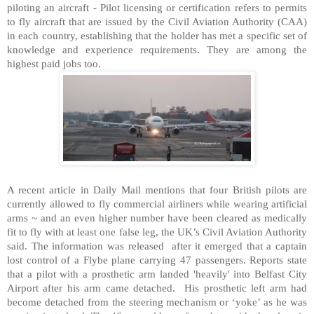
piloting an aircraft - Pilot licensing or certification refers to permits
to fly aircraft that are issued by the Civil Aviation Authority (CAA)
in each country, establishing that the holder has met a specific set of
knowledge and experience requirements. They are among the
highest paid jobs too.
A recent article in Daily Mail mentions that four British pilots are
currently allowed to fly commercial airliners while wearing artificial
arms ~ and an even higher number have been cleared as medically
fit to fly with at least one false leg, the UK’s Civil Aviation Authority
said. The information was released after it emerged that a captain
lost control of a Flybe plane carrying 47 passengers. Reports state
that a pilot with a prosthetic arm landed 'heavily' into Belfast City
Airport after his arm came detached. His prosthetic left arm had
become detached from the steering mechanism or ‘yoke’ as he was