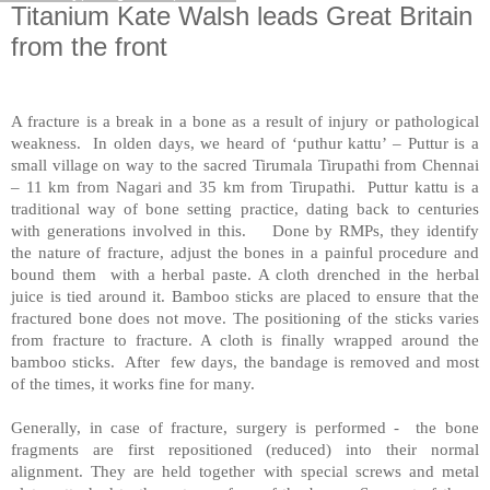
Titanium Kate Walsh leads Great Britain
from the front
A fracture is a break in a bone as a result of injury or pathological
weakness. In olden days, we heard of ‘puthur kattu’ – Puttur is a
small village on way to the sacred Tirumala Tirupathi from Chennai
– 11 km from Nagari and 35 km from Tirupathi. Puttur kattu is a
traditional way of bone setting practice, dating back to centuries
with generations involved in this. Done by RMPs, they identify
the nature of fracture, adjust the bones in a painful procedure and
bound them with a herbal paste. A cloth drenched in the herbal
juice is tied around it. Bamboo sticks are placed to ensure that the
fractured bone does not move. The positioning of the sticks varies
from fracture to fracture. A cloth is finally wrapped around the
bamboo sticks. After few days, the bandage is removed and most
of the times, it works fine for many.
Generally, in case of fracture, surgery is performed - the bone
fragments are first repositioned (reduced) into their normal
alignment. They are held together with special screws and metal