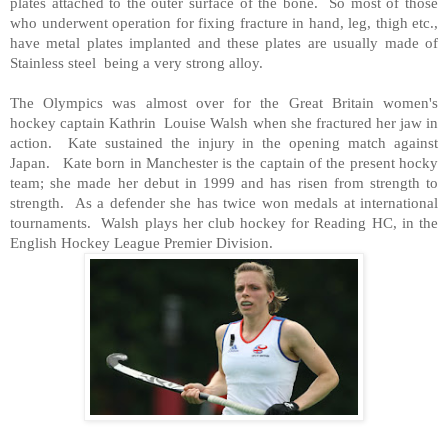
plates attached to the outer surface of the bone. So most of those
who underwent operation for fixing fracture in hand, leg, thigh etc.,
have metal plates implanted and these plates are usually made of
Stainless steel being a very strong alloy.
The Olympics was almost over for the
Great Britain
women's
hockey captain Kathrin Louise Walsh when she fractured her jaw in
action. Kate sustained the injury in the opening match against
Japan
. Kate born in
Manchester
is the captain of the present hocky
team; she made her debut in 1999 and has risen from strength to
strength. As a defender she has twice won medals at international
tournaments. Walsh plays her club hockey for Reading HC, in the
English Hockey League Premier Division.