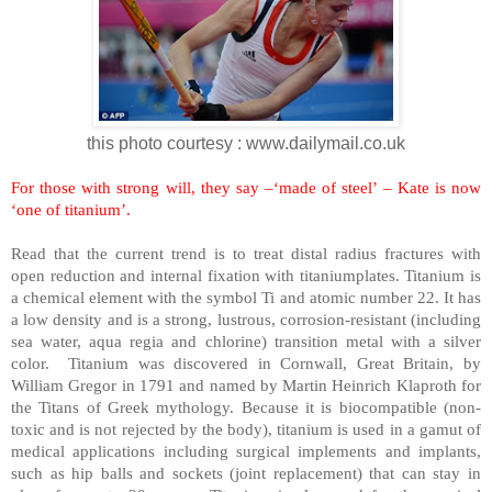
this photo courtesy : www.dailymail.co.uk
For those with strong will, they say –‘made of steel’ – Kate is now
‘one of titanium’.
Read that the current trend is to treat distal radius fractures with
open reduction and internal fixation with titaniumplates. Titanium is
a chemical element with the symbol Ti and atomic number 22. It has
a low density and is a strong, lustrous, corrosion-resistant (including
sea water, aqua regia and chlorine) transition metal with a silver
color. Titanium was discovered in
Cornwall
,
Great Britain
, by
William Gregor in 1791 and named by Martin Heinrich Klaproth for
the Titans of Greek mythology. Because it is biocompatible (non-
toxic and is not rejected by the body), titanium is used in a gamut of
medical applications including surgical implements and implants,
such as hip balls and sockets (joint replacement) that can stay in