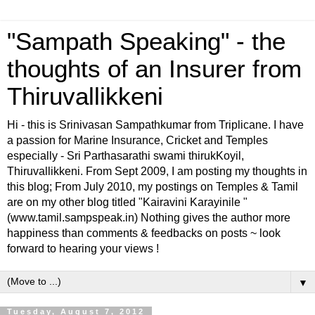
"Sampath Speaking" - the
thoughts of an Insurer from
Thiruvallikkeni
Hi - this is Srinivasan Sampathkumar from Triplicane. I have
a passion for Marine Insurance, Cricket and Temples
especially - Sri Parthasarathi swami thirukKoyil,
Thiruvallikkeni. From Sept 2009, I am posting my thoughts in
this blog; From July 2010, my postings on Temples & Tamil
are on my other blog titled "Kairavini Karayinile "
(www.tamil.sampspeak.in) Nothing gives the author more
happiness than comments & feedbacks on posts ~ look
forward to hearing your views !
▼
Tuesday, August 7, 2012