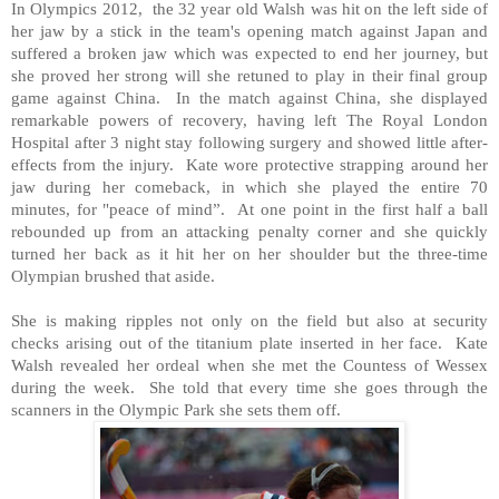
In Olympics 2012, the 32 year old Walsh was hit on the left side of
her jaw by a stick in the team's opening match against
Japan
and
suffered a broken jaw which was expected to end her journey, but
she proved her strong will she retuned to play in their final group
game against
China
. In the match against
China
, she displayed
remarkable powers of recovery, having left The Royal London
Hospital after 3 night stay following surgery and showed little after-
effects from the injury. Kate wore protective strapping around her
jaw during her comeback, in which she played the entire 70
minutes, for "peace of mind”. At one point in the first half a ball
rebounded up from an attacking penalty corner and she quickly
turned her back as it hit her on her shoulder but the three-time
Olympian brushed that aside.
She is making ripples not only on the field but also at security
checks arising out of the titanium plate inserted in her face. Kate
Walsh revealed her ordeal when she met the Countess of Wessex
during the week. She told that every time she goes through the
scanners in the Olympic Park she sets them off.