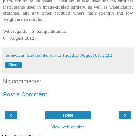
place for up to 20 years. Titanium is also used for the surgical
instruments used in image-guided surgery, as well as wheelchairs,
crutches, and any other products where high strength and low
weight are desirable.
With regards –
S. Sampathkumar
.
th
6
August 2012.
Srinivasan Sampathkumar
at
Tuesday, August 07, 2012
Share
No comments:
Post a Comment
‹
›
Home
View web version