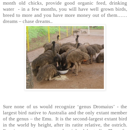
month old chicks, provide good organic feed, drinking
water - in a few months, you will have well grown birds,
breed to more and you have more money out of them……
dreams – chase dreams..
Sure none of us would recognize ‘genus Dromaius’ - the
largest bird native to
Australia
and the only extant member
of the genus – the Emu. It is the second-largest extant bird
in the world by height, after its ratite relative, the ostrich.