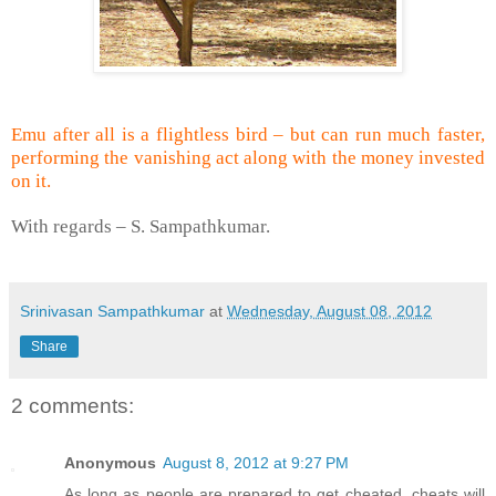
Emu after all is a flightless bird – but can run much faster,
performing the vanishing act along with the money invested
on it.
With regards –
S. Sampathkumar
.
Srinivasan Sampathkumar
at
Wednesday, August 08, 2012
Share
2 comments:
Anonymous
August 8, 2012 at 9:27 PM
As long as people are prepared to get cheated, cheats will