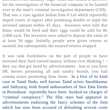
for the investigation of the financial company to be handed
over to the state's criminal investigation department (CID).
That was a case against Indian Emu P Ltd which reportedly
duped crores of rupees after promising double or triple the
invested amount within 45 days. Investors were told that
Emus would be bred and their eggs could be sold for Rs
2,000 each. The investors were asked to deposit the value of
at least 50 eggs. Initially, people were given returns as
assured, but subsequently the assured returns stopped.
It was rank foolishness on the part of people to have
invested their hard earned money, without ever thinking ! –
they say that got lured by advertisements. Just as you have
IPL heroes promoting all and sundry brands, you had
cinema actors promoting Emu farms.
In a first of its kind
case in Tamil Nadu, well known Tamil actors Sarathkumar
and Sathyaraj, both brand ambassadors of Susi Emu Farms
in Perundurai reportedly have been booked on charges of
“criminal conspiracy.” The film stars had appeared in
advertisements endorsing the fancy schemes of the firm
which has now been accused of defaulting several crore