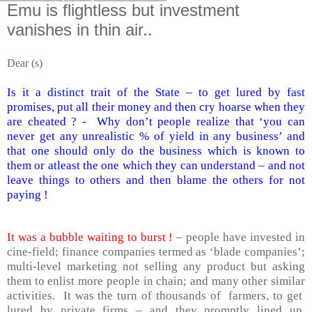
Emu is flightless but investment
vanishes in thin air..
Dear (s)
Is it a distinct trait of the State – to get lured by fast
promises, put all their money and then cry hoarse when they
are cheated ? -
Why don’t people realize that ‘you can
never get any unrealistic % of yield in any business’ and
that one should only do the business which is known to
them or atleast the one which they can understand – and not
leave things to others and then blame the others for not
paying !
It was a bubble waiting to burst !
– people have invested in
cine-field; finance companies termed as ‘blade companies’;
multi-level marketing not selling any product but asking
them to enlist more people in chain; and many other similar
activities. It was the turn of thousands of farmers, to get
lured by private firms – and they promptly lined up,