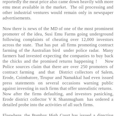
reportedly the meat price also came down heavily with more
emu meat available in the market. The oil processing and
other industrial ventures would remain only in newspaper
advertisements.
Now there is news of the MD of one of the most prominent
promoter of the idea, Susi Emu Farms going underground
following complaints of cheating over 12,000 investors
across the state. That has put all firms promoting contract
farming of the Australian bird under police radar. Many
farmers had invested expecting the companies to buy back
the chicks and the promised returns happening ! Now
Police sources claim that there are over 250 promoters of
contract farming and that District collectors of
Salem
,
Erode,
Coimbatore
, Tirupur and Namakkal had even issued
press statements on several occasions warning public
against investing in such firms that offer unrealistic returns.
Now after the firms defaulting, and investors panicking,
Erode district collector V K Shanmugham has ordered a
detailed probe into the activities of all such firms.
Elsewhere, the Bombay High Court has issued a directive