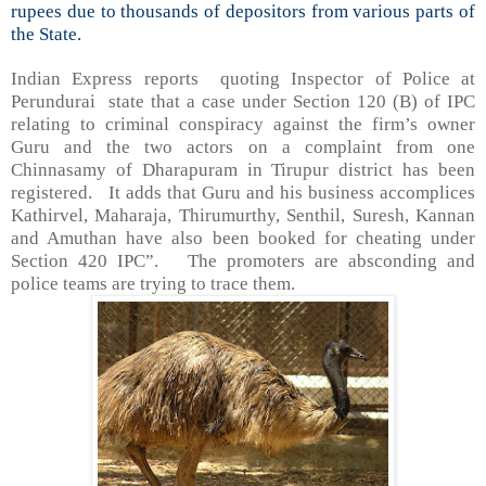
rupees due to thousands of depositors from various parts of
the State.
Indian Express reports quoting Inspector of Police at
Perundurai state that a case under Section 120 (B) of IPC
relating to criminal conspiracy against the firm’s owner
Guru and the two actors on a complaint from one
Chinnasamy of Dharapuram in Tirupur district has been
registered. It adds that Guru and his business accomplices
Kathirvel, Maharaja, Thirumurthy, Senthil, Suresh, Kannan
and Amuthan have also been booked for cheating under
Section 420 IPC”. The promoters are absconding and
police teams are trying to trace them.