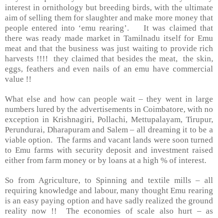
interest in ornithology but breeding birds, with the ultimate
aim of selling them for slaughter and make more money that
people entered into ‘emu rearing’. It was claimed that
there was ready made market in Tamilnadu itself for Emu
meat and that the business was just waiting to provide rich
harvests !!!! they claimed that besides the meat, the skin,
eggs, feathers and even nails of an emu have commercial
value !!
What else and how can people wait – they went in large
numbers lured by the advertisements in Coimbatore, with no
exception in Krishnagiri, Pollachi, Mettupalayam, Tirupur,
Perundurai, Dharapuram and Salem – all dreaming it to be a
viable option. The farms and vacant lands were soon turned
to Emu farms with security deposit and investment raised
either from farm money or by loans at a high % of interest.
So from Agriculture, to Spinning and textile mills – all
requiring knowledge and labour, many thought Emu rearing
is an easy paying option and have sadly realized the ground
reality now !! The economies of scale also hurt – as