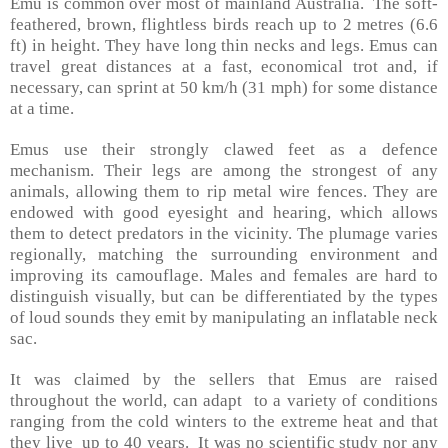
Emu is common over most of mainland
Australia
. The soft-
feathered, brown, flightless birds reach up to 2 metres (6.6
ft) in height. They have long thin necks and legs. Emus can
travel great distances at a fast, economical trot and, if
necessary, can sprint at 50 km/h (31 mph) for some distance
at a time.
Emus use their strongly clawed feet as a defence
mechanism. Their legs are among the strongest of any
animals, allowing them to rip metal wire fences. They are
endowed with good eyesight and hearing, which allows
them to detect predators in the vicinity. The plumage varies
regionally, matching the surrounding environment and
improving its camouflage. Males and females are hard to
distinguish visually, but can be differentiated by the types
of loud sounds they emit by manipulating an inflatable neck
sac.
It was claimed by the sellers that Emus are raised
throughout the world, can adapt to a variety of conditions
ranging from the cold winters to the extreme heat and that
they live up to 40 years. It was no scientific study nor any