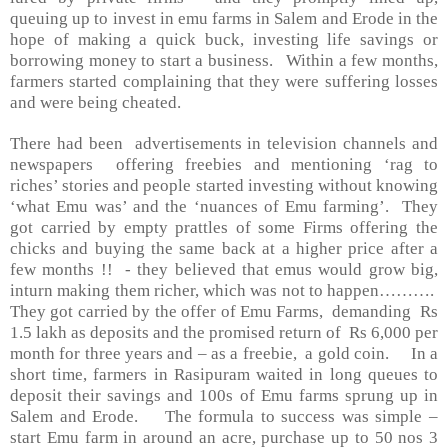
queuing up to invest in emu farms in Salem and Erode in the
hope of making a quick buck, investing life savings or
borrowing money to start a business. Within a few months,
farmers started complaining that they were suffering losses
and were being cheated.
There had been advertisements in television channels and
newspapers offering freebies and mentioning ‘rag to
riches’ stories and people started investing without knowing
‘what Emu was’ and the ‘nuances of Emu farming’. They
got carried by empty prattles of some Firms offering the
chicks and buying the same back at a higher price after a
few months !! - they believed that emus would grow big,
inturn making them richer, which was not to happen……….
They got carried by the offer of Emu Farms, demanding Rs
1.5 lakh as deposits and the promised return of Rs 6,000 per
month for three years and – as a freebie, a gold coin. In a
short time, farmers in Rasipuram waited in long queues to
deposit their savings and 100s of Emu farms sprung up in
Salem
and Erode. The formula to success was simple –
start Emu farm in around an acre, purchase up to 50 nos 3