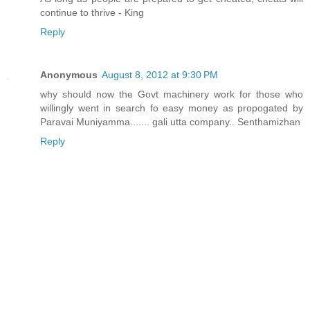
continue to thrive - King
Reply
Anonymous
August 8, 2012 at 9:30 PM
why should now the Govt machinery work for those who
willingly went in search fo easy money as propogated by
Paravai Muniyamma....... gali utta company.. Senthamizhan
Reply