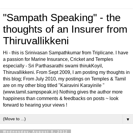
"Sampath Speaking" - the
thoughts of an Insurer from
Thiruvallikkeni
Hi - this is Srinivasan Sampathkumar from Triplicane. I have
a passion for Marine Insurance, Cricket and Temples
especially - Sri Parthasarathi swami thirukKoyil,
Thiruvallikkeni. From Sept 2009, I am posting my thoughts in
this blog; From July 2010, my postings on Temples & Tamil
are on my other blog titled "Kairavini Karayinile "
(www.tamil.sampspeak.in) Nothing gives the author more
happiness than comments & feedbacks on posts ~ look
forward to hearing your views !
▼
Wednesday, August 8, 2012