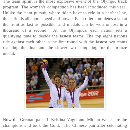
The team sprint is the most explosive event of the Olympic track
program. The women's competition has been introduced this year.
Unlike the team pursuit, where riders have to ride in a perfect line,
the sprint is all about speed and power. Each rider completes a lap at
the front as fast as possible, and medals can be won or lost in a
thousand of a second. At the Olympics, each nation sets a
qualifying time to decide the fastest teams. The top eight nations
ride against each other in the first round with the fastest two teams
reaching the final and the slower two competing for the bronze
medal.
Now the German pair of Kristina Vogel and Miriam Welte are the
champions and took the Gold. The Chinese pair after celebrating