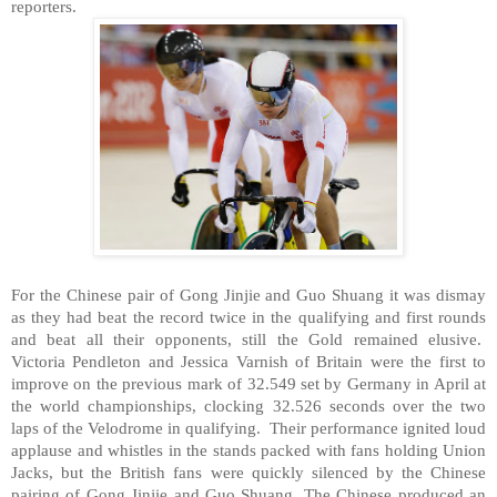
reporters.
For the Chinese pair of Gong Jinjie and Guo Shuang it was dismay
as they had beat the record twice in the qualifying and first rounds
and beat all their opponents, still the Gold remained elusive.
Victoria Pendleton and Jessica Varnish of
Britain
were the first to
improve on the previous mark of 32.549 set by
Germany
in April at
the world championships, clocking 32.526 seconds over the two
laps of the Velodrome in qualifying. Their performance ignited loud
applause and whistles in the stands packed with fans holding Union
Jacks, but the British fans were quickly silenced by the Chinese
pairing of Gong Jinjie and Guo Shuang. The Chinese produced an