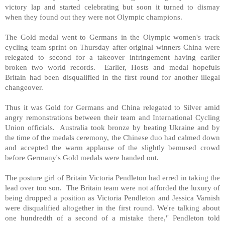
victory lap and started celebrating but soon it turned to dismay
when they found out they were not Olympic champions.
The Gold medal went to Germans in the Olympic women's track
cycling team sprint on Thursday after original winners
China
were
relegated to second for a takeover infringement having earlier
broken two world records. Earlier, Hosts and medal hopefuls
Britain
had been disqualified in the first round for another illegal
changeover.
Thus it was Gold for Germans and
China
relegated to Silver amid
angry remonstrations between their team and International Cycling
Union officials.
Australia
took bronze by beating
Ukraine
and by
the time of the medals ceremony, the Chinese duo had calmed down
and accepted the warm applause of the slightly bemused crowd
before
Germany
's Gold medals were handed out.
The posture girl of Britain Victoria Pendleton had erred in taking the
lead over too son. The
Britain
team were not afforded the luxury of
being dropped a position as Victoria Pendleton and Jessica Varnish
were disqualified altogether in the first round. We're talking about
one hundredth of a second of a mistake there," Pendleton told