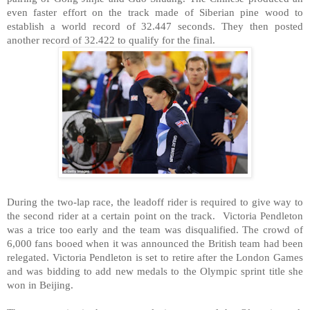
even faster effort on the track made of Siberian pine wood to
establish a world record of 32.447 seconds. They then posted
another record of 32.422 to qualify for the final.
During the two-lap race, the leadoff rider is required to give way to
the second rider at a certain point on the track. Victoria Pendleton
was a trice too early and the team was disqualified. The crowd of
6,000 fans booed when it was announced the British team had been
relegated. Victoria Pendleton is set to retire after the London Games
and was bidding to add new medals to the Olympic sprint title she
won in
Beijing
.