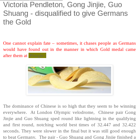
Victoria Pendleton, Gong Jinjie, Guo
Shuang - disqualified to give Germans
the Gold
One cannot explain fate – sometimes, it chases people as Germans
would have found out in the manner in which Gold medal came
after them at
Pringle !
The dominance of Chinese is so high that they seem to be winning
everywhere. At
London
Olympic velodrome, Chinese pair Gong
Jinjie and Guo Shuang sped round like lightning in the qualifying
and first round, notching world best times of 32.447 and 32.422
seconds. They were slower in the final but it was still good enough
to beat
Germany
. The pair - Guo Shuang and Gong Jinjie finished a