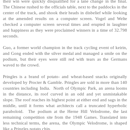
their win were quickly disqualified for a lane change in the final.
The Chinese rushed to the officials table, next to the paddocks in the
center of the track, and shook their heads in disbelief while looking
at the amended results on a computer screen. Vogel and Welte
checked a computer screen several times and erupted in laughter
and happiness as they were proclaimed winners in a time of 32.798
seconds.
Guo, a former world champion in the track cycling event of keirin,
and Gong ended with the silver medal and managed a smile on the
podium, but their eyes were still red with tears as the Germans
waved to the crowd.
Pringles is a brand of potato- and wheat-based snacks originally
developed by Procter & Gamble. Pringles are sold in more than 140
countries including
India
. North of Olympic Park, an arena looms
in the distance, its roof curved in an odd and yet unmistakable
slope. The roof reaches its highest point at either end and sags in the
middle, until it forms what architects call a truncated hyperbolic
paraboloid. The podium at the Herne Hill Velodrome, the last
remaining competition site from the 1948 Games. Translated into
less technical terms, the arena, the Olympic Velodrome, is shaped
like a Pringles potato chip.