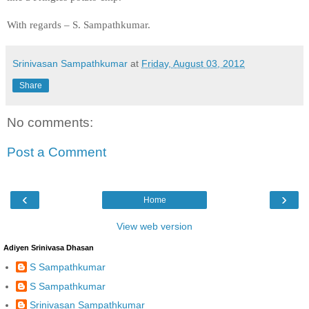
With regards –
S. Sampathkumar
.
Srinivasan Sampathkumar
at
Friday, August 03, 2012
Share
No comments:
Post a Comment
‹
›
Home
View web version
Adiyen Srinivasa Dhasan
S Sampathkumar
S Sampathkumar
Srinivasan Sampathkumar