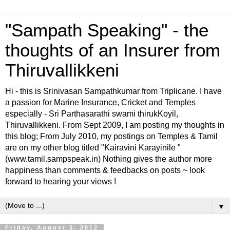
"Sampath Speaking" - the
thoughts of an Insurer from
Thiruvallikkeni
Hi - this is Srinivasan Sampathkumar from Triplicane. I have
a passion for Marine Insurance, Cricket and Temples
especially - Sri Parthasarathi swami thirukKoyil,
Thiruvallikkeni. From Sept 2009, I am posting my thoughts in
this blog; From July 2010, my postings on Temples & Tamil
are on my other blog titled "Kairavini Karayinile "
(www.tamil.sampspeak.in) Nothing gives the author more
happiness than comments & feedbacks on posts ~ look
forward to hearing your views !
▼
Friday, August 3, 2012