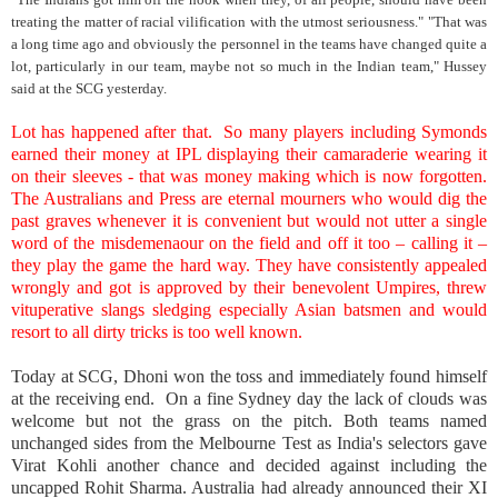
treating the matter of racial vilification with the utmost seriousness." "That was
a long time ago and obviously the personnel in the teams have changed quite a
lot, particularly in our team, maybe not so much in the Indian team," Hussey
said at the SCG yesterday.
Lot has happened after that. So many players including Symonds
earned their money at IPL displaying their camaraderie wearing it
on their sleeves - that was money making which is now forgotten.
The Australians and Press are eternal mourners who would dig the
past graves whenever it is convenient but would not utter a single
word of the misdemenaour on the field and off it too – calling it –
they play the game the hard way. They have consistently appealed
wrongly and got is approved by their benevolent Umpires, threw
vituperative slangs sledging especially Asian batsmen and would
resort to all dirty tricks is too well known.
Today at SCG, Dhoni won the toss and immediately found himself
at the receiving end. On a fine Sydney day the lack of clouds was
welcome but not the grass on the pitch. Both teams named
unchanged sides from the Melbourne Test as India's selectors gave
Virat Kohli another chance and decided against including the
uncapped Rohit Sharma. Australia had already announced their XI