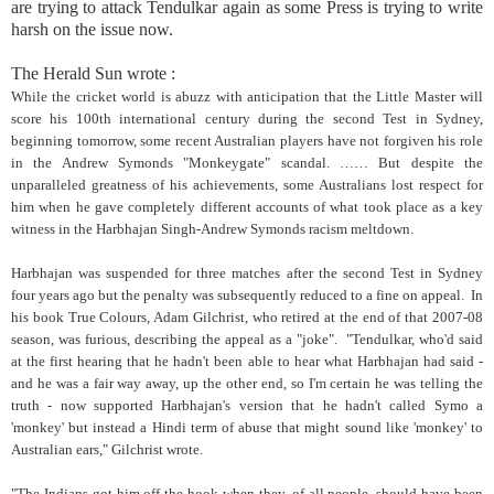
are trying to attack Tendulkar again as some Press is trying to write
harsh on the issue now.
The Herald Sun wrote :
While the cricket world is abuzz with anticipation that the Little Master will
score his 100th international century during the second Test in Sydney,
beginning tomorrow, some recent Australian players have not forgiven his role
in the Andrew Symonds "Monkeygate" scandal. …… But despite the
unparalleled greatness of his achievements, some Australians lost respect for
him when he gave completely different accounts of what took place as a key
witness in the Harbhajan Singh-Andrew Symonds racism meltdown.
Harbhajan was suspended for three matches after the second Test in Sydney
four years ago but the penalty was subsequently reduced to a fine on appeal. In
his book True Colours, Adam Gilchrist, who retired at the end of that 2007-08
season, was furious, describing the appeal as a "joke". "Tendulkar, who'd said
at the first hearing that he hadn't been able to hear what Harbhajan had said -
and he was a fair way away, up the other end, so I'm certain he was telling the
truth - now supported Harbhajan's version that he hadn't called Symo a
'monkey' but instead a Hindi term of abuse that might sound like 'monkey' to
Australian ears," Gilchrist wrote.
"The Indians got him off the hook when they, of all people, should have been