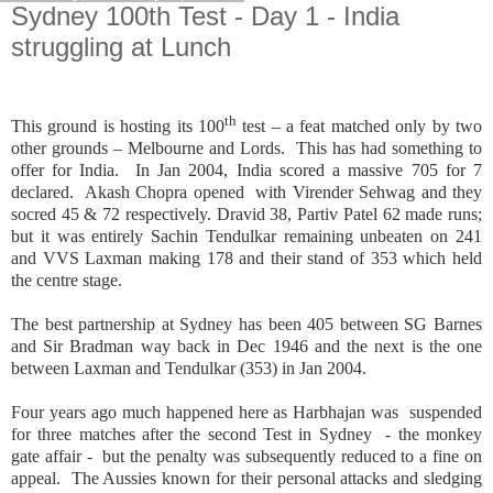
Sydney 100th Test - Day 1 - India
struggling at Lunch
th
This ground is hosting its 100
test – a feat matched only by two
other grounds – Melbourne and Lords. This has had something to
offer for India. In Jan 2004, India scored a massive 705 for 7
declared. Akash Chopra opened with Virender Sehwag and they
socred 45 & 72 respectively. Dravid 38, Partiv Patel 62 made runs;
but it was entirely Sachin Tendulkar remaining unbeaten on 241
and VVS Laxman making 178 and their stand of 353 which held
the centre stage.
The best partnership at Sydney has been 405 between SG Barnes
and Sir Bradman way back in Dec 1946 and the next is the one
between Laxman and Tendulkar (353) in Jan 2004.
Four years ago much happened here as Harbhajan was suspended
for three matches after the second Test in Sydney - the monkey
gate affair - but the penalty was subsequently reduced to a fine on
appeal. The Aussies known for their personal attacks and sledging