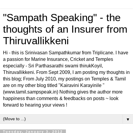
"Sampath Speaking" - the
thoughts of an Insurer from
Thiruvallikkeni
Hi - this is Srinivasan Sampathkumar from Triplicane. I have
a passion for Marine Insurance, Cricket and Temples
especially - Sri Parthasarathi swami thirukKoyil,
Thiruvallikkeni. From Sept 2009, I am posting my thoughts in
this blog; From July 2010, my postings on Temples & Tamil
are on my other blog titled "Kairavini Karayinile "
(www.tamil.sampspeak.in) Nothing gives the author more
happiness than comments & feedbacks on posts ~ look
forward to hearing your views !
▼
Tuesday, January 3, 2012