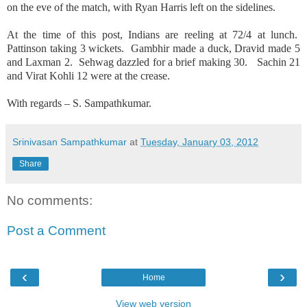
on the eve of the match, with Ryan Harris left on the sidelines.
At the time of this post, Indians are reeling at 72/4 at lunch.
Pattinson taking 3 wickets. Gambhir made a duck, Dravid made 5
and Laxman 2. Sehwag dazzled for a brief making 30. Sachin 21
and Virat Kohli 12 were at the crease.
With regards – S. Sampathkumar.
Srinivasan Sampathkumar
at
Tuesday, January 03, 2012
Share
No comments:
Post a Comment
‹
›
Home
View web version