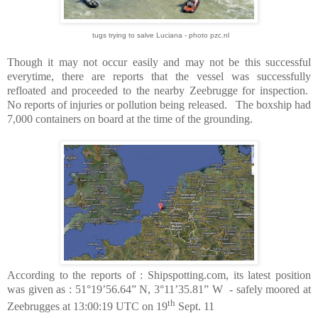
tugs trying to salve Luciana - photo pzc.nl
Though it may not occur easily and may not be this successful
everytime, there are reports that the vessel was successfully
refloated and proceeded to the nearby Zeebrugge for inspection.
No reports of injuries or pollution being released.
The boxship had
7,000 containers on board at the time of the grounding.
According to the reports of : Shipspotting.com, its latest position
was given as : 51°19’56.64” N, 3°11’35.81” W
- safely moored at
th
Zeebrugges at 13:00:19 UTC on 19
Sept. 11