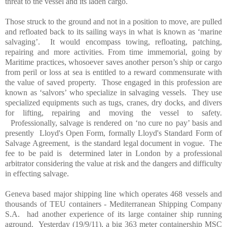
threat to the vessel and its laden cargo.
Those struck to the ground and not in a position to move, are pulled
and refloated back to its sailing ways in what is known as ‘marine
salvaging’.
It would encompass towing, refloating, patching,
repairing and more activities. From time immemorial, going by
Maritime practices, whosoever saves another person’s ship or cargo
from peril or loss at sea is entitled to a reward commensurate with
the value of saved property.
Those engaged in this profession are
known as ‘salvors’ who specialize in salvaging vessels.
They use
specialized equipments such as tugs, cranes, dry docks, and divers
for lifting, repairing and moving the vessel to safety.
Professionally, salvage is rendered on ‘no cure no pay’ basis and
presently
Lloyd's Open Form, formally Lloyd's Standard Form of
Salvage Agreement,
is the standard legal document in vogue.
The
fee to be paid is
determined later in
London
by a professional
arbitrator considering the value at risk and the dangers and difficulty
in effecting salvage.
Geneva
based major shipping line which operates 468 vessels and
thousands of TEU containers - Mediterranean Shipping Company
S.A.
had another experience of its large container ship running
aground.
Yesterday (19/9/11), a big 363 meter containership MSC