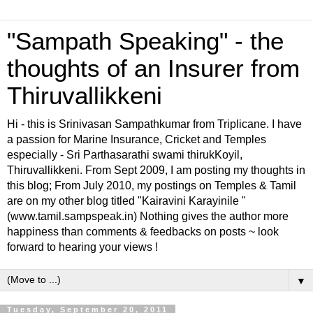
"Sampath Speaking" - the
thoughts of an Insurer from
Thiruvallikkeni
Hi - this is Srinivasan Sampathkumar from Triplicane. I have
a passion for Marine Insurance, Cricket and Temples
especially - Sri Parthasarathi swami thirukKoyil,
Thiruvallikkeni. From Sept 2009, I am posting my thoughts in
this blog; From July 2010, my postings on Temples & Tamil
are on my other blog titled "Kairavini Karayinile "
(www.tamil.sampspeak.in) Nothing gives the author more
happiness than comments & feedbacks on posts ~ look
forward to hearing your views !
▼
Tuesday, September 20, 2011