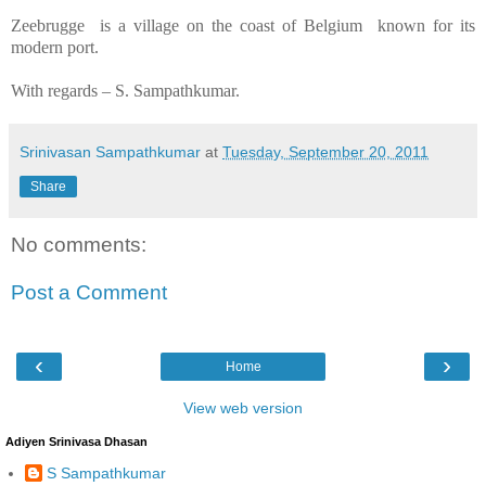
Zeebrugge
is a village on the coast of
Belgium
known for its
modern port.
With regards –
S. Sampathkumar
.
Srinivasan Sampathkumar
at
Tuesday, September 20, 2011
Share
No comments:
Post a Comment
‹
›
Home
View web version
Adiyen Srinivasa Dhasan
S Sampathkumar