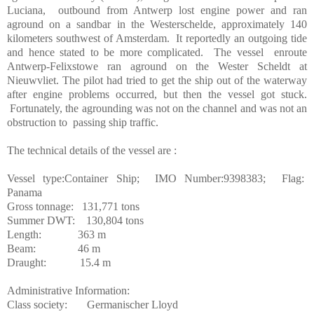
Luciana,
outbound from Antwerp lost engine power and ran
aground on a sandbar in the Westerschelde, approximately 140
kilometers southwest of Amsterdam.
It reportedly an outgoing tide
and hence stated to be more complicated.
The vessel
enroute
Antwerp-Felixstowe ran aground on the Wester Scheldt at
Nieuwvliet. The pilot had tried to get the ship out of the waterway
after engine problems occurred, but then the vessel got stuck.
Fortunately, the agrounding was not on the channel and was not an
obstruction to
passing ship traffic.
The technical details of the vessel are :
Vessel type:Container Ship;
IMO Number:9398383;
Flag:
Panama
Gross tonnage:
131,771 tons
Summer DWT:
130,804 tons
Length:
363 m
Beam:
46 m
Draught:
1
5.4 m
Administrative Information:
Class society:
Germanischer Lloyd