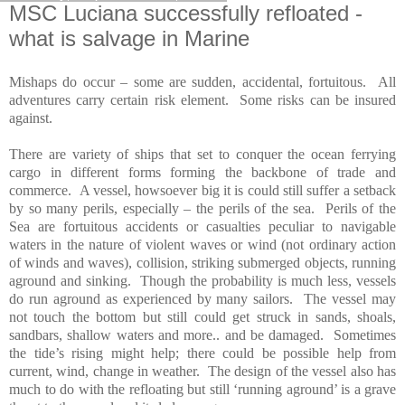
MSC Luciana successfully refloated -
what is salvage in Marine
Mishaps do occur – some are sudden, accidental, fortuitous.
All
adventures carry certain risk element.
Some risks can be insured
against.
There are variety of ships that set to conquer the ocean ferrying
cargo in different forms forming the backbone of trade and
commerce.
A vessel, howsoever big it is could still suffer a setback
by so many perils, especially – the perils of the sea.
Perils of the
Sea are fortuitous accidents or casualties peculiar to navigable
waters in the nature of violent waves or wind (not ordinary action
of winds and waves), collision, striking submerged objects, running
aground and sinking.
Though the probability is much less, vessels
do run aground as experienced by many sailors.
The vessel may
not touch the bottom but still could get struck in sands, shoals,
sandbars, shallow waters and more.. and be damaged.
Sometimes
the tide’s rising might help; there could be possible help from
current, wind, change in weather.
The design of the vessel also has
much to do with the refloating but still ‘running aground’ is a grave