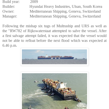
Build year:
2009
Builder:
Hyundai Heavy Industries,
Ulsan
,
South Korea
Owner:
Mediterranean Shipping,
Geneva
,
Switzerland
Manager:
Mediterranean Shipping,
Geneva
,
Switzerland
Following the mishap six tugs of Multraship and URS as well as
the "RW782 of Rijkswaterstaat attempted to salve the vessel. After
a first salvage attempt failed, it was expected that the vessel would
not be able to refloat before the next flood which was expected at
6.46 p.m.