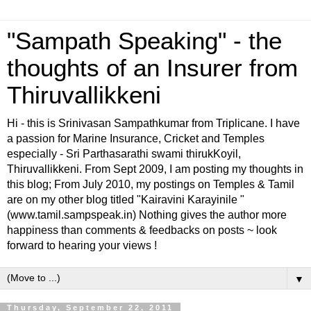
"Sampath Speaking" - the
thoughts of an Insurer from
Thiruvallikkeni
Hi - this is Srinivasan Sampathkumar from Triplicane. I have
a passion for Marine Insurance, Cricket and Temples
especially - Sri Parthasarathi swami thirukKoyil,
Thiruvallikkeni. From Sept 2009, I am posting my thoughts in
this blog; From July 2010, my postings on Temples & Tamil
are on my other blog titled "Kairavini Karayinile "
(www.tamil.sampspeak.in) Nothing gives the author more
happiness than comments & feedbacks on posts ~ look
forward to hearing your views !
▼
Thursday, September 22, 2011