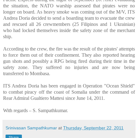
the situation, the NATO warship assessed that pirates were no
longer on board. As heavy smoke was coming out of the M/V, ITS
Andrea Doria decided to send a boarding team to evacuate the crew
and rescued all 26 crewmembers (25 Filipinos and 1 Ukrainian)
who had locked themselves inside the safety zone of the merchant
ship.
According to the crew, the fire was the result of the pirates' attempts
to force them out of their confinement. They also reported hearing
gun shots and possibly a RPG being fired during their time in the
safety zone. They suffered no injuries and are now being
transferred to
Mombasa
.
ITS Andrea Doria has been engaged in Operation "Ocean Shield"
to combat piracy off the coast of
Somalia
under the command of
Rear Admiral Gualtiero Mattesi since June 14, 2011.
With regards –
S. Sampathkumar
.
Srinivasan Sampathkumar
at
Thursday, September 22, 2011
Share