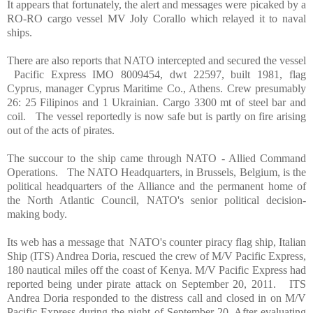
It appears that fortunately, the alert and messages were picaked by a
RO-RO cargo vessel MV Joly Corallo which relayed it to naval
ships.
There are also reports that NATO intercepted and secured the vessel
Pacific Express IMO 8009454, dwt 22597, built 1981, flag
Cyprus
, manager Cyprus Maritime Co.,
Athens
. Crew presumably
26: 25 Filipinos and 1 Ukrainian. Cargo 3300 mt of steel bar and
coil.
The vessel reportedly is now safe but is partly on fire arising
out of the acts of pirates.
The succour to the ship came through NATO - Allied Command
Operations.
The NATO Headquarters, in
Brussels
,
Belgium
, is the
political headquarters of the
Alliance
and the permanent home of
the North Atlantic Council, NATO's senior political decision-
making body.
Its web has a message that
NATO's counter piracy flag ship, Italian
Ship (ITS) Andrea Doria, rescued the crew of M/V Pacific Express,
180 nautical miles off the coast of
Kenya
. M/V Pacific Express had
reported being under pirate attack on September 20, 2011.
ITS
Andrea Doria responded to the distress call and closed in on M/V
Pacific Express during the night of September 20. After evaluating