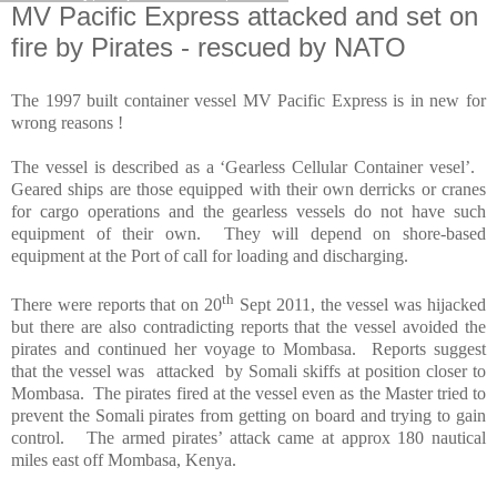
MV Pacific Express attacked and set on
fire by Pirates - rescued by NATO
The 1997 built container vessel MV Pacific Express is in new for
wrong reasons !
The vessel is described as a ‘Gearless Cellular Container vesel’.
Geared ships are those equipped with their own derricks or cranes
for cargo operations and the gearless vessels do not have such
equipment of their own.
They will depend on shore-based
equipment at the Port of call for loading and discharging.
th
There were reports that on 20
Sept 2011, the vessel was hijacked
but there are also contradicting reports that the vessel avoided the
pirates and continued her voyage to
Mombasa
.
Reports suggest
that the vessel was
attacked
by Somali skiffs at position closer to
Mombasa
.
The pirates fired at the vessel even as the Master tried to
prevent the Somali pirates from getting on board and trying to gain
control.
The armed pirates’ attack came at approx 180 nautical
miles east off
Mombasa
,
Kenya
.