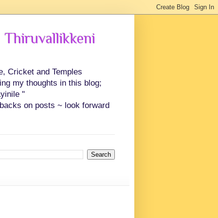
 Thiruvallikkeni
ce, Cricket and Temples
ing my thoughts in this blog;
inile "
backs on posts ~ look forward