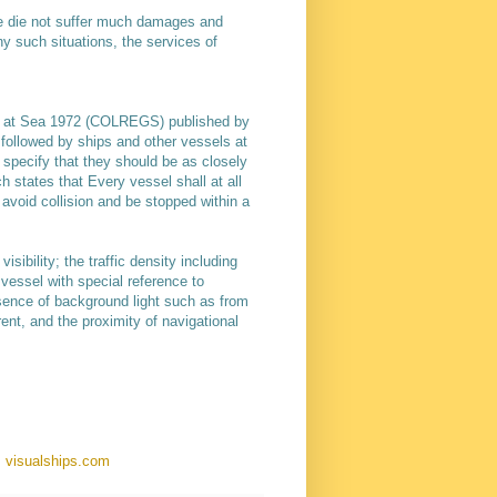
one die not suffer much damages and
y such situations, the services of
ns at Sea 1972 (COLREGS) published by
e followed by ships and other vessels at
s specify that they should be as closely
ch states that Every vessel shall at all
avoid collision and be stopped within a
sibility; the traffic density including
 vessel with special reference to
resence of background light such as from
rent, and the proximity of navigational
: visualships.com