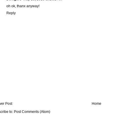
oh ok, thanx anyway!
Reply
er Post
Home
cribe to:
Post Comments (Atom)