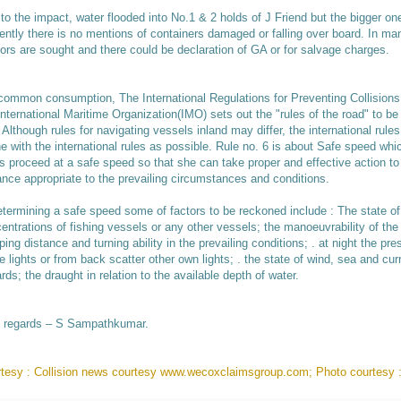
to the impact, water flooded into No.1 & 2 holds of J Friend but the bigger 
ently there is no mentions of containers damaged or falling over board. In man
ors are sought and there could be declaration of GA or for salvage charges.
common consumption, The International Regulations for Preventing Collisio
International Maritime Organization(IMO) sets out the "rules of the road" to b
 Although rules for navigating vessels inland may differ, the international rule
ine with the international rules as possible. Rule no. 6 is about Safe speed whi
s proceed at a safe speed so that she can take proper and effective action to 
ance appropriate to the prevailing circumstances and conditions.
etermining a safe speed some of factors to be reckoned include : The state of vi
entrations of fishing vessels or any other vessels; the manoeuvrability of the
ping distance and turning ability in the prevailing conditions; . at night the p
e lights or from back scatter other own lights; . the state of wind, sea and cur
rds; the draught in relation to the available depth of water.
 regards – S Sampathkumar.
tesy : Collision news courtesy www.wecoxclaimsgroup.com; Photo courtesy 