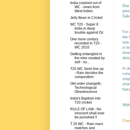
India crashed out of
Due 
WC - news from
pres
West Indies
Salv
Jelly Bean in Cricket
WC T20 - Super 8 :
India in deep
For 
trouble against Oz
the 
One more century
sea.
recorded in T20 -
in l
WC 2010
time
Getting entangled in
dist
the mire created by
self - no...
In d
T20 WC Semi line up
- Rain decides the
conc
composition
stop
Old order changeth;
shor
Technological
haza
Obsolescence
India's Baptism into
T20 cricket
With
RULE OF LAW - No
innocent shall ever
be punished !!
Cour
T 20 WC - Rain mars
matches and