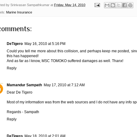
ted by
Srinivasan Sampathkumar
at
Friday, May 14, 2010
els:
Marine Insurance
comments:
DeTigero
May 16, 2010 at 5:16 PM
Could you tell me more about this collision, and perhaps keep me posted,
this has happened!
And as far as I know, MSC TOMOKO suffered damages as well. Thanx!
Reply
Mamandur Sampath
May 17, 2010 at 7:12 AM
Dear De Tigero
Most of my information was from the web sources and I do not have any info spe
Regards - Sampath
Reply
DeTigero
May 18, 2010 at 2:01 AM