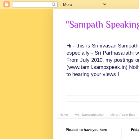
"Sampath Speaking"
Hi - this is Srinivasan Sampat
especially - Sri Parthasarathi 
From July 2010, my postings on 
(www.tamil.sampspeak.in) Noth
to hearing your views !
Home
Me - Sampathkumar
Me at Paper Blog
Pleased to have you here
Frida