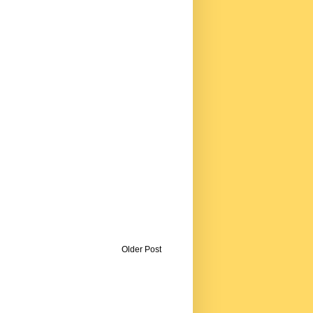
Older Post