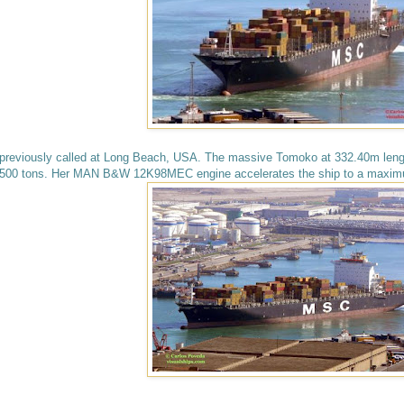
previously called at Long Beach, USA. The massive Tomoko at 332.40m leng
500 tons. Her MAN B&W 12K98MEC engine accelerates the ship to a maximu