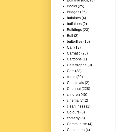
Bommai (doll)
(3)
Books
(25)
Bridges
(25)
bufaloes
(4)
buffaloes
(2)
Buildings
(23)
Bull
(2)
butterflies
(15)
Calf
(13)
Carnatic
(23)
Cartoons
(1)
Catastrophe
(9)
Cats
(38)
cattle
(30)
Chemicals
(2)
Chennai
(228)
children
(45)
cinema
(742)
cleanliness
(1)
Colours
(6)
comedy
(5)
Communism
(4)
Computers
(4)