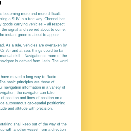
u
s is becoming more and more difficult.
eering a SUV in a free way. Chennai has
y goods carrying vehicles – all respect
r the signal and see red about to come,
 the instant green is about to appear –
ad. As a rule, vehicles are overtaken by
 On Air and at sea, things could be far
manual skill – Navigation is more of the
navigate is derived from Latin. The word
 have moved a long way to Radio
The basic principles are those of
l navigation information in a variety of
avigation, the navigator can take
of position and lines of position on a
ide autonomous geo-spatial positioning
tude and altitude with precision.
ertaking shall keep out of the way of the
p with another vessel from a direction