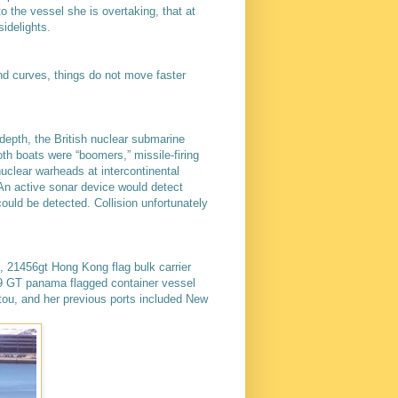
o the vessel she is overtaking, that at
sidelights.
lind curves, things do not move faster
depth, the British nuclear submarine
h boats were “boomers,” missile-firing
nuclear warheads at intercontinental
 An active sonar device would detect
uld be detected. Collision unfortunately
, 21456gt Hong Kong flag bulk carrier
489 GT panama flagged container vessel
ou, and her previous ports included New