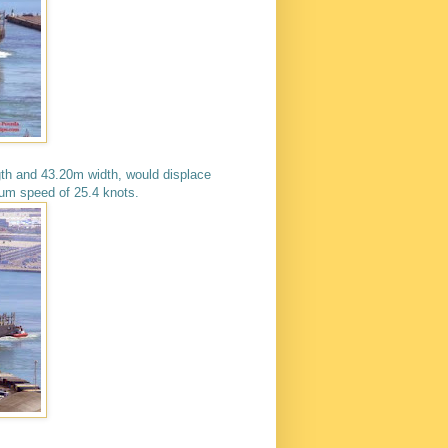
th and 43.20m width, would displace
m speed of 25.4 knots.