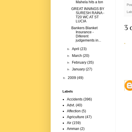
Mahela hits a ton
Pos
GREAT INNINGS BY
Lab
SURESH RAINA -
T20 WC AT ST
LUCIA
3 
Bankers Blanket
Insurance -
Diferent
judgements in...
►
April
(23)
►
March
(20)
►
February
(35)
►
January
(27)
►
2009
(49)
Labels
Accidents
(396)
Advt.
(40)
Affection
(5)
Agriculture
(47)
Air
(159)
Amman
(2)