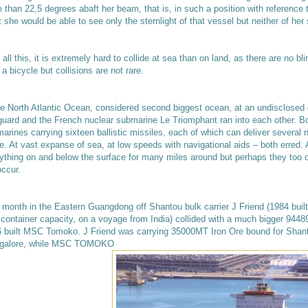
 than 22,5 degrees abaft her beam, that is, in such a position with reference t
t she would be able to see only the sternlight of that vessel but neither of her 
 all this, it is extremely hard to collide at sea than on land, as there are no b
 a bicycle but collisions are not rare.
he North Atlantic Ocean, considered second biggest ocean, at an undisclosed 
uard and the French nuclear submarine Le Triomphant ran into each other. Bot
arines carrying sixteen ballistic missiles, each of which can deliver several 
e. At vast expanse of sea, at low speeds with navigational aids – both erred.
ything on and below the surface for many miles around but perhaps they too co
occur.
 month in the Eastern Guangdong off Shantou bulk carrier J Friend (1984 built
 container capacity, on a voyage from India) collided with a much bigger 94
 built MSC Tomoko. J Friend was carrying 35000MT Iron Ore bound for Shant
galore, while MSC TOMOKO