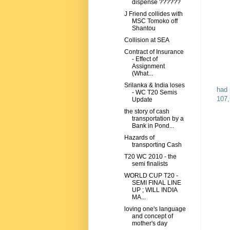
dispense ??????
J Friend collides with
MSC Tomoko off
Shantou
Collision at SEA
Contract of Insurance
- Effect of
Assignment
(What...
Srilanka & India loses
had 
- WC T20 Semis
107,
Update
the story of cash
transportation by a
Bank in Pond...
Hazards of
transporting Cash
T20 WC 2010 - the
semi finalists
WORLD CUP T20 -
SEMI FINAL LINE
UP ; WILL INDIA
MA...
loving one's language
and concept of
mother's day