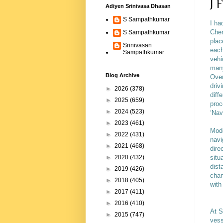
J 
Adiyen Srinivasa Dhasan
S Sampathkumar
I ha
Chen
S Sampathkumar
plac
Srinivasan
each
Sampathkumar
vehi
many
Blog Archive
Over
driv
►
2026
(378)
diff
►
2025
(659)
proc
►
2024
(523)
‘Nav
►
2023
(461)
Mode
►
2022
(431)
navi
►
2021
(468)
dire
situ
►
2020
(432)
dist
►
2019
(426)
char
►
2018
(405)
with
►
2017
(411)
►
2016
(410)
At S
►
2015
(747)
vess