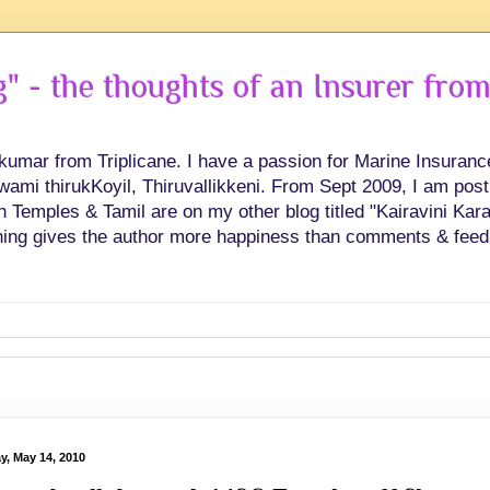
 - the thoughts of an Insurer from
hkumar from Triplicane. I have a passion for Marine Insuran
swami thirukKoyil, Thiruvallikkeni. From Sept 2009, I am post
Temples & Tamil are on my other blog titled "Kairavini Karay
ing gives the author more happiness than comments & feed
y, May 14, 2010