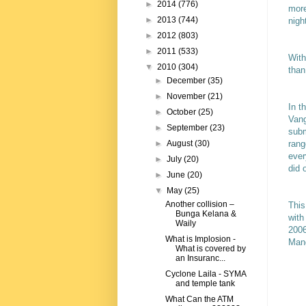
►
2014
(776)
more
►
2013
(744)
nigh
►
2012
(803)
►
2011
(533)
With
▼
2010
(304)
than
►
December
(35)
►
November
(21)
In t
►
October
(25)
Vang
►
September
(23)
subm
rang
►
August
(30)
ever
►
July
(20)
did 
►
June
(20)
▼
May
(25)
Another collision –
This
Bunga Kelana &
with
Waily
2006
What is Implosion -
Man
What is covered by
an Insuranc...
Cyclone Laila - SYMA
and temple tank
What Can the ATM