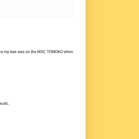
 since my dad was on the MSC TOMOKO when
cific.