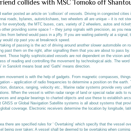
Friend collides with MSC Tomoko off Shanto
d earlier posted an article on ‘collision’ of vessels. Driving in congested citie
nai roads, bylanes, autorickshaws, two wheelers all are unique – it is not st
e for everybody, the MTC buses, cars, variety of 2 wheelers, autos and ricket
 other providing some space ! – they jump signals with precision, as you nea
cles from behind would pass in a jiffy. If you are waiting patiently at a signal,
 would zip past you at breakneck speed.
taking of passing is the act of driving around another slower automobile on ro
ing past them on the right, after signalling them that you are about to pass by.
erent. Those highly sophisticated vessels are not dependent on the vision and 
ess of reading and controlling the movement by technological aids. The word 
i’ in Sanskrit means boat and ‘Gathi’ means direction.
rn movement is with the help of gadgets. From magnetic compasses, things
gation – application of radio frequencies to determine a position on the earth. 
ction, distance, ranging, velocity etc., Marine radar systems provide very usefu
ations. When the vessel is within radar range of land or special radar aids to n
ances and angular bearings to charted objects and use these to establish arcs 
t GNSS or Global Navigation Satellite systems is all about systems that prov
 global coverage. Electronic receivers determine the location by longitude, lati
ea there are specified rules for ‘ Overtaking’ which specify that the vessel ov
el being over taken; A vessel shall be deemed to be overtaking when coming u