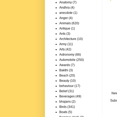
Anatomy
(7)
Andhra
(4)
anecdote
(1)
Anger
(4)
Animals
(620)
Antique
(1)
Ants
(3)
Architecture
(10)
Army
(11)
Arts
(42)
Astronomy
(66)
Automobile
(250)
Awards
(7)
Bakthi
(3)
Beach
(20)
Beauty
(10)
behaviour
(17)
Belief
(31)
New
Beverages
(49)
Subs
bhajans
(2)
Birds
(341)
Boats
(5)