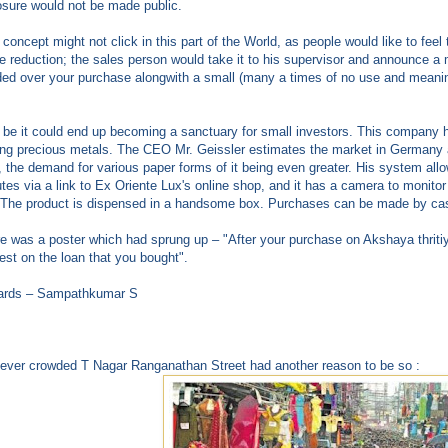
sure would not be made public.
 concept might not click in this part of the World, as people would like to feel
 reduction; the sales person would take it to his supervisor and announce a 
ed over your purchase alongwith a small (many a times of no use and meaning
be it could end up becoming a sanctuary for small investors. This company had
ing precious metals. The CEO Mr. Geissler estimates the market in Germany a
, the demand for various paper forms of it being even greater. His system all
tes via a link to Ex Oriente Lux's online shop, and it has a camera to monito
 The product is dispensed in a handsome box. Purchases can be made by cash
e was a poster which had sprung up – "After your purchase on Akshaya thriti
rest on the loan that you bought".
ards – Sampathkumar S
ever crowded T Nagar Ranganathan Street had another reason to be so :