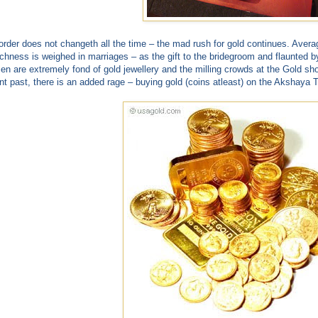
order does not changeth all the time – the mad rush for gold continues. Avera
richness is weighed in marriages – as the gift to the bridegroom and flaunted b
n are extremely fond of gold jewellery and the milling crowds at the Gold sho
nt past, there is an added rage – buying gold (coins atleast) on the Akshaya Tr