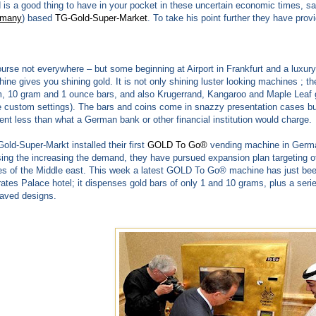
 is a good thing to have in your pocket in these uncertain economic times, 
rmany
) based
TG-Gold-Super-Market
. To take his point further they have pro
urse not everywhere – but some beginning at Airport in Frankfurt and a luxur
ine gives you shining gold. It is not only shining luster looking machines ; th
, 10 gram and 1 ounce bars, and also Krugerrand, Kangaroo and Maple Leaf 
 custom settings). The bars and coins come in snazzy presentation cases but
ent less than what a German bank or other financial institution would charge.
old-Super-Markt installed their first
GOLD To Go®
vending machine in German
ing the increasing the demand, they have pursued expansion plan targeting oth
es of the Middle east. This week a latest GOLD To Go® machine has just been 
ates Palace hotel; it dispenses gold bars of only 1 and 10 grams, plus a seri
aved designs.