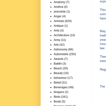
expo
Anatomy
(7)
Andhra
(4)
This
anecdote
(1)
some
Anger
(4)
hand
Animals
(620)
Antique
(1)
Ants
(3)
May 
trad
Architecture
(10)
year
Army
(11)
minu
Arts
(42)
law.
Astronomy
(66)
Automobile
(250)
Ther
Awards
(7)
inte
Bakthi
(3)
Beach
(20)
Reg
Beauty
(10)
behaviour
(17)
Belief
(31)
The 
Beverages
(49)
bhajans
(2)
Birds
(341)
Boats
(5)