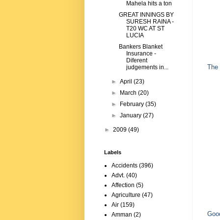
Mahela hits a ton
GREAT INNINGS BY
SURESH RAINA -
T20 WC AT ST
LUCIA
Bankers Blanket
Insurance -
Diferent
The 
judgements in...
►
April
(23)
►
March
(20)
►
February
(35)
►
January
(27)
►
2009
(49)
Labels
Accidents
(396)
Advt.
(40)
Affection
(5)
Agriculture
(47)
Air
(159)
Good
Amman
(2)