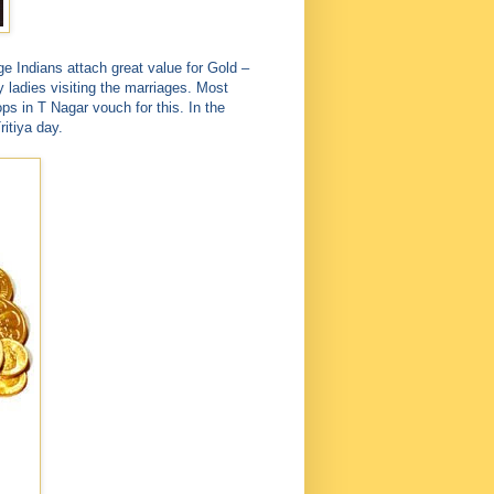
ge Indians attach great value for Gold –
y ladies visiting the marriages. Most
ps in T Nagar vouch for this. In the
itiya day.