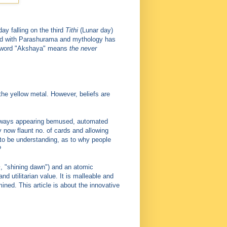
y falling on the third
Tithi
(Lunar day)
ed with Parashurama and mythology has
he word "Akshaya" means
the never
the yellow metal. However, beliefs are
 always appearing bemused, automated
 now flaunt no. of cards and allowing
 to be understanding, as to why people
?
m
, "shining dawn") and an atomic
d utilitarian value. It is malleable and
ned. This article is about the innovative