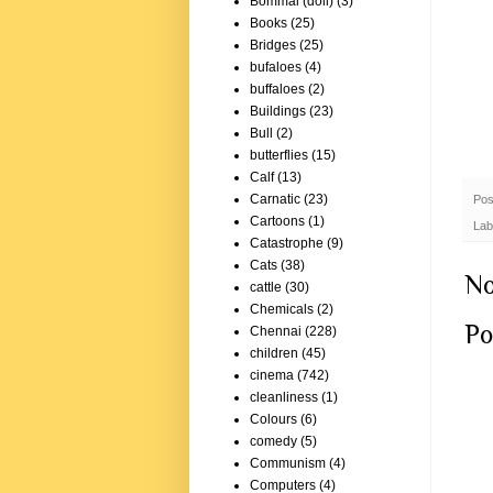
Bommai (doll)
(3)
Books
(25)
Bridges
(25)
bufaloes
(4)
buffaloes
(2)
Buildings
(23)
Bull
(2)
butterflies
(15)
Calf
(13)
Carnatic
(23)
Pos
Cartoons
(1)
Lab
Catastrophe
(9)
Cats
(38)
No
cattle
(30)
Chemicals
(2)
Po
Chennai
(228)
children
(45)
cinema
(742)
cleanliness
(1)
Colours
(6)
comedy
(5)
Communism
(4)
Computers
(4)