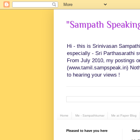
"Sampath Speaking"
Hi - this is Srinivasan Sampat
especially - Sri Parthasarathi 
From July 2010, my postings on 
(www.tamil.sampspeak.in) Noth
to hearing your views !
Home
Me - Sampathkumar
Me at Paper Blog
Pleased to have you here
Satu