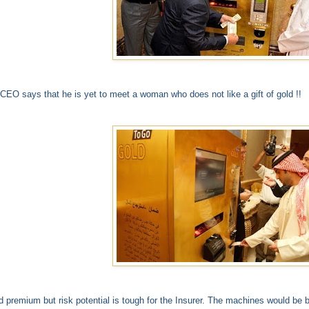
CEO says that he is yet to meet a woman who does not like a gift of gold !!
 premium but risk potential is tough for the Insurer. The machines would be bu