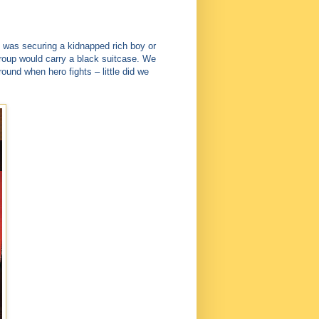
 was securing a kidnapped rich boy or
roup would carry a black suitcase. We
round when hero fights – little did we