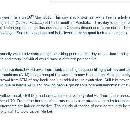
th
 year it falls on 16
May 2010. This day also known as Akha Teej is a holy da
right Half (
Shukla Paksha
) of Hindu month of Vaishaka. This day is connect
hat Tretha yug began on this day as also Ganges descended to the earth. T
nishing
in Sanskrit language and is believed to bring good luck and success.
rsonally would advocate doing something good on this day rather than buying 
efs and every individual would have a different perspective.
 the traditional withdrawal from Bank standing in queue filling challans and
er machines (ATM) have changed the way of money transaction. All and sundry
drawal from ATM of any bank has just added to the confusion. Still it is never
ld queue before ATM and how do people get change of small denominations 
yellow metal, GOLD is a chemical element with symbol Au (from
Latin
:
auru
er of 79. From time immemorial it has more value attached than its intrinsic an
ornaments are indeed attractive. Thousands of tonnes of gold continue to be mi
 pitch of TG Gold Super Market.