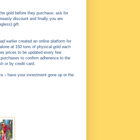
 the gold before they purchase; ask for
measly discount and finally you are
less) gift.
 earlier created an online platform for
lone at 150 tons of physical gold each
ows prices to be updated every few
r purchases to confirm adherence to the
 or by credit card.
ya – have your investment gone up or the