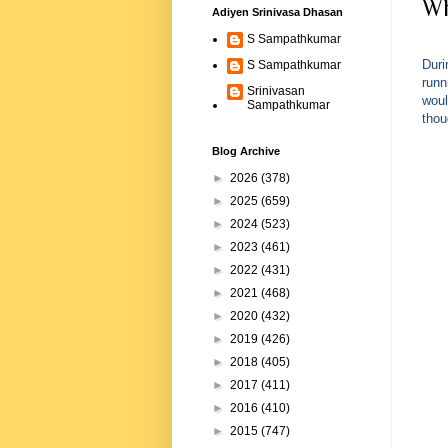
Wh
Adiyen Srinivasa Dhasan
S Sampathkumar
Duri
S Sampathkumar
runn
Srinivasan
woul
Sampathkumar
thou
Blog Archive
►
2026
(378)
►
2025
(659)
►
2024
(523)
►
2023
(461)
►
2022
(431)
►
2021
(468)
►
2020
(432)
►
2019
(426)
►
2018
(405)
►
2017
(411)
►
2016
(410)
►
2015
(747)