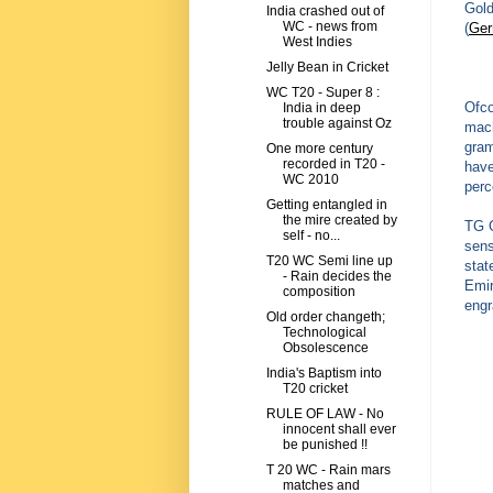
Gold
India crashed out of
WC - news from
(
Ge
West Indies
Jelly Bean in Cricket
WC T20 - Super 8 :
Ofco
India in deep
trouble against Oz
mach
gram
One more century
recorded in T20 -
have
WC 2010
perc
Getting entangled in
the mire created by
TG G
self - no...
sens
T20 WC Semi line up
stat
- Rain decides the
Emir
composition
engr
Old order changeth;
Technological
Obsolescence
India's Baptism into
T20 cricket
RULE OF LAW - No
innocent shall ever
be punished !!
T 20 WC - Rain mars
matches and