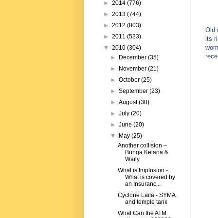
►
2014
(776)
►
2013
(744)
►
2012
(803)
Old 
►
2011
(533)
its 
wome
▼
2010
(304)
rece
►
December
(35)
►
November
(21)
►
October
(25)
►
September
(23)
►
August
(30)
►
July
(20)
►
June
(20)
▼
May
(25)
Another collision –
Bunga Kelana &
Waily
What is Implosion -
What is covered by
an Insuranc...
Cyclone Laila - SYMA
and temple tank
What Can the ATM