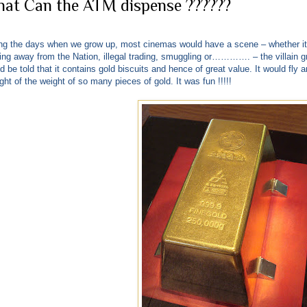
at Can the ATM dispense ??????
ng the days when we grow up, most cinemas would have a scene – whether it
ing away from the Nation, illegal trading, smuggling or…………. – the villain g
d be told that it contains gold biscuits and hence of great value. It would fly a
ght of the weight of so many pieces of gold. It was fun !!!!!