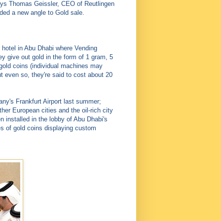
says Thomas Geissler, CEO of Reutlingen
vided a new angle to Gold sale.
y hotel in Abu Dhabi where Vending
ey give out gold in the form of 1 gram, 5
gold coins (individual machines may
 even so, they're said to cost about 20
y's Frankfurt Airport last summer;
er European cities and the oil-rich city
installed in the lobby of Abu Dhabi's
es of gold coins displaying custom