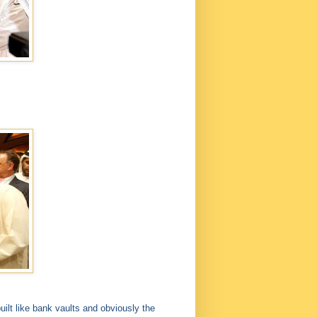
ilt like bank vaults and obviously the