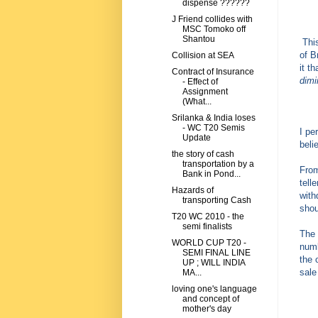
dispense ??????
J Friend collides with
MSC Tomoko off
Shantou
This
of B
Collision at SEA
it t
Contract of Insurance
dimi
- Effect of
Assignment
(What...
Srilanka & India loses
- WC T20 Semis
I pe
Update
beli
the story of cash
transportation by a
From
Bank in Pond...
tell
Hazards of
with
transporting Cash
shou
T20 WC 2010 - the
semi finalists
The 
WORLD CUP T20 -
numb
SEMI FINAL LINE
the 
UP ; WILL INDIA
sale
MA...
loving one's language
and concept of
mother's day