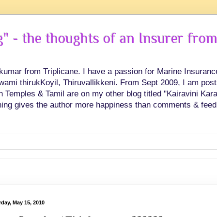
 - the thoughts of an Insurer from
hkumar from Triplicane. I have a passion for Marine Insuran
swami thirukKoyil, Thiruvallikkeni. From Sept 2009, I am post
Temples & Tamil are on my other blog titled "Kairavini Karay
ing gives the author more happiness than comments & feed
rday, May 15, 2010