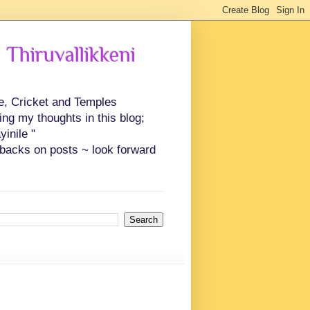
 Thiruvallikkeni
ce, Cricket and Temples
ing my thoughts in this blog;
inile "
backs on posts ~ look forward