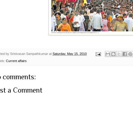
ted by
Srinivasan Sampathkumar
at
Saturday, May 15, 2010
els:
Current affairs
 comments:
st a Comment