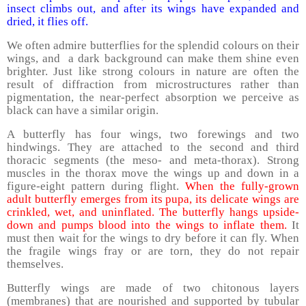
insect climbs out, and after its wings have expanded and
dried, it flies off.
We often admire butterflies for the splendid colours on their
wings, and a dark background can make them shine even
brighter. Just like strong colours in nature are often the
result of diffraction from microstructures rather than
pigmentation, the near-perfect absorption we perceive as
black can have a similar origin.
A butterfly has four wings, two forewings and two
hindwings. They are attached to the second and third
thoracic segments (the meso- and meta-thorax). Strong
muscles in the thorax move the wings up and down in a
figure-eight pattern during flight.
When the fully-grown
adult butterfly emerges from its pupa, its delicate wings are
crinkled, wet, and uninflated. The butterfly hangs upside-
down and pumps blood into the wings to inflate them.
It
must then wait for the wings to dry before it can fly. When
the fragile wings fray or are torn, they do not repair
themselves.
Butterfly wings are made of two chitonous layers
(membranes) that are nourished and supported by tubular