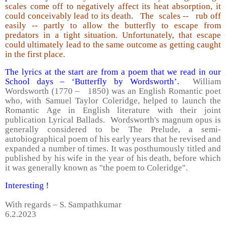
scales come off to negatively affect its heat absorption, it
could conceivably lead to its death. The scales -- rub off
easily -- partly to allow the butterfly to escape from
predators in a tight situation. Unfortunately, that escape
could ultimately lead to the same outcome as getting caught
in the first place.
The lyrics at the start are from a poem that we read in our
School days – ‘Butterfly by Wordsworth’.
William
Wordsworth (1770 – 1850) was an English Romantic poet
who, with Samuel Taylor Coleridge, helped to launch the
Romantic Age in English literature with their joint
publication Lyrical Ballads. Wordsworth's magnum opus is
generally considered to be The Prelude, a semi-
autobiographical poem of his early years that he revised and
expanded a number of times. It was posthumously titled and
published by his wife in the year of his death, before which
it was generally known as "the poem to Coleridge".
Interesting !
With regards – S. Sampathkumar
6.2.2023