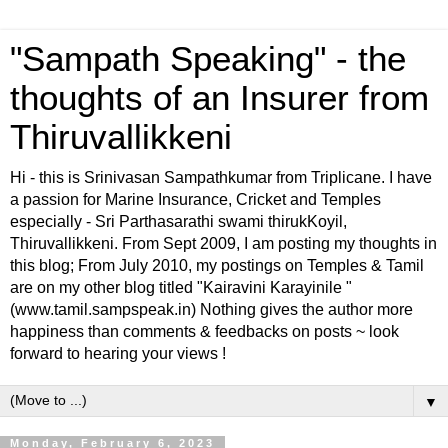
"Sampath Speaking" - the
thoughts of an Insurer from
Thiruvallikkeni
Hi - this is Srinivasan Sampathkumar from Triplicane. I have
a passion for Marine Insurance, Cricket and Temples
especially - Sri Parthasarathi swami thirukKoyil,
Thiruvallikkeni. From Sept 2009, I am posting my thoughts in
this blog; From July 2010, my postings on Temples & Tamil
are on my other blog titled "Kairavini Karayinile "
(www.tamil.sampspeak.in) Nothing gives the author more
happiness than comments & feedbacks on posts ~ look
forward to hearing your views !
▼
Monday, February 6, 2023