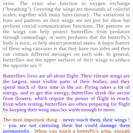
veins. The veins also function in oxygen exchange
("breathing"). Covering the wings are thousands of colorful
scales, together with many hairs (setae). The variations in
hues and patterns on their wings are not just for show but
perform crucial communication functions. The patterns on
the wings can help protect butterflies from predators
through camouflage, or warn predators that the butterfly’s
body is toxic, or help attract potential mates. A major feature
of these wing canvases is that they have two sides and they
can contain different messages on each side. In general,
butterflies use the upper surfaces of their wings to seduce
the opposite sex !!
Butterflies' lives are all about flight. Their vibrant wings are
the largest, most visible parts of their bodies, and they
spend much of their time in the air. Flying takes a lot of
energy, and to get this energy, butterflies drink the nectar
from flowers, which require the power of flight to reach.
Even when resting, butterflies are often preparing for flight
by keeping their wing muscles warm enough to move.
The most important thing –
never touch them, their wings !
– you are not caressing them but could damage them
permanently.
When you touch a butterfly's wing, enough