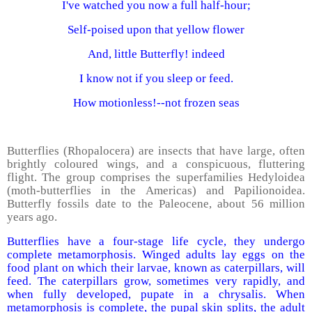
I've watched you now a full half-hour;
Self-poised upon that yellow flower
And, little Butterfly! indeed
I know not if you sleep or feed.
How motionless!--not frozen seas
Butterflies (Rhopalocera) are insects that have large, often
brightly coloured wings, and a conspicuous, fluttering
flight. The group comprises the superfamilies Hedyloidea
(moth-butterflies in the Americas) and Papilionoidea.
Butterfly fossils date to the Paleocene, about 56 million
years ago.
Butterflies have a four-stage life cycle, they undergo
complete metamorphosis. Winged adults lay eggs on the
food plant on which their larvae, known as caterpillars, will
feed. The caterpillars grow, sometimes very rapidly, and
when fully developed, pupate in a chrysalis. When
metamorphosis is complete, the pupal skin splits, the adult