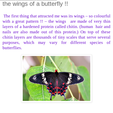
the wings of a butterfly !!
The first thing that attracted me was its wings – so colourful
with a great pattern !! – the wings
are made of very thin
layers of a hardened protein called chitin. (human
hair and
nails are also made out of this protein.) On top of these
chitin layers are thousands of tiny scales that serve several
purposes, which may vary for different species of
butterflies.