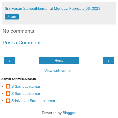
Srinivasan Sampathkumar
at
Monday, February 06, 2023
Share
No comments:
Post a Comment
‹
›
Home
View web version
Adiyen Srinivasa Dhasan
S Sampathkumar
S Sampathkumar
Srinivasan Sampathkumar
Powered by
Blogger
.