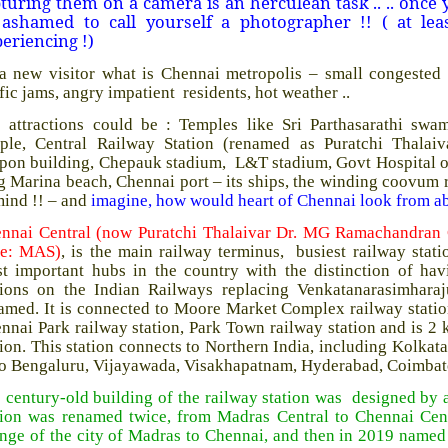
turing them on a camera is an herculean task .. .. once
 ashamed to call yourself a photographer !! ( at lea
eriencing !)
a new visitor what is Chennai metropolis – small congested r
ffic jams, angry impatient residents, hot weather ..
 attractions could be : Temples like Sri Parthasarathi sw
ple, Central Railway Station (renamed as Puratchi Thala
pon building, Chepauk stadium, L&T stadium, Govt Hospital opp
g Marina beach, Chennai port – its ships, the winding coovum 
mind !! – and
imagine, how would heart of Chennai look from a
nnai Central (now Puratchi Thalaivar Dr. MG Ramachandran Ce
de: MAS)
, is the main railway terminus, busiest railway stat
t important hubs in the country with the distinction of ha
tions on the Indian Railways replacing Venkatanarasimhara
amed. It is connected to Moore Market Complex railway station
nnai Park railway station, Park Town railway station and is 
tion. This station connects to Northern India, including Kolka
to Bengaluru, Vijayawada, Visakhapatnam, Hyderabad, Coimbato
 century-old building of the railway station was designed b
tion was renamed twice, from Madras Central to Chennai Cent
nge of the city of Madras to Chennai, and then in 2019 named 