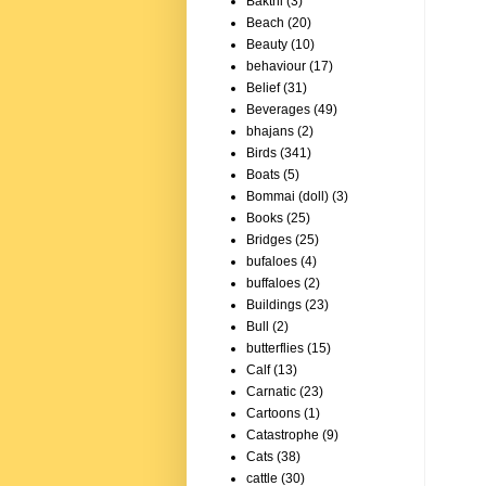
Bakthi
(3)
Beach
(20)
Beauty
(10)
behaviour
(17)
Belief
(31)
Beverages
(49)
bhajans
(2)
Birds
(341)
Boats
(5)
Bommai (doll)
(3)
Books
(25)
Bridges
(25)
bufaloes
(4)
buffaloes
(2)
Buildings
(23)
Bull
(2)
butterflies
(15)
Calf
(13)
Carnatic
(23)
Cartoons
(1)
Catastrophe
(9)
Cats
(38)
cattle
(30)