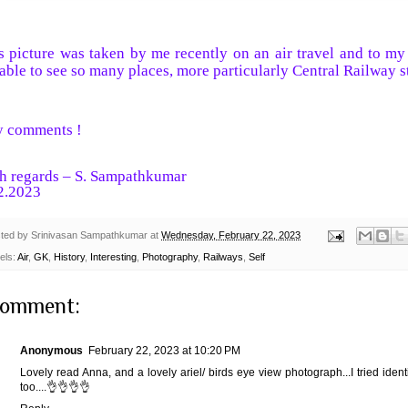
s picture was taken by me recently on an air travel and to my
able to see so many places, more particularly Central Railway s
 comments !
h regards – S. Sampathkumar
2.2023
ted by
Srinivasan Sampathkumar
at
Wednesday, February 22, 2023
els:
Air
,
GK
,
History
,
Interesting
,
Photography
,
Railways
,
Self
comment:
Anonymous
February 22, 2023 at 10:20 PM
Lovely read Anna, and a lovely ariel/ birds eye view photograph...I tried ident
too....👌👌👌👌