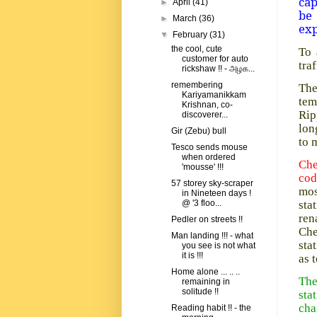
cap
►
April
(41)
be
►
March
(36)
exp
▼
February
(31)
the cool, cute
To 
customer for auto
tra
rickshaw !! - அழக...
remembering
The
Kariyamanikkam
tem
Krishnan, co-
Rip
discoverer...
lon
Gir (Zebu) bull
to 
Tesco sends mouse
when ordered
Che
'mousse' !!!
co
57 storey sky-scraper
mos
in Nineteen days !
sta
@ '3 floo...
ren
Pedler on streets !!
Che
Man landing !!! - what
sta
you see is not what
it is !!!
as 
Home alone ... .. ..
The
remaining in
solitude !!
sta
cha
Reading habit !! - the