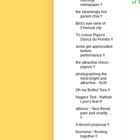
morning
of 
newspaper !!
the steamingly hot
garam chai !!
Bird's eye-view of
Chennai city
Tri-colour Pigeon .. ..
Danca do Pombo !!
some get appreciated
before
performance !!
the attractive choco -
pigeon !!
photographing the
most bright and
attractive - SUN
Oh my Bulbul Tara !!
Nagpur Test - Nathan
Lyon's feat !!!
albinos ~ face threat,
pain and cruelty ....
!!
A decent proposal !!
foursome ! flocking
together !!