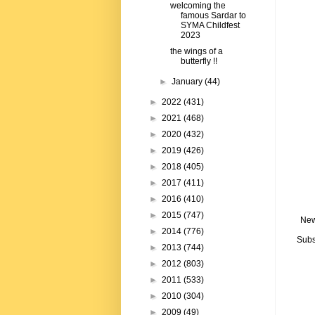
welcoming the
famous Sardar to
SYMA Childfest
2023
the wings of a
butterfly !!
►
January
(44)
►
2022
(431)
►
2021
(468)
►
2020
(432)
►
2019
(426)
►
2018
(405)
►
2017
(411)
►
2016
(410)
►
2015
(747)
New
►
2014
(776)
Subs
►
2013
(744)
►
2012
(803)
►
2011
(533)
►
2010
(304)
►
2009
(49)