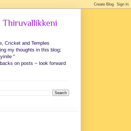
 Thiruvallikkeni
ce, Cricket and Temples
ing my thoughts in this blog;
inile "
backs on posts ~ look forward