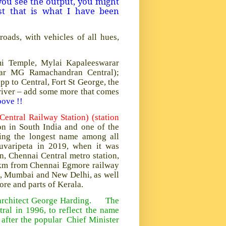
 you see the output, you might
st that is what I have been
oads, with vehicles of all hues,
ami Temple, Mylai Kapaleeswarar
ivar MG Ramachandran Central);
 to Central, Fort St George, the
river – add some more that comes
bove !!
ntral Railway Station) (station
ion in South India and one of the
ving the longest name among all
juvaripeta in 2019, when it was
, Chennai Central metro station,
2 km from Chennai Egmore railway
ta, Mumbai and New Delhi, as well
re and parts of Kerala.
y architect George Harding. The
ral in 1996, to reflect the name
after the popular Chief Minister