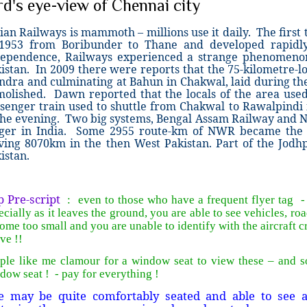
rd's eye-view of Chennai city
ian Railways is mammoth – millions use it daily. The first 
 1953 from Boribunder to Thane and developed rapidl
ependence, Railways experienced a strange phenomeno
istan. In 2009 there were reports that the 75-kilometre-l
dra and culminating at Bahun in Chakwal, laid during the
olished. Dawn reported that the locals of the area used t
senger train used to shuttle from Chakwal to Rawalpindi
the evening. Two big systems, Bengal Assam Railway and 
ger in India. Some 2955 route-km of NWR became the E
ving 8070km in the then West Pakistan. Part of the Jodh
istan.
 Pre-script
: even to those who have a frequent flyer tag - f
ecially as it leaves the ground, you are able to see vehicles, roa
ome too small and you are unable to identify with the aircraft 
ve !!
ple like me clamour for a window seat to view these – and 
dow seat ! - pay for everything !
e may be quite comfortably seated and able to see 