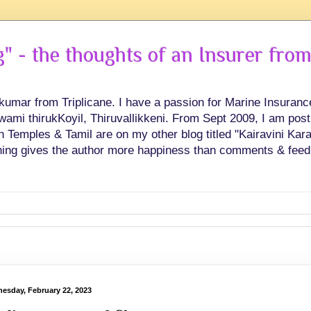
 - the thoughts of an Insurer from
hkumar from Triplicane. I have a passion for Marine Insuran
swami thirukKoyil, Thiruvallikkeni. From Sept 2009, I am post
Temples & Tamil are on my other blog titled "Kairavini Karay
ing gives the author more happiness than comments & feed
esday, February 22, 2023