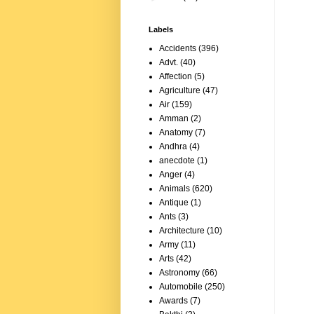
Labels
Accidents
(396)
Advt.
(40)
Affection
(5)
Agriculture
(47)
Air
(159)
Amman
(2)
Anatomy
(7)
Andhra
(4)
anecdote
(1)
Anger
(4)
Animals
(620)
Antique
(1)
Ants
(3)
Architecture
(10)
Army
(11)
Arts
(42)
Astronomy
(66)
Automobile
(250)
Awards
(7)