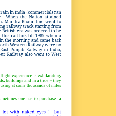
train in India (commercial) ran
y. When the Nation attained
n. Mandra-Bhaun line went to
ong railway track starting from
 British era was ordered to be
his rail link till 1989 when a
 in the morning and came back
North Western Railway were no
ast Punjab Railway in India,
pur Railway also went to West
light experience is exhilarating,
ds, buildings and in a trice – they
crusing at some thousands of miles
sometimes one has to purchase a
a lot with naked eyes ! but