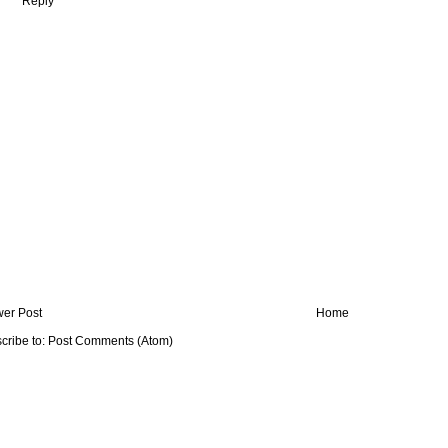
Reply
er Post
Home
cribe to:
Post Comments (Atom)