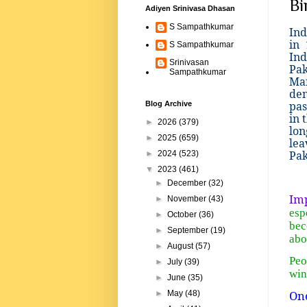
Bi
Adiyen Srinivasa Dhasan
S Sampathkumar
Ind
in
S Sampathkumar
Ind
Srinivasan
Pak
Sampathkumar
Man
dem
pas
Blog Archive
in 
►
2026
(379)
lon
►
2025
(659)
lea
Pak
►
2024
(523)
▼
2023
(461)
►
December
(32)
Imp
►
November
(43)
esp
►
October
(36)
bec
►
September
(19)
abo
►
August
(57)
Peo
►
July
(39)
win
►
June
(35)
On
►
May
(48)