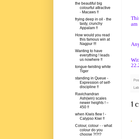
the beautiful big
colourful attractive
- Macaws !!
Thi
frying deep in oil - the
am 
tasty, crunchy
Appalam !!
How would you read
this famous win at
Any
Nagpur !!!
Wanting to have
everything ! leads
Wit
us nowhere !!
22.
tongue-twisting white
Tiger
standing in Queue -
Pos
Expression of self-
discipline !!
Lab
Ravichandran
Ash(win) scales
1 
newer heights ! –
450 !!
when Kiwis flew ! -
Calypso Kiwi !!
Colour, colour - - what
colour do you
choose ?!?!?