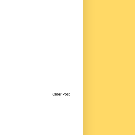
Older Post