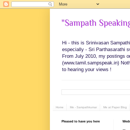
"Sampath Speaking"
Hi - this is Srinivasan Sampat
especially - Sri Parthasarathi 
From July 2010, my postings on 
(www.tamil.sampspeak.in) Noth
to hearing your views !
Home
Me - Sampathkumar
Me at Paper Blog
Pleased to have you here
Wedn