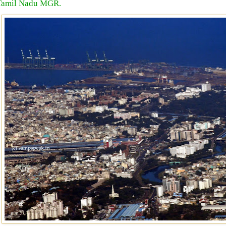
Tamil Nadu MGR.