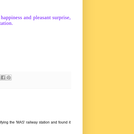
 happiness and pleasant surprise,
tation.
ifying the 'MAS' railway station and found it