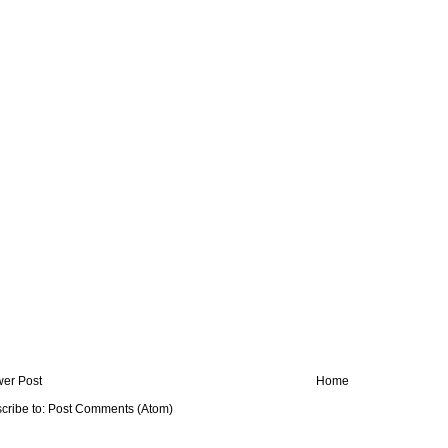
er Post
Home
cribe to:
Post Comments (Atom)