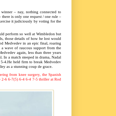
y winner – nay, nothing connected to
 there is only one request / one rule –
ercise it judiciously by voting for the
ould perform so well at Wimbledon but
als, those details of how he lost would
d Medvedev in an epic final, roaring
g a wave of raucous support from the
Medvedev again, less than three years
al. In a match steeped in drama, Nadal
at 5-4.He held firm to break Medvedev
lley as a stunning coup de grace.
ring from knee surgery, the Spanish
e 2-6 6-7(5) 6-4 6-4 7-5 thriller at Rod