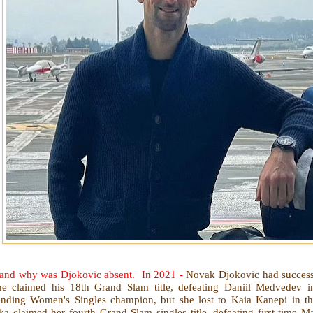
.. and why was Djokovic absent. In 2021 -
Novak Djokovic had successf
he claimed his 18th Grand Slam title, defeating Daniil Medvedev in
ending Women's Singles champion, but she lost to Kaia Kanepi in th
a claimed her fourth Grand Slam singles title, defeating first-time Maj