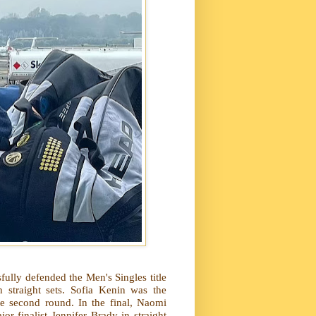
ully defended the Men's Singles title
 straight sets. Sofia Kenin was the
e second round. In the final, Naomi
or finalist Jennifer Brady in straight