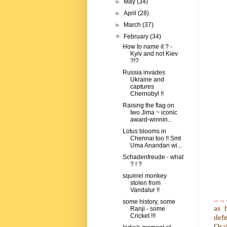
►
May
(34)
►
April
(28)
►
March
(37)
▼
February
(34)
How to name it ? -
Kyiv and not Kiev
?!?
Russia invades
Ukraine and
captures
Chernobyl !!
Raising the flag on
Iwo Jima ~ iconic
award-winnin...
Lotus blooms in
Chennai too !! Smt
Uma Anandan wi...
Schadenfreude - what
? ! ?
squirrel monkey
stolen from
Vandalur !!
.. 
some history, some
as 
Ranji - some
Cricket !!!
def
Osak