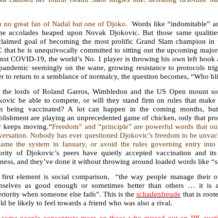
.
m no great fan of Nadal but one of Djoko.
Words like “indomitable” a
the accolades heaped upon Novak Djokovic. But those same qualitie
claimed goal of becoming the most prolific Grand Slam champion in th
that he is unequivocally committed to sitting out the upcoming majors
nst COVID-19, the world’s No. 1 player is throwing his own left hook a
pandemic seemingly on the wane, growing resistance to protocols trigg
r to return to a semblance of normalcy, the question becomes, “Who bl
l the lords of Roland Garros, Wimbledon and the US Open mount so
kovic be able to compete, or will they stand firm on rules that make 
n being vaccinated? A lot can happen in the coming months, but 
blishment are playing an unprecedented game of chicken, only that prove
r keeps moving.“
Freedom” and “principle” are powerful words that oug
ersation. Nobody has ever questioned Djokovic’s freedom to be unvacci
game the system in January, or avoid the rules governing entry into
ority of Djokovic’s peers have quietly accepted vaccination and its
ness, and they’ve done it without throwing around loaded words like “sa
 first element is social comparison, “the way people manage their 
mselves as good enough or sometimes better than others … it is a 
riority when someone else fails”. This is the
schadenfreude
that is root
d be likely to feel towards a friend who was also a rival.
 some people concentrate more on those who missed out on IPL auctio