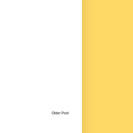
Older Post