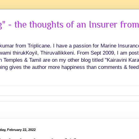
 - the thoughts of an Insurer from
hkumar from Triplicane. I have a passion for Marine Insuran
swami thirukKoyil, Thiruvallikkeni. From Sept 2009, I am post
Temples & Tamil are on my other blog titled "Kairavini Karay
ing gives the author more happiness than comments & feed
day, February 22, 2022