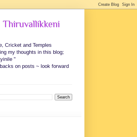
 Thiruvallikkeni
ce, Cricket and Temples
ing my thoughts in this blog;
inile "
backs on posts ~ look forward