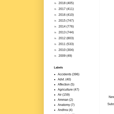
►
2018
(405)
►
2017
(411)
►
2016
(410)
►
2015
(747)
►
2014
(776)
►
2013
(744)
►
2012
(803)
►
2011
(533)
►
2010
(304)
►
2009
(49)
Labels
Accidents
(396)
Advt.
(40)
Affection
(5)
Agriculture
(47)
Air
(159)
New
Amman
(2)
Subs
Anatomy
(7)
Andhra
(4)