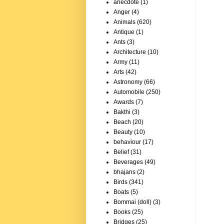
anecdote
(1)
Anger
(4)
Animals
(620)
Antique
(1)
Ants
(3)
Architecture
(10)
Army
(11)
Arts
(42)
Astronomy
(66)
Automobile
(250)
Awards
(7)
Bakthi
(3)
Beach
(20)
Beauty
(10)
behaviour
(17)
Belief
(31)
Beverages
(49)
bhajans
(2)
Birds
(341)
Boats
(5)
Bommai (doll)
(3)
Books
(25)
Bridges
(25)