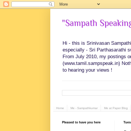
"Sampath Speaking"
Hi - this is Srinivasan Sampat
especially - Sri Parthasarathi 
From July 2010, my postings on 
(www.tamil.sampspeak.in) Noth
to hearing your views !
Home
Me - Sampathkumar
Me at Paper Blog
Pleased to have you here
Tues