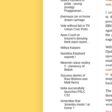
India's moment of
sets
pride : young
prodigy
Praggnanan...
I a
in 
jhanvasa car vs horse
drawn carriage
pro
BBC 
Vote without fail in TN
Urban Civic Polls
agai
the 
Apex Court on
Insurer's denying
eage
theft claim report...
Wil
Nithya Kalyani
Djo
Namibia Elephant
upo
exports !
esta
Meermin slave mutiny
ove
!! - clemency of
conv
British
to 
Success stories of
maj
Ravi Bishnoi and
busi
Matt Henry
India successfully
The
launches PSLC
the
C52
supe
remember that
woul
'pirambu moda' ! at
home ?
Did