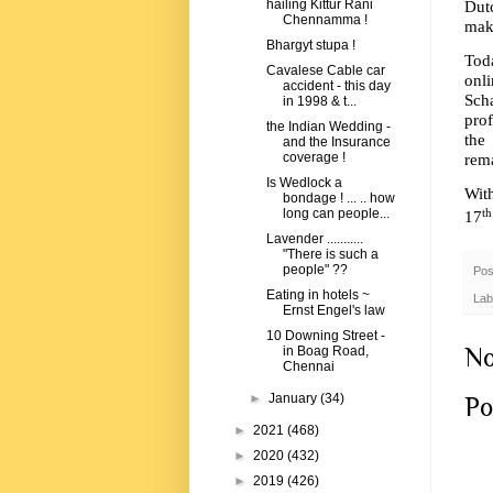
Dut
hailing Kittur Rani
Chennamma !
make
Bhargyt stupa !
Toda
Cavalese Cable car
onl
accident - this day
Scha
in 1998 & t...
prof
the Indian Wedding -
the
and the Insurance
rem
coverage !
Is Wedlock a
Wit
bondage ! ... .. how
th
long can people...
17
Lavender ...........
"There is such a
people" ??
Pos
Eating in hotels ~
Lab
Ernst Engel's law
10 Downing Street -
No
in Boag Road,
Chennai
►
January
(34)
Po
►
2021
(468)
►
2020
(432)
►
2019
(426)