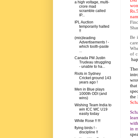
a high voltage, multi-
won
crore mad
Rs.
scramble called
IP...
nam
Fin
IPL Auction
temporarily halted
Sha
!!
Be 
(mis)leading
car
Advertisements ! -
which tooth-paste
Whe
...
of 
Canada PM Justin
happ
Trudeau struggling
- unable to ha...
The
Riots in Sydney
intr
Cricket ground 143
wro
years ago !
that
Men in Blue plays
spec
1000th ODI (and
the 
wins)
Sch
Wishing Team India to
win ICC WC U19
Scha
easily today
lear
White Rose !! !!!
with
flying birds ! -
in 
discipline !!
spea