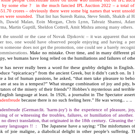
 by some else ? in the much fancied IPL Auction 2022 – a total of 
551.70 crores – obviously there were some big names that went unsold 
es were sounded.
That list has Suresh Raina, Steve Smith, Shakib al 
ch, Dawid Malan, Eoin Morgan, Chris Lynn, Tabraiz Shamsi, Adam
rma, Martin Guptill, Sheldon Cottrell, Amit Mishra among many others.
it the unsold or the case of Novak Djokovic – it was apparent that so
eer too, one would have observed people enjoying and having a perso
n someone does not get the promotion, one could see a barely recogniz
commiserations.
Make no mistake. Over time, and in many different p
y, we humans have long relied on the humiliations and failures of othe
re has never really been a word for these grubby delights in English
oduce “epicaricacy” from the ancient Greek, but it didn’t catch on. I
te a list of human passions, he asked, “that men take pleasure to beh
 are at sea in a tempest?” What strange combination of joy and pity, 
tators of the misery of their friends”? Hobbes’s mysterious and terrib
English language at least. In 1926, a journalist in The Spectator asser
adenfreude
because there is no such feeling here.” He was wrong.. .. ..
denfreude (German:lit. 'harm-joy') is the experience of pleasure, joy,
ning of or witnessing the troubles, failures, or humiliation of anothe
 no direct translation, that originated in the 18th century. Gleaning the
many languages !! :
The Japanese have a saying: “The misfortunes of
k of joie maligne, a diabolical delight in other people’s suffering. 