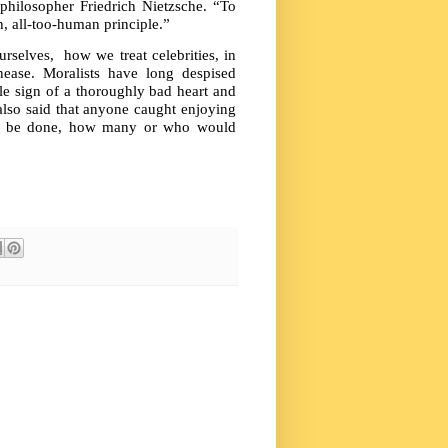
philosopher Friedrich Nietzsche. “To
, all-too-human principle.”
rselves, how we treat celebrities, in
nease. Moralists have long despised
le sign of a thoroughly bad heart and
also said that anyone caught enjoying
hat be done, how many or who would