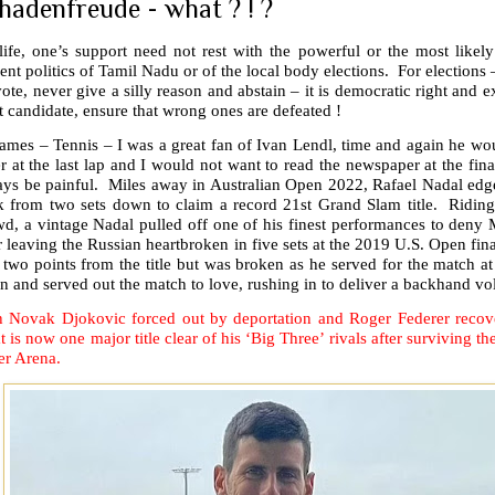
hadenfreude - what ? ! ?
life, one’s support need not rest with the powerful or the most likel
ent politics of Tamil Nadu or of the local body elections. For elections –
ote, never give a silly reason and abstain – it is democratic right and ex
t candidate, ensure that wrong ones are defeated !
games – Tennis – I was a great fan of Ivan Lendl, time and again he w
er at the last lap and I would not want to read the newspaper at the fin
ays be painful. Miles away in Australian Open 2022, Rafael Nadal edge
k from two sets down to claim a record 21st Grand Slam title. Ridin
d, a vintage Nadal pulled off one of his finest performances to deny 
r leaving the Russian heartbroken in five sets at the 2019 U.S. Open fin
 two points from the title but was broken as he served for the match 
n and served out the match to love, rushing in to deliver a backhand vo
h Novak Djokovic forced out by deportation and Roger Federer recove
t is now one major title clear of his ‘Big Three’ rivals after surviving th
er Arena.