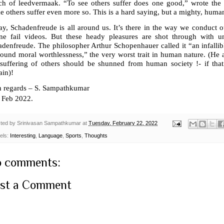
ch of leedvermaak. “To see others suffer does one good,” wrote the 
 others suffer even more so. This is a hard saying, but a mighty, human
y, Schadenfreude is all around us. It’s there in the way we conduct ou
ine fail videos. But these heady pleasures are shot through with u
denfreude. The philosopher Arthur Schopenhauer called it “an infallib
ound moral worthlessness,” the very worst trait in human nature. (He 
 suffering of others should be shunned from human society !- if t
ain)!
h regards – S. Sampathkumar
Feb 2022.
ted by
Srinivasan Sampathkumar
at
Tuesday, February 22, 2022
els:
Interesting
,
Language
,
Sports
,
Thoughts
 comments:
st a Comment