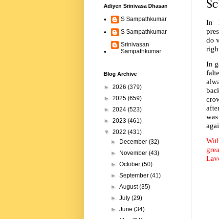
Sc
Adiyen Srinivasa Dhasan
S Sampathkumar
In 
pres
S Sampathkumar
do v
Srinivasan
righ
Sampathkumar
In 
falt
Blog Archive
alw
►
2026
(379)
bac
crow
►
2025
(659)
afte
►
2024
(523)
was
►
2023
(461)
agai
▼
2022
(431)
Wit
►
December
(32)
grea
►
November
(43)
Lav
►
October
(50)
►
September
(41)
►
August
(35)
►
July
(29)
►
June
(34)