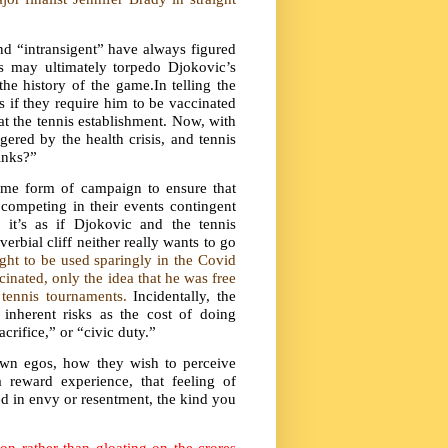
nd “intransigent” have always figured
s may ultimately torpedo Djokovic’s
e history of the game.In telling the
 if they require him to be vaccinated
t the tennis establishment. Now, with
ered by the health crisis, and tennis
inks?”
me form of campaign to ensure that
competing in their events contingent
it’s as if Djokovic and the tennis
rbial cliff neither really wants to go
ht to be used sparingly in the Covid
nated, only the idea that he was free
 tennis tournaments.
Incidentally, the
 inherent risks as the cost of doing
crifice,” or “civic duty.”
own egos, how they wish to perceive
reward experience, that feeling of
ed in envy or resentment, the kind you
n rather than gloating on the crores