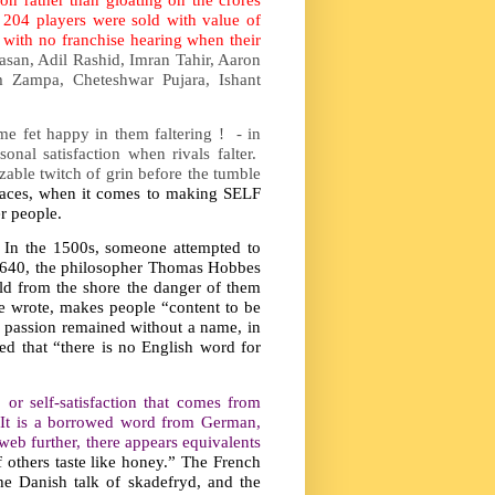
204 players were sold with value of
with no franchise hearing when their
Hasan, Adil Rashid, Imran Tahir, Aaron
 Zampa, Cheteshwar Pujara, Ishant
me fet happy in them faltering ! - in
nal satisfaction when rivals falter.
able twitch of grin before the tumble
laces, when it comes to making SELF
r people.
. In the 1500s, someone attempted to
n 1640, the philosopher Thomas Hobbes
old from the shore the danger of them
he wrote, makes people “content to be
le passion remained without a name, in
ted that “there is no English word for
 or self-satisfaction that comes from
r. It is a borrowed word from German,
 web further, there appears equivalents
 others taste like honey.” The French
The Danish talk of skadefryd, and the