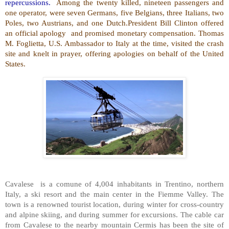
repercussions.
Among the twenty killed, nineteen passengers and
one operator, were seven Germans, five Belgians, three Italians, two
Poles, two Austrians, and one Dutch.President Bill Clinton offered
an official apology and promised monetary compensation. Thomas
M. Foglietta, U.S. Ambassador to Italy at the time, visited the crash
site and knelt in prayer, offering apologies on behalf of the United
States.
Cavalese is a comune of 4,004 inhabitants in Trentino, northern
Italy, a ski resort and the main center in the Fiemme Valley. The
town is a renowned tourist location, during winter for cross-country
and alpine skiing, and during summer for excursions. The cable car
from Cavalese to the nearby mountain Cermis has been the site of