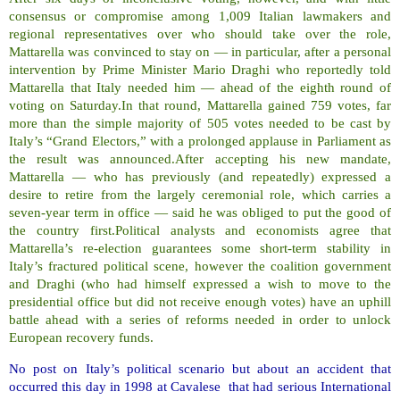
consensus or compromise among 1,009 Italian lawmakers and
regional representatives over who should take over the role,
Mattarella was convinced to stay on — in particular, after a personal
intervention by Prime Minister Mario Draghi who reportedly told
Mattarella that Italy needed him — ahead of the eighth round of
voting on Saturday.In that round, Mattarella gained 759 votes, far
more than the simple majority of 505 votes needed to be cast by
Italy’s “Grand Electors,” with a prolonged applause in Parliament as
the result was announced.After accepting his new mandate,
Mattarella — who has previously (and repeatedly) expressed a
desire to retire from the largely ceremonial role, which carries a
seven-year term in office — said he was obliged to put the good of
the country first.Political analysts and economists agree that
Mattarella’s re-election guarantees some short-term stability in
Italy’s fractured political scene, however the coalition government
and Draghi (who had himself expressed a wish to move to the
presidential office but did not receive enough votes) have an uphill
battle ahead with a series of reforms needed in order to unlock
European recovery funds.
No post on Italy’s political scenario but about an accident that
occurred this day in 1998 at Cavalese that had serious International