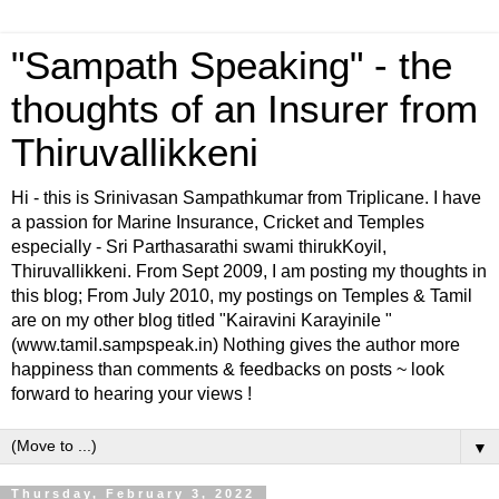
"Sampath Speaking" - the
thoughts of an Insurer from
Thiruvallikkeni
Hi - this is Srinivasan Sampathkumar from Triplicane. I have
a passion for Marine Insurance, Cricket and Temples
especially - Sri Parthasarathi swami thirukKoyil,
Thiruvallikkeni. From Sept 2009, I am posting my thoughts in
this blog; From July 2010, my postings on Temples & Tamil
are on my other blog titled "Kairavini Karayinile "
(www.tamil.sampspeak.in) Nothing gives the author more
happiness than comments & feedbacks on posts ~ look
forward to hearing your views !
▼
Thursday, February 3, 2022