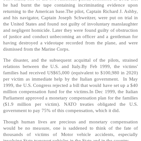
he had burnt the tape containing incriminating evidence upon
returning to the American base.The pilot, Captain Richard J. Ashby,
and his navigator, Captain Joseph Schweitzer, were put on trial in
the United States and found not guilty of involuntary manslaughter
and negligent homicide. Later they were found guilty of obstruction
of justice and conduct unbecoming an officer and a gentleman for
having destroyed a videotape recorded from the plane, and were
dismissed from the Marine Corps.
The disaster, and the subsequent acquittal of the pilots, strained
relations between the U.S. and Italy.By Feb 1999, the victims'
families had received US$65,000 (equivalent to $100,980 in 2020)
per victim as immediate help by the Italian government. In May
1999, the U.S. Congress rejected a bill that would have set up a $40
million compensation fund for the victims.In Dec 1999, the Italian
Parliament approved a monetary compensation plan for the families
($1.9 million per victim). NATO treaties obligated the U.S.
government to pay 75% of this compensation, which it did.
Though human lives are precious and monetary compensation
would be no measure, one is saddened to think of the fate of
thousands of victims of Motor vehicle accidents, especially
involving State transport vehicles in the State and in the country.