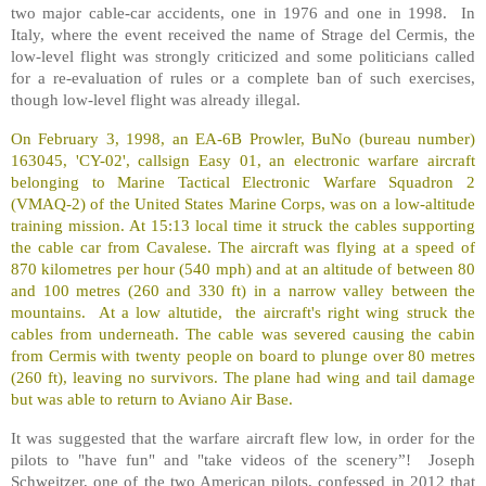
two major cable-car accidents, one in 1976 and one in 1998. In
Italy, where the event received the name of Strage del Cermis, the
low-level flight was strongly criticized and some politicians called
for a re-evaluation of rules or a complete ban of such exercises,
though low-level flight was already illegal.
On February 3, 1998, an EA-6B Prowler, BuNo (bureau number)
163045, 'CY-02', callsign Easy 01, an electronic warfare aircraft
belonging to Marine Tactical Electronic Warfare Squadron 2
(VMAQ-2) of the United States Marine Corps, was on a low-altitude
training mission. At 15:13 local time it struck the cables supporting
the cable car from Cavalese. The aircraft was flying at a speed of
870 kilometres per hour (540 mph) and at an altitude of between 80
and 100 metres (260 and 330 ft) in a narrow valley between the
mountains. At a low altutide, the aircraft's right wing struck the
cables from underneath. The cable was severed causing the cabin
from Cermis with twenty people on board to plunge over 80 metres
(260 ft), leaving no survivors. The plane had wing and tail damage
but was able to return to Aviano Air Base.
It was suggested that the warfare aircraft flew low, in order for the
pilots to "have fun" and "take videos of the scenery”! Joseph
Schweitzer, one of the two American pilots, confessed in 2012 that