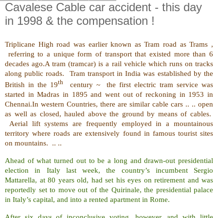
Cavalese Cable car accident - this day
in 1998 & the compensation !
Triplicane High road was earlier known as Tram road as Trams
,
referring to a unique form of transport that existed more than 6
decades ago.
A tram (tramcar) is a rail vehicle which runs on tracks
along public roads. Tram transport in India was established by the
th
British in the 19
century ~ the first electric tram service was
started in Madras in 1895 and went out of reckoning in 1953 in
Chennai.In western Countries, there are similar cable cars .. .. open
as well as closed, hauled above the ground by means of cables.
Aerial lift systems are frequently employed in a mountainous
territory where roads are extensively found in famous tourist sites
on mountains. .. ..
Ahead of what turned out to be a long and drawn-out presidential
election in Italy last week, the country’s incumbent Sergio
Mattarella, at 80 years old, had set his eyes on retirement and was
reportedly set to move out of the Quirinale, the presidential palace
in Italy’s capital, and into a rented apartment in Rome.
After six days of inconclusive voting, however, and with little