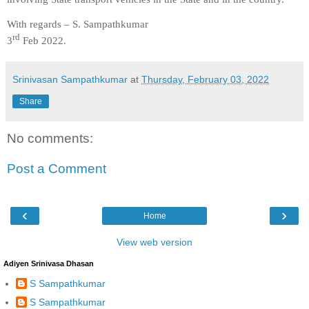
With regards – S. Sampathkumar
rd
3
Feb 2022.
Srinivasan Sampathkumar
at
Thursday, February 03, 2022
Share
No comments:
Post a Comment
‹
›
Home
View web version
Adiyen Srinivasa Dhasan
S Sampathkumar
S Sampathkumar