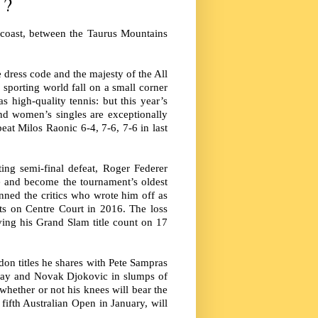
 ?
 coast, between the Taurus Mountains
e dress code and the majesty of the All
 sporting world fall on a small corner
high-quality tennis: but this year’s
nd women’s singles are exceptionally
at Milos Raonic 6-4, 7-6, 7-6 in last
ing semi-final defeat, Roger Federer
le and become the tournament’s oldest
nned the critics who wrote him off as
ts on Centre Court in 2016. The loss
aving his Grand Slam title count on 17
don titles he shares with Pete Sampras
urray and Novak Djokovic in slumps of
whether or not his knees will bear the
 fifth Australian Open in January, will