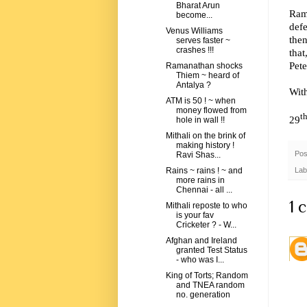
Bharat Arun
Rama
become...
def
Venus Williams
then
serves faster ~
crashes !!!
that
Pet
Ramanathan shocks
Thiem ~ heard of
Antalya ?
Wit
ATM is 50 ! ~ when
money flowed from
t
29
hole in wall !!
Mithali on the brink of
making history !
Pos
Ravi Shas...
Lab
Rains ~ rains ! ~ and
more rains in
Chennai - all ...
1 
Mithali reposte to who
is your fav
Cricketer ? - W...
Afghan and Ireland
granted Test Status
- who was I...
King of Torts; Random
and TNEA random
no. generation