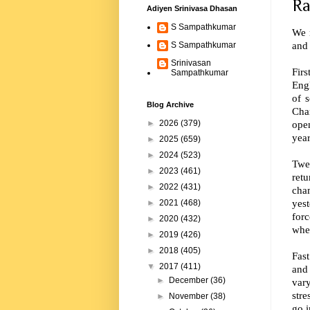
Ra
Adiyen Srinivasa Dhasan
S Sampathkumar
We 
and 
S Sampathkumar
Srinivasan
Firs
Sampathkumar
Engl
of 
Blog Archive
Cha
open
►
2026
(379)
year
►
2025
(659)
►
2024
(523)
Twe
►
2023
(461)
retu
►
2022
(431)
cha
yes
►
2021
(468)
forc
►
2020
(432)
wher
►
2019
(426)
►
2018
(405)
Fast
▼
2017
(411)
and 
►
December
(36)
vary
stre
►
November
(38)
go i