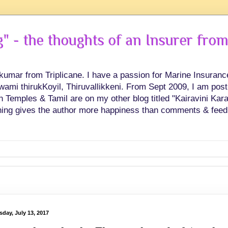
 - the thoughts of an Insurer from
hkumar from Triplicane. I have a passion for Marine Insuran
swami thirukKoyil, Thiruvallikkeni. From Sept 2009, I am post
Temples & Tamil are on my other blog titled "Kairavini Karay
ing gives the author more happiness than comments & feed
sday, July 13, 2017