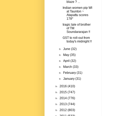
blaze ? ...
Indian women pip WI
at Taunton ~
Atapattu scores
178*
tragic tale of brother
of TM
Soundararajan !!
GST to roll-out from
today's midnight !!
►
June
(32)
►
May
(35)
►
April
(32)
►
March
(33)
►
February
(31)
►
January
(31)
►
2016
(410)
►
2015
(747)
►
2014
(776)
►
2013
(744)
►
2012
(803)