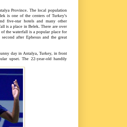
ntalya Province. The local population
ek is one of the centers of Turkey's
nd five-star hotels and many other
ll is a place in Belek. There are over
of the waterfall is a popular place for
ed second after Ephesus and the great
sunny day in Antalya, Turkey, in front
lar upset. The 22-year-old handily