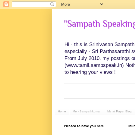
"Sampath Speaking"
Hi - this is Srinivasan Sampat
especially - Sri Parthasarathi 
From July 2010, my postings on 
(www.tamil.sampspeak.in) Noth
to hearing your views !
Home
Me - Sampathkumar
Me at Paper Blog
Pleased to have you here
Thur