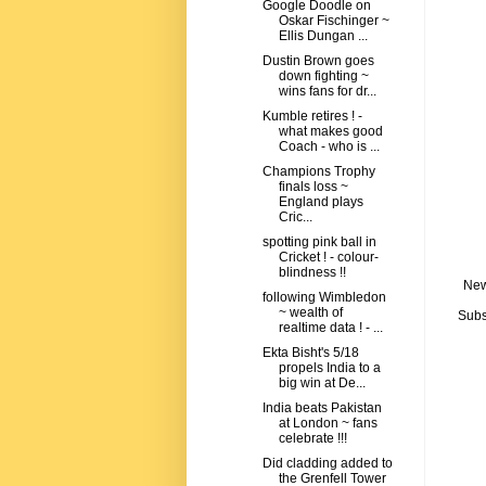
Google Doodle on
Oskar Fischinger ~
Ellis Dungan ...
Dustin Brown goes
down fighting ~
wins fans for dr...
Kumble retires ! -
what makes good
Coach - who is ...
Champions Trophy
finals loss ~
England plays
Cric...
spotting pink ball in
Cricket ! - colour-
blindness !!
New
following Wimbledon
~ wealth of
Subs
realtime data ! - ...
Ekta Bisht's 5/18
propels India to a
big win at De...
India beats Pakistan
at London ~ fans
celebrate !!!
Did cladding added to
the Grenfell Tower