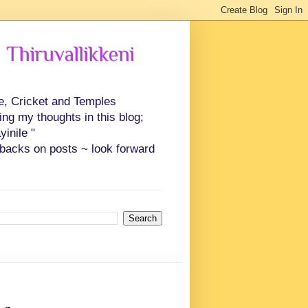
 Thiruvallikkeni
ce, Cricket and Temples
ing my thoughts in this blog;
inile "
backs on posts ~ look forward