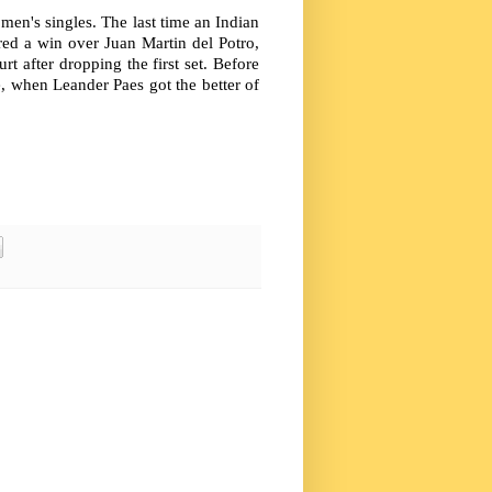
 men's singles. The last time an Indian
ed a win over Juan Martin del Potro,
t after dropping the first set. Before
e, when Leander Paes got the better of