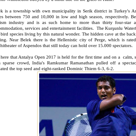
k is a township with own municipality in Serik district in Turkey's A
ies between 750 and 10,000 in low and high season, respectively. Bel
rism industry and is as such home to more than thirty four-star a
mmodation, services and entertainment facilities. The Kurşunlu Waterfa
bird species living by this natural wonder. The hidden cave at the back 
ting. Near Belek there is the Hellenistic city of Perge, which is rat
itheater of Aspendos that still today can hold over 15.000 spectators.
s here that Antalya Open 2017 is held for the first time and on a calm, 
a sparse crowd, India's Ramkumar Ramanathan pulled off a spectacu
ated the top seed and eight-ranked Dominic Thiem 6-3, 6-2.