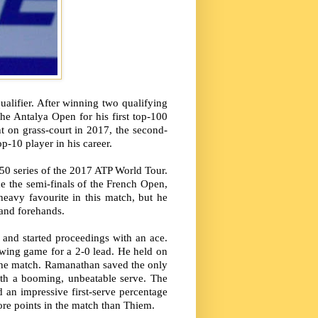
alifier. After winning two qualifying
he Antalya Open for his first top-100
nt on grass-court in 2017, the second-
p-10 player in his career.
50 series of the 2017 ATP World Tour.
 the semi-finals of the French Open,
eavy favourite in this match, but he
 and forehands.
 and started proceedings with an ace.
owing game for a 2-0 lead. He held on
of the match. Ramanathan saved the only
ith a booming, unbeatable serve. The
an impressive first-serve percentage
more points in the match than Thiem.