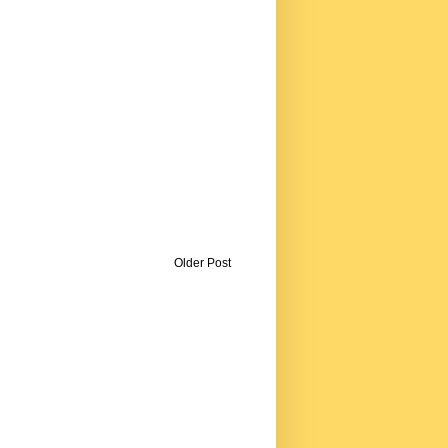
Older Post