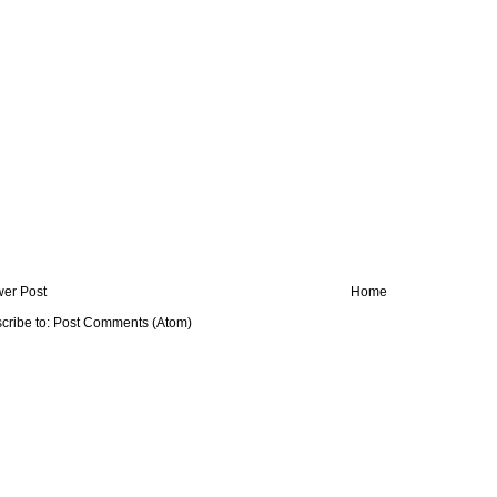
er Post
Home
cribe to:
Post Comments (Atom)