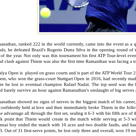
nathan, ranked 222 in the world currently, came into the event as a qu
ds, he defeated Brazil's Rogerio Dutra Silva in the opening round of t
of the year. Not only was this tournament his first ATP Tour-level eve
d clash against Thiem was also the first time Ramanthan was facing a to
lya Open is played on grass courts and is part of the ATP World Tour 2
em, who won the grass-court Stuttgart Open in 2016, had recently made
re he lost to eventual champion Rafael Nadal. The top seed was the h
d barely survive an hour against Ramanathan's onslaught of big serves
anathan showed no signs of nerves in the biggest match of his career,
confidently held at love and then immediately broke Thiem in the foll
he advantage all through the first set, sealing it 6-3 with his fifth ace 
ak point that Thiem would create in the match while serving at 5-3 w
nnai boy ended the match with 10 aces and two double faults, and had 
3. Out of 31 first-serve points, he lost only three and overall, won 19 