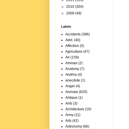
►
2011
(533)
►
2010
(304)
►
2009
(49)
Labels
Accidents
(396)
Advt.
(40)
Affection
(5)
Agriculture
(47)
Air
(159)
Amman
(2)
Anatomy
(7)
Andhra
(4)
anecdote
(1)
Anger
(4)
Animals
(620)
Antique
(1)
Ants
(3)
Architecture
(10)
Army
(11)
Arts
(42)
Astronomy
(66)