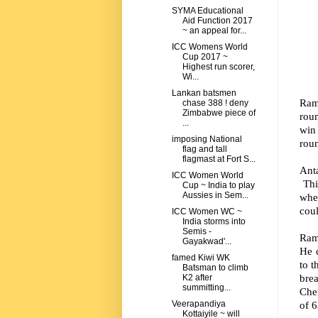
SYMA Educational
Aid Function 2017
~ an appeal for...
ICC Womens World
Cup 2017 ~
Highest run scorer,
Wi...
Lankan batsmen
Rama
chase 388 ! deny
Zimbabwe piece of
roun
...
win 
imposing National
roun
flag and tall
flagmast at Fort S...
Anta
ICC Women World
Thi
Cup ~ India to play
Aussies in Sem...
whe
coul
ICC Women WC ~
India storms into
Semis -
Ram
Gayakwad'...
He 
famed Kiwi WK
to t
Batsman to climb
bre
K2 after
summitting...
Che
of 6
Veerapandiya
Kottaiyile ~ will