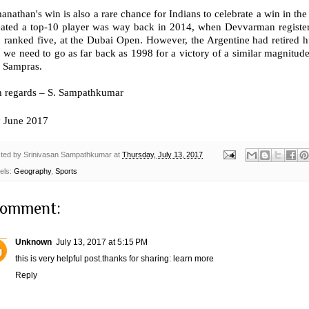
nathan's win is also a rare chance for Indians to celebrate a win in the
eated a top-10 player was way back in 2014, when Devvarman register
 ranked five, at the Dubai Open. However, the Argentine had retired hur
, we need to go as far back as 1998 for a victory of a similar magnitud
e Sampras.
h regards – S. Sampathkumar
h
June 2017
ted by
Srinivasan Sampathkumar
at
Thursday, July 13, 2017
els:
Geography
,
Sports
comment:
Unknown
July 13, 2017 at 5:15 PM
this is very helpful post.thanks for sharing:
learn more
Reply