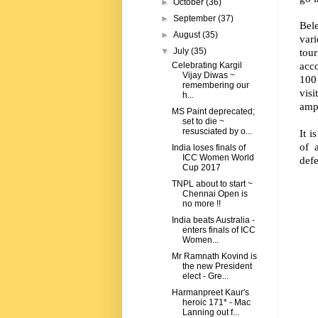
►
October
(36)
►
September
(37)
Bele
►
August
(35)
var
tou
▼
July
(35)
acco
Celebrating Kargil
Vijay Diwas ~
100 
remembering our
visi
h...
amph
MS Paint deprecated;
set to die ~
resusciated by o...
It i
of 
India loses finals of
ICC Women World
defe
Cup 2017
TNPL about to start ~
Chennai Open is
no more !!
India beats Australia -
enters finals of ICC
Women...
Mr Ramnath Kovind is
the new President
elect - Gre...
Harmanpreet Kaur's
heroic 171* - Mac
Lanning out f...