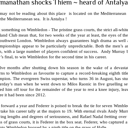
manathan shocks Thiem ~ heard of Antalya
may not be reading about this place is located on the Mediterranean
the Mediterranean sea. It is Antalya !
t something on Wimbledon - The pristine grass courts, the strict all-whit
and Club mean that, for two weeks of the year at least, the eyes of the
southwest London. Wimbledon always guarantees high drama as well as 
mpionships appear to be particularly unpredictable. Both the men’s a
, with a large number of players confident of success. Andy Murray be
’s final, to win Wimbledon for the second time in his career.
lve months after shutting down his season in the wake of a devastat
rns to Wimbledon as favourite to capture a record-breaking eighth tit
mpion. The evergreen Swiss superstar, who turns 36 in August, has stu
terday’s man when he went down to Milos Raonic in five gruelling se
ed him off tour for the remainder of the year to rest a knee injury, le
e it had been since 2012.
 forward a year and Federer is poised to break the tie for seven Wimble
take his career tally at the majors to 19. With eternal rivals Andy M
ing lengths and degrees of seriousness, and Rafael Nadal fretting over 
ss of grass courts, it is Federer in the box seat. Federer, who captured a
nto Wimbledon buoyed by a ninth title on the grass of Halle.