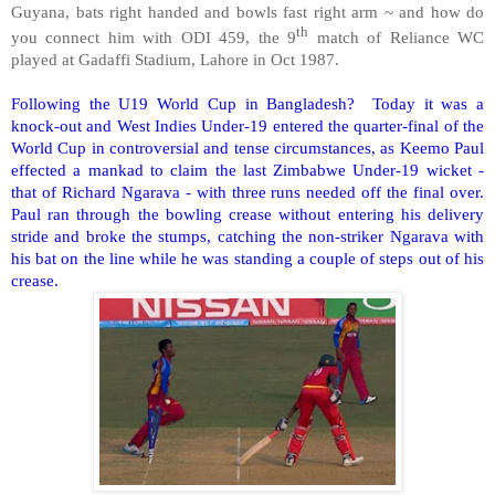
Guyana, bats right handed and bowls fast right arm ~ and how do
th
you connect him with ODI 459, the 9
match of Reliance WC
played at Gadaffi Stadium, Lahore in Oct 1987.
Following the U19 World Cup in Bangladesh? Today it was a
knock-out and West Indies Under-19 entered the quarter-final of the
World Cup in controversial and tense circumstances, as Keemo Paul
effected a mankad to claim the last Zimbabwe Under-19 wicket -
that of Richard Ngarava - with three runs needed off the final over.
Paul ran through the bowling crease without entering his delivery
stride and broke the stumps, catching the non-striker Ngarava with
his bat on the line while he was standing a couple of steps out of his
crease.