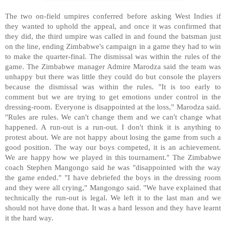
The two on-field umpires conferred before asking West Indies if
they wanted to uphold the appeal, and once it was confirmed that
they did, the third umpire was called in and found the batsman just
on the line, ending Zimbabwe's campaign in a game they had to win
to make the quarter-final. The dismissal was within the rules of the
game. The Zimbabwe manager Admire Marodza said the team was
unhappy but there was little they could do but console the players
because the dismissal was within the rules. "It is too early to
comment but we are trying to get emotions under control in the
dressing-room. Everyone is disappointed at the loss," Marodza said.
"Rules are rules. We can't change them and we can't change what
happened. A run-out is a run-out. I don't think it is anything to
protest about. We are not happy about losing the game from such a
good position. The way our boys competed, it is an achievement.
We are happy how we played in this tournament." The Zimbabwe
coach Stephen Mangongo said he was "disappointed with the way
the game ended." "I have debriefed the boys in the dressing room
and they were all crying," Mangongo said. "We have explained that
technically the run-out is legal. We left it to the last man and we
should not have done that. It was a hard lesson and they have learnt
it the hard way.