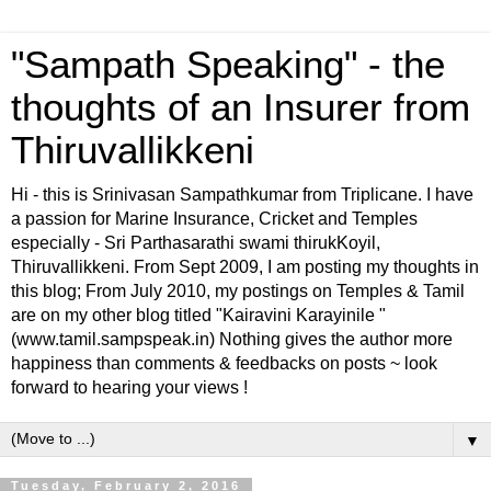
"Sampath Speaking" - the
thoughts of an Insurer from
Thiruvallikkeni
Hi - this is Srinivasan Sampathkumar from Triplicane. I have
a passion for Marine Insurance, Cricket and Temples
especially - Sri Parthasarathi swami thirukKoyil,
Thiruvallikkeni. From Sept 2009, I am posting my thoughts in
this blog; From July 2010, my postings on Temples & Tamil
are on my other blog titled "Kairavini Karayinile "
(www.tamil.sampspeak.in) Nothing gives the author more
happiness than comments & feedbacks on posts ~ look
forward to hearing your views !
▼
Tuesday, February 2, 2016