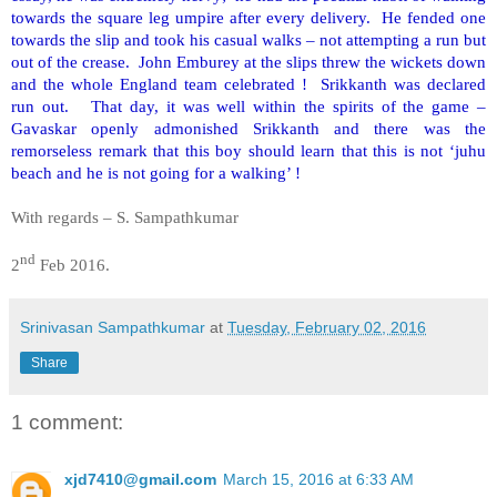
towards the square leg umpire after every delivery. He fended one
towards the slip and took his casual walks – not attempting a run but
out of the crease. John Emburey at the slips threw the wickets down
and the whole England team celebrated ! Srikkanth was declared
run out. That day, it was well within the spirits of the game –
Gavaskar openly admonished Srikkanth and there was the
remorseless remark that this boy should learn that this is not ‘juhu
beach and he is not going for a walking’ !
With regards – S. Sampathkumar
nd
2
Feb 2016.
Srinivasan Sampathkumar
at
Tuesday, February 02, 2016
Share
1 comment:
xjd7410@gmail.com
March 15, 2016 at 6:33 AM