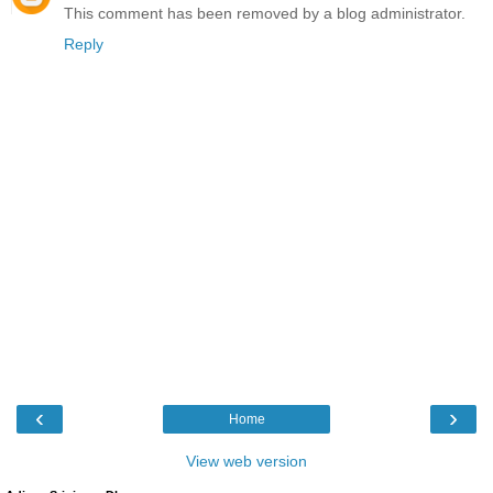
This comment has been removed by a blog administrator.
Reply
‹
›
Home
View web version