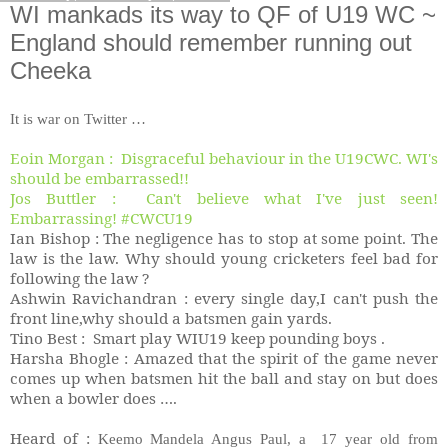
WI mankads its way to QF of U19 WC ~
England should remember running out
Cheeka
It is war on Twitter …
Eoin Morgan : Disgraceful behaviour in the U19CWC. WI's
should be embarrassed!!
Jos Buttler : Can't believe what I've just seen!
Embarrassing! #CWCU19
Ian Bishop : The negligence has to stop at some point. The
law is the law. Why should young cricketers feel bad for
following the law ?
Ashwin Ravichandran : every single day,I can't push the
front line,why should a batsmen gain yards.
Tino Best : Smart play WIU19 keep pounding boys .
Harsha Bhogle : Amazed that the spirit of the game never
comes up when batsmen hit the ball and stay on but does
when a bowler does ….
Heard of :
Keemo Mandela Angus Paul, a 17 year old from