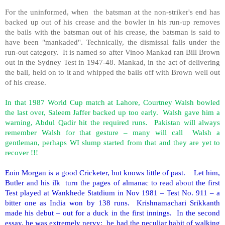
For the uninformed, when the batsman at the non-striker's end has
backed up out of his crease and the bowler in his run-up removes
the bails with the batsman out of his crease, the batsman is said to
have been "mankaded". Technically, the dismissal falls under the
run-out category. It is named so after Vinoo Mankad ran Bill Brown
out in the Sydney Test in 1947-48. Mankad, in the act of delivering
the ball, held on to it and whipped the bails off with Brown well out
of his crease.
In that 1987 World Cup match at Lahore, Courtney Walsh bowled
the last over, Saleem Jaffer backed up too early. Walsh gave him a
warning, Abdul Qadir hit the required runs. Pakistan will always
remember Walsh for that gesture – many will call Walsh a
gentleman, perhaps WI slump started from that and they are yet to
recover !!!
Eoin Morgan is a good Cricketer, but knows little of past. Let him,
Butler and his ilk turn the pages of almanac to read about the first
Test played at Wankhede Statdium in Nov 1981 – Test No. 911 – a
bitter one as India won by 138 runs. Krishnamachari Srikkanth
made his debut – out for a duck in the first innings. In the second
essay, he was extremely nervy; he had the peculiar habit of walking