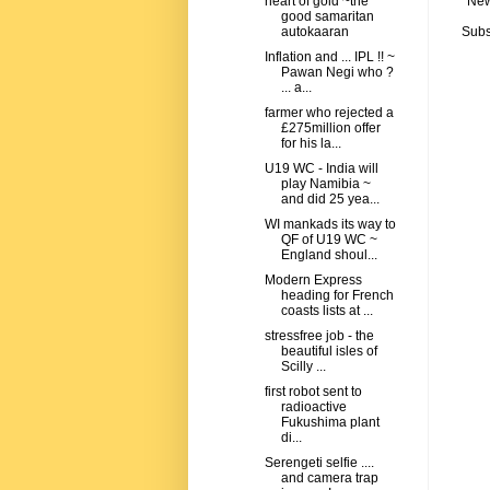
New
heart of gold ~the
good samaritan
Subs
autokaaran
Inflation and ... IPL !! ~
Pawan Negi who ?
... a...
farmer who rejected a
£275million offer
for his la...
U19 WC - India will
play Namibia ~
and did 25 yea...
WI mankads its way to
QF of U19 WC ~
England shoul...
Modern Express
heading for French
coasts lists at ...
stressfree job - the
beautiful isles of
Scilly ...
first robot sent to
radioactive
Fukushima plant
di...
Serengeti selfie ....
and camera trap