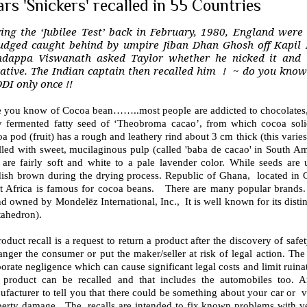
rs 'Snickers' recalled in 55 Countries
ing the ‘Jubilee Test’ back in February, 1980, England were
udged caught behind by umpire Jiban Dhan Ghosh off Kapil 
dappa Viswanath asked Taylor whether he nicked it and t
ative. The Indian captain then recalled him ! ~ do you know
ODI only once !!
e you know of Cocoa bean……..most people are addicted to chocolates, 
ly fermented fatty seed of ‘Theobroma cacao’, from which cocoa soli
a pod (fruit) has a rough and leathery rind about 3 cm thick (this varies 
illed with sweet, mucilaginous pulp (called 'baba de cacao' in South A
t are fairly soft and white to a pale lavender color. While seeds are
dish brown during the drying process. Republic of Ghana, located in G
t Africa is famous for cocoa beans. There are many popular brands.
d owned by Mondelēz International, Inc., It is well known for its distin
tahedron).
oduct recall is a request to return a product after the discovery of safe
nger the consumer or put the maker/seller at risk of legal action. The rec
orate negligence which can cause significant legal costs and limit ruina
 product can be recalled and that includes the automobiles too. A
facturer to tell you that there could be something about your car or veh
perty damage. The recalls are intended to fix known problems with veh