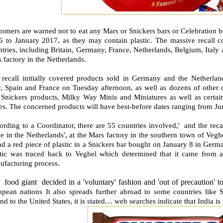
omers are warned not to eat any Mars or Snickers bars or Celebration b
6 to January 2017, as they may contain plastic. The massive recall co
tries, including Britain, Germany, France, Netherlands, Belgium, Italy
s factory in the Netherlands.
 recall initially covered products sold in Germany and the Netherland
y, Spain and France on Tuesday afternoon, as well as dozens of other c
 Snickers products, Milky Way Minis and Miniatures as well as certain
s. The concerned products will have best-before dates ranging from Ju
rding to a Coordinator, there are 55 countries involved,' and the recal
e in the Netherlands', at the Mars factory in the southern town of Ve
d a red piece of plastic in a Snickers bar bought on January 8 in Germ
stic was traced back to Veghel which determined that it came from a 
ufacturing process.
food giant decided in a 'voluntary' fashion and 'out of precaution' t
opean nations It also spreads further abroad to some countries like
nd to the United States, it is stated… web searches indicate that India i