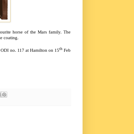
urite horse of the Mars family. The
e coating.
th
n ODI no. 117 at Hamilton on 15
Feb