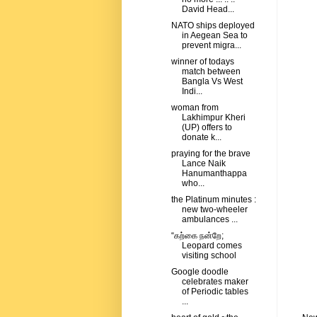
David Head...
NATO ships deployed
in Aegean Sea to
prevent migra...
winner of todays
match between
Bangla Vs West
Indi...
woman from
Lakhimpur Kheri
(UP) offers to
donate k...
praying for the brave
Lance Naik
Hanumanthappa
who...
the Platinum minutes :
new two-wheeler
ambulances ...
“கற்கை நன்றே;
Leopard comes
visiting school
Google doodle
celebrates maker
of Periodic tables
...