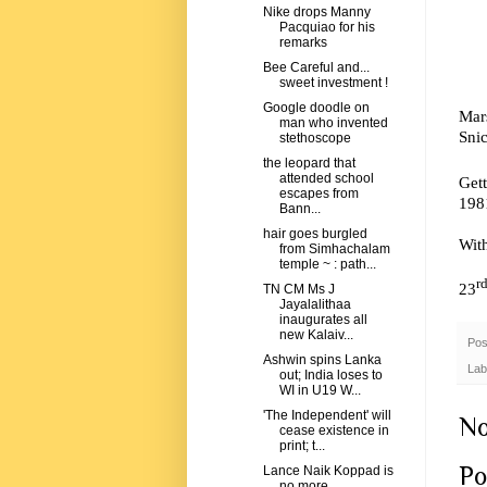
Nike drops Manny
Pacquiao for his
remarks
Bee Careful and...
sweet investment !
Google doodle on
Mar
man who invented
Snic
stethoscope
the leopard that
attended school
Gett
escapes from
198
Bann...
hair goes burgled
Wit
from Simhachalam
temple ~ : path...
r
23
TN CM Ms J
Jayalalithaa
inaugurates all
new Kalaiv...
Pos
Ashwin spins Lanka
Lab
out; India loses to
WI in U19 W...
'The Independent' will
No
cease existence in
print; t...
Po
Lance Naik Koppad is
no more ... .. ..