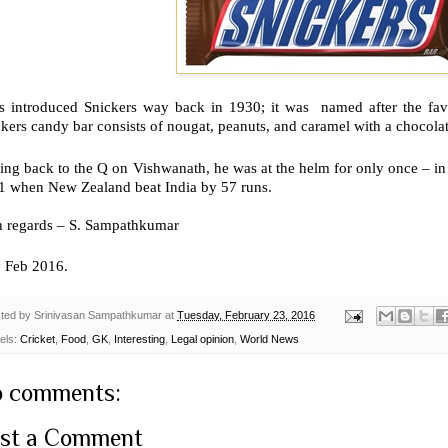
s introduced Snickers way back in 1930; it was named after the favo
kers candy bar consists of nougat, peanuts, and caramel with a chocolat
ing back to the Q on Vishwanath, he was at the helm for only once – i
1 when New Zealand beat India by 57 runs.
h regards – S. Sampathkumar
d
Feb 2016.
ted by
Srinivasan Sampathkumar
at
Tuesday, February 23, 2016
els:
Cricket
,
Food
,
GK
,
Interesting
,
Legal opinion
,
World News
 comments:
st a Comment