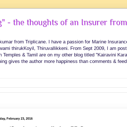
 - the thoughts of an Insurer from
hkumar from Triplicane. I have a passion for Marine Insuran
swami thirukKoyil, Thiruvallikkeni. From Sept 2009, I am post
Temples & Tamil are on my other blog titled "Kairavini Karay
ing gives the author more happiness than comments & feed
day, February 23, 2016