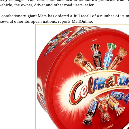
vehicle, the owner, driver and other road users safer.
 confectionery giant Mars has ordered a full recall of a number of its 
several other European nations, reports MailOnline.