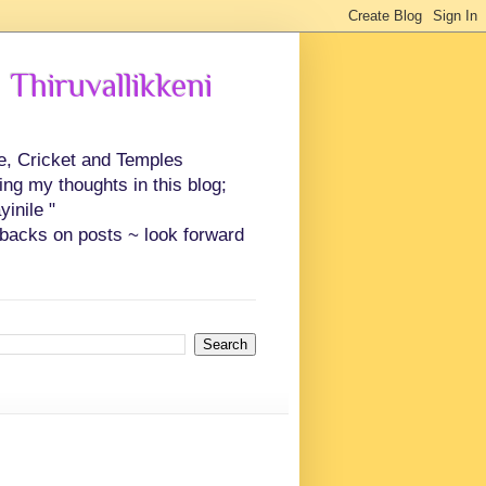
 Thiruvallikkeni
ce, Cricket and Temples
ing my thoughts in this blog;
inile "
backs on posts ~ look forward