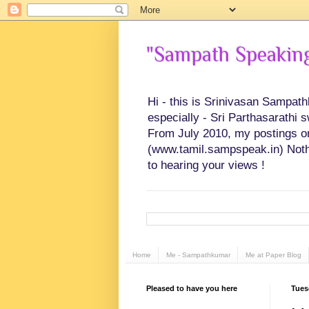
"Sampath Speaking"
Hi - this is Srinivasan Sampat
especially - Sri Parthasarathi 
From July 2010, my postings on 
(www.tamil.sampspeak.in) Noth
to hearing your views !
Home
Me - Sampathkumar
Me at Paper Blog
Pleased to have you here
Tues