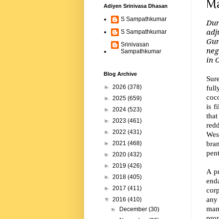
Ma
Adiyen Srinivasa Dhasan
S Sampathkumar
Dur
adj
S Sampathkumar
Gun
Srinivasan
neg
Sampathkumar
in 
Blog Archive
Sur
ful
►
2026
(378)
coco
►
2025
(659)
is f
►
2024
(523)
tha
►
2023
(461)
red
►
2022
(431)
Wes
bran
►
2021
(468)
pen
►
2020
(432)
►
2019
(426)
A pr
►
2018
(405)
enda
►
2017
(411)
corp
any
▼
2016
(410)
manu
►
December
(30)
pro