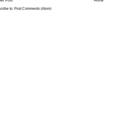
er Post
Home
cribe to:
Post Comments (Atom)