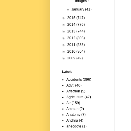
images !
►
January
(41)
►
2015
(747)
►
2014
(776)
►
2013
(744)
►
2012
(803)
►
2011
(533)
►
2010
(304)
►
2009
(49)
Labels
Accidents
(396)
Advt.
(40)
Affection
(5)
Agriculture
(47)
Air
(159)
Amman
(2)
Anatomy
(7)
Andhra
(4)
anecdote
(1)