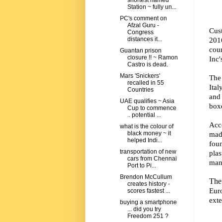
shortest named
Station ~ fully un...
PC's comment on
Afzal Guru -
Cust
Congress
201
distances it...
coun
Guantan prison
closure !! ~ Ramon
Inc'
Castro is dead.
Mars 'Snickers'
The
recalled in 55
Ital
Countries
and
UAE qualifies ~ Asia
boxe
Cup to commence
.. potential ...
Acco
what is the colour of
mad
black money ~ it
helped Indi...
foun
transportation of new
pla
cars from Chennai
man
Port to Pi...
Brendon McCullum
The 
creates history -
Eur
scores fastest ...
exte
buying a smartphone
... did you try
Freedom 251 ?