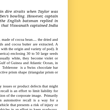
 in dire straits when Taylor was
Dev’s bowling. However, captain
he English batsman replied in
 that Viswanath captained India
made of cocoa bean.... the dried and
ds and cocoa butter are extracted. A
with the origin and variety of pod). It
merica) enclosing 30 to 50 large seeds
 usually white, they become violet or
ulf of Guinea and Atlantic Ocean, in
 Toblerone is a Swiss chocolate bar
ctive prism shape (triangular prism or
ty issues or product defects that might
all is an effort to limit liability for
tion of the corporate image. Primarily
n automotive recall is a way for a
icle that presents a risk of injury or
icles in an effort to keep roadways,