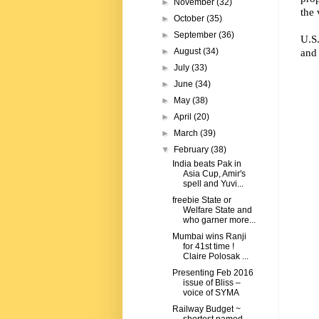
►
November
(32)
the 
►
October
(35)
►
September
(36)
U.S.
and 
►
August
(34)
►
July
(33)
►
June
(34)
►
May
(38)
►
April
(20)
►
March
(39)
▼
February
(38)
India beats Pak in
Asia Cup, Amir's
spell and Yuvi...
freebie State or
Welfare State and
who garner more...
Mumbai wins Ranji
for 41st time !
Claire Polosak ...
Presenting Feb 2016
issue of Bliss –
voice of SYMA
Railway Budget ~