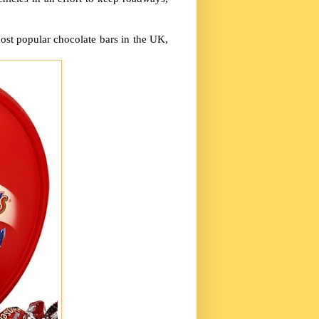
most popular chocolate bars in the UK,