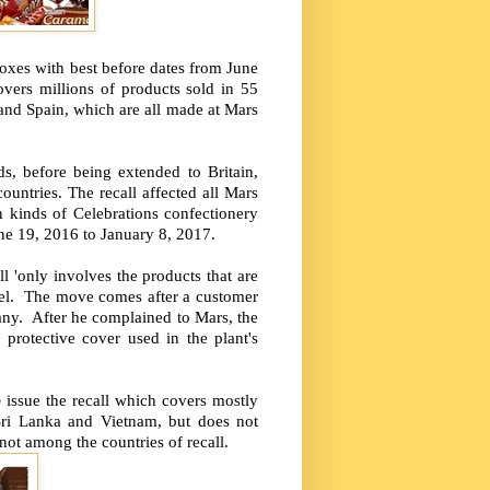
oxes with best before dates from June
vers millions of products sold in 55
 and Spain, which are all made at Mars
s, before being extended to Britain,
ountries. The recall affected all Mars
 kinds of Celebrations confectionery
ne 19, 2016 to January 8, 2017.
l 'only involves the products that are
ghel. The move comes after a customer
any. After he complained to Mars, the
protective cover used in the plant's
o
issue the recall which covers mostly
 Sri Lanka and Vietnam, but does not
s not among the countries of recall.