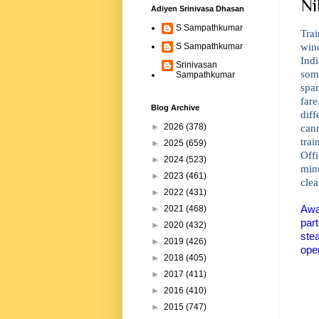
Ni
Adiyen Srinivasa Dhasan
S Sampathkumar
Trai
wind
S Sampathkumar
Ind
Srinivasan
some
Sampathkumar
span
far
Blog Archive
dif
can
►
2026
(378)
tra
►
2025
(659)
Off
►
2024
(523)
min
►
2023
(461)
clea
►
2022
(431)
Awa
►
2021
(468)
part
►
2020
(432)
ste
►
2019
(426)
oper
►
2018
(405)
►
2017
(411)
►
2016
(410)
►
2015
(747)