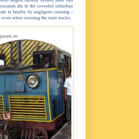
housands die in the crowded suburban
ute to fatality by negligent crossing –
 even when crossing the train tracks.