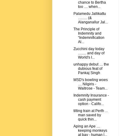
chance to Bertha
too .... when...
Palamedu Jallikattu
.......... (&
Alanganallur Jal...
The Principle of
Indemnity and
“Indemnification
Al...
Zucchini day today
......... and day of
World's I...
unhappy debut .... the
dubious feat of
Pankaj Singh
MSD's bowling woes
.... Nilgiris -
Waitrose - Team...
Indemnity Insurance -
cash payment
option - Califo...
tilting train at Perth ...
man saved by
quick thin...
Aping an Ape ....
keeping monkeys
at bay - human l...