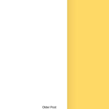
Older Post