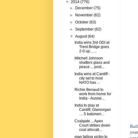
▼
2014
(776)
►
December
(75)
►
November
(62)
►
October
(63)
►
September
(62)
▼
August
(64)
India wins 3rd ODI at
Trent Bridge goes
2-0 up.......
Mitchell Johnson
shatters glass and
peace ... post...
India wins at Cardiff -
city set to host
NATO has ...
Richie Benaud to
work from home for
India - Aussie...
India to play at
Cardiff, Glamorgan
.... 5 batsmen...
Coalgate ... Apex
Court strikes down
Rail
coal allocati...
yea
man falling victim to
urg