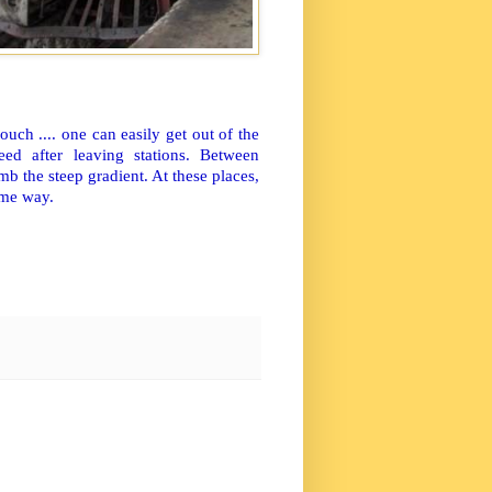
ch .... one can easily get out of the
ed after leaving stations. Between
b the steep gradient. At these places,
ome way.