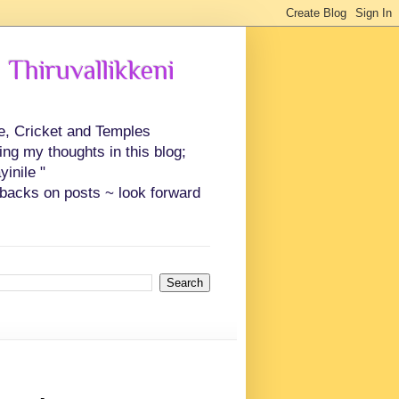
 Thiruvallikkeni
ce, Cricket and Temples
ing my thoughts in this blog;
inile "
backs on posts ~ look forward