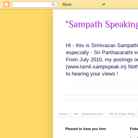
"Sampath Speaking"
Hi - this is Srinivasan Sampat
especially - Sri Parthasarathi 
From July 2010, my postings on 
(www.tamil.sampspeak.in) Noth
to hearing your views !
Home
Me - Sampathkumar
Me at Paper Blog
Pleased to have you here
Frid