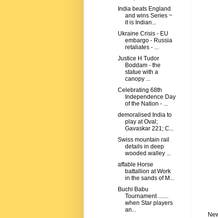
India beats England
and wins Series ~
it is Indian...
Ukraine Crisis - EU
embargo - Russia
retaliates - ...
Justice H Tudor
Boddam - the
statue with a
canopy ...
Celebrating 68th
Independence Day
of the Nation - ...
demoralised India to
play at Oval;
Gavaskar 221; C...
Swiss mountain rail
details in deep
wooded walley ...
affable Horse
battallion at Work
in the sands of M...
Buchi Babu
Tournament .......
when Star players
an...
New