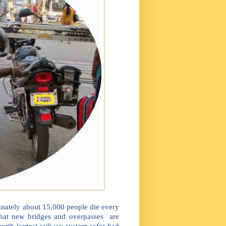
tunately about 15,000 people die every
 that new bridges and overpasses are
rth largest railway system safer had