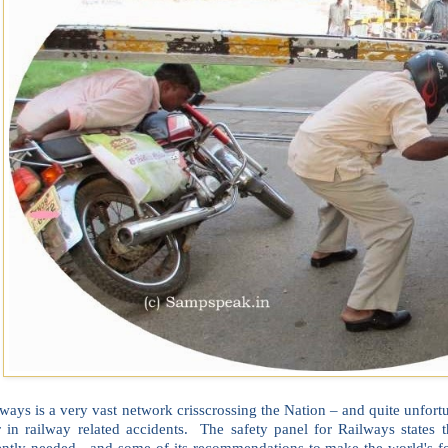
ways is a very vast network crisscrossing the Nation – and quite unfor
r in railway related accidents. The safety panel for Railways states
ently needed, and some of its recommendations to make the world's fou