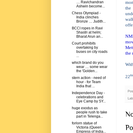
mom
.... Ravichandran
Ashwin become...
the
und
Chess Olympiad -
India clinches
walk
Bronze .... Judith...
offe
BCCI ropes in Ravi
Shastri at helm;
NMR 
Bharat Arun an...
mov
Court prohibits
Mett
overtaking by
buses on city roads
the 
...
which brand do you
Wit
wear .... some wear
the 'Golden...
n
22
stern action - need of
hour - for Team
India that ...
Pos
Independence Day -
celebrations and
Lab
Eye Camp by SY...
huge exodus as
No
people rush to take
part in Telenga...
forlorn statue of
Po
Victoria (Queen
Empress of India...