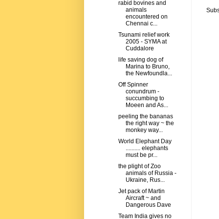
rabid bovines and
animals
Subs
encountered on
Chennai c...
Tsunami relief work
2005 - SYMA at
Cuddalore
life saving dog of
Marina to Bruno,
the Newfoundla...
Off Spinner
conundrum -
succumbing to
Moeen and As...
peeling the bananas
the right way ~ the
monkey way...
World Elephant Day
.......... elephants
must be pr...
the plight of Zoo
animals of Russia -
Ukraine, Rus...
Jet pack of Martin
Aircraft ~ and
Dangerous Dave
Team India gives no