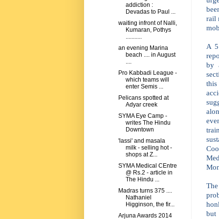
addiction :
bee
Devadas to Paul ...
rail
waiting infront of Nalli,
mobi
Kumaran, Pothys
...........
A 5
an evening Marina
repo
beach .... in August
....
by 
Pro Kabbadi League -
sect
which teams will
this
enter Semis ...
acc
Pelicans spotted at
sug
Adyar creek
alo
SYMA Eye Camp -
eve
writes The Hindu
tra
Downtown
sust
'lassi' and masala
Coo
milk - selling hot -
shops at Z...
Med
SYMA Medical CEntre
Mon
@ Rs.2 - article in
The Hindu ...
The
Madras turns 375 ....
pro
Nathaniel
hon
Higginson, the fir...
but
Arjuna Awards 2014