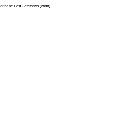
cribe to:
Post Comments (Atom)