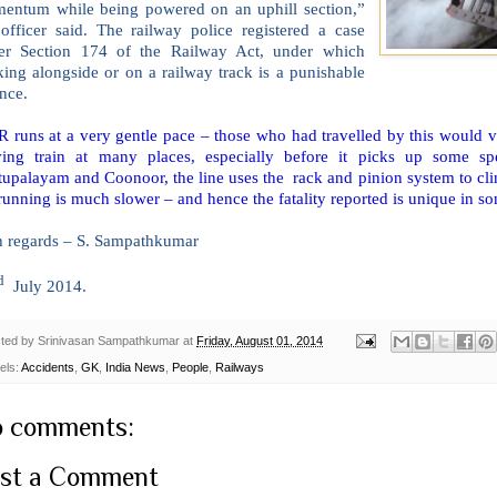
entum while being powered on an uphill section,”
 officer said. The railway police registered a case
er Section 174 of the Railway Act, under which
ing alongside or on a railway track is a punishable
nce.
runs at a very gentle pace – those who had travelled by this would vou
ing train at many places, especially before it picks up some spe
upalayam and Coonoor, the line uses the rack and pinion system to clim
running is much slower – and hence the fatality reported is unique in s
h regards – S. Sampathkumar
d
July 2014.
ted by
Srinivasan Sampathkumar
at
Friday, August 01, 2014
els:
Accidents
,
GK
,
India News
,
People
,
Railways
 comments:
st a Comment