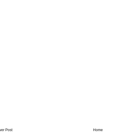
er Post
Home