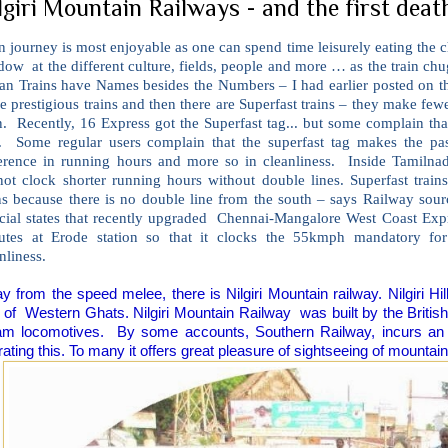
lgiri Mountain Railways - and the first death 
n journey is most enjoyable as one can spend time leisurely eating the c
ow at the different culture, fields, people and more … as the train chug
ian Trains have Names besides the Numbers – I had earlier posted on t
 prestigious trains and then there are Superfast trains – they make fewe
. Recently, 16 Express got the Superfast tag... but some complain that
e. Some regular users complain that the superfast tag makes the p
ference in running hours and more so in cleanliness. Inside Tamilnadu
not clock shorter running hours without double lines. Superfast trai
ins because there is no double line from the south – says Railway sou
icial states that recently upgraded Chennai-Mangalore West Coast Expr
utes at Erode station so that it clocks the 55kmph mandatory for 
nliness.
y from the speed melee, there is Nilgiri Mountain railway. Nilgiri Hi
 of
Western Ghats. Nilgiri Mountain Railway
was built by the Briti
am locomotives.
By some accounts, Southern Railway, incurs an a
ating this. To many it offers great pleasure of sightseeing of mountain