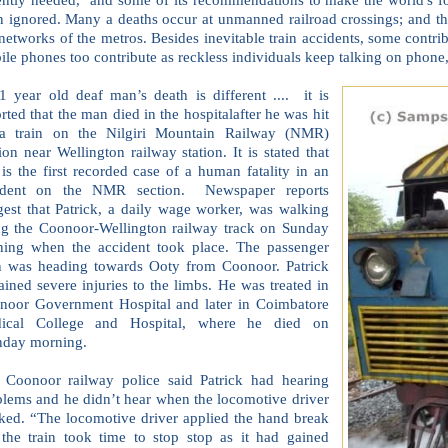
n ignored. Many a deaths occur at unmanned railroad crossings; and t
 networks of the metros. Besides inevitable train accidents, some contrib
le phones too contribute as reckless individuals keep talking on phone,
1 year old deaf man’s death is different .... it is
rted that the man died in the hospitalafter he was hit
a train on the Nilgiri Mountain Railway (NMR)
ion near Wellington railway station. It is stated that
 is the first recorded case of a human fatality in an
ident on the NMR section. Newspaper reports
gest that Patrick, a daily wage worker, was walking
ng the Coonoor-Wellington railway track on Sunday
ning when the accident took place. The passenger
in was heading towards Ooty from Coonoor. Patrick
ained severe injuries to the limbs. He was treated in
noor Government Hospital and later in Coimbatore
ical College and Hospital, where he died on
day morning.
 Coonoor railway police said Patrick had hearing
blems and he didn’t hear when the locomotive driver
ked. “The locomotive driver applied the hand break
 the train took time to stop stop as it had gained