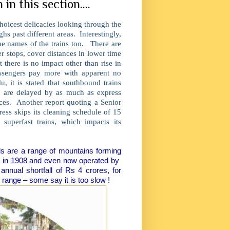
in this section....
hoicest delicacies looking through the
hs past different areas. Interestingly,
he names of the trains too. There are
r stops, cover distances in lower time
 there is no impact other than rise in
assengers pay more with apparent no
, it is stated that southbound trains
ns are delayed by as much as express
rces. Another report quoting a Senior
ess skips its cleaning schedule of 15
superfast trains, which impacts its
lls are a range of mountains forming
sh in 1908 and even now operated by
nnual shortfall of Rs 4 crores, for
 range – some say it is too slow !