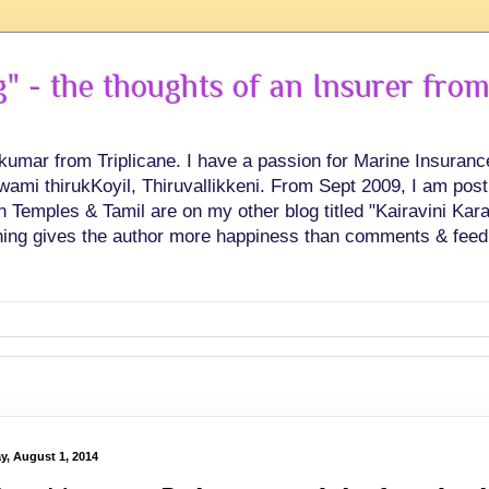
 - the thoughts of an Insurer from
hkumar from Triplicane. I have a passion for Marine Insuran
swami thirukKoyil, Thiruvallikkeni. From Sept 2009, I am post
Temples & Tamil are on my other blog titled "Kairavini Karay
ing gives the author more happiness than comments & feed
ay, August 1, 2014