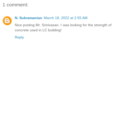
1 comment:
N. Subramanian
March 18, 2022 at 2:55 AM
Nice posting Mr. Srinivasan. I was looking for the strength of
concrete used in LC building!
Reply