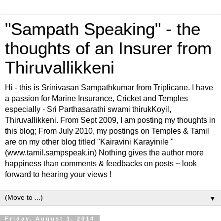
"Sampath Speaking" - the
thoughts of an Insurer from
Thiruvallikkeni
Hi - this is Srinivasan Sampathkumar from Triplicane. I have
a passion for Marine Insurance, Cricket and Temples
especially - Sri Parthasarathi swami thirukKoyil,
Thiruvallikkeni. From Sept 2009, I am posting my thoughts in
this blog; From July 2010, my postings on Temples & Tamil
are on my other blog titled "Kairavini Karayinile "
(www.tamil.sampspeak.in) Nothing gives the author more
happiness than comments & feedbacks on posts ~ look
forward to hearing your views !
▼
Friday, August 1, 2014