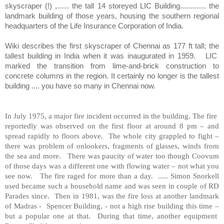
skyscraper (!) ,...... the tall 14 storeyed LIC Building............. the
landmark building of those years, housing the southern regional
headquarters of the Life Insurance Corporation of India.
Wiki describes the first skyscraper of Chennai as 177 ft tall; the
tallest building in India when it was inaugurated in 1959.
LIC
marked the transition from lime-and-brick construction to
concrete columns in the region. It certainly no longer is the tallest
building .... you have so many in Chennai now.
In July 1975, a major fire incident occurred in the building. The fire
reportedly was observed on the first floor at around 8 pm – and
spread rapidly to floors above. The whole city grappled to fight –
there was problem of onlookers, fragments of glasses, winds from
the sea and more. There was paucity of water too though Coovum
of those days was a different one with flowing water – not what you
see now. The fire raged for more than a day. ..... Simon Snorkell
used became such a household name and was seen in couple of RD
Parades since. Then in 1981, was the fire loss at another landmark
of Madras - Spencer Building, - not a high rise building this time –
but a popular one at that. During that time, another equipment