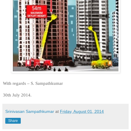
With regards – S. Sampathkumar
30th July 2014.
Srinivasan Sampathkumar
at
Friday, August 01, 2014
Share