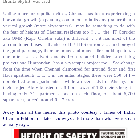
Bronto Skylift was used.
Unlike other metropolitan cities, Chennai has been experiencing a
horizontal growth (expanding continuously in its area) rather than a
vertical growth (more skyscrapers) –may be something to do with
the fear of heights of Chennai residents too !! .... the IT Corridor
aka OMR (Rajiv Gandhi Salai) is different .... it has most of the
airconditoned buses – thanks to IT / ITES en route … and buoyed
the good patronage, there are more and more taller buildings too....
one often sees advertisements from reputed builders about big
projects and Hiranandani has a skyscraper project too. Sea-change
from the time when Chennai clamoured for ground floor and first
floor apartments ........... in the initial stages, there were 550 SFT –
double bedroom apartments – while a recent advt of Akshaya for
their project Abov boasted of 38 floor tower of 132 meters height –
having only 31 apartments, one on each floor, of about 6,700
square feet, priced around Rs. 7 crore.
Away from all the melee, this photo courtesy : Times of India,
Chennai Edition, of date – conveys a lot more than what words can
actually say.....