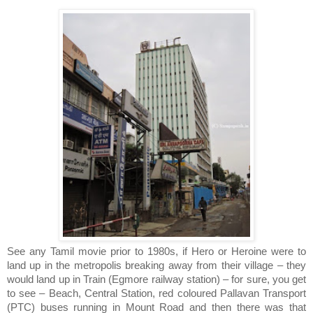
See any Tamil movie prior to 1980s, if Hero or Heroine were to
land up in the metropolis breaking away from their village – they
would land up in Train (Egmore railway station) – for sure, you get
to see – Beach, Central Station, red coloured Pallavan Transport
(PTC) buses running in Mount Road and then there was that