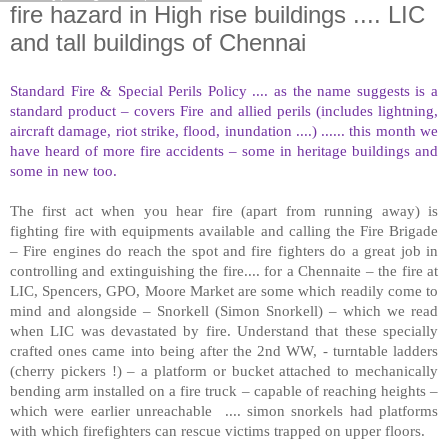
fire hazard in High rise buildings .... LIC
and tall buildings of Chennai
Standard Fire & Special Perils Policy .... as the name suggests is a
standard product – covers Fire and allied perils (includes lightning,
aircraft damage, riot strike, flood, inundation ....) ...... this month we
have heard of more fire accidents – some in heritage buildings and
some in new too.
The first act when you hear fire (apart from running away) is
fighting fire with equipments available and calling the Fire Brigade
– Fire engines do reach the spot and fire fighters do a great job in
controlling and extinguishing the fire.... for a Chennaite – the fire at
LIC, Spencers, GPO, Moore Market are some which readily come to
mind and alongside – Snorkell (Simon Snorkell) – which we read
when LIC was devastated by fire. Understand that these specially
crafted ones came into being after the 2nd WW, - turntable ladders
(cherry pickers !) – a platform or bucket attached to mechanically
bending arm installed on a fire truck – capable of reaching heights –
which were earlier unreachable .... simon snorkels had platforms
with which firefighters can rescue victims trapped on upper floors.