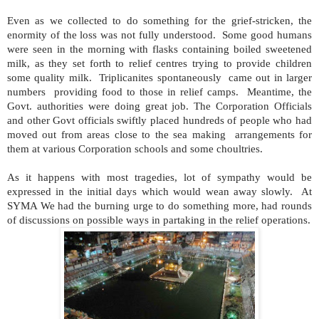
Even as we collected to do something for the grief-stricken, the
enormity of the loss was not fully understood. Some good humans
were seen in the morning with flasks containing boiled sweetened
milk, as they set forth to relief centres trying to provide children
some quality milk. Triplicanites spontaneously came out in larger
numbers providing food to those in relief camps. Meantime, the
Govt. authorities were doing great job. The Corporation Officials
and other Govt officials swiftly placed hundreds of people who had
moved out from areas close to the sea making arrangements for
them at various Corporation schools and some choultries.
As it happens with most tragedies, lot of sympathy would be
expressed in the initial days which would wean away slowly. At
SYMA We had the burning urge to do something more, had rounds
of discussions on possible ways in partaking in the relief operations.