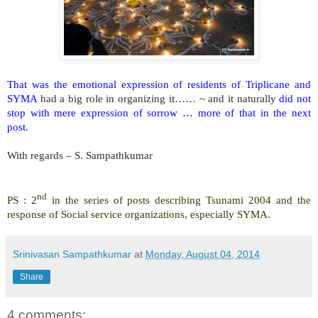
That was the emotional expression of residents of Triplicane and
SYMA
had a big role in organizing it…… ~ and it naturally
did not
stop with mere expression of sorrow … more of that in the next
post.
With regards –
S. Sampathkumar
nd
PS : 2
in the series of posts describing Tsunami 2004 and the
response of Social service organizations, especially SYMA.
Srinivasan Sampathkumar
at
Monday, August 04, 2014
Share
4 comments: