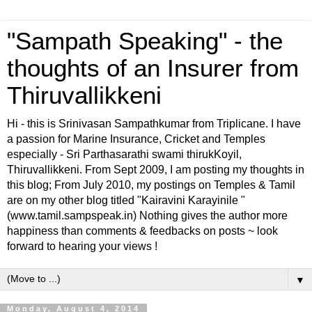
"Sampath Speaking" - the
thoughts of an Insurer from
Thiruvallikkeni
Hi - this is Srinivasan Sampathkumar from Triplicane. I have
a passion for Marine Insurance, Cricket and Temples
especially - Sri Parthasarathi swami thirukKoyil,
Thiruvallikkeni. From Sept 2009, I am posting my thoughts in
this blog; From July 2010, my postings on Temples & Tamil
are on my other blog titled "Kairavini Karayinile "
(www.tamil.sampspeak.in) Nothing gives the author more
happiness than comments & feedbacks on posts ~ look
forward to hearing your views !
▼
Monday, August 4, 2014