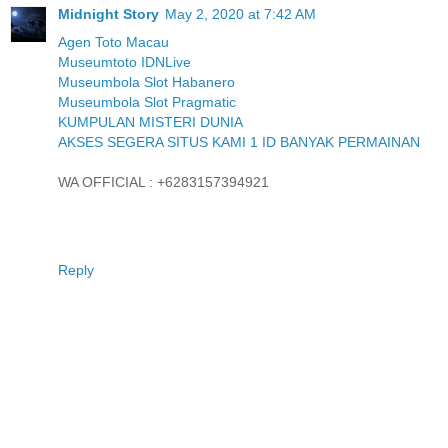
Midnight Story
May 2, 2020 at 7:42 AM
Agen Toto Macau
Museumtoto IDNLive
Museumbola Slot Habanero
Museumbola Slot Pragmatic
KUMPULAN MISTERI DUNIA
AKSES SEGERA SITUS KAMI 1 ID BANYAK PERMAINAN
WA OFFICIAL : +6283157394921
Reply