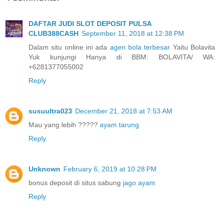
DAFTAR JUDI SLOT DEPOSIT PULSA
CLUB388CASH
September 11, 2018 at 12:38 PM
Dalam situ online ini ada
agen bola terbesar
Yaitu Bolavita
Yuk kunjungi Hanya di BBM: BOLAVITA/ WA:
+6281377055002
Reply
susuultra023
December 21, 2018 at 7:53 AM
Mau yang lebih ?????
ayam tarung
Reply
Unknown
February 6, 2019 at 10:28 PM
bonus deposit di situs sabung
jago ayam
Reply