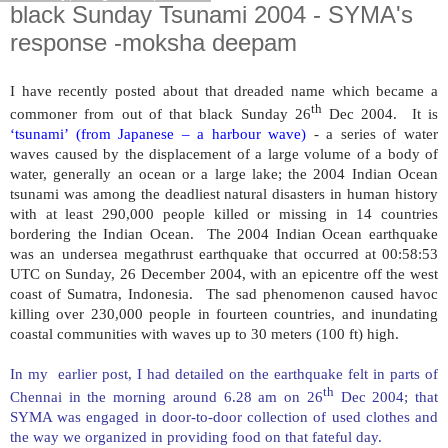
black Sunday Tsunami 2004 - SYMA's
response -moksha deepam
I have recently posted about that dreaded name which became a
th
commoner from out of that black Sunday 26
Dec 2004. It is
‘tsunami’ (from Japanese – a harbour wave)
- a series of water
waves caused by the displacement of a large volume of a body of
water, generally an ocean or a large lake; the 2004 Indian Ocean
tsunami was among the deadliest natural disasters in human history
with at least 290,000 people killed or missing in 14 countries
bordering the Indian Ocean. The 2004 Indian Ocean earthquake
was an undersea megathrust earthquake that occurred at 00:58:53
UTC on Sunday, 26 December 2004, with an epicentre off the west
coast of
Sumatra
,
Indonesia
. The sad phenomenon caused havoc
killing over 230,000 people in fourteen countries, and inundating
coastal communities with waves up to 30 meters (100 ft) high.
In my earlier post, I had detailed on the earthquake felt in parts of
th
Chennai in the morning around 6.28 am on 26
Dec 2004; that
SYMA was engaged in door-to-door collection of used clothes and
the way we organized in providing food on that fateful day.