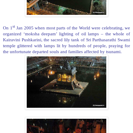
st
On 1
Jan 2005 when most parts of the World were celebrating, we
organized ‘moksha deepam’ lighting of oil lamps – the whole of
Kairavini Pushkarini, the sacred lily tank of Sri Parthasarathi Swami
temple glittered with lamps lit by hundreds of people, praying for
the unfortunate departed souls and families affected by tsunami.