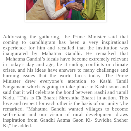
Addressing the gathering, the Prime Minister said that
coming to Gandhigram has been a very inspirational
experience for him and recalled that the institution was
inaugurated by Mahatma Gandhi. He remarked that
Mahatma Gandhi’s ideals have become extremely relevant
in today’s day and age, be it ending conflicts or climate
crises, and his ideas have answers to many challenges and
burning issues that the world faces today. The Prime
Minister drew everyone’s attention to Kashi Tamil
Sangamam which is going to take place in Kashi soon and
said that it will celebrate the bond between Kashi and Tamil
Nadu. “This is Ek Bharat Shreshtha Bharat in action. This
love and respect for each other is the basis of our unity”, he
remarked. "Mahatma Gandhi wanted villages to become
self-reliant and our vision of rural development draws
inspiration from Gandhi Aatma Gaon Ki- Suvidha Sheher
Ki," he added.