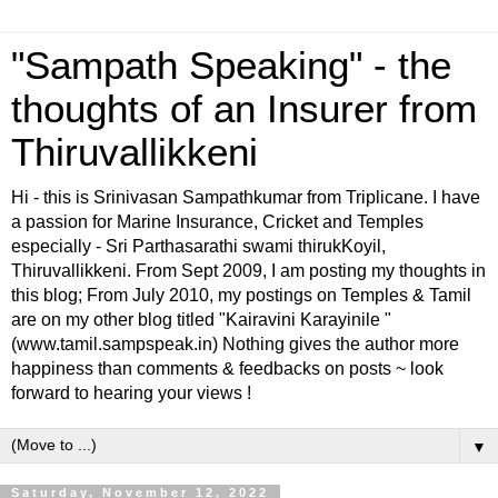
"Sampath Speaking" - the
thoughts of an Insurer from
Thiruvallikkeni
Hi - this is Srinivasan Sampathkumar from Triplicane. I have
a passion for Marine Insurance, Cricket and Temples
especially - Sri Parthasarathi swami thirukKoyil,
Thiruvallikkeni. From Sept 2009, I am posting my thoughts in
this blog; From July 2010, my postings on Temples & Tamil
are on my other blog titled "Kairavini Karayinile "
(www.tamil.sampspeak.in) Nothing gives the author more
happiness than comments & feedbacks on posts ~ look
forward to hearing your views !
▼
Saturday, November 12, 2022