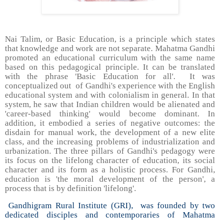
Nai Talim, or Basic Education, is a principle which states
that knowledge and work are not separate. Mahatma Gandhi
promoted an educational curriculum with the same name
based on this pedagogical principle. It can be translated
with the phrase 'Basic Education for all'. It was
conceptualized out of Gandhi's experience with the English
educational system and with colonialism in general. In that
system, he saw that Indian children would be alienated and
'career-based thinking' would become dominant. In
addition, it embodied a series of negative outcomes: the
disdain for manual work, the development of a new elite
class, and the increasing problems of industrialization and
urbanization. The three pillars of Gandhi's pedagogy were
its focus on the lifelong character of education, its social
character and its form as a holistic process. For Gandhi,
education is 'the moral development of the person', a
process that is by definition 'lifelong'.
Gandhigram Rural Institute (GRI), was founded by two
dedicated disciples and contemporaries of Mahatma