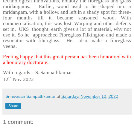
technological innovations, notably the fibreglass and glass
mridangams. Earlier, wood used to be shaped into a
mridangam, with a hollow, and left in a shady spot for three-
four months till it became seasoned wood. With
commercialisation, this was lost. Warping and other defects
set in. UKS thought, earth gives a lot of material, why not
use it. So he approached Fibreglass Pilkington and made a
resonator with fiberglass. He also made a fibreglass
veena.
Feeling happy that this great person has been honoured with
a honorary doctorate.
With regards – S. Sampathkumar
th
12
Nov 2022
Srinivasan Sampathkumar
at
Saturday, November 12, 2022
Share
1 comment: