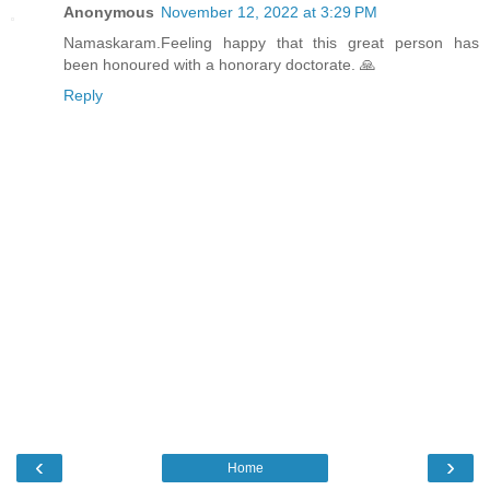
Anonymous
November 12, 2022 at 3:29 PM
Namaskaram.Feeling happy that this great person has
been honoured with a honorary doctorate. 🙏
Reply
‹
›
Home