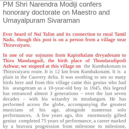
PM Shri Narendra Modiji confers
honorary doctorate on Maestro and
Umayalpuram Sivaraman
Ever heard of Nai Talim and its connection to rural Tamil
Nadu, though this post is on a person from a village near
Thiruvaiyaru.
In one of our sojourns from Kapisthalam divyadesam to
Thiru Mandangudi, the birth place of Thondaradipodi
Azhwar, we stopeed at this village on
the Kumbakonam to
Thiruvaiyaru route. It is 12 km from Kumbakonam. It is a
plain in the Cauvery delta. It was soothing to see so many
birds here and from this village came this genius who had
his arangetram as a 10-year-old boy in 1945, this legend
has entranced almost 3 generations – over the last seven
decades – with his wizardry in mrudangam. He has
performed across the globe, accompanying the greatest
musicians of his age, alongside numerous solo
performances. A few years ago, this enormously gifted
genius completed 75 years of performance, a career marked
by a bravura progression from milestone to milestone,