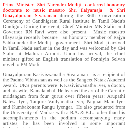
Prime Minister Shri Narendra Modiji conferred honorary
doctorate to music maestro Shri Ilaiyaraaja & Shri
Umayalpuram Sivaraman
during the 36th Convocation
Ceremony of Gandhigram Rural Institute in Tamil Nadu's
Dindigul. During the event, Chief Minister MK Stalin and
Governor RN Ravi were also present. Music maestro
Illayaraja recently became an honorary member of Rajya
Sabha under the Modi ji government. Shri Modi ji arrived
in Tamil Nadu earlier in the day and was welcomed by CM
Stalin at Madurai Airport. Upon his arrival, the chief
minister gifted an English translation of Ponniyin Selvan
novel to PM Modi.
Umayalpuram Kasiviswanatha Sivaraman is a recipient of
the Padma Vibhushan as well as the Sangeet Natak Akademi
Award. UKS parents were P. Kasiviswanatha Iyer, a doctor,
and his wife, Kamalambal. He learned the art of the Carnatic
mridangam from four gurus over fifteen years: Arupathi
Natesa Iyer, Tanjore Vaidyanatha Iyer, Palghat Mani Iyer
and Kumbakonam Rangu Iyengar. He also graduated from
the University of Madras with a B.A. & B.L. other than his
accomplishments in the podium accompanying many
artistes, he has been involved in some important