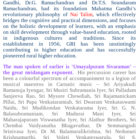
Gandhi, Dr.G. Ramachandran and Dr.T.S. Soundaram
Ramachandran, had its foundation Mahatma Gandhi’s
revolutionary philosophy of
Nai Talim
, which effectively
bridges the cognitive and practical dimensions, and focuses
on the holistic development of learners, with an emphasis
on skill development through value-based education, rooted
in indigenous cultures and traditions. Since its
establishment in 1956, GRI has been unstintingly
contributing to higher education and has successfully
pioneered rural higher education.
The man spoken of earlier is ‘Umayalpuram Sivaraman’ –
the great mridangam exponent.
His percussion career has
been a colourful spectrum of accompaniment to a legion of
musical maestros in Carnatic music – Sri Ariyakudi
Ramanuja Iyengar, Sri Musiri Subramania Iyer, Sri Palladam
Sanjeeva Rao, Sri Mysore Chowdiah, Sri Rajamanickam
Pillai, Sri Papa Venkataramiah, Sri Dwaram Venkataswami
Naidu, Sri Mudikondan Venkatarama Iyer, Sri G. N.
Balasubramaniam, Sri Madurai Mani Iyer, Sri
Maharajapuram Viswanatha Iyer, Sri Alathur Brothers, Sri
Chembai Vaidyanatha Bhagavathar, Dr Semmangudi
Srinivasa Iyer, Dr M. Balamuralikrishna, Sri Nedunuri
Krishnamurthi, Sri Voleti Venkateswarulu, Sri S.