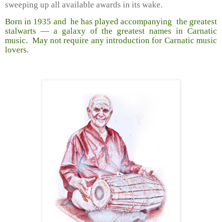
sweeping up all available awards in its wake.
Born in 1935 and he has played accompanying the greatest
stalwarts — a galaxy of the greatest names in Carnatic
music. May not require any introduction for Carnatic music
lovers.