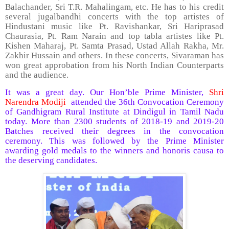
Balachander, Sri T.R. Mahalingam, etc. He has to his credit
several jugalbandhi concerts with the top artistes of
Hindustani music like Pt. Ravishankar, Sri Hariprasad
Chaurasia, Pt. Ram Narain and top tabla artistes like Pt.
Kishen Maharaj, Pt. Samta Prasad, Ustad Allah Rakha, Mr.
Zakhir Hussain and others. In these concerts, Sivaraman has
won great approbation from his North Indian Counterparts
and the audience.
It was a great day. Our Hon’ble Prime Minister,
Shri
Narendra Modiji
attended the 36th Convocation Ceremony
of Gandhigram Rural Institute at Dindigul in Tamil Nadu
today. More than 2300 students of 2018-19 and 2019-20
Batches received their degrees in the convocation
ceremony. This was followed by the Prime Minister
awarding gold medals to the winners and honoris causa to
the deserving candidates.