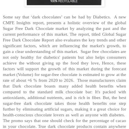
Some say that ‘dark chocolates’ can be had by Diabetics.
A new
CMFE Insights report, presents a holistic overview of the global
Sugar Free Dark Chocolate market by analyzing the past and the
current performance of this market. The report, titled Global Sugar
Free Dark Chocolate Report also evaluates the key trends and other
significant factors, which are influencing the market's growth, to
gain a clear understanding of this market.
Sugar free chocolates are
not only healthy for diabetics' patients but also helps consumers
achieve the without giving up the food they love, Hence, these
factors will support the growth of this market during the forecast
market (Volume) for sugar-free chocolate is estimated to grow at the
rate of about +6 % from 2020 to 2026.
Those manufacturers claim
that Dark chocolate boasts many added health benefits when
compared to the standard milk chocolate bar: It's packed with
antioxidants, additional nutrients, and is rich in fiber. But, the best
sugar-free dark chocolate takes those health benefits one step
further by eliminating artificial sugars, making it a great choice for
health-conscious chocolate lovers as well as anyone with diabetes.
The promo says that one should check for the percentage of cacao
in your chocolate. True dark chocolate products contain anywhere