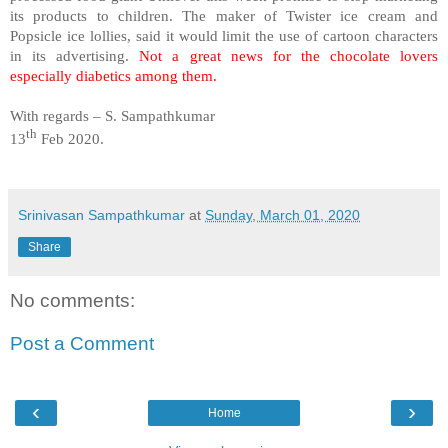
its products to children. The maker of Twister ice cream and
Popsicle ice lollies, said it would limit the use of cartoon characters
in its advertising.
Not a great news for the chocolate lovers
especially diabetics among them.
With regards – S. Sampathkumar
th
13
Feb 2020.
Srinivasan Sampathkumar
at
Sunday, March 01, 2020
Share
No comments:
Post a Comment
‹
›
Home