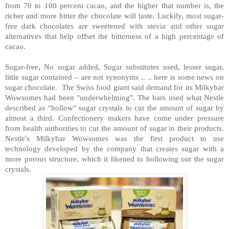
from 70 to 100 percent cacao, and the higher that number is, the
richer and more bitter the chocolate will taste. Luckily, most sugar-
free dark chocolates are sweetened with stevia and other sugar
alternatives that help offset the bitterness of a high percentage of
cacao.
Sugar-free, No sugar added, Sugar substitutes used, lesser sugar,
little sugar contained – are not synonyms .. .. here is some news on
sugar chocolate.
The Swiss food giant said demand for its Milkybar
Wowsomes had been "underwhelming". The bars used what Nestle
described as "hollow" sugar crystals to cut the amount of sugar by
almost a third. Confectionery makers have come under pressure
from health authorities to cut the amount of sugar in their products.
Nestle's Milkybar Wowsomes was the first product to use
technology developed by the company that creates sugar with a
more porous structure, which it likened to hollowing out the sugar
crystals.