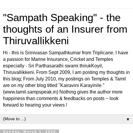
"Sampath Speaking" - the
thoughts of an Insurer from
Thiruvallikkeni
Hi - this is Srinivasan Sampathkumar from Triplicane. I have
a passion for Marine Insurance, Cricket and Temples
especially - Sri Parthasarathi swami thirukKoyil,
Thiruvallikkeni. From Sept 2009, I am posting my thoughts in
this blog; From July 2010, my postings on Temples & Tamil
are on my other blog titled "Kairavini Karayinile "
(www.tamil.sampspeak.in) Nothing gives the author more
happiness than comments & feedbacks on posts ~ look
forward to hearing your views !
▼
Sunday, March 1, 2020