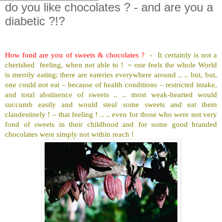
do you like chocolates ? - and are you a
diabetic ?!?
How fond are you of sweets & chocolates ?
-
It certainly is not a
cherished
feeling, when not able to !
~ one feels the whole World
is merrily eating; there are eateries everywhere around .. .. but, but,
one could not eat – because of health conditions – restricted intake,
and total abstinence of sweets .. .. most weak-hearted would
succumb easily and would steal some sweets and eat them
clandestinely ! – that feeling ! .. .. even for those who were not very
fond of sweets in their childhood and for some good branded
chocolates were simply not within reach !