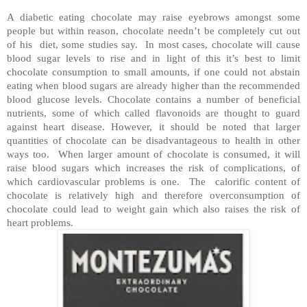
A diabetic eating chocolate may raise eyebrows amongst some
people but within reason, chocolate needn’t be completely cut out
of his
diet, some studies say.
In most cases, chocolate will cause
blood sugar levels to rise and in light of this it’s best to limit
chocolate consumption to small amounts, if one could not abstain
eating when blood sugars are already higher than the recommended
blood glucose levels. Chocolate contains a number of beneficial
nutrients, some of which called flavonoids are thought to guard
against heart disease. However, it should be noted that larger
quantities of chocolate can be disadvantageous to health in other
ways too.
When larger amount of chocolate is consumed, it will
raise blood sugars which increases the risk of complications, of
which cardiovascular problems is one.
The
calorific content of
chocolate is relatively high and therefore overconsumption of
chocolate could lead to weight gain which also raises the risk of
heart problems.