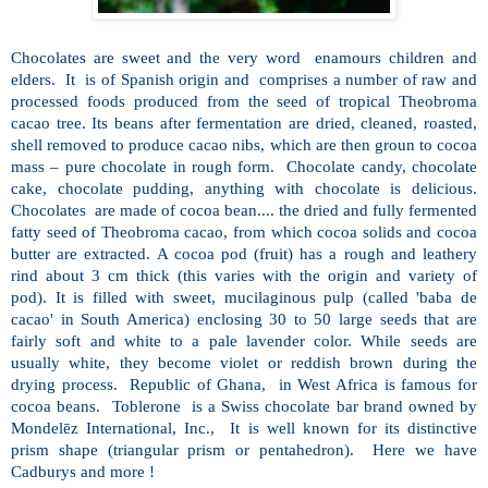
Chocolates are sweet and the very word
enamours children and
elders.
It
is of Spanish origin and
comprises a number of raw and
processed foods produced from the seed of tropical Theobroma
cacao tree. Its beans after fermentation are dried, cleaned, roasted,
shell removed to produce cacao nibs, which are then groun to cocoa
mass – pure chocolate in rough form.
Chocolate candy, chocolate
cake, chocolate pudding, anything with chocolate is delicious.
Chocolates
are made of cocoa bean.... the dried and fully fermented
fatty seed of Theobroma cacao, from which cocoa solids and cocoa
butter are extracted. A cocoa pod (fruit) has a rough and leathery
rind about 3 cm thick (this varies with the origin and variety of
pod). It is filled with sweet, mucilaginous pulp (called 'baba de
cacao' in South America) enclosing 30 to 50 large seeds that are
fairly soft and white to a pale lavender color. While seeds are
usually white, they become violet or reddish brown during the
drying process.
Republic of Ghana,
in West Africa is famous for
cocoa beans.
Toblerone
is a Swiss chocolate bar brand owned by
Mondelēz International, Inc.,
It is well known for its distinctive
prism shape (triangular prism or pentahedron).
Here we have
Cadburys and more !