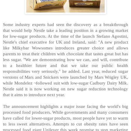
Some industry experts had seen the discovery as a breakthrough
that would help Nestle take a leading position in a growing market
for low-sugar products. At the time of the launch Stefano Agostini,
Nestle's chief executive for UK and Ireland, said: "A new product
like Milkybar Wowsomes introduces greater choice and allows
parents to treat their children with chocolate that tastes great but has
less sugar. "We are demonstrating how we can, and will, contribute
to a healthier future and that we take our public health
responsibilities very seriously," he added. Last year, reduced sugar
versions of Mars and Snickers were launched by Mars Wrigley UK,
while Mondelez ¬followed suit with low-sugar Cadbury Dairy Milk.
Nestle said it is now working on new sugar reduction technology
that it aims to introduce next year.
The announcement highlights a major issue facing the world's big
processed food producers. While governments and many consumers
have called for lower-sugar products, most people have yet to warm
to less sweet alternatives. Attempts to cut obesity rates have seen
processed food giant Unilever this week promise to stop marketing