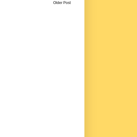
Older Post