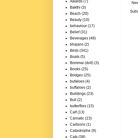
Awards
(7)
New
Bakthi
(3)
Subs
Beach
(20)
Beauty
(10)
behaviour
(17)
Belief
(31)
Beverages
(49)
bhajans
(2)
Birds
(341)
Boats
(5)
Bommai (doll)
(3)
Books
(25)
Bridges
(25)
bufaloes
(4)
buffaloes
(2)
Buildings
(23)
Bull
(2)
butterflies
(15)
Calf
(13)
Carnatic
(23)
Cartoons
(1)
Catastrophe
(9)
Cats
(38)