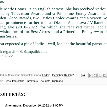
ie.
ie Marie Comer is an English actress. She has received variou
demy Television Awards and a Primetime Emmy Award, in a
den Globe Awards, two Critics Choice Awards and a Screen Ac
bal prominence for her role as Oksana Astankova / Villanelle
ling Eve (2018–2022) for which she received critical acc
evision Award for Best Actress and a Primetime Emmy Award f
ma Series.
you expected a pic of Jodie – well, look at the beautiful parrot o
h regards – S. Sampathkumar
12.2022
ted by
Srinivasan Sampathkumar
at
Friday, December 16, 2022
els:
Birds
,
Interesting
,
Parakeets
,
Thoughts
,
Triplicane
comments:
Anonymous
December 16, 2022 at 8:00 PM