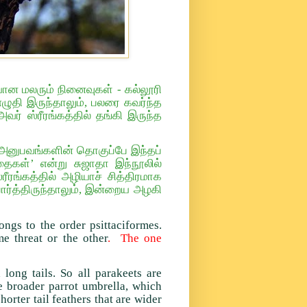
யான மலரும் நினைவுகள் - கல்லூரி
ுதி இருந்தாலும், பலரை கவர்ந்த
ர் ஸ்ரீரங்கத்தில் தங்கி இருந்த
ன் அனுபவங்களின் தொகுப்பே இந்தப்
கள்’ என்று சுஜாதா இந்நூலில்
ரீரங்கத்தில் அழியாச் சித்திரமாக
ர்த்திருந்தாலும், இன்றைய அழகி
ongs to the order psittaciformes.
e threat or the other
. The one
long tails. So all parakeets are
he broader parrot umbrella, which
horter tail feathers that are wider