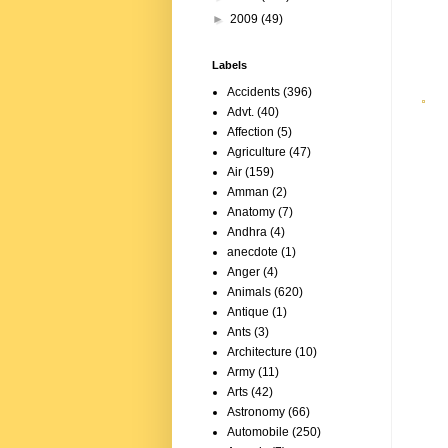
►
2009
(49)
Labels
Accidents
(396)
Advt.
(40)
Affection
(5)
Agriculture
(47)
Air
(159)
Amman
(2)
Anatomy
(7)
Andhra
(4)
anecdote
(1)
Anger
(4)
Animals
(620)
Antique
(1)
Ants
(3)
Architecture
(10)
Army
(11)
Arts
(42)
Astronomy
(66)
Automobile
(250)