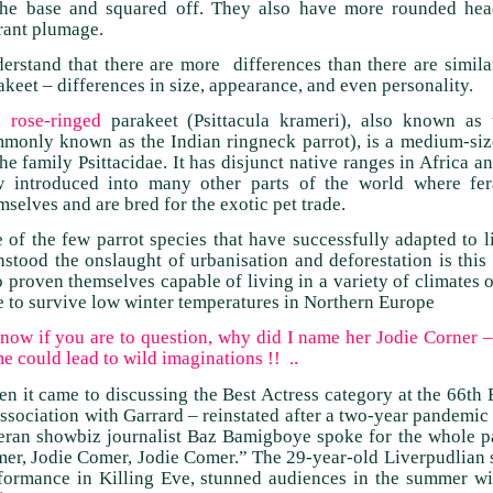
the base and squared off. They also have more rounded head
rant plumage.
erstand that there are more differences than there are simila
akeet – differences in size, appearance, and even personality.
e
rose-ringed
parakeet (Psittacula krameri), also known as 
monly known as the Indian ringneck parrot), is a medium-sized
the family Psittacidae. It has disjunct native ranges in Africa a
 introduced into many other parts of the world where fera
mselves and are bred for the exotic pet trade.
 of the few parrot species that have successfully adapted to li
hstood the onslaught of urbanisation and deforestation is thi
o proven themselves capable of living in a variety of climates o
e to survive low winter temperatures in Northern Europe
.. now if you are to question, why did I name her Jodie Corner 
e could lead to wild imaginations !! ..
n it came to discussing the Best Actress category at the 66th
association with Garrard – reinstated after a two-year pandemic
eran showbiz journalist Baz Bamigboye spoke for the whole p
er, Jodie Comer, Jodie Comer.” The 29-year-old Liverpudlian s
formance in Killing Eve, stunned audiences in the summer wi