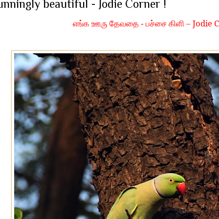
unningly beautiful - Jodie Corner !
Jodie C
எங்க ஊரு தேவதை - பச்சை கிளி –