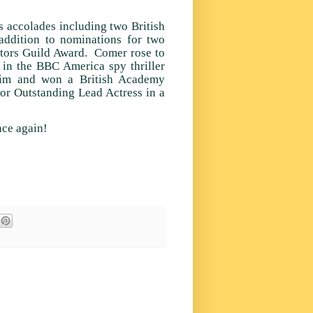
s accolades including two British
ddition to nominations for two
tors Guild Award. Comer rose to
 in the BBC America spy thriller
laim and won a British Academy
or Outstanding Lead Actress in a
nce again!