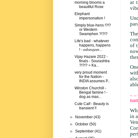
at 
morning blooms a
beautiful Rose
vib
Elephant
Und
impersonation !
par
Simply blue-hens !?!?
or Western
Th
Swamphen ?!?!?
com
Life's bad - whatever
of 
happens, happens
! - என்னதான...
now
the
Vijay Hazare 2022 -
finals - Sourashtra
?!?!? = Ka...
One
wit
very proud moment
for the Nation -
als
INDIA assumes P...
abl
Winston Churchill -
Bengal famine ! -
.. 
dog as mas...
nam
Cute Calf - Beauty is
transient !!
Whe
in 
►
November
(43)
Vet
►
October
(50)
Com
►
September
(41)
per