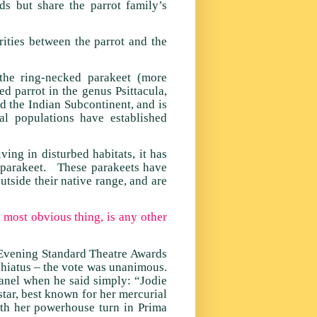
s but share the parrot family’s
rities between the parrot and the
the ring-necked parakeet (more
 parrot in the genus Psittacula,
nd the Indian Subcontinent, and is
l populations have established
ving in disturbed habitats, it has
s parakeet. These parakeets have
utside their native range, and are
– most obvious thing, is any other
 Evening Standard Theatre Awards
 hiatus – the vote was unanimous.
anel when he said simply: “Jodie
tar, best known for her mercurial
th her powerhouse turn in Prima