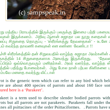
று மத்திய பிராயத்தில் இருக்கும் பலருக்கு இளமை பற்றி பசுமை
ுகள் இருக்கலாம். அறிவு ஆசான் சுஜாதா பல நூறு கதைகள் எழ
ப்பு சிறுகதை தொகுப்பு - 'ஸ்ரீரங்கத்து தேவதைகள்' - உடனே அவ
யம் கவர்ந்த தாவணி கனவுகள் என எண்ண வேண்டா !!
ுச்சி ஸ்ரீரங்கத்தில் தன் சிறுவயதில் வாழ்ந்த சுஜாதா அவர்களி
த்தகத்தில் 14 சிறுகதைகளாக அமைந்து இருக்கிறது. ‘தேவதை
ிப்பிடும் ஒவ்வொருவரும் மனிதர்கள். அவர் வளர்ந்த, வாழ்ந்த ஸ்
்தில் பதிந்து போனவர்கள். அது போல நான் பற்பல கிளிகளை பா
்பவே மனதை கவர்ந்து விட்டாள்
rot is the generic term which can refer to any bird which bel
re are about 400 species of parrots and about 160 face som
tured here is a ‘Parakeet’.
akeet is a term used to describe slender bodied parrots with 
rots but all parrots are not parakeets. Parakeets fall under t
ines all psittacines of the order Psittaciformes. . Parrots have s