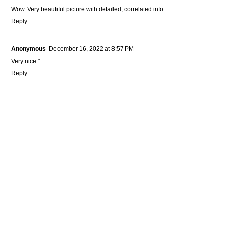
Wow. Very beautiful picture with detailed, correlated info.
Reply
Anonymous
December 16, 2022 at 8:57 PM
Very nice "
Reply