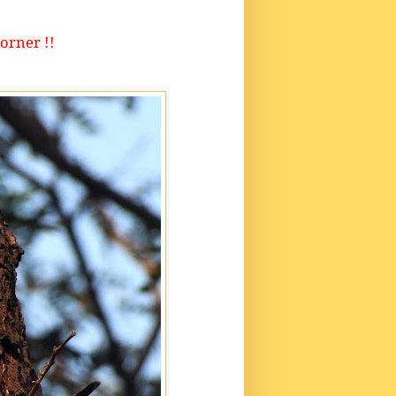
orner !!