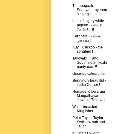
Thirupugazh
Sooriyanarayanan
singing !!
beautiful grey white
pigeon - யாரடி நீ
மோகினி.. !!
Cat Stare - என்னா
முறைப்பு !!!!
Kuyil, Cuckoo - the
songbird !
Takoyaki .... and
South Indian kuzhi
paniyaram !!
close-up catgerpillar
stunningly beautiful -
Jodie Corner !
Homage to Dwaram
Mangathayaru –
Jewel of Thiruvall...
White-breasted
Kingfisher
Peter Taylor, Taylor
Swift law suit and ..
Tailor ...
fruit bats ! swarm