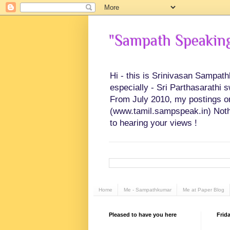
"Sampath Speaking"
Hi - this is Srinivasan Sampat
especially - Sri Parthasarathi 
From July 2010, my postings on 
(www.tamil.sampspeak.in) Noth
to hearing your views !
Home
Me - Sampathkumar
Me at Paper Blog
Pleased to have you here
Frid