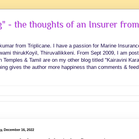
 - the thoughts of an Insurer from
hkumar from Triplicane. I have a passion for Marine Insuran
swami thirukKoyil, Thiruvallikkeni. From Sept 2009, I am post
Temples & Tamil are on my other blog titled "Kairavini Karay
ing gives the author more happiness than comments & feed
ay, December 16, 2022