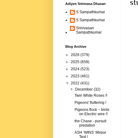
st
Adiyen Srinivasa Dhasan
S Sampathkumar
S Sampathkumar
Srinivasan
Sampathkumar
Blog Archive
►
2026
(379)
►
2025
(659)
►
2024
(523)
►
2023
(461)
▼
2022
(431)
▼
December
(32)
Twin White Roses !!
Pigeons' fluttering !
Pigeons flock ~ birds
on Electric wire !!
the Chase - pursuit
predation
ASH ‘WINS’ Mirpur
Test !