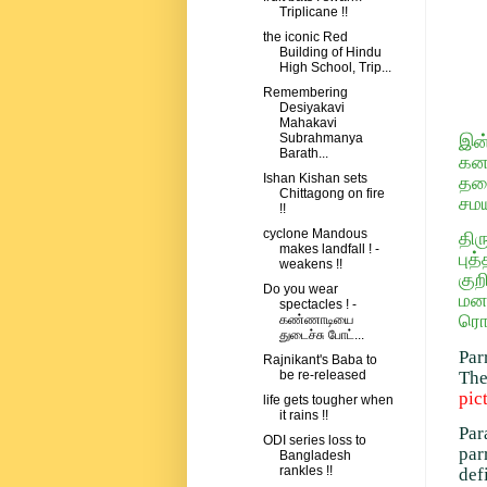
Triplicane !!
the iconic Red
Building of Hindu
High School, Trip...
Remembering
Desiyakavi
Mahakavi
Subrahmanya
இன்
Barath...
கனவ
Ishan Kishan sets
தலை
Chittagong on fire
சம
!!
cyclone Mandous
திர
makes landfall ! -
பு
weakens !!
குற
Do you wear
மனத
spectacles ! -
ரொம
கண்ணாடியை
துடைச்சு போட்...
Par
Rajnikant's Baba to
The
be re-released
pic
life gets tougher when
it rains !!
Par
ODI series loss to
par
Bangladesh
rankles !!
def