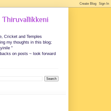
 Thiruvallikkeni
ce, Cricket and Temples
ing my thoughts in this blog;
inile "
backs on posts ~ look forward