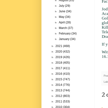
►
August
(35)
Fac
►
July
(29)
Jod
►
June
(34)
Aca
►
May
(34)
Gol
glo
►
April
(28)
Kil
►
March
(37)
Tel
►
February
(34)
Dra
►
January
(34)
If 
►
2021
(468)
Wit
►
2020
(432)
16.
►
2019
(426)
►
2018
(405)
►
2017
(411)
►
2016
(410)
Pos
►
2015
(747)
Lab
►
2014
(776)
►
2013
(744)
2 
►
2012
(803)
►
2011
(533)
►
2010
(304)