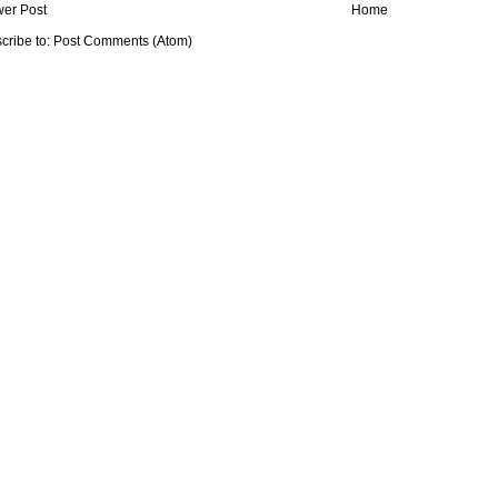
er Post
Home
cribe to:
Post Comments (Atom)