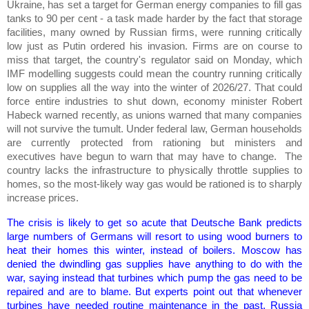
Ukraine, has set a target for German energy companies to fill gas
tanks to 90 per cent - a task made harder by the fact that storage
facilities, many owned by Russian firms, were running critically
low just as Putin ordered his invasion. Firms are on course to
miss that target, the country's regulator said on Monday, which
IMF modelling suggests could mean the country running critically
low on supplies all the way into the winter of 2026/27. That could
force entire industries to shut down, economy minister Robert
Habeck warned recently, as unions warned that many companies
will not survive the tumult. Under federal law, German households
are currently protected from rationing but ministers and
executives have begun to warn that may have to change. The
country lacks the infrastructure to physically throttle supplies to
homes, so the most-likely way gas would be rationed is to sharply
increase prices.
The crisis is likely to get so acute that Deutsche Bank predicts
large numbers of Germans will resort to using wood burners to
heat their homes this winter, instead of boilers. Moscow has
denied the dwindling gas supplies have anything to do with the
war, saying instead that turbines which pump the gas need to be
repaired and are to blame. But experts point out that whenever
turbines have needed routine maintenance in the past, Russia