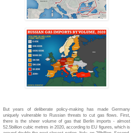
But years of deliberate policy-making has made Germany
uniquely vulnerable to Russian threats to cut gas flows. First,
there is the sheer volume of gas that Berlin imports - almost
52.5billion cubic metres in 2020, according to EU figures, which is
around double the next-closest nation, Italy, on 28billion. Second,