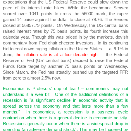
expectations that the US Federal Reserve could slow down the
pace of its interest rate hikes. While the benchmark Sensex
soared over 1041 points to cross the 56000 mark, the rupee
gained 14 paise against the dollar to close at 79.76. The Sensex
closed at 56857.79 points. On Wednesday, the US central bank
raised interest rates by 75 basis points, its fourth increase this
calendar year. Though this was priced in by the markets, dovish
commentary from Fed chair cheered investors. In its continuing
bid to cool down raging inflation in the United States — at 9.1% in
June,
the inflation rate is at a four-decade high
— the Federal
Reserve or Fed (US’ central bank) decided to raise the Federal
Funds Rate target by another 75 basis points on Wednesday.
Since March, the Fed has steadily pushed up the targeted FFR
from zero to almost 2.5% now.
Economics is Profesors’ cup of tea ! – commoners may not
understand it a wee bit. One of the traditional definitions of a
recession is "a significant decline in economic activity that is
spread across the economy and that lasts more than a few
months." In economics, a recession is a business cycle
contraction when there is a general decline in economic activity.
Recessions generally occur when there is a widespread drop in
spending (an adverse demand shock). This may be triggered by