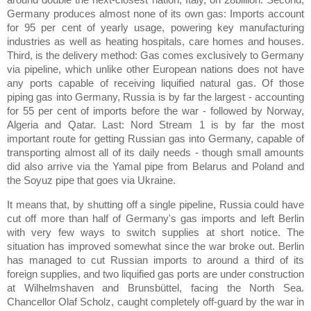
Germany produces almost none of its own gas: Imports account
for 95 per cent of yearly usage, powering key manufacturing
industries as well as heating hospitals, care homes and houses.
Third, is the delivery method: Gas comes exclusively to Germany
via pipeline, which unlike other European nations does not have
any ports capable of receiving liquified natural gas. Of those
piping gas into Germany, Russia is by far the largest - accounting
for 55 per cent of imports before the war - followed by Norway,
Algeria and Qatar. Last: Nord Stream 1 is by far the most
important route for getting Russian gas into Germany, capable of
transporting almost all of its daily needs - though small amounts
did also arrive via the Yamal pipe from Belarus and Poland and
the Soyuz pipe that goes via Ukraine.
It means that, by shutting off a single pipeline, Russia could have
cut off more than half of Germany's gas imports and left Berlin
with very few ways to switch supplies at short notice. The
situation has improved somewhat since the war broke out. Berlin
has managed to cut Russian imports to around a third of its
foreign supplies, and two liquified gas ports are under construction
at Wilhelmshaven and Brunsbüttel, facing the North Sea.
Chancellor Olaf Scholz, caught completely off-guard by the war in