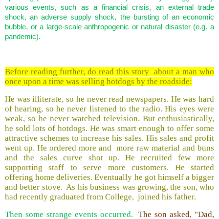
various events, such as a financial crisis, an external trade
shock, an adverse supply shock, the bursting of an economic
bubble, or a large-scale anthropogenic or natural disaster (e.g. a
pandemic).
Before reading further, do read this story about a man who
once upon a time was selling hotdogs by the roadside:
He was illiterate, so he never read newspapers. He was hard
of hearing, so he never listened to the radio. His eyes were
weak, so he never watched television. But enthusiastically,
he sold lots of hotdogs. He was smart enough to offer some
attractive schemes to increase his sales. His sales and profit
went up. He ordered more and more raw material and buns
and the sales curve shot up. He recruited few more
supporting staff to serve more customers. He started
offering home deliveries. Eventually he got himself a bigger
and better stove. As his business was growing, the son, who
had recently graduated from College, joined his father.
Then some strange events occurred.
The son asked, "Dad,