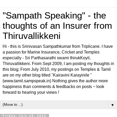
"Sampath Speaking" - the
thoughts of an Insurer from
Thiruvallikkeni
Hi - this is Srinivasan Sampathkumar from Triplicane. I have
a passion for Marine Insurance, Cricket and Temples
especially - Sri Parthasarathi swami thirukKoyil,
Thiruvallikkeni. From Sept 2009, I am posting my thoughts in
this blog; From July 2010, my postings on Temples & Tamil
are on my other blog titled "Kairavini Karayinile "
(www.tamil.sampspeak.in) Nothing gives the author more
happiness than comments & feedbacks on posts ~ look
forward to hearing your views !
▼
Friday, July 29, 2022