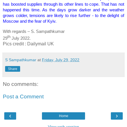
has boosted supplies through its other lines to cope. That has not
happened this time. As the days grow darker and the weather
grows colder, tensions are likely to rise further - to the delight of
Moscow and the fear of Kyiv.
With regards – S. Sampathkumar
th
29
July 2022.
Pics credit : Dailymail UK
S Sampathkumar
at
Friday, July 29, 2022
Share
No comments:
Post a Comment
‹
›
Home
View web version