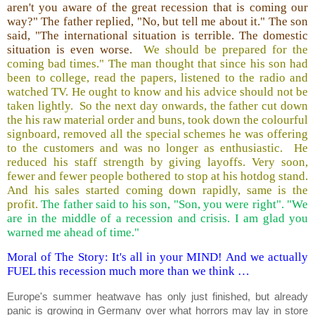
aren't you aware of the great recession that is coming our
way?" The father replied, "No, but tell me about it." The son
said, "The international situation is terrible. The domestic
situation is even worse.
We should be prepared for the
coming bad times." The man thought that since his son had
been to college, read the papers, listened to the radio and
watched TV. He ought to know and his advice should not be
taken lightly. So the next day onwards, the father cut down
the his raw material order and buns, took down the colourful
signboard, removed all the special schemes he was offering
to the customers and was no longer as enthusiastic. He
reduced his staff strength by giving layoffs. Very soon,
fewer and fewer people bothered to stop at his hotdog stand.
And his sales started coming down rapidly, same is the
profit.
The father said to his son, "Son, you were right". "We
are in the middle of a recession and crisis. I am glad you
warned me ahead of time."
Moral of The Story: It's all in your MIND! And we actually
FUEL this recession much more than we think …
Europe's summer heatwave has only just finished, but already
panic is growing in Germany over what horrors may lay in store