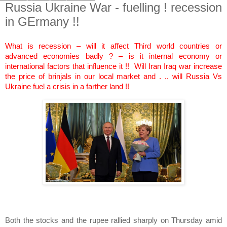
Russia Ukraine War - fuelling ! recession
in GErmany !!
What is recession – will it affect Third world countries or
advanced economies badly ? – is it internal economy or
international factors that influence it !! Will Iran Iraq war increase
the price of brinjals in our local market and . .. will Russia Vs
Ukraine fuel a crisis in a farther land !!
Both the stocks and the rupee rallied sharply on Thursday amid