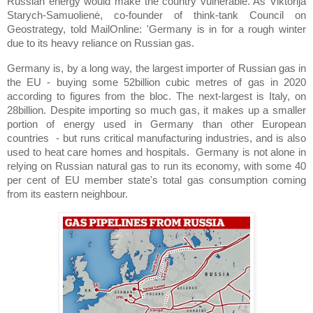
Russian energy would make the country vulnerable. As Viktorija
Starych-Samuolienė, co-founder of think-tank Council on
Geostrategy, told MailOnline: 'Germany is in for a rough winter
due to its heavy reliance on Russian gas.
Germany is, by a long way, the largest importer of Russian gas in
the EU - buying some 52billion cubic metres of gas in 2020
according to figures from the bloc. The next-largest is Italy, on
28billion. Despite importing so much gas, it makes up a smaller
portion of energy used in Germany than other European
countries - but runs critical manufacturing industries, and is also
used to heat care homes and hospitals. Germany is not alone in
relying on Russian natural gas to run its economy, with some 40
per cent of EU member state's total gas consumption coming
from its eastern neighbour.