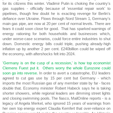
for its citizens this winter. Vladimir Putin is choking the country's
gas supplies - officially because of 'essential repair work' to
pipelines, though few doubt he is exacting revenge for Berlin's
defiance over Ukraine. Flows through Nord Stream 1, Germany's
main gas pipe, are now at 20 per cent of normal levels. There are
fears it could soon close for good. That has sparked warnings of
energy rationing for both households and businesses which,
under worse-case scenarios, could force entire industries to shut
down. Domestic energy bills could triple, pushing already-high
inflation up by another 2 per cent. £240billion could be wiped off
the economy, with aftershocks felt into 2024.
'Germany is on the cusp of a recession,' is how top economist
Clemens Fuest put it. Others worry the whole Eurozone could
soon go into reverse.
In order to avert a catastrophe, EU leaders
agreed to cut gas use by 15 per cent but Germany - which
imports the most Russian gas of any member state by far - faces
double that. Economy minister Robert Habeck says he is taking
shorter showers, while regional leaders are dimming street lights
and closing swimming pools. The fiasco, MailOnline reports - is a
legacy of Angela Merkel, who ignored 15 years of warnings from
her own top energy expert Claudia Kemfert that over-reliance on