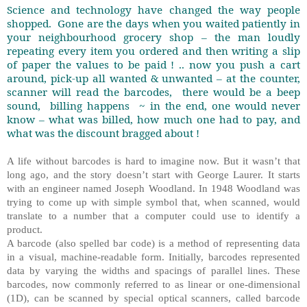
Science and technology have changed the way people
shopped.
Gone are the days when you waited patiently in
your neighbourhood grocery shop – the man loudly
repeating every item you ordered and then writing a slip
of paper the values to be paid ! .. now you push a cart
around, pick-up all wanted & unwanted – at the counter,
scanner will read the barcodes,
there would be a beep
sound,
billing happens
~ in the end, one would never
know – what was billed, how much one had to pay, and
what was the discount bragged about !
A life without barcodes is hard to imagine now. But it wasn’t that
long ago, and the story doesn’t start with George Laurer. It starts
with an engineer named Joseph Woodland. In 1948 Woodland was
trying to come up with simple symbol that, when scanned, would
translate to a number that a computer could use to identify a
product.
A barcode (also spelled bar code) is a method of representing data
in a visual, machine-readable form. Initially, barcodes represented
data by varying the widths and spacings of parallel lines. These
barcodes, now commonly referred to as linear or one-dimensional
(1D), can be scanned by special optical scanners, called barcode