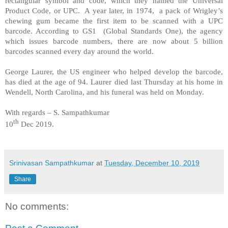
rectangular symbol and code, which they named the Universal
Product Code, or UPC.
A year later, in 1974,
a pack of Wrigley’s
chewing gum became the first item to be scanned with a UPC
barcode. According to GS1
(Global Standards One), the agency
which issues barcode numbers, there are now about 5 billion
barcodes scanned every day around the world.
George Laurer, the US engineer who helped develop the barcode,
has died at the age of 94. Laurer died last Thursday at his home in
Wendell, North Carolina, and his funeral was held on Monday.
With regards – S. Sampathkumar
th
10
Dec 2019.
Srinivasan Sampathkumar
at
Tuesday, December 10, 2019
Share
No comments: