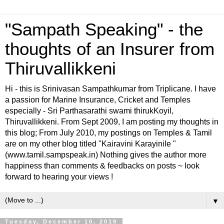
"Sampath Speaking" - the
thoughts of an Insurer from
Thiruvallikkeni
Hi - this is Srinivasan Sampathkumar from Triplicane. I have
a passion for Marine Insurance, Cricket and Temples
especially - Sri Parthasarathi swami thirukKoyil,
Thiruvallikkeni. From Sept 2009, I am posting my thoughts in
this blog; From July 2010, my postings on Temples & Tamil
are on my other blog titled "Kairavini Karayinile "
(www.tamil.sampspeak.in) Nothing gives the author more
happiness than comments & feedbacks on posts ~ look
forward to hearing your views !
▼
Tuesday, December 10, 2019