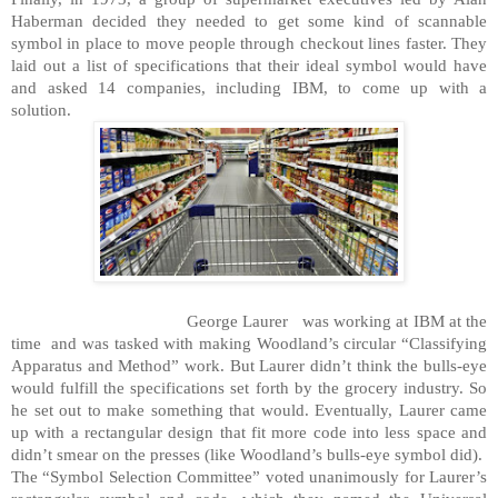
Haberman decided they needed to get some kind of scannable
symbol in place to move people through checkout lines faster. They
laid out a list of specifications that their ideal symbol would have
and asked 14 companies, including IBM, to come up with a
solution.
George Laurer
was working at IBM at the
time
and was tasked with making Woodland’s circular “Classifying
Apparatus and Method” work. But Laurer didn’t think the bulls-eye
would fulfill the specifications set forth by the grocery industry. So
he set out to make something that would. Eventually, Laurer came
up with a rectangular design that fit more code into less space and
didn’t smear on the presses (like Woodland’s bulls-eye symbol did).
The “Symbol Selection Committee” voted unanimously for Laurer’s