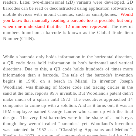
readers. Later, two-dimensional (2D) variants were developed. 2D
barcodes can be read or deconstructed using application software on
mobile devices with inbuilt cameras, such as smartphones.
Would
you know that manually reading a barcode too is possible, but only
when one understand that the
12 numbers represent.
The row of
numbers found on a barcode is known as the Global Trade Item
Number (GTIN).
While a barcode only holds information in the horizontal direction,
a QR code does hold information in both horizontal and vertical
directions. Due to this, a QR code holds hundreds of times more
information than a barcode. The tale of the barcode's invention
begins in 1948, on a beach in Miami. Its inventor, Joseph
Woodland, was thinking of Morse code and tracing circles in the
sand at the time, reports 99% invisible. But Woodland's patent didn't
make much of a splash until 1973. The executives approached 14
companies to come up with a solution. And as it turns out, it was an
IBM employee named George Laurer who came up with the final
design.
The very first barcodes were in the shape of a bulls-eye,
though they weren’t called “barcodes” yet. Woodland’s invention
was patented in 1952 as a “Classifying Apparatus and Method”.
Finally, in 1973, a group of supermarket executives led by Alan