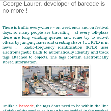
George Laurer. developer of barcode is
no more !
There is traffic everywhere ~ on week ends and on festival
days, so many people are travelling – at every toll-plaza
there are long winding queues and some try to outwit
others by jumping lanes and creating chaos ! .. .. RFID is in
news ..
Radio-frequency identification (RFID) uses
electromagnetic fields to automatically identify and track
tags attached to objects. The tags contain electronically
stored information.
Unlike a
barcode
, the tags don't need to be within the line
of sight of the reader, so it may be embedded in the tracked