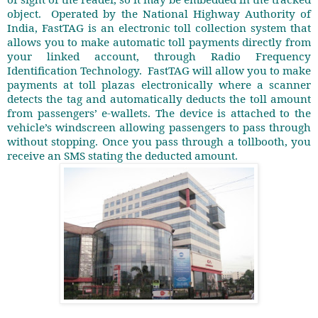
object.
Operated by the National Highway Authority of
India, FastTAG is an electronic toll collection system that
allows you to make automatic toll payments directly from
your linked account, through Radio Frequency
Identification Technology.
FastTAG will allow you to make
payments at toll plazas electronically where a scanner
detects the tag and automatically deducts the toll amount
from passengers’ e-wallets. The device is attached to the
vehicle’s windscreen allowing passengers to pass through
without stopping. Once you pass through a tollbooth, you
receive an SMS stating the deducted amount.