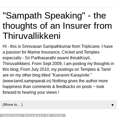
"Sampath Speaking" - the
thoughts of an Insurer from
Thiruvallikkeni
Hi - this is Srinivasan Sampathkumar from Triplicane. I have
a passion for Marine Insurance, Cricket and Temples
especially - Sri Parthasarathi swami thirukKoyil,
Thiruvallikkeni. From Sept 2009, I am posting my thoughts in
this blog; From July 2010, my postings on Temples & Tamil
are on my other blog titled "Kairavini Karayinile "
(www.tamil.sampspeak.in) Nothing gives the author more
happiness than comments & feedbacks on posts ~ look
forward to hearing your views !
▼
Saturday, December 28, 2019