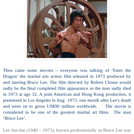
Then came some movies – everyone was talking of ‘Enter the
Dragon’ the martial arts action film released in 1973 produced by
and starring Bruce Lee. The film directed by Robert Clouse would
sadly be the final completed film appearance as the man sadly died
in 1973 at age 32. A joint American and Hong Kong production, it
premiered in Los Angeles in Aug
1973, one month after Lee's death
and went on to gross US$90 million worldwide.
The movie is
considered to be one of the greatest martial art films.
The man
‘Bruce Lee’.
Lee Jun-fan (1940 – 1973), known professionally as Bruce Lee was