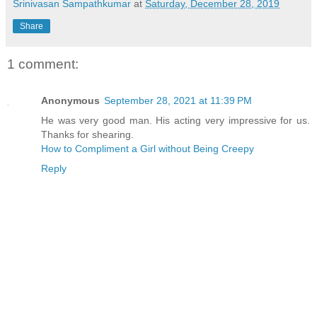
Srinivasan Sampathkumar
at
Saturday, December 28, 2019
Share
1 comment:
Anonymous
September 28, 2021 at 11:39 PM
He was very good man. His acting very impressive for us.
Thanks for shearing.
How to Compliment a Girl without Being Creepy
Reply