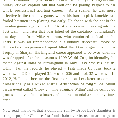
Surrey cricket captain but that wouldn't be paying respect to his
whole professional sporting career.
As a seamer he was more
effective in the one-day game, where his hard-to-pick knuckle ball
fooled batsmen into playing too early. He shone with the bat in the
one-day games against the 1997 Australians - even breaking into the
Test team - and later that year inherited the captaincy of England's
one-day side from Mike Atherton, who continued to lead in the
Tests. It was an unprecedented but initially successful move as
Hollioake's inexperienced squad lifted the Akai Singer Champions
Trophy in Sharjah. His England career appeared to be over when he
was dropped after the disastrous 1999 World Cup, incidentally, the
match against India at Birmingham in May 1999 was his lost in
ODI.
For the records, he played 4 Tests made 65 runs; took 2
wickets; in ODIs – played 35, scored 606 and took 32 wickets !
In
2012, Hollioake became the first international cricketer to compete
professionally as a Mixed Martial Artist when he fought Joel Millar
on an event called 'Glory 2 – The Struggle Within' and he competed
professionally as both a boxer and a mixed martial artist many times
after.
Now read this news that a company run by Bruce Lee's daughter is
suing a popular Chinese fast food chain over its use of an image of