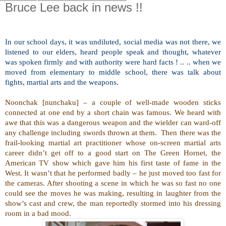
Bruce Lee back in news !!
In our school days, it was undiluted, social media was not there, we
listened to our elders, heard people speak and thought, whatever
was spoken firmly and with authority were hard facts ! .. .. when we
moved from elementary to middle school, there was talk about
fights, martial arts and the weapons.
Noonchak [nunchaku] – a couple of well-made wooden sticks
connected at one end by a short chain was famous. We heard with
awe that this was a dangerous weapon and the wielder can ward-off
any challenge including swords thrown at them.
Then there was the
frail-looking martial art practitioner whose on-screen martial arts
career didn’t get off to a good start on The Green Hornet, the
American TV show which gave him his first taste of fame in the
West. It wasn’t that he performed badly – he just moved too fast for
the cameras. After shooting a scene in which he was so fast no one
could see the moves he was making, resulting in laughter from the
show’s cast and crew, the man reportedly stormed into his dressing
room in a bad mood.