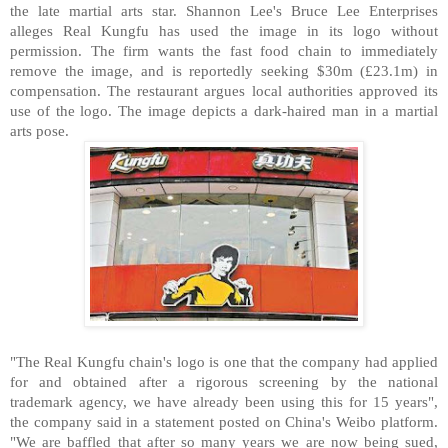
the late martial arts star. Shannon Lee's Bruce Lee Enterprises
alleges Real Kungfu has used the image in its logo without
permission. The firm wants the fast food chain to immediately
remove the image, and is reportedly seeking $30m (£23.1m) in
compensation. The restaurant argues local authorities approved its
use of the logo. The image depicts a dark-haired man in a martial
arts pose.
"The Real Kungfu chain's logo is one that the company had applied
for and obtained after a rigorous screening by the national
trademark agency, we have already been using this for 15 years",
the company said in a statement posted on China's Weibo platform.
"We are baffled that after so many years we are now being sued,