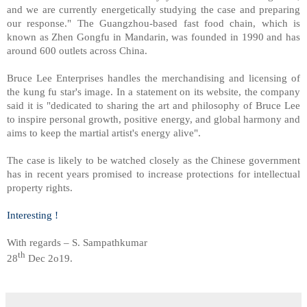
and we are currently energetically studying the case and preparing
our response." The Guangzhou-based fast food chain, which is
known as Zhen Gongfu in Mandarin, was founded in 1990 and has
around 600 outlets across China.
Bruce Lee Enterprises handles the merchandising and licensing of
the kung fu star's image. In a statement on its website, the company
said it is "dedicated to sharing the art and philosophy of Bruce Lee
to inspire personal growth, positive energy, and global harmony and
aims to keep the martial artist's energy alive".
The case is likely to be watched closely as the Chinese government
has in recent years promised to increase protections for intellectual
property rights.
Interesting !
With regards – S. Sampathkumar
th
28
Dec 2o19.