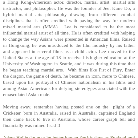
a Hong Kong-American actor, director, martial artist, martial arts
instructor, and philosopher. He was the founder of Jeet Kune Do, a
hybrid martial arts philosophy drawing from different combat
disciplines that is often credited with paving the way for modern
mixed martial arts (MMA).
Lee is considered to be the most
influential martial artist of all time. He is often credited with helping
to change the way Asians were presented in American films. Raised
in Hongkong, he was introduced to the film industry by his father
and appeared in several films as a child actor. Lee moved to the
United States at the age of 18 to receive his higher education at the
University of Washington in Seattle, and it was during this time that
he began teaching martial arts.
With films like Fist of Fury, Enter
the dragon, the game of death, he became an icon, more to Chinese,
based upon his portrayal of Chinese nationalism in his films and
among Asian Americans for defying stereotypes associated with the
emasculated Asian male.
Moving away, remember having posted one on the
plight of a
Cricketer, born in Australia, raised in Australia, captained England
then came back to live in Australia, whose career graph fell and
financially was ruined ! sad !!
Adam Hollioake may be better known for his days as England and