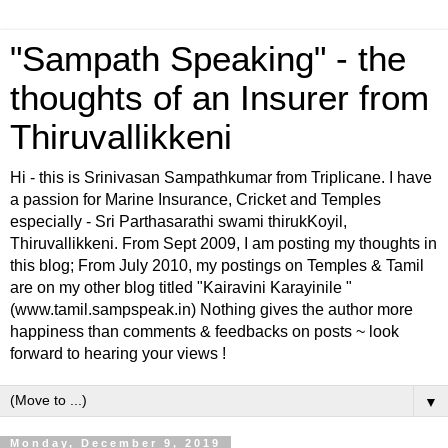
"Sampath Speaking" - the
thoughts of an Insurer from
Thiruvallikkeni
Hi - this is Srinivasan Sampathkumar from Triplicane. I have
a passion for Marine Insurance, Cricket and Temples
especially - Sri Parthasarathi swami thirukKoyil,
Thiruvallikkeni. From Sept 2009, I am posting my thoughts in
this blog; From July 2010, my postings on Temples & Tamil
are on my other blog titled "Kairavini Karayinile "
(www.tamil.sampspeak.in) Nothing gives the author more
happiness than comments & feedbacks on posts ~ look
forward to hearing your views !
▼
Monday, December 9, 2019