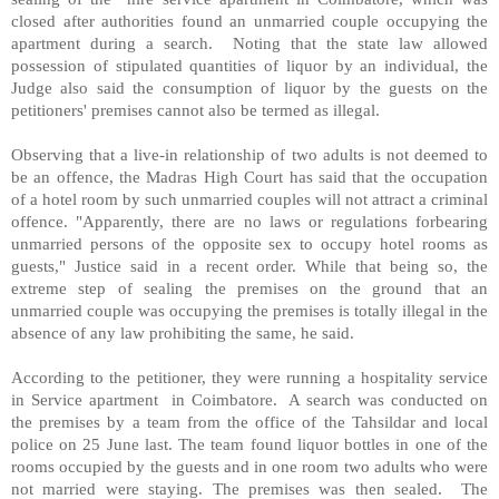
closed after authorities found an unmarried couple occupying the
apartment during a search.
Noting that the state law allowed
possession of stipulated quantities of liquor by an individual, the
Judge also said the consumption of liquor by the guests on the
petitioners' premises cannot also be termed as illegal.
Observing that a live-in relationship of two adults is not deemed to
be an offence, the Madras High Court has said that the occupation
of a hotel room by such unmarried couples will not attract a criminal
offence. "Apparently, there are no laws or regulations forbearing
unmarried persons of the opposite sex to occupy hotel rooms as
guests," Justice said in a recent order. While that being so, the
extreme step of sealing the premises on the ground that an
unmarried couple was occupying the premises is totally illegal in the
absence of any law prohibiting the same, he said.
According to the petitioner, they were running a hospitality service
in Service apartment
in Coimbatore.
A search was conducted on
the premises by a team from the office of the Tahsildar and local
police on 25 June last. The team found liquor bottles in one of the
rooms occupied by the guests and in one room two adults who were
not married were staying. The premises was then sealed.
The