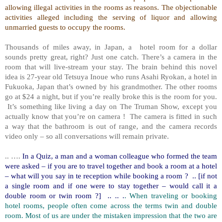
allowing illegal activities in the rooms as reasons. The objectionable
activities alleged including the serving of liquor and allowing
unmarried guests to occupy the rooms.
Thousands of miles away, in Japan, a
hotel room for a dollar
sounds pretty great, right? Just one catch. There’s a camera in the
room that will live-stream your stay. The brain behind this novel
idea is 27-year old Tetsuya Inoue who runs Asahi Ryokan, a hotel in
Fukuoka, Japan that’s owned by his grandmother. The other rooms
go at $24 a night, but if you’re really broke this is the room for you.
It’s something like living a day on The Truman Show, except you
actually know that you’re on camera !
The camera is fitted in such
a way that the bathroom is out of range, and the camera records
video only – so all conversations will remain private.
.. ….
In a Quiz, a man and a woman colleague who formed the team
were asked – if you are to travel together and book a room at a hotel
– what will you say in te reception while booking a room ?
.. [if not
a single room and if one were to stay together – would call it a
double room or twin room ?]
.. .. .
. When traveling or booking
hotel rooms, people often come across the terms twin and double
room. Most of us are under the mistaken impression that the two are