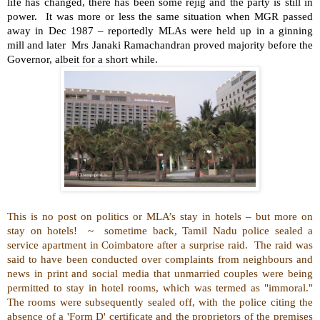
life has changed, there has been some rejig and the party is still in
power.
It was more or less the same situation when MGR passed
away in Dec 1987 – reportedly MLAs were held up in a ginning
mill and later
Mrs Janaki Ramachandran
proved majority before the
Governor, albeit for a short while.
This is no post on politics or MLA’s stay in hotels – but more on
stay on hotels!
~
sometime back,
Tamil Nadu police sealed a
service apartment in Coimbatore after a surprise raid.
The raid was
said to have been conducted over complaints from neighbours and
news in print and social media that unmarried couples were being
permitted to stay in hotel rooms, which was termed as "immoral."
The rooms were subsequently sealed off, with the police citing the
absence of a 'Form D' certificate and the proprietors of the premises