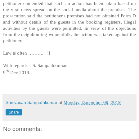
petitioner contended that such an action has been taken based on
the viral news spread on the social media about the premises. The
prosecution said the petitioner's premises had not obtained Form D
and without details of the guests in the booking registers, illegal
activities by the guests were permitted. In view of the objections
from the neighbouring womenfolk, the action was taken against the
petitioner.
Law is often ………..
!!
With regards – S. Sampathkumar
th
9
Dec 2019.
Srinivasan Sampathkumar
at
Monday, December 09, 2019
Share
No comments: