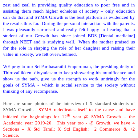
zest and zeal in providing quality education to poor free and in
assisting them reach higher echelons of society – only education
can do that and SYMA Growth is the best platform as evidenced by
the results thus far.
During the personal interaction with the parents,
I was pleasantly surprised and really felt happy in hearing that a
student of our Growth has since joined BDS [Dental medicine]
through NEET and is studying well.
When the mother praised us
for the role in shaping the role of her daughter and raising their
value in society, we felt overwhelmed.
WE pray to our Sri Parthasarathi Emperuman, the presiding deity of
Thiruvallikkeni divyadesam to keep showering his munificence and
show us the path, give us the strength to work untiringly for the
goals of SYMA ~ which is social service to the society without
thinking of any recompense.
Here are some photos of the interview of X standard students of
SYMA Growth.
SYMA rededicates itself to the cause and have
th
initiated the beginnings for 12
year @ SYMA Growth – the
Academic year 2019-20. This year too - @ Growth, we have 4
Sections – X Std Tamil; X Std English; +2 Commerce & +2
Science.