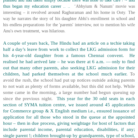
planned and had taken simply because there was none to take care ! ~ and
thus began my education career .. ..
‘Abhyium & Nanum’ movie was
interesting – it revolved around Raghuraman and his home in Ooty. The
way he narrates the story of his daughter Abhi's enrollment in school and
his endless preparations for the 'parents' interview, not to mention his wife
Anu's own treatment, was hilarious.
A couple of years back, The Hindu had an article on a techie taking
half a day’s leave from work to collect the LKG admission form for
his 4-year-old daughter from a famous Chennai convent.
He
realised he had arrived late – he was there at 6 a.m. — only to find
out that many other parents, also seeking LKG admission for their
children, had parked themselves at the school much earlier.
To
avoid the rush, the school had put up notices outside asking parents
to not wait as plenty of forms available, but this did not help. While
some came in the morning, a large number had begun queuing up
since the previous night.
This year for the 30 odd seats in each
section of SYMA tuition centre, we issued around 45 applications
for Commerce group & X English medium i.e., ensured issuance of
application for all those who stood in the queue at the appointed
hour – then in due process, giving weightage for host of factors that
include parental income, parental education, disabilities, if any;
single parent !; children brought-up by grandparents, type of school,