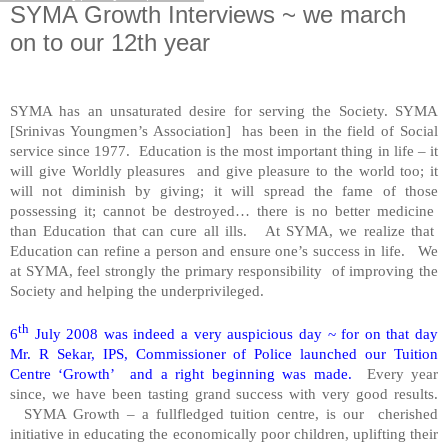
SYMA Growth Interviews ~ we march
on to our 12th year
SYMA has an unsaturated desire for serving the Society. SYMA
[Srinivas Youngmen’s Association]
has been in the field of Social
service since 1977.
Education is the most important thing in life – it
will give Worldly pleasures
and give pleasure to the world too; it
will not diminish by giving; it will spread the fame of those
possessing it; cannot be destroyed… there is no better medicine
than Education that can cure all ills.
At SYMA, we realize that
Education can refine a person and ensure one’s success in life.
We
at SYMA, feel strongly the primary responsibility
of improving the
Society and helping the underprivileged.
th
6
July 2008 was indeed a very auspicious day ~ for on that day
Mr. R Sekar, IPS, Commissioner of Police launched our Tuition
Centre ‘Growth’
and a right beginning was made.
Every year
since, we have been tasting grand success with very good results.
SYMA Growth – a fullfledged tuition centre, is our
cherished
initiative in educating the economically poor children, uplifting their