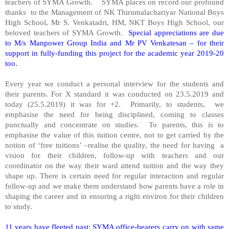
teachers of SYMA Growth.
SYMA places on record our profound
thanks
to the Management of NK Thirumalachariyar National Boys
High School, Mr S. Venkatadri, HM, NKT Boys High School, our
beloved teachers of SYMA Growth.
Special appreciations are due
to M/s Manpower Group India and Mr PV Venkatesan – for their
support in fully-funding this project for the academic year 2019-20
too.
Every year we conduct a personal interview for the students and
their parents. For X standard it was conducted on 23.5.2019 and
today (25.5.2019) it was for +2.
Primarily, to students,
we
emphasise the need for being disciplined, coming to classes
punctually and concentrate on studies.
To parents, this is to
emphasise the value of this tuition centre, not to get carried by the
notion of ‘free tuitions’ –realise the quality, the need for having
a
vision for their children, follow-up with teachers and our
coordinator on the way their ward attend tuition and the way they
shape up. There is certain need for regular interaction and regular
follow-up and we make them understand how parents have a role in
shaping the career and in ensuring a right environ for their children
to study.
11 years have fleeted past; SYMA office-bearers carry on with same