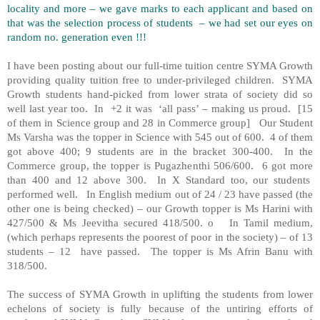
locality and more – we gave marks to each applicant and based on
that was the selection process of students
– we had set our eyes on
random no. generation even !!!
I have been posting about our full-time tuition centre SYMA Growth
providing quality tuition free to under-privileged children.
SYMA
Growth students hand-picked from lower strata of society did so
well last year too.
In
+2 it was
‘all pass’ – making us proud.
[15
of them in Science group and 28 in Commerce group]
Our Student
Ms Varsha was the topper in Science with 545 out of 600.
4 of them
got above 400; 9 students are in the bracket 300-400.
In the
Commerce group, the topper is Pugazhenthi 506/600.
6 got more
than 400 and 12 above 300.
In X Standard too, our students
performed well.
In English medium out of 24 / 23 have passed (the
other one is being checked) – our Growth topper is Ms Harini with
427/500 & Ms Jeevitha secured 418/500. o
In Tamil medium,
(which perhaps represents the poorest of poor in the society) – of 13
students – 12
have passed.
The topper is Ms Afrin Banu with
318/500.
The success of SYMA Growth in uplifting the students from lower
echelons of society is fully because of the untiring efforts of