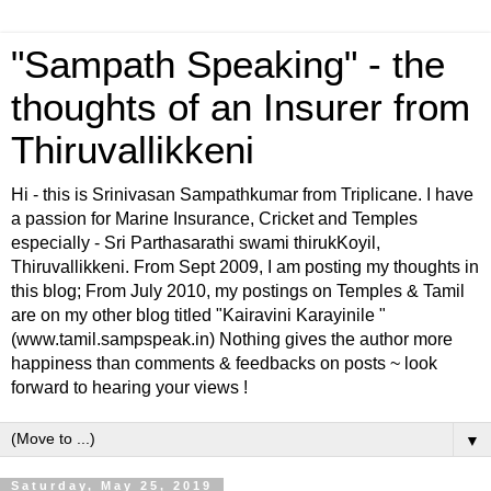
"Sampath Speaking" - the
thoughts of an Insurer from
Thiruvallikkeni
Hi - this is Srinivasan Sampathkumar from Triplicane. I have
a passion for Marine Insurance, Cricket and Temples
especially - Sri Parthasarathi swami thirukKoyil,
Thiruvallikkeni. From Sept 2009, I am posting my thoughts in
this blog; From July 2010, my postings on Temples & Tamil
are on my other blog titled "Kairavini Karayinile "
(www.tamil.sampspeak.in) Nothing gives the author more
happiness than comments & feedbacks on posts ~ look
forward to hearing your views !
▼
Saturday, May 25, 2019