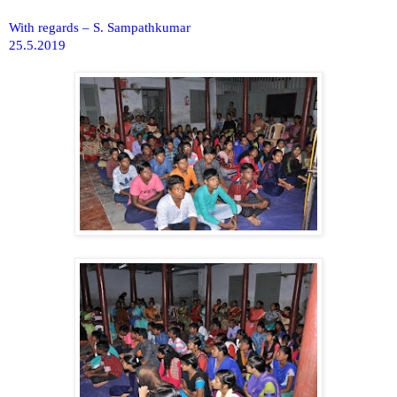
With regards – S. Sampathkumar
25.5.2019