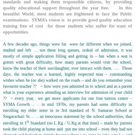
standards and making them responsible citizens, by providing
quality educational support throughout the year free.
In this
beautiful World, most students are frightened to face the Public
examinations.
SYMA’s vision is
to provide good quality education
training free of cost
for those students who suffer for want of
opportunities.
A few decades ago, things were far
were far different when we joined,
studied and left … not these long queues, ordeal of admission, it was
mostly of simple application filling and getting in – but when a seat is
gotten with great difficulty, how many parents would visit the school,
know the teacher of their son/daughter, ever interact with them. ….
Those
days, the teacher was a learned, highly respected man – commanding
wishes when he (or she) walked on the roads – and do you remember your
favourite teacher ??
~ how were you admitted in to school and as a parent
what is your experience attending an interview for admission of your child
??
~ every year,
we get more applicants for our free tuition centre –
SYMA Growth .. .. in mid 1970s, my parents had some difficulty in
enrolling my elder sister in to 3rd standard of N. Samarao School at
Singarachari St. .. .. an innocuous statement by the school authorities, that
st
enrolling in 1
Standard (no L.Kg / U.Kg at that time) – made by parents
took the child playing at home and
put me into school – even they had not