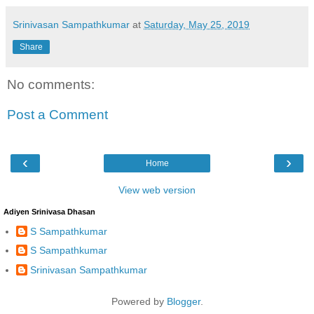
Srinivasan Sampathkumar
at
Saturday, May 25, 2019
Share
No comments:
Post a Comment
‹
›
Home
View web version
Adiyen Srinivasa Dhasan
S Sampathkumar
S Sampathkumar
Srinivasan Sampathkumar
Powered by
Blogger
.