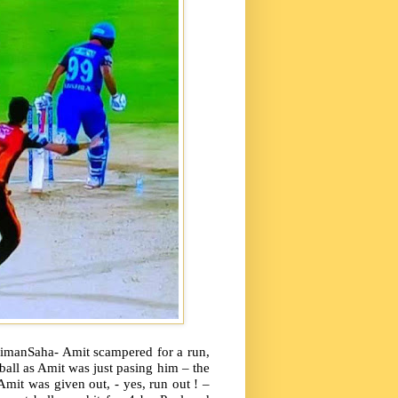
imanSaha- Amit scampered for a run,
all as Amit was just pasing him – the
mit was given out, - yes, run out ! –