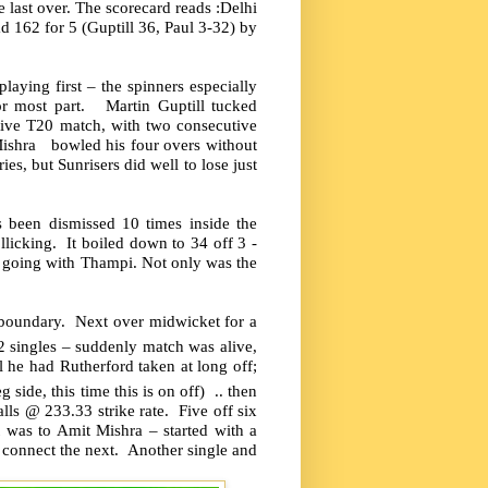
last over. The scorecard reads :Delhi
d 162 for 5 (Guptill 36, Paul 3-32) by
laying first – the spinners especially
for most part. Martin Guptill tucked
tive T20 match, with two consecutive
Mishra bowled his four overs without
s, but Sunrisers did well to lose just
 been dismissed 10 times inside the
llicking. It boiled down to 34 off 3 -
 going with Thampi. Not only was the
he boundary. Next over midwicket for a
2 singles – suddenly match was alive,
 he had Rutherford taken at long off;
g side, this time this is on off) .. then
s @ 233.33 strike rate. Five off six
t was to Amit Mishra – started with a
t connect the next. Another single and