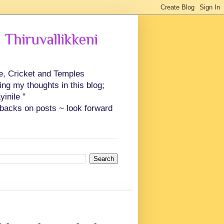
 Thiruvallikkeni
ce, Cricket and Temples
ing my thoughts in this blog;
inile "
backs on posts ~ look forward