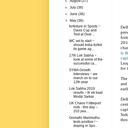
►
August
(37)
►
July
(36)
►
June
(36)
▼
May
(36)
forfeiture in Sports ~
Delh
Davis Cup and
pre
Test at Oval ...
for
WC set to start ~
2018
should India forfeit
cha
its game ag...
is t
17th Lok Sabha ~
cap
look at some of the
Leag
successful ca...
for 
SYMA Growth
Interviews ~ we
The 
march on to our
12th year
and
earl
Lok Sabha 2019
results ~ fir ek baar
Modiji Sarkar
Delh
UK Chaos !! littleport
cen
riots - this day –
cap
203 yea...
Sul
Gomathi Marimuthu
thro
tests positive ! ~
doping in Spo...