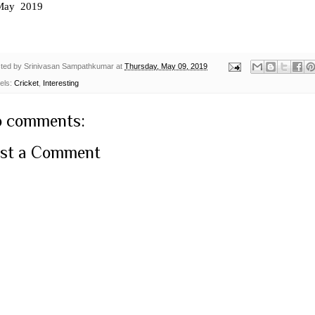
May 2019
ted by
Srinivasan Sampathkumar
at
Thursday, May 09, 2019
els:
Cricket
,
Interesting
 comments:
st a Comment