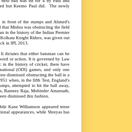
e next ball was hit for 4 by Paul and
shed but Keemo Paul did. The newly
 in front of the stumps and Ahmed's
that Mishra was obstructing the field
 in the history of the Indian Premier
r Kolkata Knight Riders, was given out
ack in IPL 2013.
It dictates that either batsman can be
y word or action. It is governed by Law
 in the history of cricket, there have
rnational (ODI) games, and only one
en dismissed obstructing the ball in a
951 when, in the fifth Test, England's
umps, attempted to hit the ball away,
ers, Rameez Raja, Mohinder Amarnath,
n dismissed this fashion.
while Kane Williamson appeared tense
ional appearances, while Shreyas has