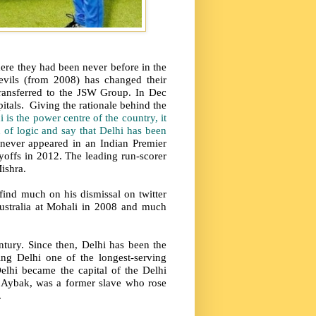
here they had been never before in the
vils (from 2008) has changed their
ransferred to the JSW Group. In Dec
itals. Giving the rationale behind the
i is the power centre of the country, it
h of logic and say that Delhi has been
 never appeared in an Indian Premier
layoffs in 2012. The leading run-scorer
ishra.
find much on his dismissal on twitter
Australia at Mohali in 2008 and much
entury. Since then, Delhi has been the
ng Delhi one of the longest-serving
Delhi became the capital of the Delhi
n Aybak, was a former slave who rose
.