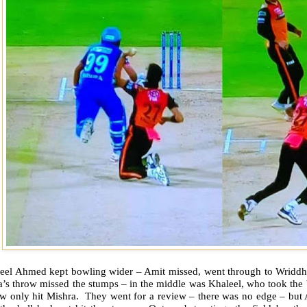
eel Ahmed kept bowling wider – Amit missed, went through to Wriddh
’s throw missed the stumps – in the middle was Khaleel, who took the b
w only hit Mishra. They went for a review – there was no edge – but A