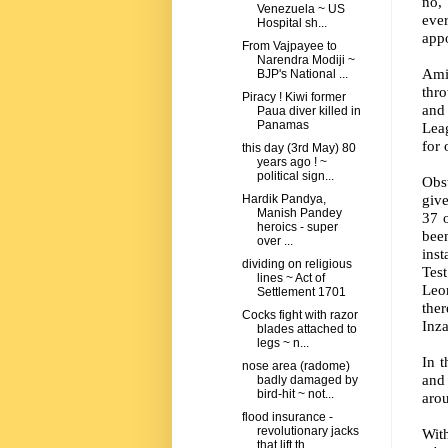
no,
Venezuela ~ US
eve
Hospital sh...
appo
From Vajpayee to
Narendra Modiji ~
Ami
BJP's National ...
thro
Piracy ! Kiwi former
and 
Paua diver killed in
Panamas
Leag
for 
this day (3rd May) 80
years ago ! ~
political sign...
Obst
give
Hardik Pandya,
Manish Pandey
37 o
heroics - super
bee
over ...
inst
dividing on religious
Test
lines ~ Act of
Leon
Settlement 1701
the
Cocks fight with razor
Inz
blades attached to
legs ~ n...
In 
nose area (radome)
and
badly damaged by
bird-hit ~ not...
arou
flood insurance -
revolutionary jacks
Wit
that lift th...