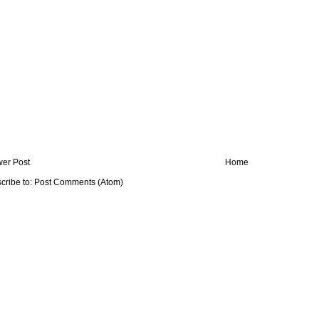
er Post
Home
cribe to:
Post Comments (Atom)