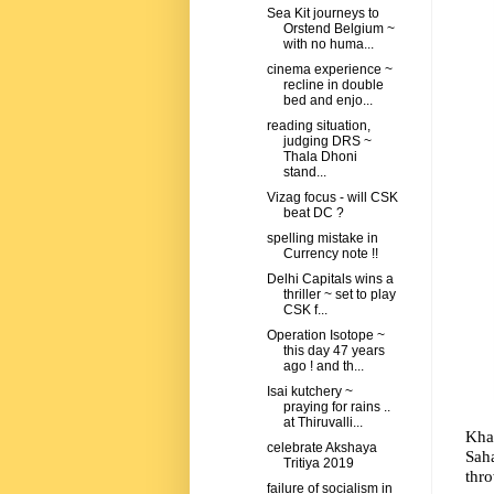
Sea Kit journeys to
Orstend Belgium ~
with no huma...
cinema experience ~
recline in double
bed and enjo...
reading situation,
judging DRS ~
Thala Dhoni
stand...
Vizag focus - will CSK
beat DC ?
spelling mistake in
Currency note !!
Delhi Capitals wins a
thriller ~ set to play
CSK f...
Operation Isotope ~
this day 47 years
ago ! and th...
Isai kutchery ~
praying for rains ..
at Thiruvalli...
Kha
celebrate Akshaya
Saha
Tritiya 2019
thro
failure of socialism in