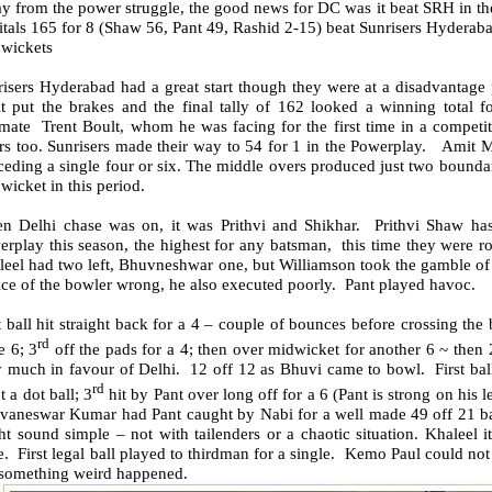
 from the power struggle, the good news for DC was it beat SRH in the 
tals 165 for 8 (Shaw 56, Pant 49, Rashid 2-15) beat Sunrisers Hyderaba
 wickets
isers Hyderabad had a great start though they were at a disadvantage p
t put the brakes and the final tally of 162 looked a winning total 
omate Trent Boult, whom he was facing for the first time in a competi
ers too. Sunrisers made their way to 54 for 1 in the Powerplay. Amit 
eding a single four or six. The middle overs produced just two boundarie
wicket in this period.
n Delhi chase was on, it was Prithvi and Shikhar. Prithvi Shaw has
rplay this season, the highest for any batsman, this time they were ro
leel had two left, Bhuvneshwar one, but Williamson took the gamble of
ce of the bowler wrong, he also executed poorly. Pant played havoc.
t ball hit straight back for a 4 – couple of bounces before crossing t
rd
e 6; 3
off the pads for a 4; then over midwicket for another 6 ~ then 
 much in favour of Delhi. 12 off 12 as Bhuvi came to bowl. First ball
rd
 a dot ball; 3
hit by Pant over long off for a 6 (Pant is strong on his le
vaneswar Kumar had Pant caught by Nabi for a well made 49 off 21 ball
t sound simple – not with tailenders or a chaotic situation. Khaleel i
. First legal ball played to thirdman for a single. Kemo Paul could no
. something weird happened.