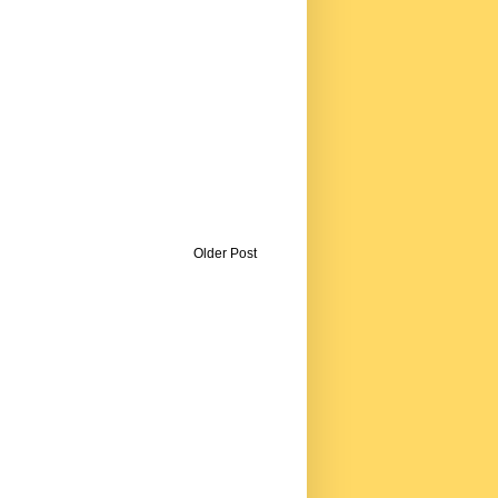
Older Post