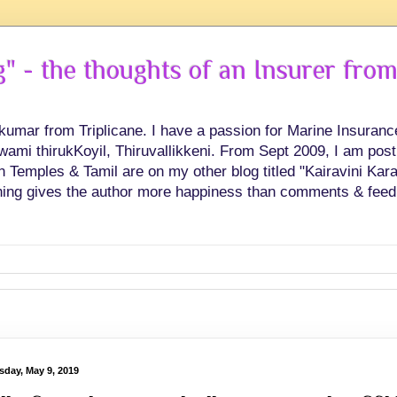
 - the thoughts of an Insurer from
hkumar from Triplicane. I have a passion for Marine Insuran
swami thirukKoyil, Thiruvallikkeni. From Sept 2009, I am post
Temples & Tamil are on my other blog titled "Kairavini Karay
ing gives the author more happiness than comments & feed
sday, May 9, 2019