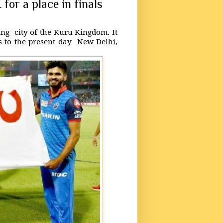
 for a place in finals
hing city of the Kuru Kingdom. It
s to the present day New Delhi,