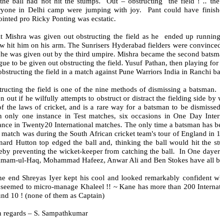
 the ball had not hit the stumps. Out – obstructing the field ! .. th
ryone in Delhi camp were jumping with joy. Pant could have fini
inted pro Ricky Ponting was ecstatic.
t Mishra was given out obstructing the field as he ended up running
w hit him on his arm. The Sunrisers Hyderabad fielders were convinced 
he was given out by the third umpire. Mishra became the second batsman
ue to be given out obstructing the field. Yusuf Pathan, then playing fo
obstructing the field in a match against Pune Warriors India in Ranchi b
ructing the field is one of the nine methods of dismissing a batsman. 
n out if he wilfully attempts to obstruct or distract the fielding side b
f the laws of cricket, and is a rare way for a batsman to be dismissed:
n only one instance in Test matches, six occasions in One Day Inte
ance in Twenty20 International matches. The only time a batsman has be
 match was during the South African cricket team's tour of England in 1
ard Hutton top edged the ball and, thinking the ball would hit the st
reby preventing the wicket-keeper from catching the ball. In One day
amam-ul-Haq, Mohammad Hafeez, Anwar Ali and Ben Stokes have all bee
the end Shreyas Iyer kept his cool and looked remarkably confident 
 seemed to micro-manage Khaleel !! ~ Kane has more than 200 Internat
nd 10 ! (none of them as Captain)
h regards – S. Sampathkumar