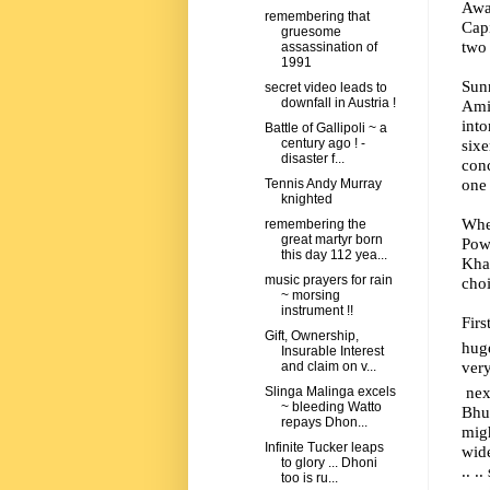
Away
remembering that
Capi
gruesome
two
assassination of
1991
Sunr
secret video leads to
downfall in Austria !
Ami
int
Battle of Gallipoli ~ a
six
century ago ! -
disaster f...
conc
one 
Tennis Andy Murray
knighted
Whe
remembering the
great martyr born
Powe
this day 112 yea...
Kha
music prayers for rain
choi
~ morsing
instrument !!
Firs
Gift, Ownership,
hug
Insurable Interest
very
and claim on v...
next
Slinga Malinga excels
~ bleeding Watto
Bhu
repays Dhon...
migh
Infinite Tucker leaps
wide
to glory ... Dhoni
.. .
too is ru...