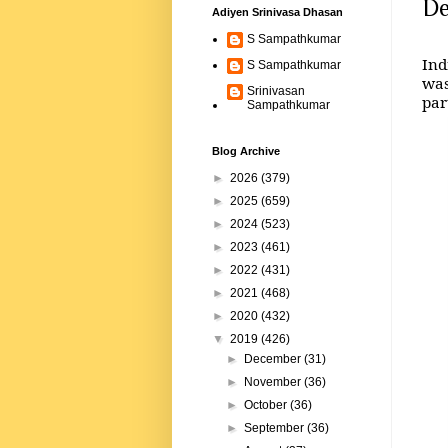
De
Adiyen Srinivasa Dhasan
S Sampathkumar
Ind
S Sampathkumar
was
Srinivasan
par
Sampathkumar
Blog Archive
►
2026
(379)
►
2025
(659)
►
2024
(523)
►
2023
(461)
►
2022
(431)
►
2021
(468)
►
2020
(432)
▼
2019
(426)
►
December
(31)
►
November
(36)
►
October
(36)
►
September
(36)