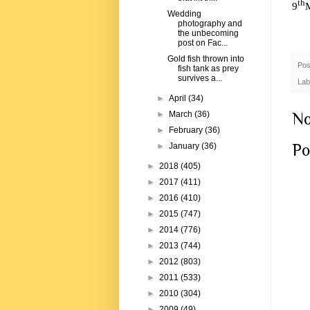
th
9
Wedding
photography and
the unbecoming
post on Fac...
Gold fish thrown into
Pos
fish tank as prey
survives a...
Lab
►
April
(34)
No
►
March
(36)
►
February
(36)
Po
►
January
(36)
►
2018
(405)
►
2017
(411)
►
2016
(410)
►
2015
(747)
►
2014
(776)
►
2013
(744)
►
2012
(803)
►
2011
(533)
►
2010
(304)
►
2009
(49)