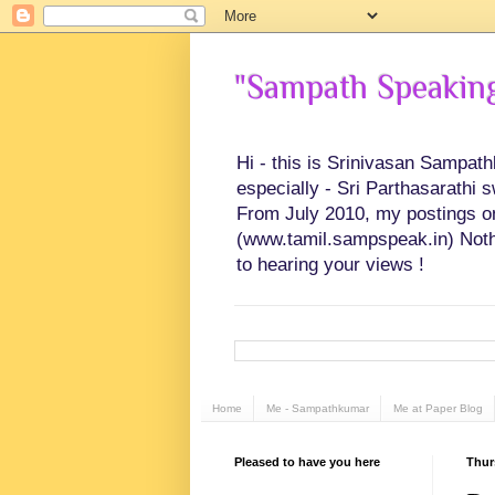
"Sampath Speaking"
Hi - this is Srinivasan Sampat
especially - Sri Parthasarathi 
From July 2010, my postings on 
(www.tamil.sampspeak.in) Noth
to hearing your views !
Home
Me - Sampathkumar
Me at Paper Blog
Pleased to have you here
Thur