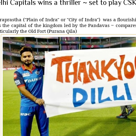
lhi Capitals wins a thriller ~ set to play CSK
raprastha ("Plain of Indra" or "City of Indra") was a flouris
 the capital of the kingdom led by the Pandavas ~ compare
ticularly the Old Fort (Purana Qila)