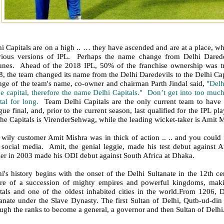
i Capitals are on a high .. … they have ascended and are at a place, w
vious versions of IPL. Perhaps the name change from Delhi Darede
tunes. Ahead of the 2018 IPL, 50% of the franchise ownership was t
, the team changed its name from the Delhi Daredevils to the Delhi Cap
nge of the team's name, co-owner and chairman Parth Jindal said,
"Delh
he capital, therefore the name Delhi Capitals." Don’t get into too muc
ital for long.
Team Delhi Capitals are the only current team to have
ue final, and, prior to the current season, last qualified for the IPL p
the Capitals is VirenderSehwag, while the leading wicket-taker is Amit M
wily customer Amit Mishra was in thick of action .. .. and you could 
 social media. Amit, the genial leggie, made his test debut against 
ier in 2003 made his ODI debut against South Africa at Dhaka.
i's history begins with the onset of the Delhi Sultanate in the 12th c
tre of a succession of mighty empires and powerful kingdoms, maki
itals and one of the oldest inhabited cities in the world.From 1206, 
tanate under the Slave Dynasty. The first Sultan of Delhi, Qutb-ud-di
ugh the ranks to become a general, a governor and then Sultan of Delhi