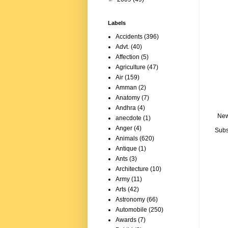
Labels
Accidents
(396)
Advt.
(40)
Affection
(5)
Agriculture
(47)
Air
(159)
Amman
(2)
Anatomy
(7)
Andhra
(4)
New
anecdote
(1)
Anger
(4)
Subs
Animals
(620)
Antique
(1)
Ants
(3)
Architecture
(10)
Army
(11)
Arts
(42)
Astronomy
(66)
Automobile
(250)
Awards
(7)