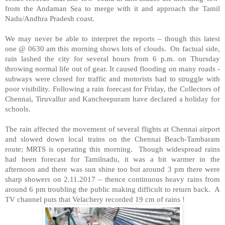
from the Andaman Sea to merge with it and approach the Tamil
Nadu/Andhra Pradesh coast.
We may never be able to interpret the reports – though this latest
one @ 0630 am this morning shows lots of clouds. On factual side,
rain lashed the city for several hours from 6 p.m. on Thursday
throwing normal life out of gear. It caused flooding on many roads -
subways were closed for traffic and motorists had to struggle with
poor visibility. Following a rain forecast for Friday, the Collectors of
Chennai, Tiruvallur and Kancheepuram have declared a holiday for
schools.
The rain affected the movement of several flights at Chennai airport
and slowed down local trains on the Chennai Beach-Tambaram
route; MRTS is operating this morning. Though widespread rains
had been forecast for Tamilnadu, it was a bit warmer in the
afternoon and there was sun shine too but around 3 pm there were
sharp showers on 2.11.2017 – thence continuous heavy rains from
around 6 pm troubling the public making difficult to return back. A
TV channel puts that Velachery recorded 19 cm of rains !