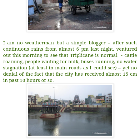
I am no weatherman but a simple blogger – after such
continuous rains from almost 6 pm last night, ventured
out this morning to see that Triplicane is normal - cattle
roaming, people waiting for milk, buses running, no water
stagnation (at least in main roads as I could see) – yet no
denial of the fact that the city has received almost 15 cm
in past 10 hours or so.