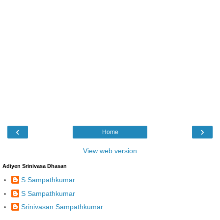
‹
›
Home
View web version
Adiyen Srinivasa Dhasan
S Sampathkumar
S Sampathkumar
Srinivasan Sampathkumar