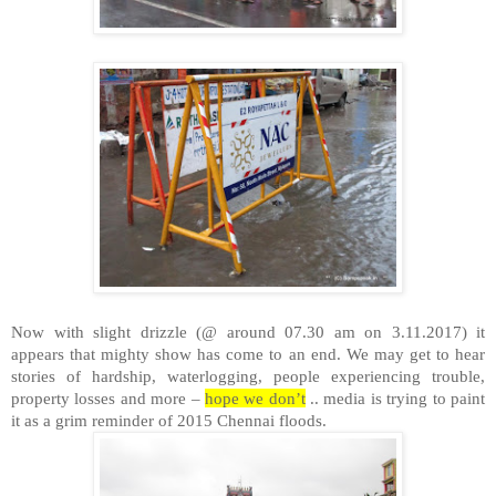
Now with slight drizzle (@ around 07.30 am on 3.11.2017) it
appears that mighty show has come to an end. We may get to hear
stories of hardship, waterlogging, people experiencing trouble,
property losses and more –
hope we don’t
.. media is trying to paint
it as a grim reminder of 2015 Chennai floods.