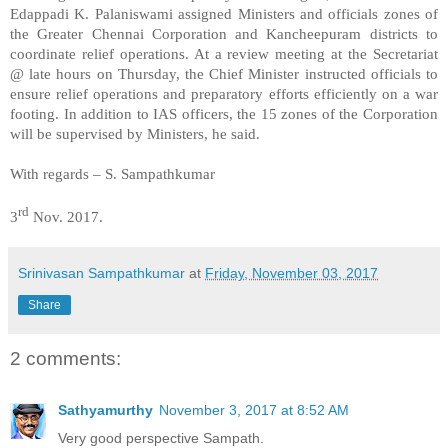
Edappadi K. Palaniswami assigned Ministers and officials zones of
the Greater Chennai Corporation and Kancheepuram districts to
coordinate relief operations. At a review meeting at the Secretariat
@ late hours on Thursday, the Chief Minister instructed officials to
ensure relief operations and preparatory efforts efficiently on a war
footing. In addition to IAS officers, the 15 zones of the Corporation
will be supervised by Ministers, he said.
With regards – S. Sampathkumar
rd
3
Nov. 2017.
Srinivasan Sampathkumar
at
Friday, November 03, 2017
Share
2 comments:
Sathyamurthy
November 3, 2017 at 8:52 AM
Very good perspective Sampath.