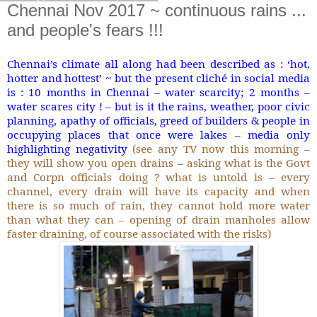
Chennai Nov 2017 ~ continuous rains ...
and people's fears !!!
Chennai’s climate all along had been described as : ‘hot,
hotter and hottest’ ~ but the present cliché in social media
is : 10 months in Chennai – water scarcity; 2 months –
water scares city ! – but is it the rains, weather, poor civic
planning, apathy of officials, greed of builders & people in
occupying places that once were lakes – media only
highlighting negativity
(see any TV now this morning –
they will show you open drains – asking what is the Govt
and Corpn officials doing ? what is untold is – every
channel, every drain will have its capacity and when
there is so much of rain, they cannot hold more water
than what they can – opening of drain manholes allow
faster draining, of course associated with the risks)