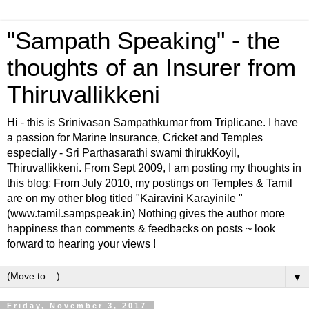
"Sampath Speaking" - the
thoughts of an Insurer from
Thiruvallikkeni
Hi - this is Srinivasan Sampathkumar from Triplicane. I have
a passion for Marine Insurance, Cricket and Temples
especially - Sri Parthasarathi swami thirukKoyil,
Thiruvallikkeni. From Sept 2009, I am posting my thoughts in
this blog; From July 2010, my postings on Temples & Tamil
are on my other blog titled "Kairavini Karayinile "
(www.tamil.sampspeak.in) Nothing gives the author more
happiness than comments & feedbacks on posts ~ look
forward to hearing your views !
▼
Friday, November 3, 2017