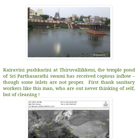
Kairavini pushkarini at Thiruvallikkeni, the temple pond
of Sri Parthasarathi swami has received copious inflow –
though some inlets are not proper. First thank sanitary
workers like this man, who are out never thinking of self,
but of cleaning !