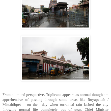
From a limited perspective, Triplicane appears as normal though am
apprehensive of passing through some areas like Royapettah /
Mirsahibpet – on the day when torrential rain lashed the city
throwing normal life completely out of gear, Chief Minister