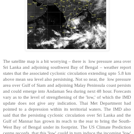
The satellite map is a bit worrying – there is low pressure area over
Sri Lanka and adjoining southwest Bay of Bengal – weather report
states that the associated cyclonic circulation extending upto 5.8 km
above mean sea level also persistsing. Not so near, the
low pressure
area over Gulf of Siam and adjoining Malay Peninsula coast persists
and could em
erge into Andaman Sea during next 48 hour. Forecasts
vary as to the level of strengthening of the 'low,' of which the IMD
update does not give any indication. Thai Met Department had
pointed to a depression within its territorial waters. The IMD also
said that the persisting cyclonic circulation over Sri Lanka and the
Gulf of Mannar has grown its reach to the rear to bring the South-
West Bay of Bengal under its footprint. The US Climate Prediction
centre records that this 'low' could in turn induce the incoming 'low'