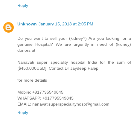
Reply
Unknown
January 15, 2018 at 2:05 PM
Do you want to sell your (kidney?) Are you looking for a
genuine Hospital? We are urgently in need of (kidney)
donors at
Nanavati super speciality hospital India for the sum of
[$450,000USD], Contact Dr Jaydeep Palep
for more details
Mobile: +917795549845
WHATSAPP: +917795549845
EMAIL: nanavatisuperspecialityhosp@gmail.com
Reply