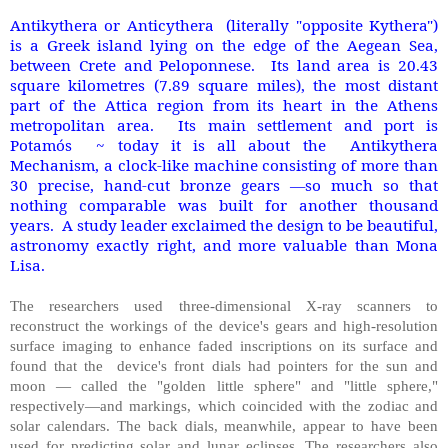
Antikythera or Anticythera (literally "opposite Kythera")
is a Greek island lying on the edge of the Aegean Sea,
between Crete and Peloponnese. Its land area is 20.43
square kilometres (7.89 square miles), the most distant
part of the Attica region from its heart in the Athens
metropolitan area. Its main settlement and port is
Potamós ~ today it is all about the Antikythera
Mechanism, a clock-like machine consisting of more than
30 precise, hand-cut bronze gears —so much so that
nothing comparable was built for another thousand
years. A study leader exclaimed the design to be beautiful,
astronomy exactly right, and more valuable than Mona
Lisa.
The researchers used three-dimensional X-ray scanners to
reconstruct the workings of the device's gears and high-resolution
surface imaging to enhance faded inscriptions on its surface and
found that the device's front dials had pointers for the sun and
moon — called the "golden little sphere" and "little sphere,"
respectively—and markings, which coincided with the zodiac and
solar calendars. The back dials, meanwhile, appear to have been
used for predicting solar and lunar eclipses. The researchers also