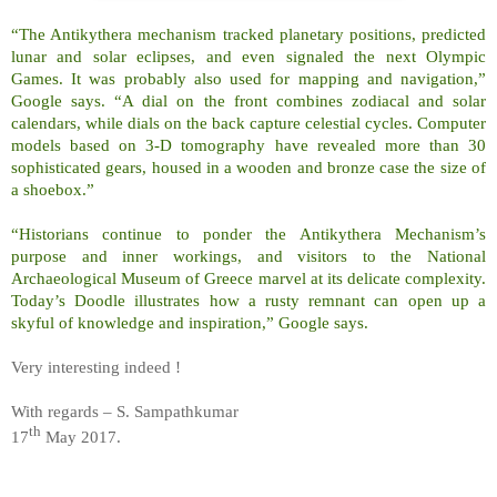
“The Antikythera mechanism tracked planetary positions, predicted
lunar and solar eclipses, and even signaled the next Olympic
Games. It was probably also used for mapping and navigation,”
Google says. “A dial on the front combines zodiacal and solar
calendars, while dials on the back capture celestial cycles. Computer
models based on 3-D tomography have revealed more than 30
sophisticated gears, housed in a wooden and bronze case the size of
a shoebox.”
“Historians continue to ponder the Antikythera Mechanism’s
purpose and inner workings, and visitors to the National
Archaeological Museum of Greece marvel at its delicate complexity.
Today’s Doodle illustrates how a rusty remnant can open up a
skyful of knowledge and inspiration,” Google says.
Very interesting indeed !
With regards – S. Sampathkumar
th
17
May 2017.