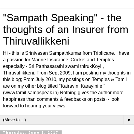
"Sampath Speaking" - the
thoughts of an Insurer from
Thiruvallikkeni
Hi - this is Srinivasan Sampathkumar from Triplicane. I have
a passion for Marine Insurance, Cricket and Temples
especially - Sri Parthasarathi swami thirukKoyil,
Thiruvallikkeni. From Sept 2009, I am posting my thoughts in
this blog; From July 2010, my postings on Temples & Tamil
are on my other blog titled "Kairavini Karayinile "
(www.tamil.sampspeak.in) Nothing gives the author more
happiness than comments & feedbacks on posts ~ look
forward to hearing your views !
▼
Thursday, June 1, 2017