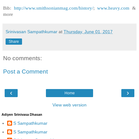
Bib:
http://www.smithsonianmag.com/history/
;
www.heavy.com
&
more
Srinivasan Sampathkumar
at
Thursday, June 01, 2017
Share
No comments:
Post a Comment
‹
›
Home
View web version
Adiyen Srinivasa Dhasan
S Sampathkumar
S Sampathkumar