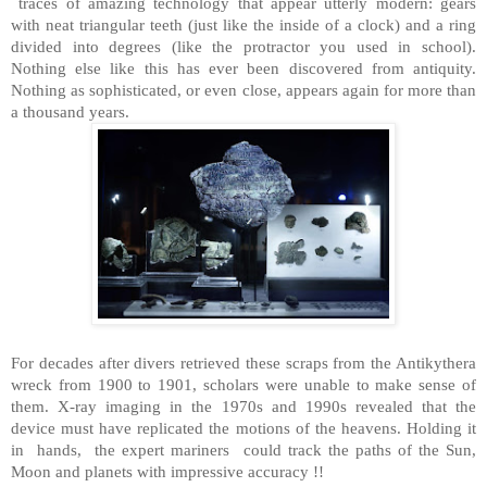
traces of amazing technology that appear utterly modern: gears
with neat triangular teeth (just like the inside of a clock) and a ring
divided into degrees (like the protractor you used in school).
Nothing else like this has ever been discovered from antiquity.
Nothing as sophisticated, or even close, appears again for more than
a thousand years.
For decades after divers retrieved these scraps from the Antikythera
wreck from 1900 to 1901, scholars were unable to make sense of
them. X-ray imaging in the 1970s and 1990s revealed that the
device must have replicated the motions of the heavens. Holding it
in hands, the expert mariners could track the paths of the Sun,
Moon and planets with impressive accuracy !!