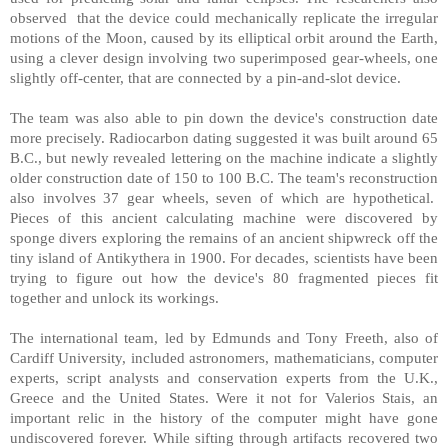
observed that the device could mechanically replicate the irregular
motions of the Moon, caused by its elliptical orbit around the Earth,
using a clever design involving two superimposed gear-wheels, one
slightly off-center, that are connected by a pin-and-slot device.
The team was also able to pin down the device's construction date
more precisely. Radiocarbon dating suggested it was built around 65
B.C., but newly revealed lettering on the machine indicate a slightly
older construction date of 150 to 100 B.C. The team's reconstruction
also involves 37 gear wheels, seven of which are hypothetical.
Pieces of this ancient calculating machine were discovered by
sponge divers exploring the remains of an ancient shipwreck off the
tiny island of Antikythera in 1900. For decades, scientists have been
trying to figure out how the device's 80 fragmented pieces fit
together and unlock its workings.
The international team, led by Edmunds and Tony Freeth, also of
Cardiff University, included astronomers, mathematicians, computer
experts, script analysts and conservation experts from the U.K.,
Greece and the United States. Were it not for Valerios Stais, an
important relic in the history of the computer might have gone
undiscovered forever. While sifting through artifacts recovered two