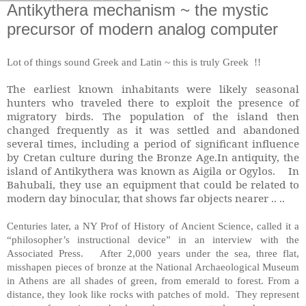
Antikythera mechanism ~ the mystic
precursor of modern analog computer
Lot of things sound Greek and Latin ~ this is truly Greek !!
The earliest known inhabitants were likely seasonal
hunters who traveled there to exploit the presence of
migratory birds. The population of the island then
changed frequently as it was settled and abandoned
several times, including a period of significant influence
by Cretan culture during the Bronze Age.In antiquity, the
island of Antikythera was known as Aigila or Ogylos. In
Bahubali, they use an equipment that could be related to
modern day binocular, that shows far objects nearer .. ..
Centuries later, a NY Prof of History of Ancient Science, called it a
“philosopher’s instructional device” in an interview with the
Associated Press. After 2,000 years under the sea, three flat,
misshapen pieces of bronze at the National Archaeological Museum
in Athens are all shades of green, from emerald to forest. From a
distance, they look like rocks with patches of mold. They represent