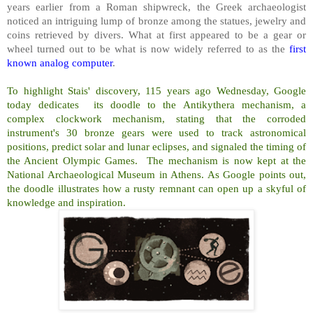
years earlier from a Roman shipwreck, the Greek archaeologist
noticed an intriguing lump of bronze among the statues, jewelry and
coins retrieved by divers. What at first appeared to be a gear or
wheel turned out to be what is now widely referred to as the
first
known analog computer
.
To highlight Stais' discovery, 115 years ago Wednesday, Google
today dedicates its doodle to the Antikythera mechanism, a
complex clockwork mechanism, stating that the corroded
instrument's 30 bronze gears were used to track astronomical
positions, predict solar and lunar eclipses, and signaled the timing of
the Ancient Olympic Games. The mechanism is now kept at the
National Archaeological Museum in Athens. As Google points out,
the doodle illustrates how a rusty remnant can open up a skyful of
knowledge and inspiration.