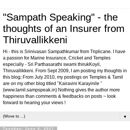
"Sampath Speaking" - the
thoughts of an Insurer from
Thiruvallikkeni
Hi - this is Srinivasan Sampathkumar from Triplicane. I have
a passion for Marine Insurance, Cricket and Temples
especially - Sri Parthasarathi swami thirukKoyil,
Thiruvallikkeni. From Sept 2009, I am posting my thoughts in
this blog; From July 2010, my postings on Temples & Tamil
are on my other blog titled "Kairavini Karayinile "
(www.tamil.sampspeak.in) Nothing gives the author more
happiness than comments & feedbacks on posts ~ look
forward to hearing your views !
▼
Tuesday, June 6, 2017