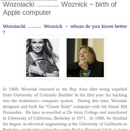
Wozniacki ………. Woznick ~ birth of
Apple computer
Wozniacki ………. Woznick ~ whom do you know better
?
In 1969, Wozniak returned to the Bay Area after being expelled
from University of Colorado Boulder in his first year for hacking
into the institution's computer system. During this time, Wozniak
designed and built his "Cream Soda" computer with his friend Bill
Fernandez. He later re-enrolled at De Anza College and transferred
to University of California, Berkeley in 1971. In 1986, he finished
his degree in electrical engineering at the University of California in
Berkeley, graduating using the name Rocky Raccoon Clark to keep