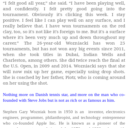
“I felt good all year,” she said. “I have been playing well,
and confidently. I felt pretty good going into the
tournament. Obviously it's clicking this week. I stay
positive. I feel like I can play well on any surface, and I
really believe that. I have won tournaments on the red
clay, too, so it's not like it's foreign to me. But it's a surface
where it's been very much up and down throughout my
career.” The 26-year-old Wozniacki has won 25
tournaments, but has not won any big events since 2011,
when she took titles in Dubai, Indian Wells and
Charleston, among others. She did twice reach the final at
the U.S. Open, in 2009 and 2014. Wozniacki says that she
will now mix up her game, especially using drop shots.
She is coached by her father, Piotr, who is coming around
on her using the shot.
Nothing more on Danish tennis star, and more on the man who co-
founded with Steve Jobs but is not as rich or as famous as him.
Stephen Gary Wozniak born in 1950 is an inventor, electronics
engineer, programmer, philanthropist, and technology entrepreneur
who co-founded Apple Inc. He is known as a pioneer of the