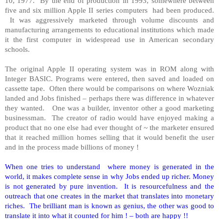
10, 1977. By the end of production in 1993, somewhere between
five and six million Apple II series computers had been produced.
It was aggressively marketed through volume discounts and
manufacturing arrangements to educational institutions which made
it the first computer in widespread use in American secondary
schools.
The original Apple II operating system was in ROM along with
Integer BASIC. Programs were entered, then saved and loaded on
cassette tape. Often there would be comparisons on where Wozniak
landed and Jobs finished – perhaps there was difference in whatever
they wanted. One was a builder, inventor other a good marketing
businessman. The creator of radio would have enjoyed making a
product that no one else had ever thought of ~ the marketer ensured
that it reached million homes selling that it would benefit the user
and in the process made billions of money !
When one tries to understand where money is generated in the
world, it makes complete sense in why Jobs ended up richer. Money
is not generated by pure invention. It is resourcefulness and the
outreach that one creates in the market that translates into monetary
riches. The brilliant man is known as genius, the other was good to
translate it into what it counted for him ! – both are happy !!