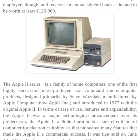
employee, though, and receives an annual stipend that's estimated to
be worth at least $120,000.
The Apple II series is a family of home computers, one of the first
highly successful mass-produced text command microcomputer
products, designed primarily by Steve Wozniak, manufactured by
Apple Computer (now Apple Inc.) and introduced in 1977 with the
original Apple II. In terms of ease of use, features and expandability,
the Apple II was a major technological advancement over its
predecessor, the Apple I, a limited-production bare circuit board
computer for electronics hobbyists that pioneered many features that
made the Apple II a commercial success. It was first sold on June