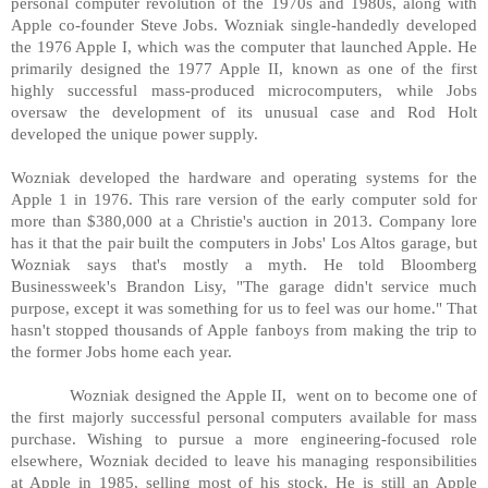
personal computer revolution of the 1970s and 1980s, along with
Apple co-founder Steve Jobs. Wozniak single-handedly developed
the 1976 Apple I, which was the computer that launched Apple. He
primarily designed the 1977 Apple II, known as one of the first
highly successful mass-produced microcomputers, while Jobs
oversaw the development of its unusual case and Rod Holt
developed the unique power supply.
Wozniak developed the hardware and operating systems for the
Apple 1 in 1976. This rare version of the early computer sold for
more than $380,000 at a Christie's auction in 2013. Company lore
has it that the pair built the computers in Jobs' Los Altos garage, but
Wozniak says that's mostly a myth. He told Bloomberg
Businessweek's Brandon Lisy, "The garage didn't service much
purpose, except it was something for us to feel was our home." That
hasn't stopped thousands of Apple fanboys from making the trip to
the former Jobs home each year.
Wozniak designed the Apple II, went on to become one of
the first majorly successful personal computers available for mass
purchase. Wishing to pursue a more engineering-focused role
elsewhere, Wozniak decided to leave his managing responsibilities
at Apple in 1985, selling most of his stock. He is still an Apple