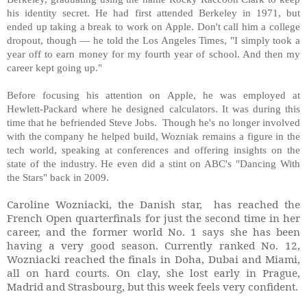
his identity secret. He had first attended Berkeley in 1971, but
ended up taking a break to work on Apple. Don't call him a college
dropout, though — he told the Los Angeles Times, "I simply took a
year off to earn money for my fourth year of school. And then my
career kept going up."
Before focusing his attention on Apple, he was employed at
Hewlett-Packard where he designed calculators. It was during this
time that he befriended Steve Jobs. Though he's no longer involved
with the company he helped build, Wozniak remains a figure in the
tech world, speaking at conferences and offering insights on the
state of the industry. He even did a stint on ABC's "Dancing With
the Stars" back in 2009.
Caroline Wozniacki, the Danish star, has reached the
French Open quarterfinals for just the second time in her
career, and the former world No. 1 says she has been
having a very good season. Currently ranked No. 12,
Wozniacki reached the finals in Doha, Dubai and Miami,
all on hard courts. On clay, she lost early in Prague,
Madrid and Strasbourg, but this week feels very confident.