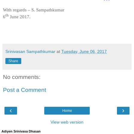
With regards – S. Sampathkumar
th
6
June 2017.
Srinivasan Sampathkumar
at
Tuesday, June 06, 2017
Share
No comments:
Post a Comment
‹
›
Home
View web version
Adiyen Srinivasa Dhasan