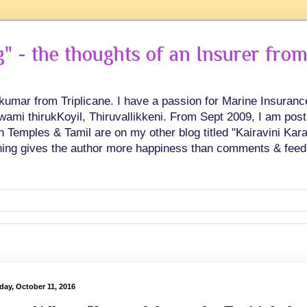
 - the thoughts of an Insurer from
hkumar from Triplicane. I have a passion for Marine Insuran
swami thirukKoyil, Thiruvallikkeni. From Sept 2009, I am post
Temples & Tamil are on my other blog titled "Kairavini Karay
ing gives the author more happiness than comments & feed
day, October 11, 2016