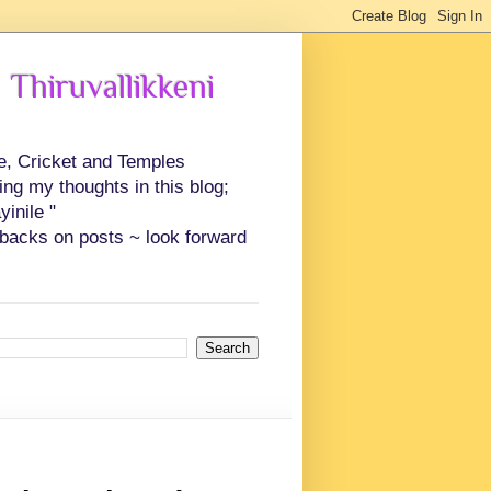
 Thiruvallikkeni
ce, Cricket and Temples
ing my thoughts in this blog;
inile "
backs on posts ~ look forward