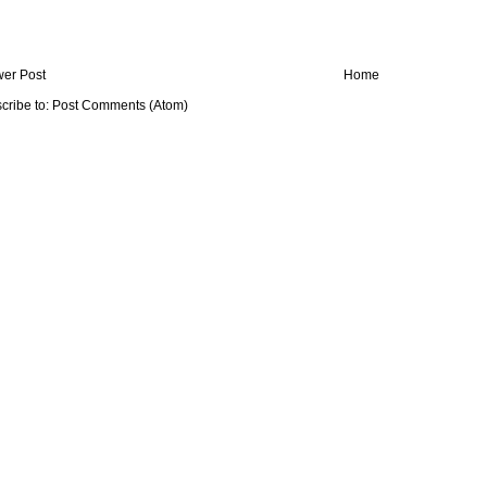
er Post
Home
cribe to:
Post Comments (Atom)