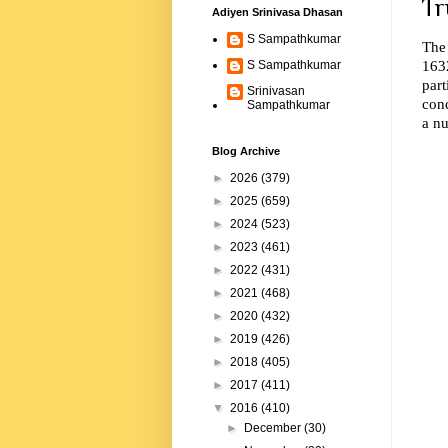
Tr
Adiyen Srinivasa Dhasan
S Sampathkumar
The
163
S Sampathkumar
part
Srinivasan
conc
Sampathkumar
a nu
Blog Archive
►
2026
(379)
►
2025
(659)
►
2024
(523)
►
2023
(461)
►
2022
(431)
►
2021
(468)
►
2020
(432)
►
2019
(426)
►
2018
(405)
►
2017
(411)
▼
2016
(410)
►
December
(30)