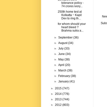
tolerance policy -
74 crores ivory...
250th home test at
Kolkatta ~ Kapil
New
Dev to ring th...
Subs
for whom should your
heart bleed ?
Brahma sutra a...
►
September
(36)
►
August
(34)
►
July
(33)
►
June
(34)
►
May
(38)
►
April
(20)
►
March
(39)
►
February
(38)
►
January
(41)
►
2015
(747)
►
2014
(776)
►
2013
(744)
►
2012
(803)