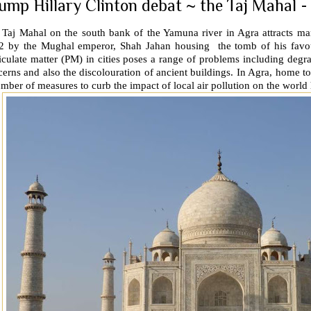
ump Hillary Clinton debat ~ the Taj Mahal -
 Taj Mahal on the south bank of the Yamuna river in Agra attracts m
2 by the Mughal emperor, Shah Jahan housing the tomb of his favo
iculate matter (PM) in cities poses a range of problems including degrad
erns and also the discolouration of ancient buildings. In Agra, home to
mber of measures to curb the impact of local air pollution on the world h