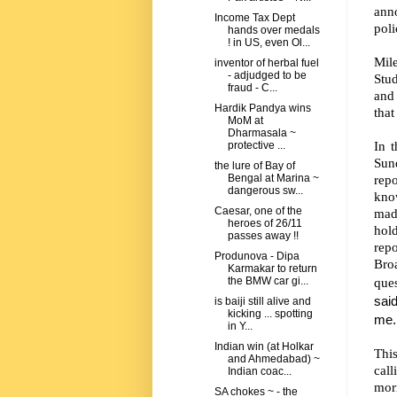
ann
Income Tax Dept
poli
hands over medals
! in US, even Ol...
Mile
inventor of herbal fuel
- adjudged to be
Stu
fraud - C...
and 
Hardik Pandya wins
that
MoM at
Dharmasala ~
In t
protective ...
Sun
the lure of Bay of
repo
Bengal at Marina ~
dangerous sw...
kno
Caesar, one of the
mad
heroes of 26/11
hol
passes away !!
rep
Produnova - Dipa
Broa
Karmakar to return
que
the BMW car gi...
sai
is baiji still alive and
kicking ... spotting
me. 
in Y...
Indian win (at Holkar
Thi
and Ahmedabad) ~
call
Indian coac...
morn
SA chokes ~ - the