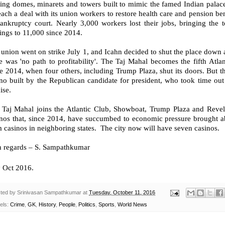
ring domes, minarets and towers built to mimic the famed Indian palac
each a deal with its union workers to restore health care and pension b
ankruptcy court. Nearly 3,000 workers lost their jobs, bringing the to
ings to 11,000 since 2014.
union went on strike July 1, and Icahn decided to shut the place down a 
e was 'no path to profitability'. The Taj Mahal becomes the fifth Atla
e 2014, when four others, including Trump Plaza, shut its doors. But thi
no built by the Republican candidate for president, who took time out 
ise.
 Taj Mahal joins the Atlantic Club, Showboat, Trump Plaza and Revel 
inos that, since 2014, have succumbed to economic pressure brought a
 casinos in neighboring states. The city now will have seven casinos.
h regards – S. Sampathkumar
h
Oct 2016.
ted by
Srinivasan Sampathkumar
at
Tuesday, October 11, 2016
els:
Crime
,
GK
,
History
,
People
,
Politics
,
Sports
,
World News