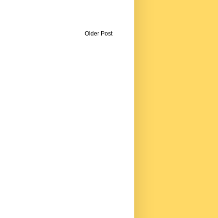
Older Post