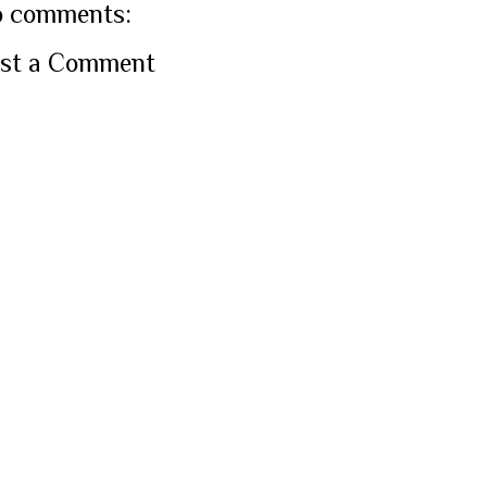
 comments:
st a Comment