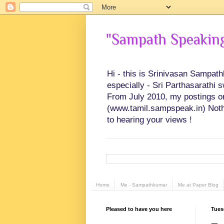
"Sampath Speaking"
Hi - this is Srinivasan Sampat
especially - Sri Parthasarathi 
From July 2010, my postings on 
(www.tamil.sampspeak.in) Noth
to hearing your views !
Home
Me - Sampathkumar
Me at Paper Blog
Pleased to have you here
Tues