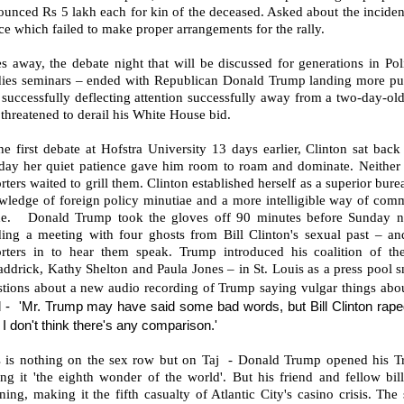
ounced Rs 5 lakh each for kin of the deceased. Asked about the incide
ce which failed to make proper arrangements for the rally.
s away, the debate night that will be discussed for generations in Po
dies seminars – ended with Republican Donald Trump landing more pun
successfully deflecting attention successfully away from a two-day-old
 threatened to derail his White House bid.
he first debate at Hofstra University 13 days earlier, Clinton sat ba
day her quiet patience gave him room to roam and dominate. Neither 
rters waited to grill them. Clinton established herself as a superior bu
wledge of foreign policy minutiae and a more intelligible way of comm
e. Donald Trump took the gloves off 90 minutes before Sunday nigh
ding a meeting with four ghosts from Bill Clinton's sexual past – an
orters in to hear them speak. Trump introduced his coalition of the
ddrick, Kathy Shelton and Paula Jones – in St. Louis as a press pool s
stions about a new audio recording of Trump saying vulgar things ab
d -
'Mr. Trump may have said some bad words, but Bill Clinton raped
I don't think there's any comparison.'
s is nothing on the sex row but on Taj - Donald Trump opened his T
ing it 'the eighth wonder of the world'. But his friend and fellow bi
ing, making it the fifth casualty of Atlantic City's casino crisis. Th