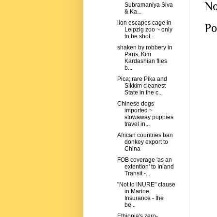
No
Subramaniya Siva
& Ka...
lion escapes cage in
Po
Leipzig zoo ~ only
to be shot...
shaken by robbery in
Paris, Kim
Kardashian flies
b...
Pica; rare Pika and
Sikkim cleanest
State in the c...
Chinese dogs
imported ~
stowaway puppies
travel in...
African countries ban
donkey export to
China
FOB coverage 'as an
extention' to Inland
Transit -...
"Not to INURE" clause
in Marine
Insurance - the
be...
Ethiopia's zero-