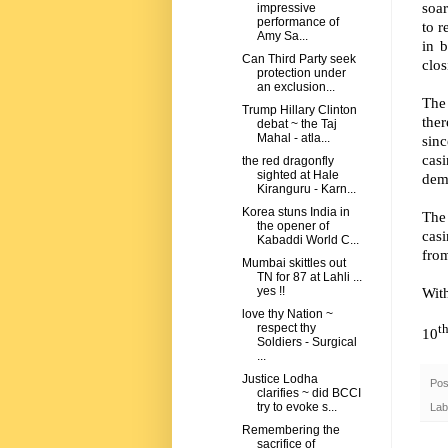
soa
impressive
performance of
to r
Amy Sa...
in b
Can Third Party seek
clos
protection under
an exclusion...
The 
Trump Hillary Clinton
ther
debat ~ the Taj
Mahal - atla...
sinc
casi
the red dragonfly
sighted at Hale
dem
Kiranguru - Karn...
Korea stuns India in
The
the opener of
cas
Kabaddi World C...
from
Mumbai skittles out
TN for 87 at Lahli ...
Wit
yes !!
love thy Nation ~
respect thy
t
10
Soldiers - Surgical
...
Justice Lodha
Pos
clarifies ~ did BCCI
try to evoke s...
Lab
Remembering the
sacrifice of