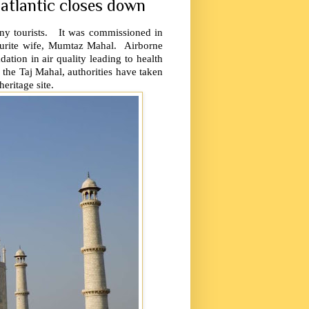
 atlantic closes down
any tourists. It was commissioned in
urite wife, Mumtaz Mahal. Airborne
ation in air quality leading to health
 the Taj Mahal, authorities have taken
eritage site.