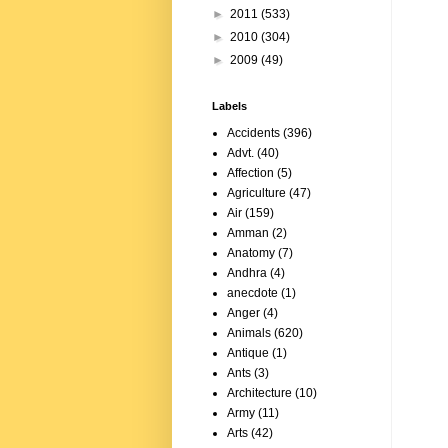
►
2011
(533)
►
2010
(304)
►
2009
(49)
Labels
Accidents
(396)
Advt.
(40)
Affection
(5)
Agriculture
(47)
Air
(159)
Amman
(2)
Anatomy
(7)
Andhra
(4)
anecdote
(1)
Anger
(4)
Animals
(620)
Antique
(1)
Ants
(3)
Architecture
(10)
Army
(11)
Arts
(42)