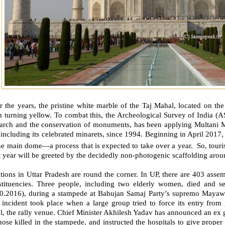
r the years, the pristine white marble of the Taj Mahal, located on t
n turning yellow. To combat this, the Archeological Survey of India (
arch and the conservation of monuments, has been applying Multani Mitt
 including its celebrated minarets, since 1994. Beginning in April 2017,
he main dome—a process that is expected to take over a year. So, touris
 year will be greeted by the decidedly non-photogenic scaffolding aro
tions in Uttar Pradesh are round the corner. In UP, there are 403 ass
stituencies. Three people, including two elderly women, died and s
10.2016), during a stampede at Bahujan Samaj Party’s supremo Mayawat
 incident took place when a large group tried to force its entry fro
l, the rally venue. Chief Minister Akhilesh Yadav has announced an ex gr
hose killed in the stampede, and instructed the hospitals to give proper