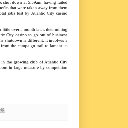
e, shut down at 5.59am, having failed
enefits that were taken away from them
tal jobs lost by Atlantic City casino
little over a month later, determining
ntic City casino to go out of business
s shutdown is different: it involves a
from the campaign trail to lament its
in the growing club of Atlantic City
bout in large measure by competition