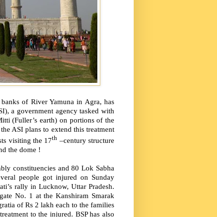
he banks of River Yamuna in Agra, has
ASI), a government agency tasked with
i (Fuller’s earth) on portions of the
 the ASI plans to extend this treatment
th
ts visiting the 17
–century structure
und the dome !
embly constituencies and 80 Lok Sabha
everal people got injured on Sunday
i’s rally in Lucknow, Uttar Pradesh.
m gate No. 1 at the Kanshiram Smarak
atia of Rs 2 lakh each to the families
 treatment to the injured. BSP has also