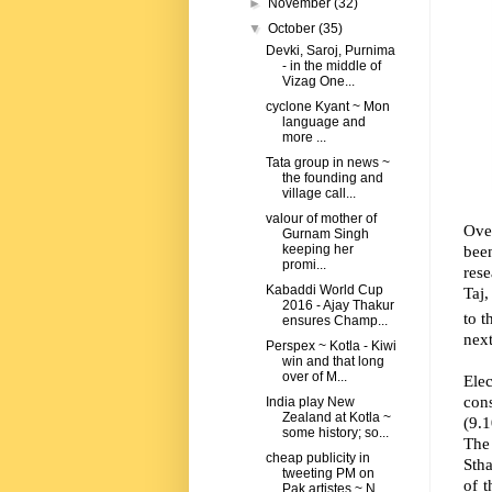
►
November
(32)
▼
October
(35)
Devki, Saroj, Purnima
- in the middle of
Vizag One...
cyclone Kyant ~ Mon
language and
more ...
Tata group in news ~
the founding and
village call...
valour of mother of
Ove
Gurnam Singh
bee
keeping her
promi...
rese
Kabaddi World Cup
Taj,
2016 - Ajay Thakur
to t
ensures Champ...
next
Perspex ~ Kotla - Kiwi
win and that long
over of M...
Elec
con
India play New
Zealand at Kotla ~
(9.
some history; so...
The
cheap publicity in
Stha
tweeting PM on
of t
Pak artistes ~ N...