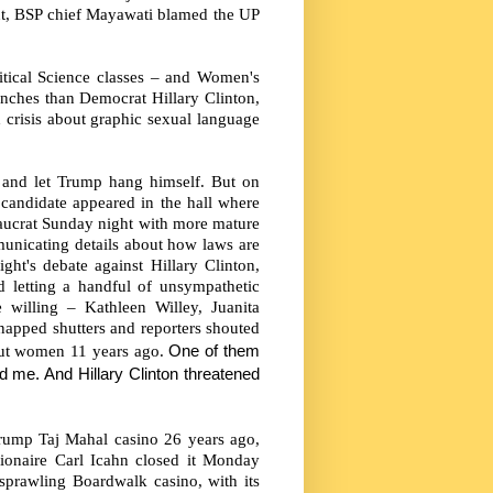
nt, BSP chief Mayawati blamed the UP
litical Science classes – and Women's
ches than Democrat Hillary Clinton,
 crisis about graphic sexual language
ck and let Trump hang himself. But on
candidate appeared in the hall where
reaucrat Sunday night with more mature
unicating details about how laws are
t's debate against Hillary Clinton,
d letting a handful of unsympathetic
 willing – Kathleen Willey, Juanita
napped shutters and reporters shouted
out women 11 years ago.
One of them
 me. And Hillary Clinton threatened
rump Taj Mahal casino 26 years ago,
llionaire Carl Icahn closed it Monday
e sprawling Boardwalk casino, with its