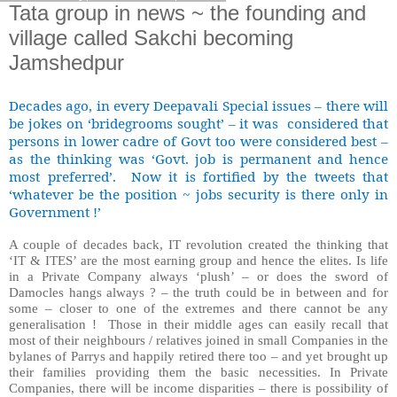
Tata group in news ~ the founding and
village called Sakchi becoming
Jamshedpur
Decades ago, in every Deepavali Special issues – there will
be jokes on ‘bridegrooms sought’ – it was considered that
persons in lower cadre of Govt too were considered best –
as the thinking was ‘Govt. job is permanent and hence
most preferred’. Now it is fortified by the tweets that
‘whatever be the position ~ jobs security is there only in
Government !’
A couple of decades back, IT revolution created the thinking that
‘IT & ITES’ are the most earning group and hence the elites. Is life
in a Private Company always ‘plush’ – or does the sword of
Damocles hangs always ? – the truth could be in between and for
some – closer to one of the extremes and there cannot be any
generalisation ! Those in their middle ages can easily recall that
most of their neighbours / relatives joined in small Companies in the
bylanes of Parrys and happily retired there too – and yet brought up
their families providing them the basic necessities.
In Private
Companies, there will be income disparities – there is possibility of