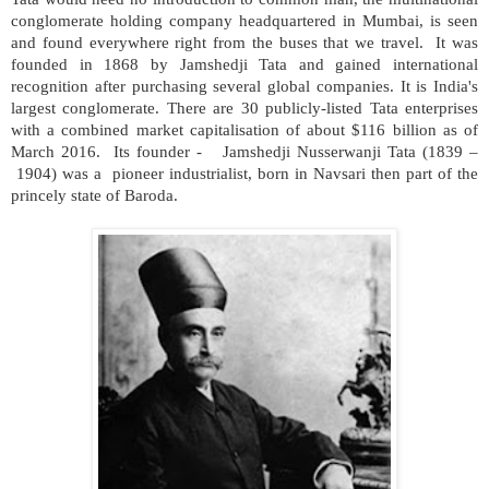
conglomerate holding company headquartered in Mumbai, is seen
and found everywhere right from the buses that we travel. It was
founded in 1868 by Jamshedji Tata and gained international
recognition after purchasing several global companies. It is India's
largest conglomerate. There are 30 publicly-listed Tata enterprises
with a combined market capitalisation of about $116 billion as of
March 2016. Its founder - Jamshedji Nusserwanji Tata (1839 –
1904) was a pioneer industrialist, born in Navsari then part of the
princely state of Baroda.