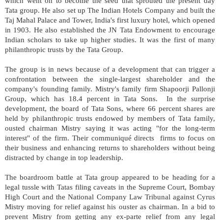
which went on to become the seed that sprouted the present day
Tata group. He also set up The Indian Hotels Company and built the
Taj Mahal Palace and Tower, India's first luxury hotel, which opened
in 1903. He also established the JN Tata Endowment to encourage
Indian scholars to take up higher studies. It was the first of many
philanthropic trusts by the Tata Group.
The group is in news because of a development that can trigger a
confrontation between the single-largest shareholder and the
company's founding family. Mistry's family firm Shapoorji Pallonji
Group, which has 18.4 percent in Tata Sons. In the surprise
development, the board of Tata Sons, where 66 percent shares are
held by philanthropic trusts endowed by members of Tata family,
ousted chairman Mistry saying it was acting "for the long-term
interest" of the firm. Their communiqué directs firms to focus on
their business and enhancing returns to shareholders without being
distracted by change in top leadership.
The boardroom battle at Tata group appeared to be heading for a
legal tussle with Tatas filing caveats in the Supreme Court, Bombay
High Court and the National Company Law Tribunal against Cyrus
Mistry moving for relief against his ouster as chairman. In a bid to
prevent Mistry from getting any ex-parte relief from any legal