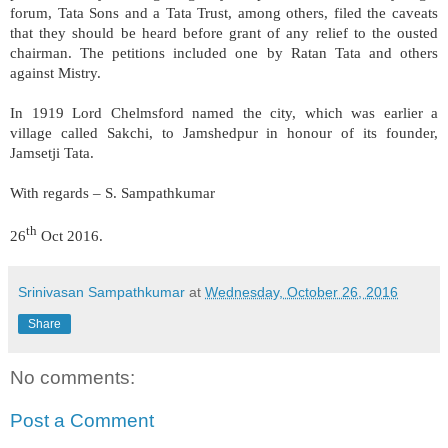
forum, Tata Sons and a Tata Trust, among others, filed the caveats
that they should be heard before grant of any relief to the ousted
chairman. The petitions included one by Ratan Tata and others
against Mistry.
In 1919 Lord Chelmsford named the city, which was earlier a
village called Sakchi, to Jamshedpur in honour of its founder,
Jamsetji Tata.
With regards – S. Sampathkumar
th
26
Oct 2016.
Srinivasan Sampathkumar
at
Wednesday, October 26, 2016
Share
No comments:
Post a Comment