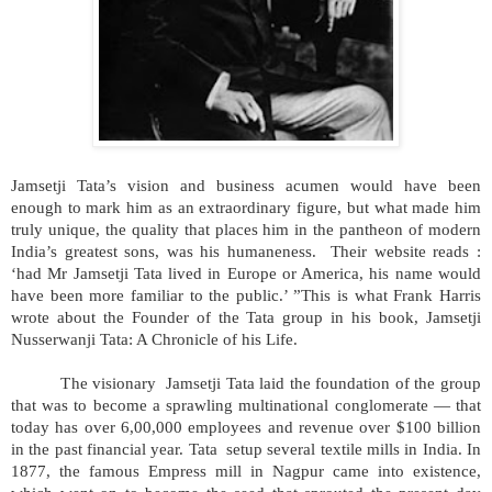
Jamsetji Tata’s vision and business acumen would have been
enough to mark him as an extraordinary figure, but what made him
truly unique, the quality that places him in the pantheon of modern
India’s greatest sons, was his humaneness. Their website reads :
‘had Mr Jamsetji Tata lived in Europe or America, his name would
have been more familiar to the public.’ ”This is what Frank Harris
wrote about the Founder of the Tata group in his book, Jamsetji
Nusserwanji Tata: A Chronicle of his Life.
The visionary Jamsetji Tata laid the foundation of the group
that was to become a sprawling multinational conglomerate — that
today has over 6,00,000 employees and revenue over $100 billion
in the past financial year. Tata setup several textile mills in India. In
1877, the famous Empress mill in Nagpur came into existence,