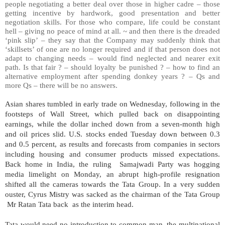
people negotiating a better deal over those in higher cadre – those
getting incentive by hardwork, good presentation and better
negotiation skills. For those who compare, life could be constant
hell – giving no peace of mind at all. ~ and then there is the dreaded
‘pink slip’ – they say that the Company may suddenly think that
‘skillsets’ of one are no longer required and if that person does not
adapt to changing needs – would find neglected and nearer exit
path. Is that fair ? – should loyalty be punished ? – how to find an
alternative employment after spending donkey years ? – Qs and
more Qs – there will be no answers.
Asian shares tumbled in early trade on Wednesday, following in the
footsteps of Wall Street, which pulled back on disappointing
earnings, while the dollar inched down from a seven-month high
and oil prices slid. U.S. stocks ended Tuesday down between 0.3
and 0.5 percent, as results and forecasts from companies in sectors
including housing and consumer products missed expectations.
Back home in India, the ruling Samajwadi Party was hogging
media limelight on Monday, an abrupt high-profile resignation
shifted all the cameras towards the Tata Group. In a very sudden
ouster, Cyrus Mistry was sacked as the chairman of the Tata Group
Mr Ratan Tata back as the interim head.
Tata would need no introduction to common man, the multinational