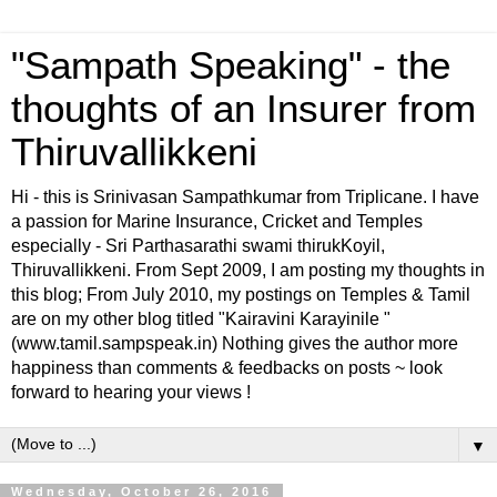
"Sampath Speaking" - the
thoughts of an Insurer from
Thiruvallikkeni
Hi - this is Srinivasan Sampathkumar from Triplicane. I have
a passion for Marine Insurance, Cricket and Temples
especially - Sri Parthasarathi swami thirukKoyil,
Thiruvallikkeni. From Sept 2009, I am posting my thoughts in
this blog; From July 2010, my postings on Temples & Tamil
are on my other blog titled "Kairavini Karayinile "
(www.tamil.sampspeak.in) Nothing gives the author more
happiness than comments & feedbacks on posts ~ look
forward to hearing your views !
▼
Wednesday, October 26, 2016